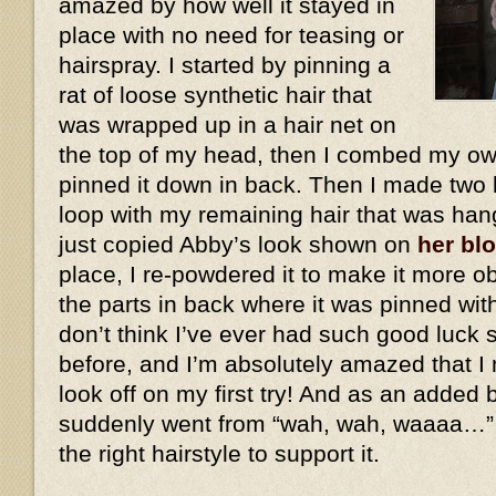
amazed by how well it stayed in
place with no need for teasing or
hairspray. I started by pinning a
rat of loose synthetic hair that
was wrapped up in a hair net on
the top of my head, then I combed my own
pinned it down in back. Then I made two 
loop with my remaining hair that was han
just copied Abby’s look shown on
her bl
place, I re-powdered it to make it more ob
the parts in back where it was pinned wit
don’t think I’ve ever had such good luck 
before, and I’m absolutely amazed that I 
look off on my first try! And as an added
suddenly went from “wah, wah, waaaa…”
the right hairstyle to support it.