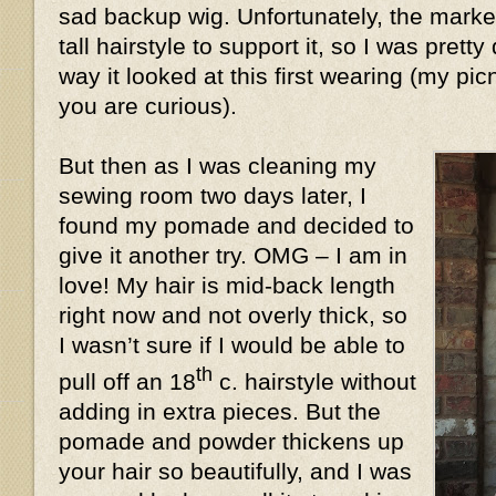
sad backup wig. Unfortunately, the market
tall hairstyle to support it, so I was prett
way it looked at this first wearing (my pic
you are curious).
But then as I was cleaning my
sewing room two days later, I
found my pomade and decided to
give it another try. OMG – I am in
love! My hair is mid-back length
right now and not overly thick, so
I wasn’t sure if I would be able to
th
pull off an 18
c. hairstyle without
adding in extra pieces. But the
pomade and powder thickens up
your hair so beautifully, and I was