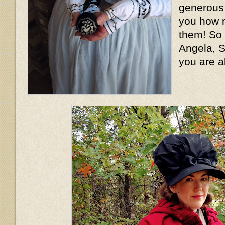
generous l
you how m
them! So
Angela, S
you are a