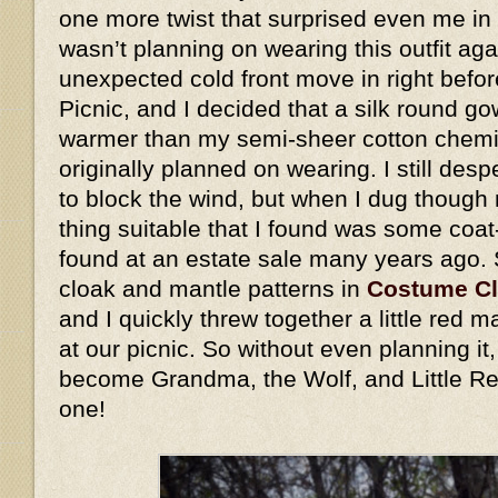
one more twist that surprised even me in 
wasn’t planning on wearing this outfit ag
unexpected cold front move in right befo
Picnic, and I decided that a silk round go
warmer than my semi-sheer cotton chemis
originally planned on wearing. I still des
to block the wind, but when I dug though 
thing suitable that I found was some coat
found at an estate sale many years ago.
cloak and mantle patterns in
Costume C
and I quickly threw together a little red
at our picnic. So without even planning i
become Grandma, the Wolf, and Little Re
one!