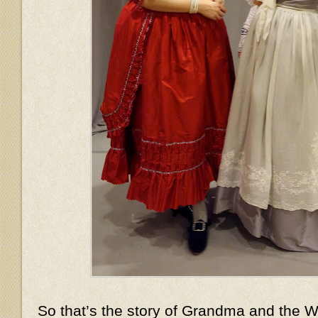
So that’s the story of Grandma and the Wo