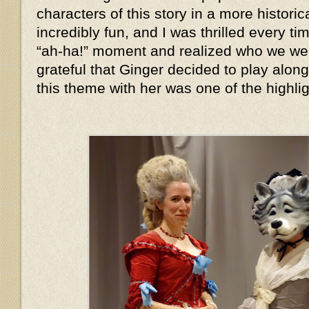
characters of this story in a more histor
incredibly fun, and I was thrilled every 
“ah-ha!” moment and realized who we we
grateful that Ginger decided to play alon
this theme with her was one of the highlig