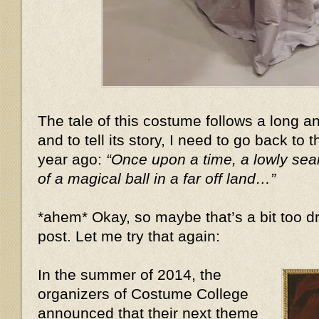
The tale of this costume follows a long 
and to tell its story, I need to go back to 
year ago:
“Once upon a time, a lowly se
of a magical ball in a far off land…”
*ahem* Okay, so maybe that’s a bit too dr
post. Let me try that again:
In the summer of 2014, the
organizers of Costume College
announced that their next theme