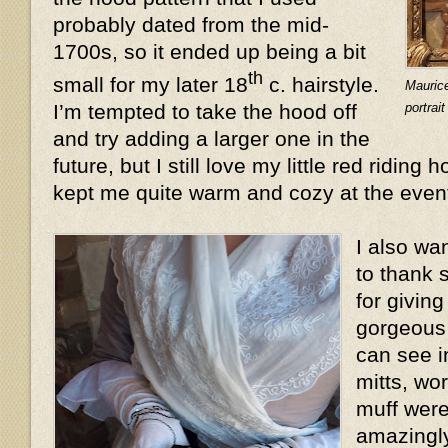
probably dated from the mid-
1700s, so it ended up being a bit
th
small for my later 18
c. hairstyle.
Mauric
portrai
I’m tempted to take the hood off
and try adding a larger one in the
future, but I still love my little red riding 
kept me quite warm and cozy at the even
I also wa
to thank 
for givin
gorgeous 
can see i
mitts, wo
muff were
amazingly