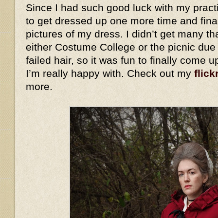
Since I had such good luck with my practi
to get dressed up one more time and fina
pictures of my dress. I didn’t get many th
either Costume College or the picnic due
failed hair, so it was fun to finally come 
I’m really happy with. Check out my
flick
more.