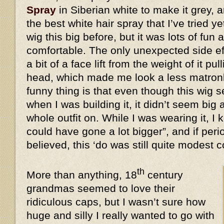
Spray
in Siberian white to make it grey, a
the best white hair spray that I’ve tried y
wig this big before, but it was lots of fun 
comfortable. The only unexpected side eff
a bit of a face lift from the weight of it 
head, which made me look a less matronl
funny thing is that even though this wi
when I was building it, it didn’t seem big 
whole outfit on. While I was wearing it, I k
could have gone a lot bigger”, and if peri
believed, this ‘do was still quite modes
th
More than anything, 18
century
grandmas seemed to love their
ridiculous caps, but I wasn’t sure how
huge and silly I really wanted to go with