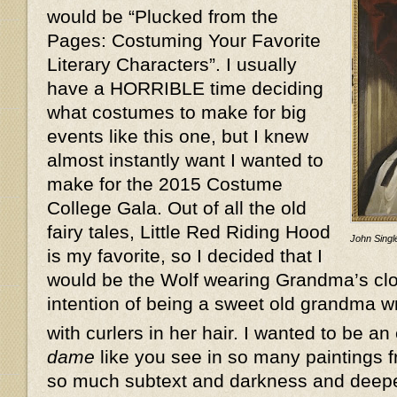
would be “Plucked from the
Pages: Costuming Your Favorite
Literary Characters”. I usually
have a HORRIBLE time deciding
what costumes to make for big
events like this one, but I knew
almost instantly want I wanted to
make for the 2015 Costume
College Gala. Out of all the old
fairy tales, Little Red Riding Hood
John Single
is my favorite, so I decided that I
would be the Wolf wearing Grandma’s clot
intention of being a sweet old grandma w
with curlers in her hair. I wanted to be an
dame
like you see in so many paintings f
so much subtext and darkness and deeper