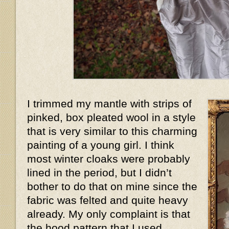
I trimmed my mantle with strips of
pinked, box pleated wool in a style
that is very similar to this charming
painting of a young girl. I think
most winter cloaks were probably
lined in the period, but I didn’t
bother to do that on mine since the
fabric was felted and quite heavy
already. My only complaint is that
the hood pattern that I used