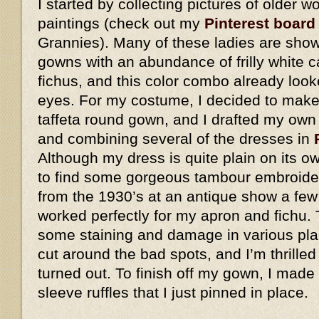
I started by collecting pictures of older
paintings (check out my
Pinterest board
Grannies). Many of these ladies are show
gowns with an abundance of frilly white 
fichus, and this color combo already look
eyes. For my costume, I decided to make 
taffeta round gown, and I drafted my own
and combining several of the dresses in
Although my dress is quite plain on its o
to find some gorgeous tambour embroider
from the 1930’s at an antique show a few
worked perfectly for my apron and fichu. 
some staining and damage in various plac
cut around the bad spots, and I’m thrilled
turned out. To finish off my gown, I made
sleeve ruffles that I just pinned in place.