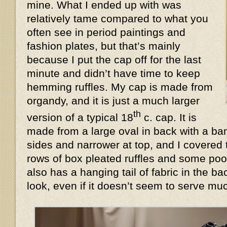
mine. What I ended up with was
relatively tame compared to what you
often see in period paintings and
fashion plates, but that’s mainly
because I put the cap off for the last
minute and didn’t have time to keep
hemming ruffles. My cap is made from
organdy, and it is just a much larger
th
version of a typical 18
c. cap. It is
made from a large oval in back with a ban
sides and narrower at top, and I covered 
rows of box pleated ruffles and some poof
also has a hanging tail of fabric in the 
look, even if it doesn’t seem to serve 