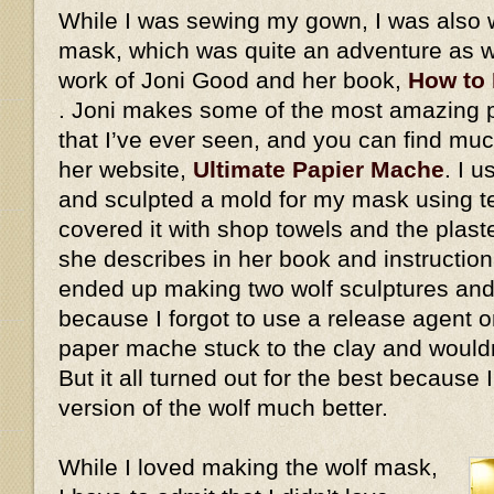
While I was sewing my gown, I was also 
mask, which was quite an adventure as we
work of Joni Good and her book,
How to
. Joni makes some of the most amazing
that I’ve ever seen, and you can find mu
her website,
Ultimate Papier Mache
. I 
and sculpted a mold for my mask using ter
covered it with shop towels and the plaste
she describes in her book and instructiona
ended up making two wolf sculptures and
because I forgot to use a release agent on
paper mache stuck to the clay and would
But it all turned out for the best because
version of the wolf much better.
While I loved making the wolf mask,