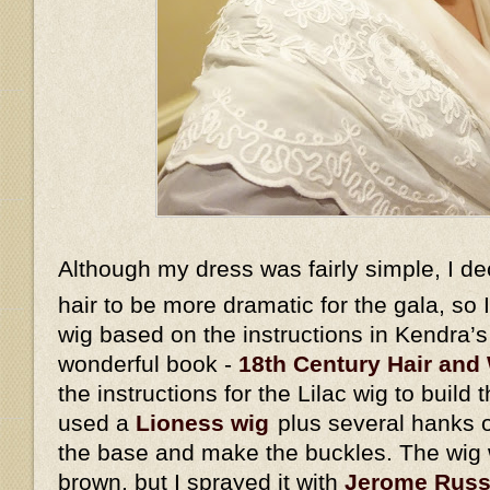
Although my dress was fairly simple, I d
hair to be more dramatic for the gala, so
wig based on the instructions in Kendra’
wonderful book -
18th Century Hair and 
the instructions for the Lilac wig to build 
used a
Lioness wig
plus several hanks o
the base and make the buckles. The wig w
brown, but I sprayed it with
Jerome Russe