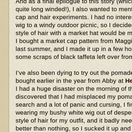
And as a final epilogue to this story (whic
quite long winded!), I also wanted to me
cap and hair experiments. I had no intere
wig to a windy outdoor picnic, so I decid
style of hair with a market hat would be
I bought a market cap pattern from Magg
last summer, and I made it up in a few h
some scraps of black taffeta left over fro
I’ve also been dying to try out the pomad
bought earlier in the year from Abby at
He
I had a huge disaster on the morning of t
discovered that I had misplaced my pomad
search and a lot of panic and cursing, I fi
wearing my bushy white wig out of desperat
style of hair for my outfit, and it badly ne
better than nothing, so I sucked it up an