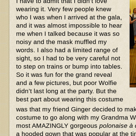
I have to admit that I didn’t love
wearing it. Very few people knew
who I was when I arrived at the gala,
and it was almost impossible to hear
me when I talked because it was so
noisy and the mask muffled my
words. I also had a limited range of
sight, so I had to be very careful not
to step on trains or bump into tables.
So it was fun for the grand reveal
and a few pictures, but poor Wolfie
didn’t last long at the party. But the
best part about wearing this costume
was that my friend Ginger decided to ma
costume to go along with my Grandma W
most AMAZINGLY gorgeous
polonaise à
a hooded gown that was popular at the ti