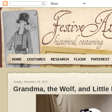
HOME
COSTUMES
RESEARCH
FLICKR
PINTEREST
Sunday, November 29, 2015
Grandma, the Wolf, and Little