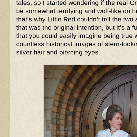
tales, so I started wondering if the real
be somewhat terrifying and wolf-like on
that’s why Little Red couldn’t tell the two
that was the original intention, but it’s a
that you could easily imagine being true
countless historical images of stern-look
silver hair and piercing eyes.