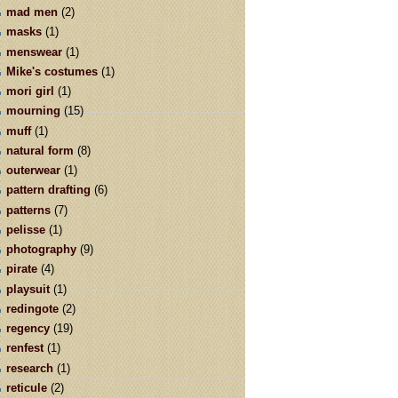
mad men
(2)
masks
(1)
menswear
(1)
Mike's costumes
(1)
mori girl
(1)
mourning
(15)
muff
(1)
natural form
(8)
outerwear
(1)
pattern drafting
(6)
patterns
(7)
pelisse
(1)
photography
(9)
pirate
(4)
playsuit
(1)
redingote
(2)
regency
(19)
renfest
(1)
research
(1)
reticule
(2)