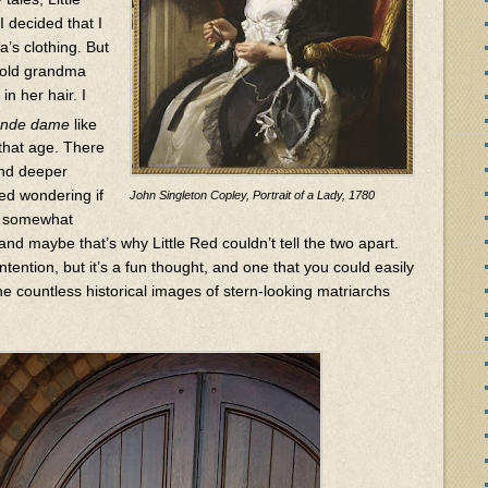
I decided that I
’s clothing. But
t old grandma
in her hair. I
ande dame
like
that age. There
and deeper
ted wondering if
John Singleton Copley, Portrait of a Lady, 1780
e somewhat
 and maybe that’s why Little Red couldn’t tell the two apart.
ntention, but it’s a fun thought, and one that you could easily
e countless historical images of stern-looking matriarchs