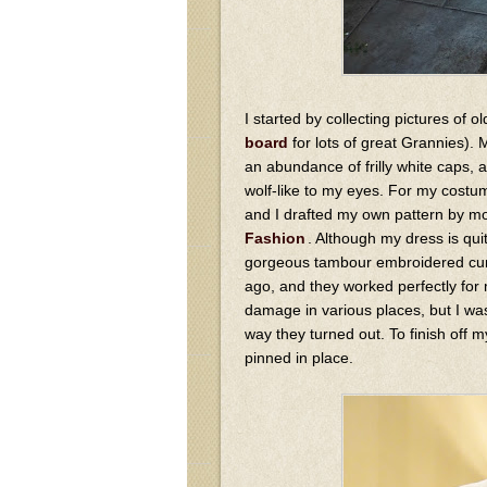
I started by collecting pictures of
board
for lots of great Grannies).
an abundance of frilly white caps, 
wolf-like to my eyes. For my costum
and I drafted my own pattern by mo
Fashion
. Although my dress is qui
gorgeous tambour embroidered curt
ago, and they worked perfectly for
damage in various places, but I was
way they turned out. To finish off m
pinned in place.