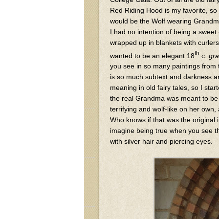
Red Riding Hood is my favorite, so 
would be the Wolf wearing Grandma
I had no intention of being a swee
wrapped up in blankets with curlers 
th
wanted to be an elegant 18
c.
gr
you see in so many paintings from 
is so much subtext and darkness 
meaning in old fairy tales, so I star
the real Grandma was meant to b
terrifying and wolf-like on her own,
Who knows if that was the original i
imagine being true when you see th
with silver hair and piercing eyes.