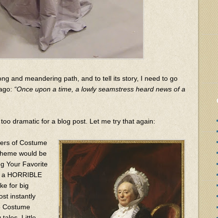
ong and meandering path, and to tell its story, I need to go
 ago:
“Once upon a time, a lowly seamstress heard news of a
too dramatic for a blog post. Let me try that again:
zers of Costume
 theme would be
g Your Favorite
ave a HORRIBLE
e for big
ost instantly
15 Costume
tales, Little