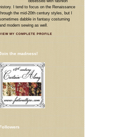
obsessed with fashion
history. I tend to focus on the Renaissance
through the mid-20th century styles, but I
sometimes dabble in fantasy costuming
and modern sewing as well.
VIEW MY COMPLETE PROFILE
Join the madness!
Followers