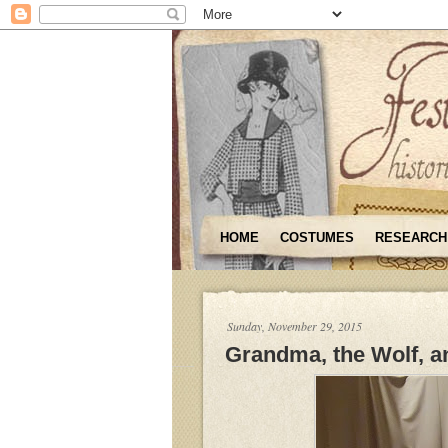
HOME
COSTUMES
RESEARCH
Sunday, November 29, 2015
Grandma, the Wolf, an