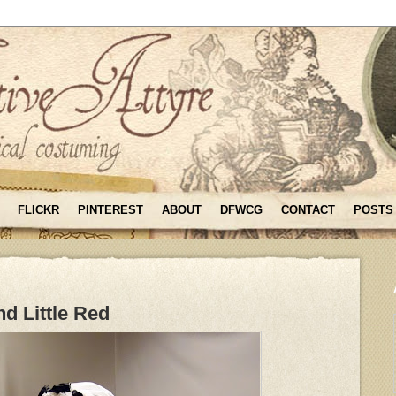
FLICKR
PINTEREST
ABOUT
DFWCG
CONTACT
POSTS
d Little Red