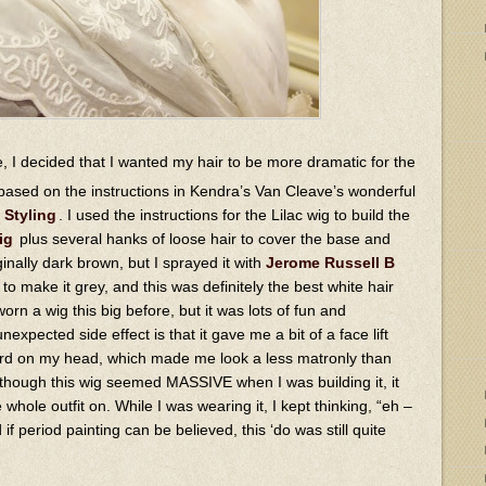
, I decided that I wanted my hair to be more dramatic for the
based on the instructions in Kendra’s Van Cleave’s wonderful
 Styling
. I used the instructions for the Lilac wig to build the
ig
plus several hanks of loose hair to cover the base and
nally dark brown, but I sprayed it with
Jerome Russell B
to make it grey, and this was definitely the best white hair
 worn a wig this big before, but it was lots of fun and
expected side effect is that it gave me a bit of a face lift
ward on my head, which made me look a less matronly than
 though this wig seemed MASSIVE when I was building it, it
 whole outfit on. While I was wearing it, I kept thinking, “eh –
if period painting can be believed, this ‘do was still quite