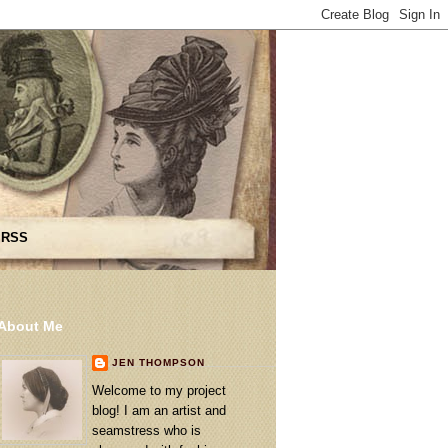
 RSS
About Me
JEN THOMPSON
Welcome to my project
blog! I am an artist and
seamstress who is