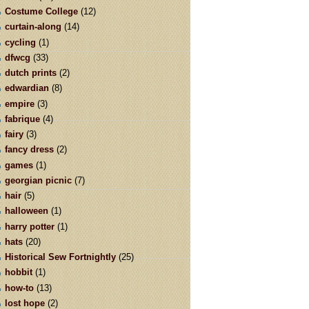
Costume College
(12)
curtain-along
(14)
cycling
(1)
dfwcg
(33)
dutch prints
(2)
edwardian
(8)
empire
(3)
fabrique
(4)
fairy
(3)
fancy dress
(2)
games
(1)
georgian picnic
(7)
hair
(5)
halloween
(1)
harry potter
(1)
hats
(20)
Historical Sew Fortnightly
(25)
hobbit
(1)
how-to
(13)
lost hope
(2)