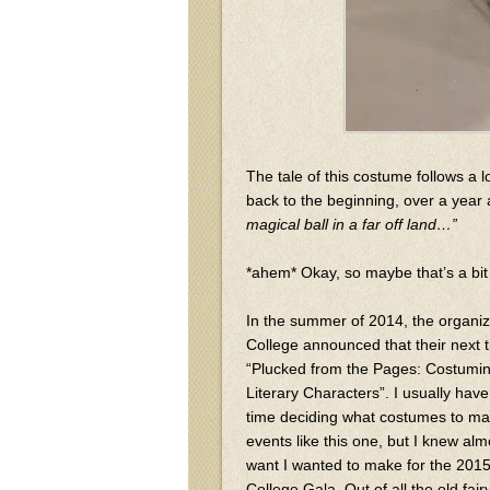
The tale of this costume follows a l
back to the beginning, over a year
magical ball in a far off land…”
*ahem* Okay, so maybe that’s a bit 
In the summer of 2014, the organi
College announced that their next
“Plucked from the Pages: Costumin
Literary Characters”. I usually h
time deciding what costumes to mak
events like this one, but I knew alm
want I wanted to make for the 20
College Gala. Out of all the old fairy 