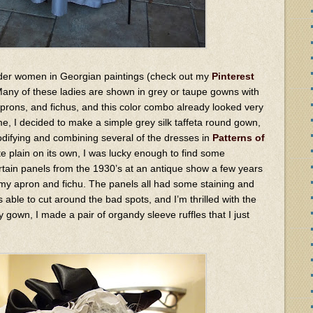
 older women in Georgian paintings (check out my
Pinterest
 Many of these ladies are shown in grey or taupe gowns with
aprons, and fichus, and this color combo already looked very
e, I decided to make a simple grey silk taffeta round gown,
difying and combining several of the dresses in
Patterns of
te plain on its own, I was lucky enough to find some
ain panels from the 1930’s at an antique show a few years
 my apron and fichu. The panels all had some staining and
 able to cut around the bad spots, and I’m thrilled with the
y gown, I made a pair of organdy sleeve ruffles that I just