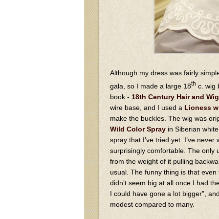
Although my dress was fairly simple
th
gala, so I made a large 18
c. wig 
book -
18th Century Hair and Wig
wire base, and I used a
Lioness w
make the buckles. The wig was origi
Wild Color Spray
in Siberian white 
spray that I’ve tried yet. I’ve never
surprisingly comfortable. The only un
from the weight of it pulling back
usual. The funny thing is that even
didn’t seem big at all once I had the
I could have gone a lot bigger”, and 
modest compared to many.