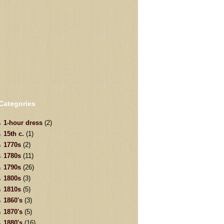
Categories
1-hour dress
(2)
15th c.
(1)
1770s
(2)
1780s
(11)
1790s
(26)
1800s
(3)
1810s
(5)
1860's
(3)
1870's
(5)
1880's
(16)