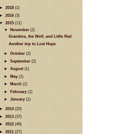
►
2018
(1)
►
2016
(3)
▼
2015
(11)
▼
November
(2)
Grandma, the Wolf, and Little Red
Another trip to Lost Hope
►
October
(2)
►
September
(2)
►
August
(1)
►
May
(1)
►
March
(1)
►
February
(1)
►
January
(1)
►
2014
(20)
►
2013
(37)
►
2012
(49)
►
2011
(27)