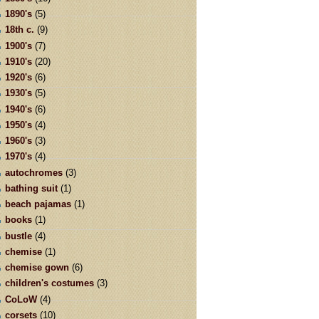
1890's
(5)
18th c.
(9)
1900's
(7)
1910's
(20)
1920's
(6)
1930's
(5)
1940's
(6)
1950's
(4)
1960's
(3)
1970's
(4)
autochromes
(3)
bathing suit
(1)
beach pajamas
(1)
books
(1)
bustle
(4)
chemise
(1)
chemise gown
(6)
children's costumes
(3)
CoLoW
(4)
corsets
(10)