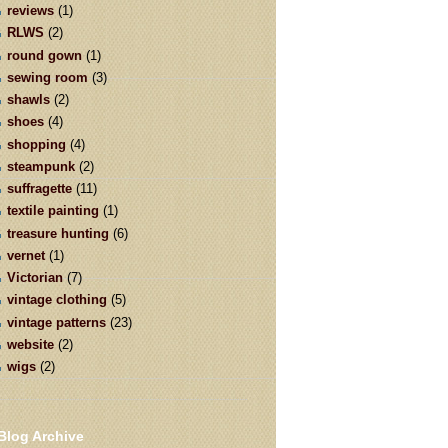
reviews
(1)
RLWS
(2)
round gown
(1)
sewing room
(3)
shawls
(2)
shoes
(4)
shopping
(4)
steampunk
(2)
suffragette
(11)
textile painting
(1)
treasure hunting
(6)
vernet
(1)
Victorian
(7)
vintage clothing
(5)
vintage patterns
(23)
website
(2)
wigs
(2)
Blog Archive