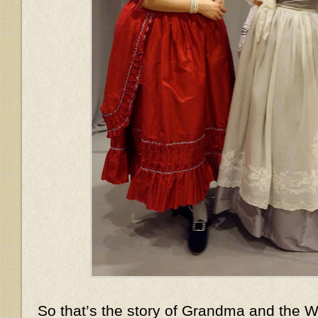
So that’s the story of Grandma and the Wo