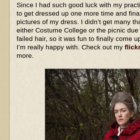
Since I had such good luck with my practi
to get dressed up one more time and fina
pictures of my dress. I didn’t get many th
either Costume College or the picnic due
failed hair, so it was fun to finally come 
I’m really happy with. Check out my
flick
more.