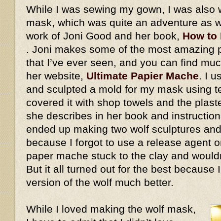
While I was sewing my gown, I was also 
mask, which was quite an adventure as we
work of Joni Good and her book,
How to
. Joni makes some of the most amazing
that I’ve ever seen, and you can find mu
her website,
Ultimate Papier Mache
. I 
and sculpted a mold for my mask using ter
covered it with shop towels and the plaste
she describes in her book and instructiona
ended up making two wolf sculptures and
because I forgot to use a release agent on
paper mache stuck to the clay and would
But it all turned out for the best because
version of the wolf much better.
While I loved making the wolf mask,