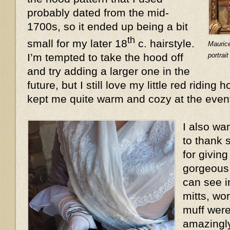
probably dated from the mid-
1700s, so it ended up being a bit
th
small for my later 18
c. hairstyle.
Mauric
portrai
I’m tempted to take the hood off
and try adding a larger one in the
future, but I still love my little red riding 
kept me quite warm and cozy at the even
I also wa
to thank 
for givin
gorgeous 
can see i
mitts, wo
muff were
amazingly