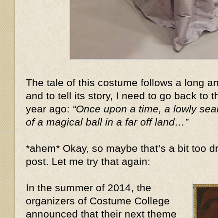
The tale of this costume follows a long 
and to tell its story, I need to go back to 
year ago:
“Once upon a time, a lowly se
of a magical ball in a far off land…”
*ahem* Okay, so maybe that’s a bit too dr
post. Let me try that again:
In the summer of 2014, the
organizers of Costume College
announced that their next theme