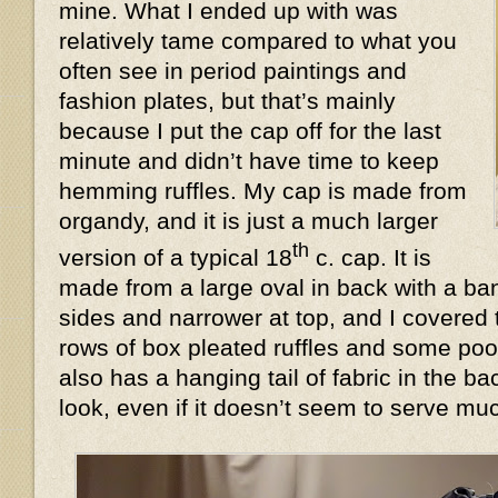
mine. What I ended up with was
relatively tame compared to what you
often see in period paintings and
fashion plates, but that’s mainly
because I put the cap off for the last
minute and didn’t have time to keep
hemming ruffles. My cap is made from
organdy, and it is just a much larger
th
version of a typical 18
c. cap. It is
made from a large oval in back with a ban
sides and narrower at top, and I covered 
rows of box pleated ruffles and some poof
also has a hanging tail of fabric in the 
look, even if it doesn’t seem to serve 