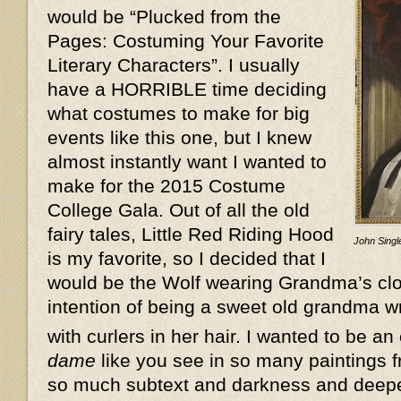
would be “Plucked from the
Pages: Costuming Your Favorite
Literary Characters”. I usually
have a HORRIBLE time deciding
what costumes to make for big
events like this one, but I knew
almost instantly want I wanted to
make for the 2015 Costume
College Gala. Out of all the old
fairy tales, Little Red Riding Hood
John Single
is my favorite, so I decided that I
would be the Wolf wearing Grandma’s clot
intention of being a sweet old grandma w
with curlers in her hair. I wanted to be an
dame
like you see in so many paintings f
so much subtext and darkness and deeper