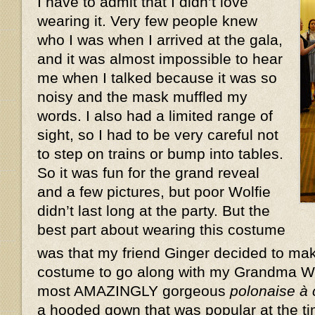
I have to admit that I didn’t love
wearing it. Very few people knew
who I was when I arrived at the gala,
and it was almost impossible to hear
me when I talked because it was so
noisy and the mask muffled my
words. I also had a limited range of
sight, so I had to be very careful not
to step on trains or bump into tables.
So it was fun for the grand reveal
and a few pictures, but poor Wolfie
didn’t last long at the party. But the
best part about wearing this costume
was that my friend Ginger decided to ma
costume to go along with my Grandma W
most AMAZINGLY gorgeous
polonaise à
a hooded gown that was popular at the ti