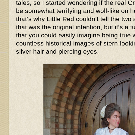
tales, so I started wondering if the real
be somewhat terrifying and wolf-like on
that’s why Little Red couldn’t tell the two
that was the original intention, but it’s a
that you could easily imagine being true
countless historical images of stern-look
silver hair and piercing eyes.