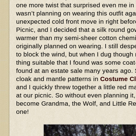
one more twist that surprised even me in 
wasn’t planning on wearing this outfit ag
unexpected cold front move in right befo
Picnic, and I decided that a silk round go
warmer than my semi-sheer cotton chemis
originally planned on wearing. I still des
to block the wind, but when I dug though 
thing suitable that I found was some coat
found at an estate sale many years ago.
cloak and mantle patterns in
Costume C
and I quickly threw together a little red
at our picnic. So without even planning i
become Grandma, the Wolf, and Little Re
one!