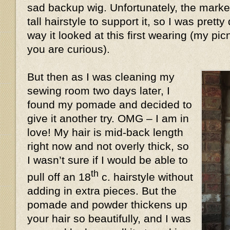
sad backup wig. Unfortunately, the market
tall hairstyle to support it, so I was prett
way it looked at this first wearing (my pic
you are curious).
But then as I was cleaning my
sewing room two days later, I
found my pomade and decided to
give it another try. OMG – I am in
love! My hair is mid-back length
right now and not overly thick, so
I wasn’t sure if I would be able to
th
pull off an 18
c. hairstyle without
adding in extra pieces. But the
pomade and powder thickens up
your hair so beautifully, and I was