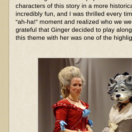
characters of this story in a more histor
incredibly fun, and I was thrilled every 
“ah-ha!” moment and realized who we we
grateful that Ginger decided to play alon
this theme with her was one of the highlig