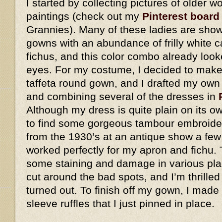
I started by collecting pictures of older
paintings (check out my
Pinterest board
Grannies). Many of these ladies are show
gowns with an abundance of frilly white 
fichus, and this color combo already look
eyes. For my costume, I decided to make 
taffeta round gown, and I drafted my own
and combining several of the dresses in
Although my dress is quite plain on its o
to find some gorgeous tambour embroider
from the 1930’s at an antique show a few
worked perfectly for my apron and fichu. 
some staining and damage in various plac
cut around the bad spots, and I’m thrilled
turned out. To finish off my gown, I made
sleeve ruffles that I just pinned in place.