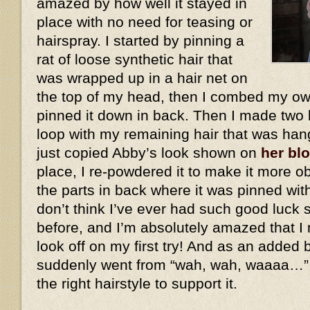
amazed by how well it stayed in
place with no need for teasing or
hairspray. I started by pinning a
rat of loose synthetic hair that
was wrapped up in a hair net on
the top of my head, then I combed my own
pinned it down in back. Then I made two 
loop with my remaining hair that was han
just copied Abby’s look shown on
her bl
place, I re-powdered it to make it more ob
the parts in back where it was pinned wit
don’t think I’ve ever had such good luck 
before, and I’m absolutely amazed that I 
look off on my first try! And as an added
suddenly went from “wah, wah, waaaa…”
the right hairstyle to support it.