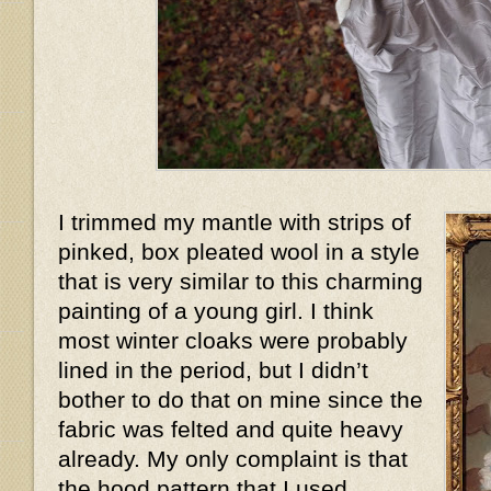
I trimmed my mantle with strips of
pinked, box pleated wool in a style
that is very similar to this charming
painting of a young girl. I think
most winter cloaks were probably
lined in the period, but I didn’t
bother to do that on mine since the
fabric was felted and quite heavy
already. My only complaint is that
the hood pattern that I used