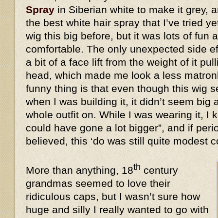
Spray
in Siberian white to make it grey, a
the best white hair spray that I’ve tried y
wig this big before, but it was lots of fun 
comfortable. The only unexpected side eff
a bit of a face lift from the weight of it 
head, which made me look a less matronl
funny thing is that even though this wi
when I was building it, it didn’t seem big 
whole outfit on. While I was wearing it, I k
could have gone a lot bigger”, and if peri
believed, this ‘do was still quite modes
th
More than anything, 18
century
grandmas seemed to love their
ridiculous caps, but I wasn’t sure how
huge and silly I really wanted to go with