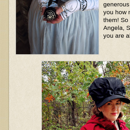
generous l
you how m
them! So
Angela, S
you are a