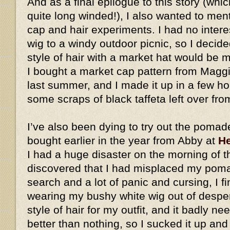
And as a final epilogue to this story (whic
quite long winded!), I also wanted to me
cap and hair experiments. I had no intere
wig to a windy outdoor picnic, so I decid
style of hair with a market hat would be
I bought a market cap pattern from Magg
last summer, and I made it up in a few h
some scraps of black taffeta left over fro
I’ve also been dying to try out the pomad
bought earlier in the year from Abby at
He
I had a huge disaster on the morning of t
discovered that I had misplaced my pomad
search and a lot of panic and cursing, I fi
wearing my bushy white wig out of desperat
style of hair for my outfit, and it badly ne
better than nothing, so I sucked it up an