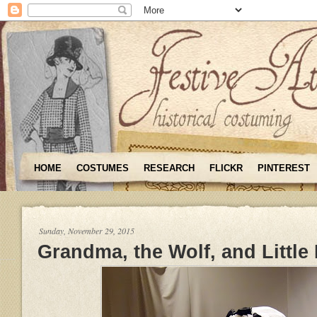
HOME
COSTUMES
RESEARCH
FLICKR
PINTEREST
Sunday, November 29, 2015
Grandma, the Wolf, and Little