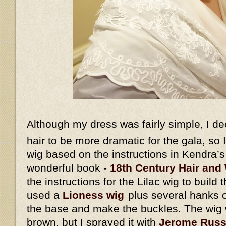
Although my dress was fairly simple, I d
hair to be more dramatic for the gala, so
wig based on the instructions in Kendra’
wonderful book -
18th Century Hair and 
the instructions for the Lilac wig to build 
used a
Lioness wig
plus several hanks o
the base and make the buckles. The wig w
brown, but I sprayed it with
Jerome Russe