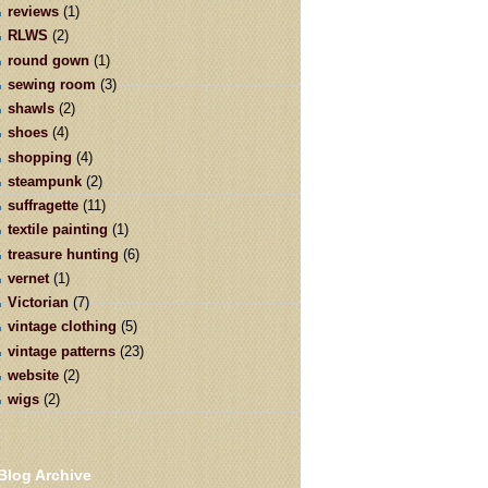
reviews
(1)
RLWS
(2)
round gown
(1)
sewing room
(3)
shawls
(2)
shoes
(4)
shopping
(4)
steampunk
(2)
suffragette
(11)
textile painting
(1)
treasure hunting
(6)
vernet
(1)
Victorian
(7)
vintage clothing
(5)
vintage patterns
(23)
website
(2)
wigs
(2)
Blog Archive