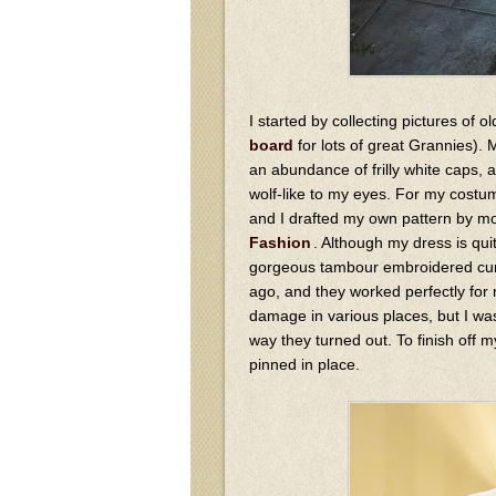
I started by collecting pictures of
board
for lots of great Grannies).
an abundance of frilly white caps, 
wolf-like to my eyes. For my costum
and I drafted my own pattern by mo
Fashion
. Although my dress is qui
gorgeous tambour embroidered curt
ago, and they worked perfectly for
damage in various places, but I was
way they turned out. To finish off m
pinned in place.