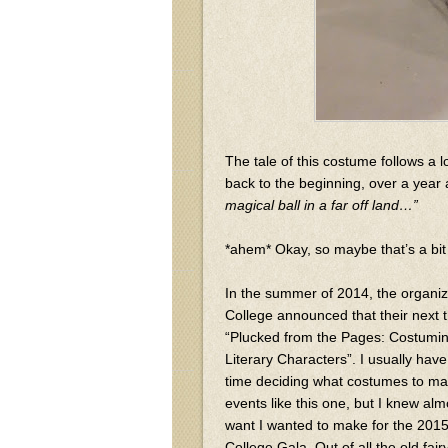
The tale of this costume follows a l
back to the beginning, over a year
magical ball in a far off land…”
*ahem* Okay, so maybe that’s a bit 
In the summer of 2014, the organi
College announced that their next
“Plucked from the Pages: Costumin
Literary Characters”. I usually h
time deciding what costumes to mak
events like this one, but I knew alm
want I wanted to make for the 20
College Gala. Out of all the old fairy 