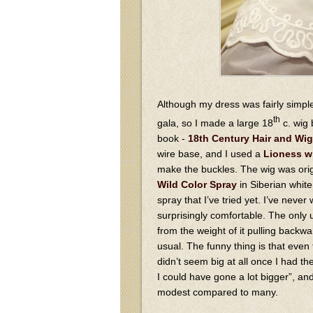
Although my dress was fairly simple
th
gala, so I made a large 18
c. wig 
book -
18th Century Hair and Wig
wire base, and I used a
Lioness w
make the buckles. The wig was origi
Wild Color Spray
in Siberian white 
spray that I’ve tried yet. I’ve never
surprisingly comfortable. The only un
from the weight of it pulling back
usual. The funny thing is that even
didn’t seem big at all once I had the
I could have gone a lot bigger”, and 
modest compared to many.