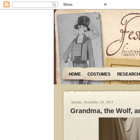
HOME
COSTUMES
RESEARCH
Sunday, November 29, 2015
Grandma, the Wolf, an