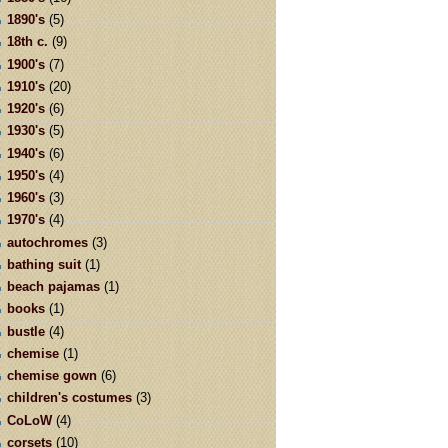
1890's
(5)
18th c.
(9)
1900's
(7)
1910's
(20)
1920's
(6)
1930's
(5)
1940's
(6)
1950's
(4)
1960's
(3)
1970's
(4)
autochromes
(3)
bathing suit
(1)
beach pajamas
(1)
books
(1)
bustle
(4)
chemise
(1)
chemise gown
(6)
children's costumes
(3)
CoLoW
(4)
corsets
(10)