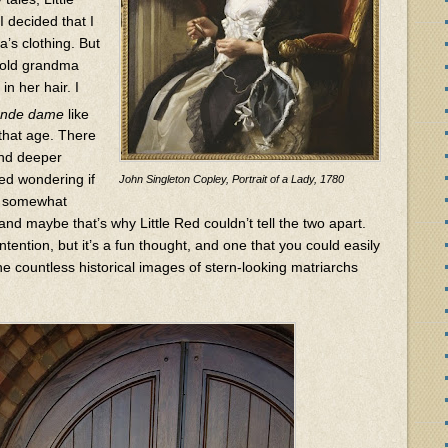
I decided that I
’s clothing. But
t old grandma
in her hair. I
ande dame
like
that age. There
and deeper
ted wondering if
John Singleton Copley, Portrait of a Lady, 1780
e somewhat
 and maybe that’s why Little Red couldn’t tell the two apart.
ntention, but it’s a fun thought, and one that you could easily
e countless historical images of stern-looking matriarchs