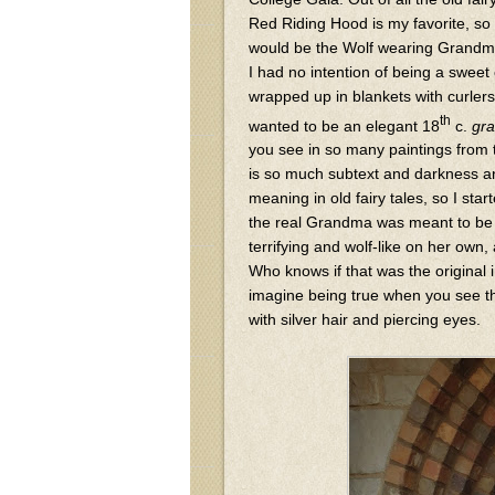
Red Riding Hood is my favorite, so 
would be the Wolf wearing Grandma
I had no intention of being a swee
wrapped up in blankets with curlers 
th
wanted to be an elegant 18
c.
gr
you see in so many paintings from 
is so much subtext and darkness 
meaning in old fairy tales, so I star
the real Grandma was meant to b
terrifying and wolf-like on her own,
Who knows if that was the original i
imagine being true when you see th
with silver hair and piercing eyes.