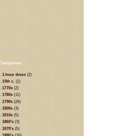
Categories
1-hour dress
(2)
15th c.
(1)
1770s
(2)
1780s
(11)
1790s
(26)
1800s
(3)
1810s
(5)
1860's
(3)
1870's
(5)
1880's
(16)