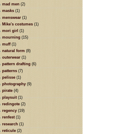
mad men
(2)
masks
(1)
menswear
(1)
Mike's costumes
(1)
mori girl
(1)
mourning
(15)
muff
(1)
natural form
(8)
outerwear
(1)
pattern drafting
(6)
patterns
(7)
pelisse
(1)
photography
(9)
pirate
(4)
playsuit
(1)
redingote
(2)
regency
(19)
renfest
(1)
research
(1)
reticule
(2)