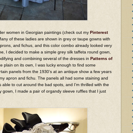
 older women in Georgian paintings (check out my
Pinterest
 Many of these ladies are shown in grey or taupe gowns with
aprons, and fichus, and this color combo already looked very
e, I decided to make a simple grey silk taffeta round gown,
difying and combining several of the dresses in
Patterns of
te plain on its own, I was lucky enough to find some
ain panels from the 1930’s at an antique show a few years
 my apron and fichu. The panels all had some staining and
 able to cut around the bad spots, and I’m thrilled with the
y gown, I made a pair of organdy sleeve ruffles that I just