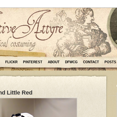
FLICKR
PINTEREST
ABOUT
DFWCG
CONTACT
POSTS
d Little Red