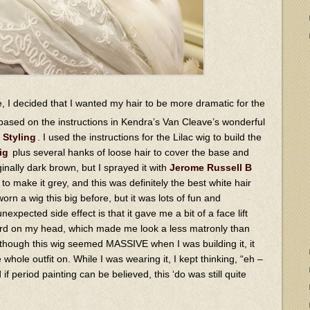
, I decided that I wanted my hair to be more dramatic for the
based on the instructions in Kendra’s Van Cleave’s wonderful
 Styling
. I used the instructions for the Lilac wig to build the
ig
plus several hanks of loose hair to cover the base and
nally dark brown, but I sprayed it with
Jerome Russell B
to make it grey, and this was definitely the best white hair
 worn a wig this big before, but it was lots of fun and
expected side effect is that it gave me a bit of a face lift
ward on my head, which made me look a less matronly than
 though this wig seemed MASSIVE when I was building it, it
 whole outfit on. While I was wearing it, I kept thinking, “eh –
if period painting can be believed, this ‘do was still quite