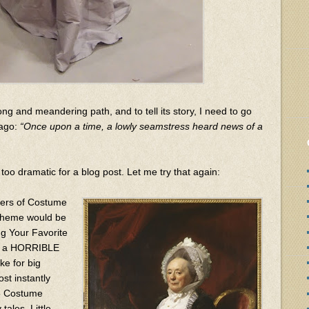
ong and meandering path, and to tell its story, I need to go
 ago:
“Once upon a time, a lowly seamstress heard news of a
too dramatic for a blog post. Let me try that again:
zers of Costume
 theme would be
g Your Favorite
ave a HORRIBLE
e for big
ost instantly
15 Costume
tales, Little