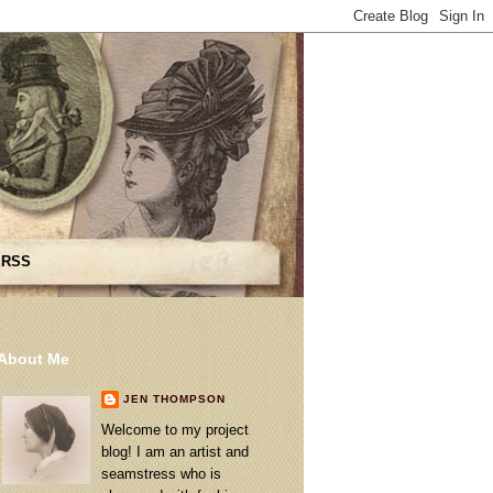
 RSS
About Me
JEN THOMPSON
Welcome to my project
blog! I am an artist and
seamstress who is