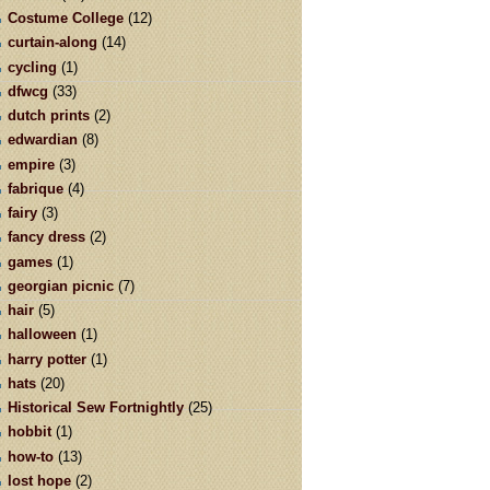
Costume College
(12)
curtain-along
(14)
cycling
(1)
dfwcg
(33)
dutch prints
(2)
edwardian
(8)
empire
(3)
fabrique
(4)
fairy
(3)
fancy dress
(2)
games
(1)
georgian picnic
(7)
hair
(5)
halloween
(1)
harry potter
(1)
hats
(20)
Historical Sew Fortnightly
(25)
hobbit
(1)
how-to
(13)
lost hope
(2)