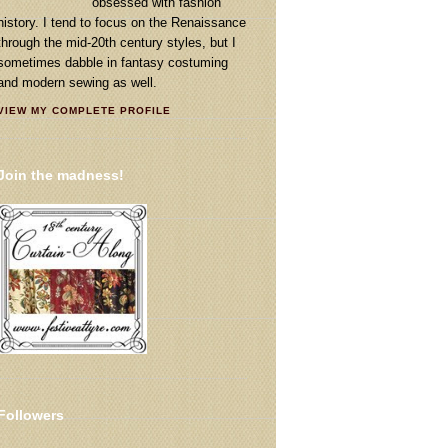
obsessed with fashion
history. I tend to focus on the Renaissance
through the mid-20th century styles, but I
sometimes dabble in fantasy costuming
and modern sewing as well.
VIEW MY COMPLETE PROFILE
Join the madness!
Followers