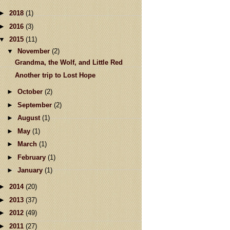
►
2018
(1)
►
2016
(3)
▼
2015
(11)
▼
November
(2)
Grandma, the Wolf, and Little Red
Another trip to Lost Hope
►
October
(2)
►
September
(2)
►
August
(1)
►
May
(1)
►
March
(1)
►
February
(1)
►
January
(1)
►
2014
(20)
►
2013
(37)
►
2012
(49)
►
2011
(27)