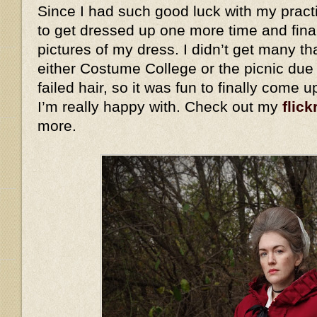
Since I had such good luck with my practi
to get dressed up one more time and fina
pictures of my dress. I didn’t get many th
either Costume College or the picnic due
failed hair, so it was fun to finally come 
I’m really happy with. Check out my
flick
more.