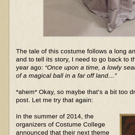
The tale of this costume follows a long 
and to tell its story, I need to go back to 
year ago:
“Once upon a time, a lowly se
of a magical ball in a far off land…”
*ahem* Okay, so maybe that’s a bit too dr
post. Let me try that again:
In the summer of 2014, the
organizers of Costume College
announced that their next theme