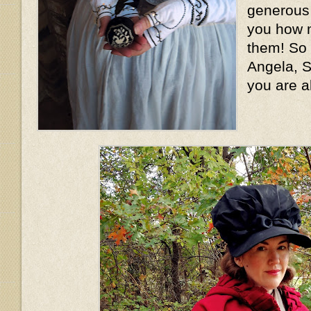
generous l
you how m
them! So
Angela, S
you are a