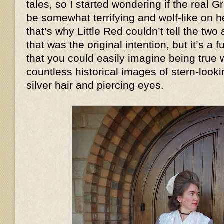
tales, so I started wondering if the real
be somewhat terrifying and wolf-like on
that’s why Little Red couldn’t tell the two
that was the original intention, but it’s a
that you could easily imagine being true
countless historical images of stern-look
silver hair and piercing eyes.