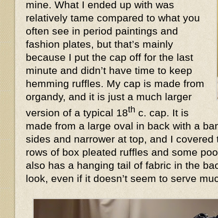
mine. What I ended up with was
relatively tame compared to what you
often see in period paintings and
fashion plates, but that’s mainly
because I put the cap off for the last
minute and didn’t have time to keep
hemming ruffles. My cap is made from
organdy, and it is just a much larger
th
version of a typical 18
c. cap. It is
made from a large oval in back with a ban
sides and narrower at top, and I covered 
rows of box pleated ruffles and some poof
also has a hanging tail of fabric in the 
look, even if it doesn’t seem to serve 