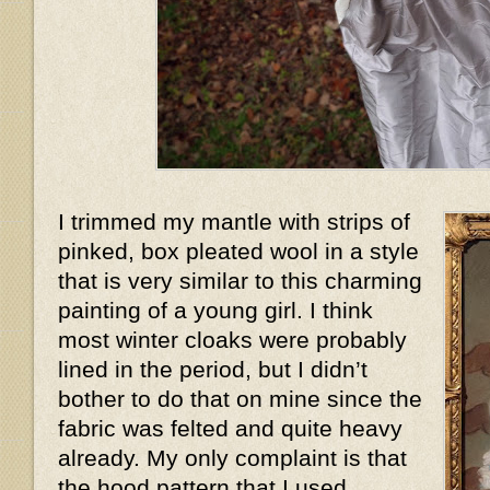
I trimmed my mantle with strips of
pinked, box pleated wool in a style
that is very similar to this charming
painting of a young girl. I think
most winter cloaks were probably
lined in the period, but I didn’t
bother to do that on mine since the
fabric was felted and quite heavy
already. My only complaint is that
the hood pattern that I used