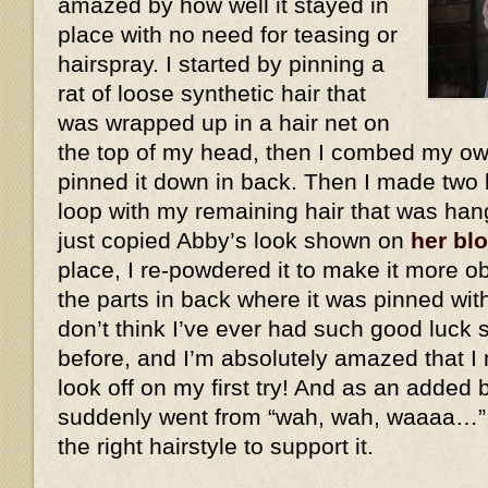
amazed by how well it stayed in
place with no need for teasing or
hairspray. I started by pinning a
rat of loose synthetic hair that
was wrapped up in a hair net on
the top of my head, then I combed my own
pinned it down in back. Then I made two 
loop with my remaining hair that was han
just copied Abby’s look shown on
her bl
place, I re-powdered it to make it more ob
the parts in back where it was pinned wit
don’t think I’ve ever had such good luck 
before, and I’m absolutely amazed that I 
look off on my first try! And as an added
suddenly went from “wah, wah, waaaa…”
the right hairstyle to support it.