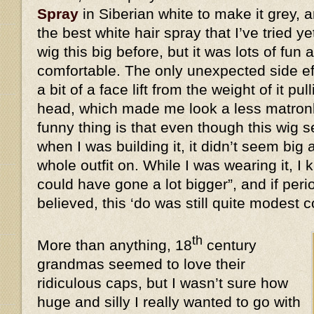
Spray
in Siberian white to make it grey, a
the best white hair spray that I’ve tried y
wig this big before, but it was lots of fun 
comfortable. The only unexpected side eff
a bit of a face lift from the weight of it 
head, which made me look a less matronl
funny thing is that even though this wi
when I was building it, it didn’t seem big 
whole outfit on. While I was wearing it, I k
could have gone a lot bigger”, and if peri
believed, this ‘do was still quite modes
th
More than anything, 18
century
grandmas seemed to love their
ridiculous caps, but I wasn’t sure how
huge and silly I really wanted to go with