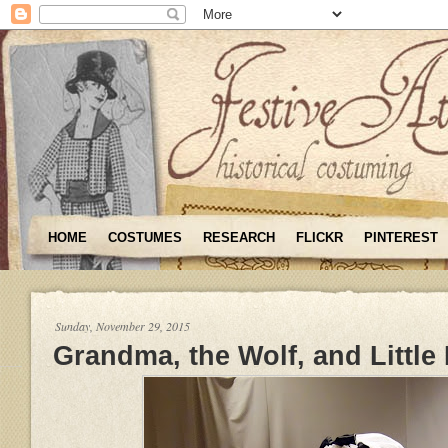
HOME
COSTUMES
RESEARCH
FLICKR
PINTEREST
Sunday, November 29, 2015
Grandma, the Wolf, and Little