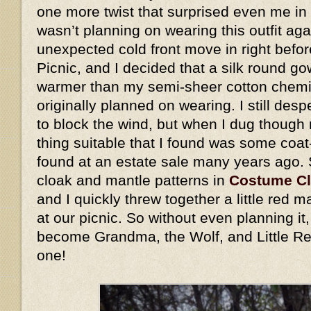
one more twist that surprised even me in 
wasn’t planning on wearing this outfit ag
unexpected cold front move in right befo
Picnic, and I decided that a silk round go
warmer than my semi-sheer cotton chemis
originally planned on wearing. I still des
to block the wind, but when I dug though 
thing suitable that I found was some coat
found at an estate sale many years ago.
cloak and mantle patterns in
Costume C
and I quickly threw together a little red
at our picnic. So without even planning i
become Grandma, the Wolf, and Little Re
one!