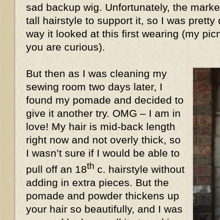
sad backup wig. Unfortunately, the market
tall hairstyle to support it, so I was prett
way it looked at this first wearing (my pic
you are curious).
But then as I was cleaning my
sewing room two days later, I
found my pomade and decided to
give it another try. OMG – I am in
love! My hair is mid-back length
right now and not overly thick, so
I wasn’t sure if I would be able to
th
pull off an 18
c. hairstyle without
adding in extra pieces. But the
pomade and powder thickens up
your hair so beautifully, and I was