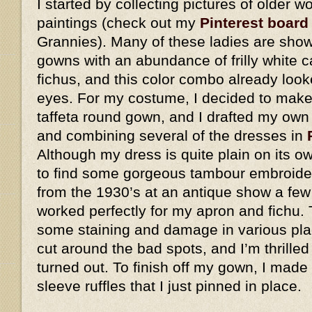
I started by collecting pictures of older
paintings (check out my
Pinterest board
Grannies). Many of these ladies are show
gowns with an abundance of frilly white 
fichus, and this color combo already look
eyes. For my costume, I decided to make 
taffeta round gown, and I drafted my own
and combining several of the dresses in
Although my dress is quite plain on its o
to find some gorgeous tambour embroider
from the 1930’s at an antique show a few
worked perfectly for my apron and fichu. 
some staining and damage in various plac
cut around the bad spots, and I’m thrilled
turned out. To finish off my gown, I made
sleeve ruffles that I just pinned in place.