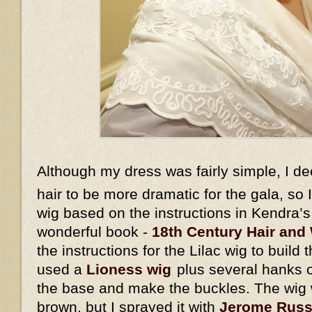
Although my dress was fairly simple, I d
hair to be more dramatic for the gala, so
wig based on the instructions in Kendra’
wonderful book -
18th Century Hair and 
the instructions for the Lilac wig to build 
used a
Lioness wig
plus several hanks o
the base and make the buckles. The wig w
brown, but I sprayed it with
Jerome Russe