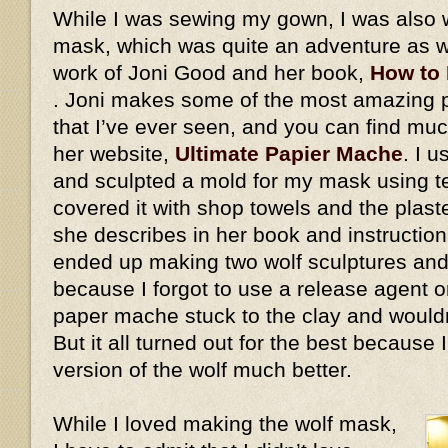
While I was sewing my gown, I was also 
mask, which was quite an adventure as we
work of Joni Good and her book,
How to
. Joni makes some of the most amazing
that I’ve ever seen, and you can find mu
her website,
Ultimate Papier Mache
. I 
and sculpted a mold for my mask using ter
covered it with shop towels and the plaste
she describes in her book and instructiona
ended up making two wolf sculptures and
because I forgot to use a release agent on
paper mache stuck to the clay and would
But it all turned out for the best because
version of the wolf much better.
While I loved making the wolf mask,