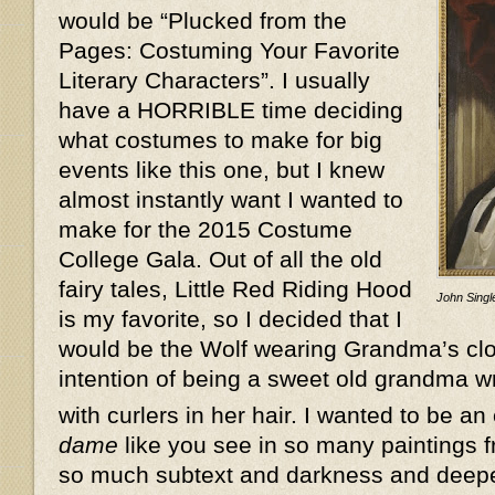
would be “Plucked from the
Pages: Costuming Your Favorite
Literary Characters”. I usually
have a HORRIBLE time deciding
what costumes to make for big
events like this one, but I knew
almost instantly want I wanted to
make for the 2015 Costume
College Gala. Out of all the old
fairy tales, Little Red Riding Hood
John Single
is my favorite, so I decided that I
would be the Wolf wearing Grandma’s clot
intention of being a sweet old grandma w
with curlers in her hair. I wanted to be an
dame
like you see in so many paintings f
so much subtext and darkness and deeper