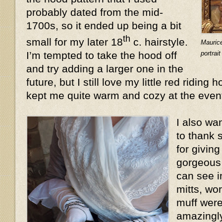
probably dated from the mid-
1700s, so it ended up being a bit
th
small for my later 18
c. hairstyle.
Mauric
portrai
I’m tempted to take the hood off
and try adding a larger one in the
future, but I still love my little red riding 
kept me quite warm and cozy at the even
I also wa
to thank 
for givin
gorgeous 
can see i
mitts, wo
muff were
amazingly