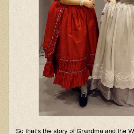
So that’s the story of Grandma and the Wo