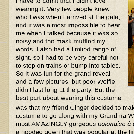
I have to admit that I didn’t love
wearing it. Very few people knew
who I was when I arrived at the gala,
and it was almost impossible to hear
me when I talked because it was so
noisy and the mask muffled my
words. I also had a limited range of
sight, so I had to be very careful not
to step on trains or bump into tables.
So it was fun for the grand reveal
and a few pictures, but poor Wolfie
didn’t last long at the party. But the
best part about wearing this costume
was that my friend Ginger decided to ma
costume to go along with my Grandma W
most AMAZINGLY gorgeous
polonaise à
a hooded gown that was popular at the ti