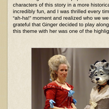
characters of this story in a more histor
incredibly fun, and I was thrilled every 
“ah-ha!” moment and realized who we we
grateful that Ginger decided to play alon
this theme with her was one of the highlig