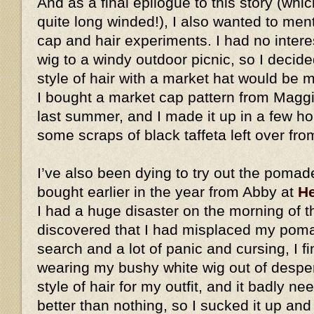
And as a final epilogue to this story (whic
quite long winded!), I also wanted to me
cap and hair experiments. I had no intere
wig to a windy outdoor picnic, so I decid
style of hair with a market hat would be
I bought a market cap pattern from Magg
last summer, and I made it up in a few h
some scraps of black taffeta left over fro
I’ve also been dying to try out the pomad
bought earlier in the year from Abby at
He
I had a huge disaster on the morning of t
discovered that I had misplaced my pomad
search and a lot of panic and cursing, I fi
wearing my bushy white wig out of desperat
style of hair for my outfit, and it badly ne
better than nothing, so I sucked it up an