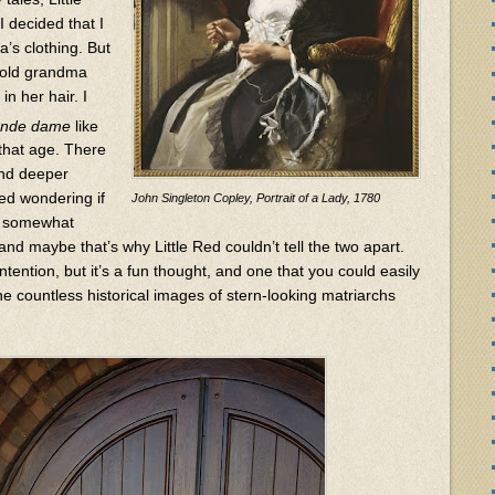
I decided that I
’s clothing. But
t old grandma
in her hair. I
ande dame
like
that age. There
and deeper
ted wondering if
John Singleton Copley, Portrait of a Lady, 1780
e somewhat
 and maybe that’s why Little Red couldn’t tell the two apart.
ntention, but it’s a fun thought, and one that you could easily
e countless historical images of stern-looking matriarchs