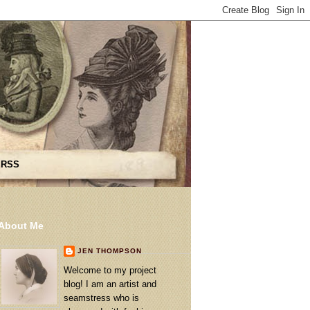
 RSS
About Me
JEN THOMPSON
Welcome to my project
blog! I am an artist and
seamstress who is