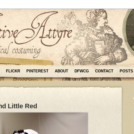
FLICKR
PINTEREST
ABOUT
DFWCG
CONTACT
POSTS
d Little Red