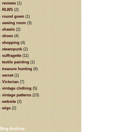
reviews
(1)
RLWS
(2)
round gown
(1)
sewing room
(3)
shawls
(2)
shoes
(4)
shopping
(4)
steampunk
(2)
suffragette
(11)
textile painting
(1)
treasure hunting
(6)
vernet
(1)
Victorian
(7)
vintage clothing
(5)
vintage patterns
(23)
website
(2)
wigs
(2)
Blog Archive