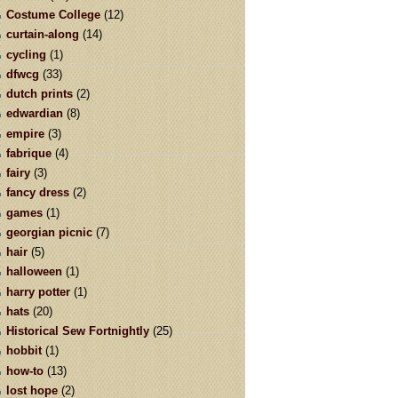
Costume College
(12)
curtain-along
(14)
cycling
(1)
dfwcg
(33)
dutch prints
(2)
edwardian
(8)
empire
(3)
fabrique
(4)
fairy
(3)
fancy dress
(2)
games
(1)
georgian picnic
(7)
hair
(5)
halloween
(1)
harry potter
(1)
hats
(20)
Historical Sew Fortnightly
(25)
hobbit
(1)
how-to
(13)
lost hope
(2)