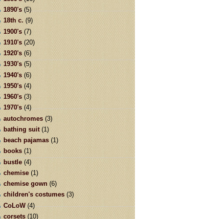
1890's
(5)
18th c.
(9)
1900's
(7)
1910's
(20)
1920's
(6)
1930's
(5)
1940's
(6)
1950's
(4)
1960's
(3)
1970's
(4)
autochromes
(3)
bathing suit
(1)
beach pajamas
(1)
books
(1)
bustle
(4)
chemise
(1)
chemise gown
(6)
children's costumes
(3)
CoLoW
(4)
corsets
(10)