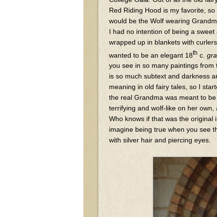
Red Riding Hood is my favorite, so 
would be the Wolf wearing Grandma
I had no intention of being a swee
wrapped up in blankets with curlers 
th
wanted to be an elegant 18
c.
gr
you see in so many paintings from 
is so much subtext and darkness 
meaning in old fairy tales, so I star
the real Grandma was meant to b
terrifying and wolf-like on her own,
Who knows if that was the original i
imagine being true when you see th
with silver hair and piercing eyes.