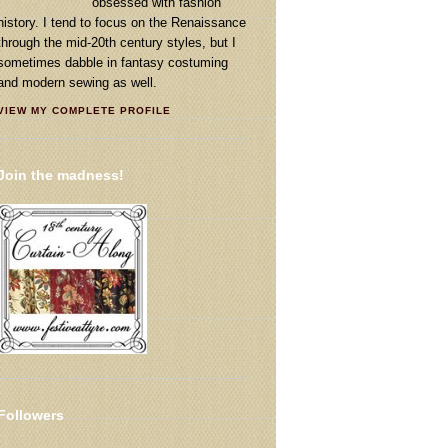
obsessed with fashion
history. I tend to focus on the Renaissance
through the mid-20th century styles, but I
sometimes dabble in fantasy costuming
and modern sewing as well.
VIEW MY COMPLETE PROFILE
Join the madness!
Followers