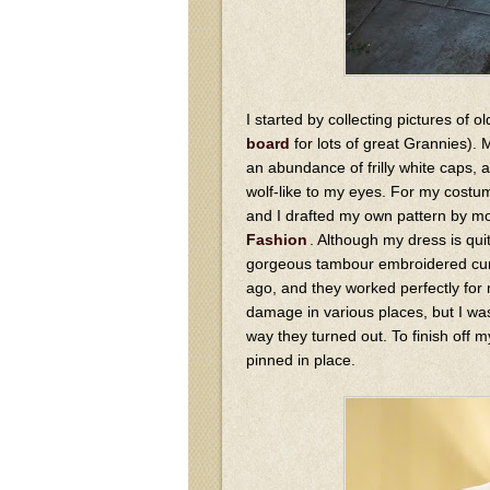
I started by collecting pictures of
board
for lots of great Grannies).
an abundance of frilly white caps, 
wolf-like to my eyes. For my costum
and I drafted my own pattern by mo
Fashion
. Although my dress is qui
gorgeous tambour embroidered curt
ago, and they worked perfectly for
damage in various places, but I was
way they turned out. To finish off m
pinned in place.