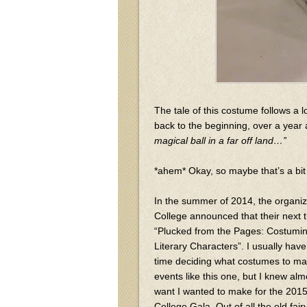
The tale of this costume follows a l
back to the beginning, over a year
magical ball in a far off land…”
*ahem* Okay, so maybe that’s a bit 
In the summer of 2014, the organi
College announced that their next
“Plucked from the Pages: Costumin
Literary Characters”. I usually h
time deciding what costumes to mak
events like this one, but I knew alm
want I wanted to make for the 20
College Gala. Out of all the old fairy 