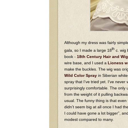
Although my dress was fairly simple
th
gala, so I made a large 18
c. wig 
book -
18th Century Hair and Wig
wire base, and I used a
Lioness w
make the buckles. The wig was origi
Wild Color Spray
in Siberian white 
spray that I’ve tried yet. I’ve never
surprisingly comfortable. The only un
from the weight of it pulling back
usual. The funny thing is that even
didn’t seem big at all once I had the
I could have gone a lot bigger”, and 
modest compared to many.