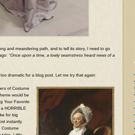
ong and meandering path, and to tell its story, I need to go
 ago:
“Once upon a time, a lowly seamstress heard news of a
too dramatic for a blog post. Let me try that again:
zers of Costume
 theme would be
g Your Favorite
ave a HORRIBLE
e for big
ost instantly
15 Costume
tales, Little