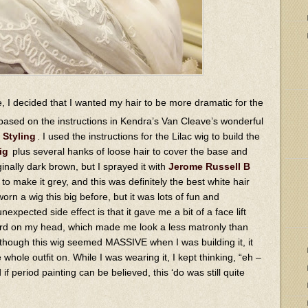
, I decided that I wanted my hair to be more dramatic for the
based on the instructions in Kendra’s Van Cleave’s wonderful
 Styling
. I used the instructions for the Lilac wig to build the
ig
plus several hanks of loose hair to cover the base and
nally dark brown, but I sprayed it with
Jerome Russell B
to make it grey, and this was definitely the best white hair
 worn a wig this big before, but it was lots of fun and
expected side effect is that it gave me a bit of a face lift
ward on my head, which made me look a less matronly than
 though this wig seemed MASSIVE when I was building it, it
 whole outfit on. While I was wearing it, I kept thinking, “eh –
if period painting can be believed, this ‘do was still quite