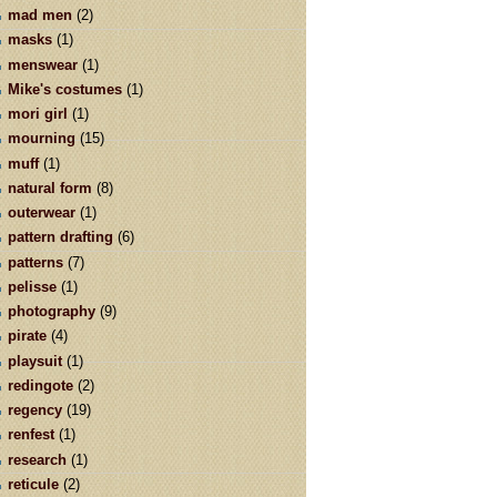
mad men
(2)
masks
(1)
menswear
(1)
Mike's costumes
(1)
mori girl
(1)
mourning
(15)
muff
(1)
natural form
(8)
outerwear
(1)
pattern drafting
(6)
patterns
(7)
pelisse
(1)
photography
(9)
pirate
(4)
playsuit
(1)
redingote
(2)
regency
(19)
renfest
(1)
research
(1)
reticule
(2)