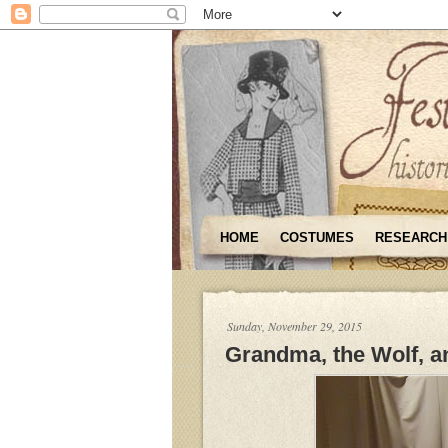
HOME
COSTUMES
RESEARCH
Sunday, November 29, 2015
Grandma, the Wolf, an