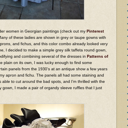
 older women in Georgian paintings (check out my
Pinterest
 Many of these ladies are shown in grey or taupe gowns with
aprons, and fichus, and this color combo already looked very
e, I decided to make a simple grey silk taffeta round gown,
difying and combining several of the dresses in
Patterns of
te plain on its own, I was lucky enough to find some
ain panels from the 1930’s at an antique show a few years
 my apron and fichu. The panels all had some staining and
 able to cut around the bad spots, and I’m thrilled with the
y gown, I made a pair of organdy sleeve ruffles that I just