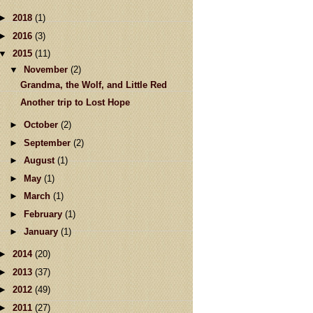
►
2018
(1)
►
2016
(3)
▼
2015
(11)
▼
November
(2)
Grandma, the Wolf, and Little Red
Another trip to Lost Hope
►
October
(2)
►
September
(2)
►
August
(1)
►
May
(1)
►
March
(1)
►
February
(1)
►
January
(1)
►
2014
(20)
►
2013
(37)
►
2012
(49)
►
2011
(27)