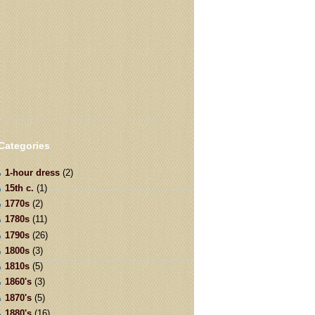
Categories
1-hour dress
(2)
15th c.
(1)
1770s
(2)
1780s
(11)
1790s
(26)
1800s
(3)
1810s
(5)
1860's
(3)
1870's
(5)
1880's
(16)