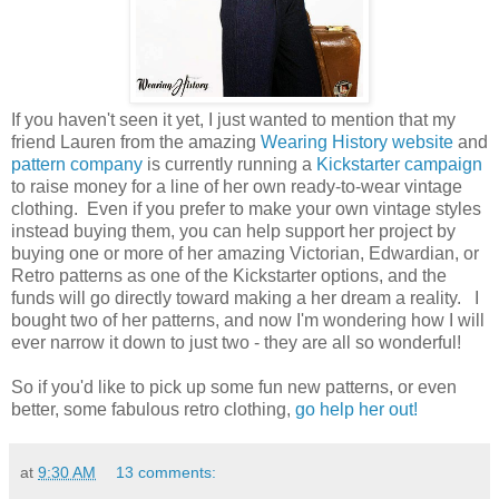
If you haven't seen it yet, I just wanted to mention that my
friend Lauren from the amazing
Wearing History website
and
pattern company
is currently running a
Kickstarter campaign
to raise money for a line of her own ready-to-wear vintage
clothing. Even if you prefer to make your own vintage styles
instead buying them, you can help support her project by
buying one or more of her amazing Victorian, Edwardian, or
Retro patterns as one of the Kickstarter options, and the
funds will go directly toward making a her dream a reality. I
bought two of her patterns, and now I'm wondering how I will
ever narrow it down to just two - they are all so wonderful!
So if you'd like to pick up some fun new patterns, or even
better, some fabulous retro clothing,
go help her out!
at
9:30 AM
13 comments: