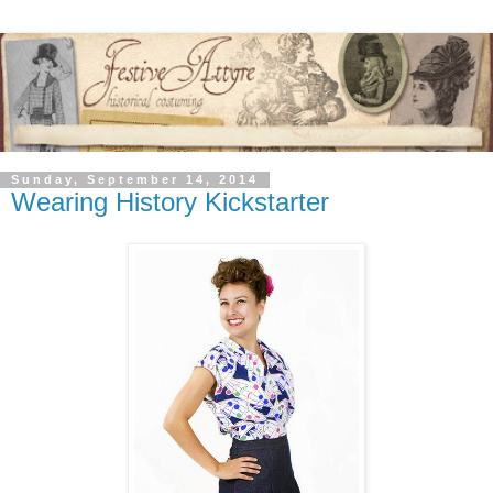
Sunday, September 14, 2014
Wearing History Kickstarter