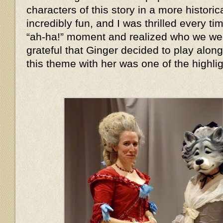
characters of this story in a more histor
incredibly fun, and I was thrilled every 
“ah-ha!” moment and realized who we we
grateful that Ginger decided to play alon
this theme with her was one of the highlig