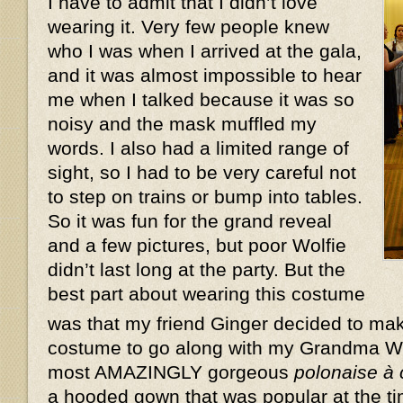
I have to admit that I didn’t love
wearing it. Very few people knew
who I was when I arrived at the gala,
and it was almost impossible to hear
me when I talked because it was so
noisy and the mask muffled my
words. I also had a limited range of
sight, so I had to be very careful not
to step on trains or bump into tables.
So it was fun for the grand reveal
and a few pictures, but poor Wolfie
didn’t last long at the party. But the
best part about wearing this costume
was that my friend Ginger decided to ma
costume to go along with my Grandma W
most AMAZINGLY gorgeous
polonaise à
a hooded gown that was popular at the ti