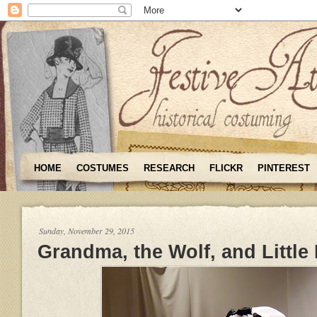
HOME
COSTUMES
RESEARCH
FLICKR
PINTEREST
Sunday, November 29, 2015
Grandma, the Wolf, and Little