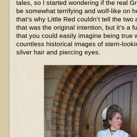
tales, so I started wondering if the real
be somewhat terrifying and wolf-like on
that’s why Little Red couldn’t tell the two
that was the original intention, but it’s a
that you could easily imagine being true
countless historical images of stern-look
silver hair and piercing eyes.