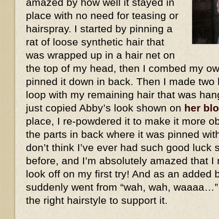
amazed by how well it stayed in
place with no need for teasing or
hairspray. I started by pinning a
rat of loose synthetic hair that
was wrapped up in a hair net on
the top of my head, then I combed my own
pinned it down in back. Then I made two 
loop with my remaining hair that was han
just copied Abby’s look shown on
her bl
place, I re-powdered it to make it more ob
the parts in back where it was pinned wit
don’t think I’ve ever had such good luck 
before, and I’m absolutely amazed that I 
look off on my first try! And as an added
suddenly went from “wah, wah, waaaa…”
the right hairstyle to support it.