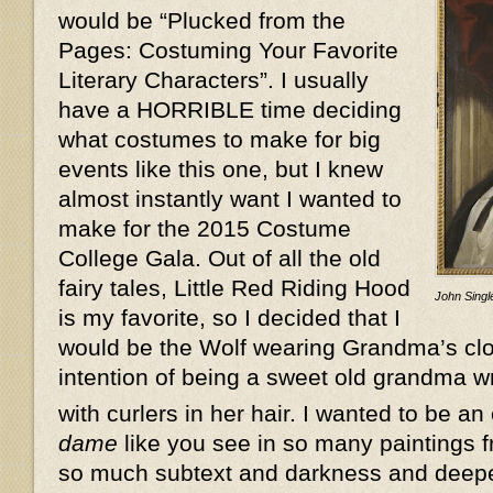
would be “Plucked from the
Pages: Costuming Your Favorite
Literary Characters”. I usually
have a HORRIBLE time deciding
what costumes to make for big
events like this one, but I knew
almost instantly want I wanted to
make for the 2015 Costume
College Gala. Out of all the old
fairy tales, Little Red Riding Hood
John Single
is my favorite, so I decided that I
would be the Wolf wearing Grandma’s clot
intention of being a sweet old grandma w
with curlers in her hair. I wanted to be an
dame
like you see in so many paintings f
so much subtext and darkness and deeper