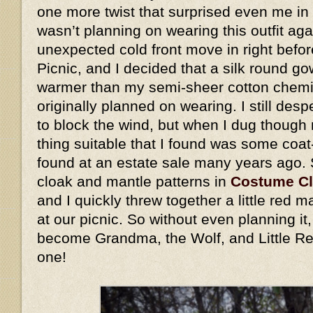
one more twist that surprised even me in 
wasn’t planning on wearing this outfit ag
unexpected cold front move in right befo
Picnic, and I decided that a silk round go
warmer than my semi-sheer cotton chemis
originally planned on wearing. I still des
to block the wind, but when I dug though 
thing suitable that I found was some coat
found at an estate sale many years ago.
cloak and mantle patterns in
Costume C
and I quickly threw together a little red
at our picnic. So without even planning i
become Grandma, the Wolf, and Little Re
one!