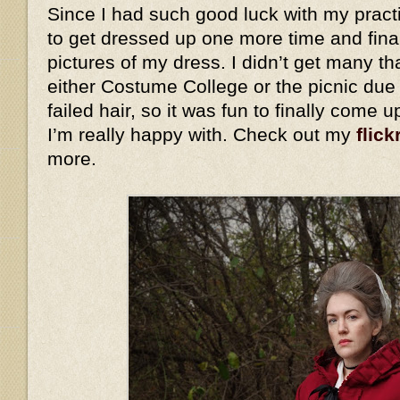
Since I had such good luck with my practi
to get dressed up one more time and fina
pictures of my dress. I didn’t get many th
either Costume College or the picnic due
failed hair, so it was fun to finally come 
I’m really happy with. Check out my
flick
more.