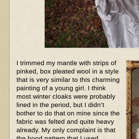
I trimmed my mantle with strips of
pinked, box pleated wool in a style
that is very similar to this charming
painting of a young girl. I think
most winter cloaks were probably
lined in the period, but I didn’t
bother to do that on mine since the
fabric was felted and quite heavy
already. My only complaint is that
the hood pattern that I used