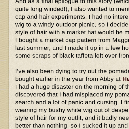
And as a final epilogue to this story (whic
quite long winded!), I also wanted to me
cap and hair experiments. I had no intere
wig to a windy outdoor picnic, so I decid
style of hair with a market hat would be
I bought a market cap pattern from Magg
last summer, and I made it up in a few h
some scraps of black taffeta left over fro
I’ve also been dying to try out the pomad
bought earlier in the year from Abby at
He
I had a huge disaster on the morning of t
discovered that I had misplaced my pomad
search and a lot of panic and cursing, I fi
wearing my bushy white wig out of desperat
style of hair for my outfit, and it badly ne
better than nothing, so I sucked it up an