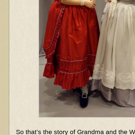
So that’s the story of Grandma and the Wo