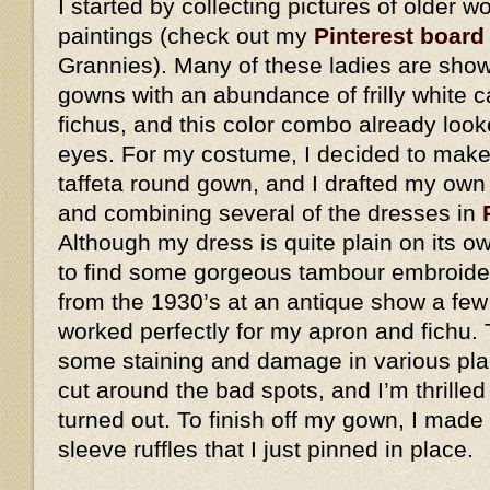
I started by collecting pictures of older
paintings (check out my
Pinterest board
Grannies). Many of these ladies are show
gowns with an abundance of frilly white 
fichus, and this color combo already look
eyes. For my costume, I decided to make 
taffeta round gown, and I drafted my own
and combining several of the dresses in
Although my dress is quite plain on its o
to find some gorgeous tambour embroider
from the 1930’s at an antique show a few
worked perfectly for my apron and fichu. 
some staining and damage in various plac
cut around the bad spots, and I’m thrilled
turned out. To finish off my gown, I made
sleeve ruffles that I just pinned in place.