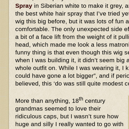
Spray
in Siberian white to make it grey, a
the best white hair spray that I’ve tried y
wig this big before, but it was lots of fun 
comfortable. The only unexpected side eff
a bit of a face lift from the weight of it 
head, which made me look a less matronl
funny thing is that even though this wi
when I was building it, it didn’t seem big 
whole outfit on. While I was wearing it, I k
could have gone a lot bigger”, and if peri
believed, this ‘do was still quite modes
th
More than anything, 18
century
grandmas seemed to love their
ridiculous caps, but I wasn’t sure how
huge and silly I really wanted to go with