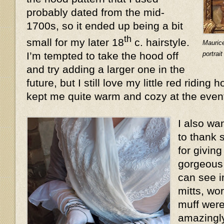
probably dated from the mid-
1700s, so it ended up being a bit
th
small for my later 18
c. hairstyle.
Mauric
portrai
I’m tempted to take the hood off
and try adding a larger one in the
future, but I still love my little red riding 
kept me quite warm and cozy at the even
I also wa
to thank 
for givin
gorgeous 
can see i
mitts, wo
muff were
amazingly