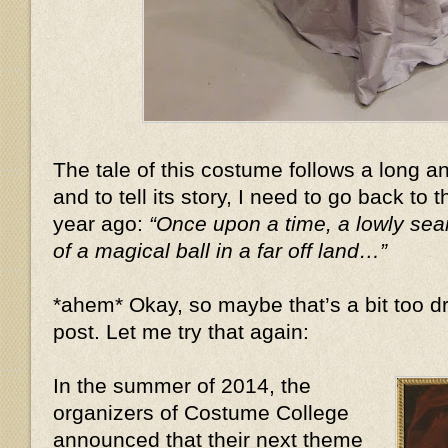
The tale of this costume follows a long 
and to tell its story, I need to go back to 
year ago:
“Once upon a time, a lowly se
of a magical ball in a far off land…”
*ahem* Okay, so maybe that’s a bit too dr
post. Let me try that again:
In the summer of 2014, the
organizers of Costume College
announced that their next theme