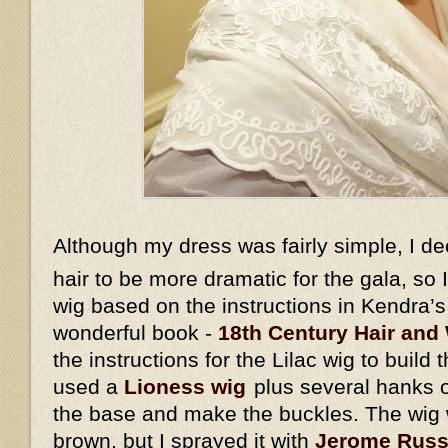
Although my dress was fairly simple, I d
hair to be more dramatic for the gala, so
wig based on the instructions in Kendra’
wonderful book -
18th Century Hair and 
the instructions for the Lilac wig to build 
used a
Lioness wig
plus several hanks o
the base and make the buckles. The wig w
brown, but I sprayed it with
Jerome Russe