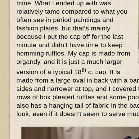
mine. What I ended up with was
relatively tame compared to what you
often see in period paintings and
fashion plates, but that’s mainly
because I put the cap off for the last
minute and didn’t have time to keep
hemming ruffles. My cap is made from
organdy, and it is just a much larger
th
version of a typical 18
c. cap. It is
made from a large oval in back with a ban
sides and narrower at top, and I covered 
rows of box pleated ruffles and some poof
also has a hanging tail of fabric in the 
look, even if it doesn’t seem to serve 