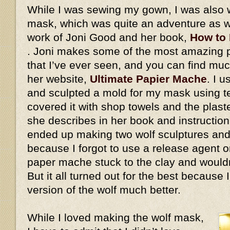
While I was sewing my gown, I was also 
mask, which was quite an adventure as we
work of Joni Good and her book,
How to
. Joni makes some of the most amazing
that I’ve ever seen, and you can find mu
her website,
Ultimate Papier Mache
. I 
and sculpted a mold for my mask using ter
covered it with shop towels and the plaste
she describes in her book and instructiona
ended up making two wolf sculptures and
because I forgot to use a release agent on
paper mache stuck to the clay and would
But it all turned out for the best because
version of the wolf much better.
While I loved making the wolf mask,