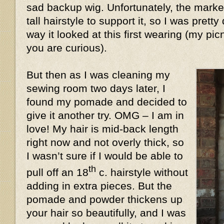
sad backup wig. Unfortunately, the market
tall hairstyle to support it, so I was prett
way it looked at this first wearing (my pic
you are curious).
But then as I was cleaning my
sewing room two days later, I
found my pomade and decided to
give it another try. OMG – I am in
love! My hair is mid-back length
right now and not overly thick, so
I wasn’t sure if I would be able to
th
pull off an 18
c. hairstyle without
adding in extra pieces. But the
pomade and powder thickens up
your hair so beautifully, and I was