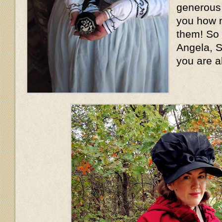
generous l
you how m
them! So
Angela, S
you are a