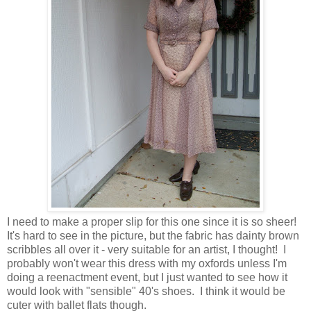
I need to make a proper slip for this one since it is so sheer!
It's hard to see in the picture, but the fabric has dainty brown
scribbles all over it - very suitable for an artist, I thought! I
probably won't wear this dress with my oxfords unless I'm
doing a reenactment event, but I just wanted to see how it
would look with "sensible" 40's shoes. I think it would be
cuter with ballet flats though.