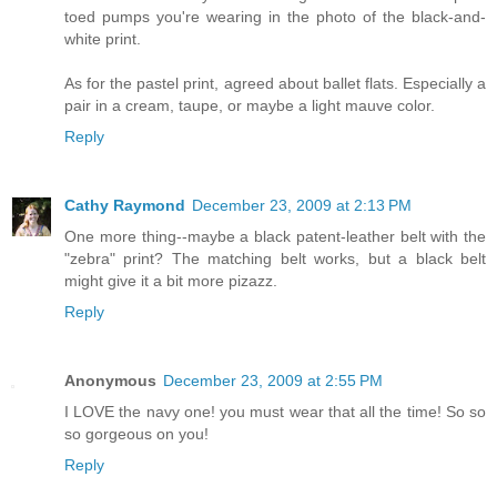
toed pumps you're wearing in the photo of the black-and-
white print.
As for the pastel print, agreed about ballet flats. Especially a
pair in a cream, taupe, or maybe a light mauve color.
Reply
Cathy Raymond
December 23, 2009 at 2:13 PM
One more thing--maybe a black patent-leather belt with the
"zebra" print? The matching belt works, but a black belt
might give it a bit more pizazz.
Reply
Anonymous
December 23, 2009 at 2:55 PM
I LOVE the navy one! you must wear that all the time! So so
so gorgeous on you!
Reply