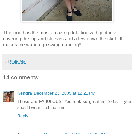
This one has the most amazing detailing with pintucks
covering the top and sleeves and a few down the skirt. It
makes me wanna go swing dancing!!
at
9:46 AM
14 comments:
Kendra
December 23, 2009 at 12:21 PM
Those are FABULOUS. You look so great in 1940s -- you
should wear it all the time!
Reply