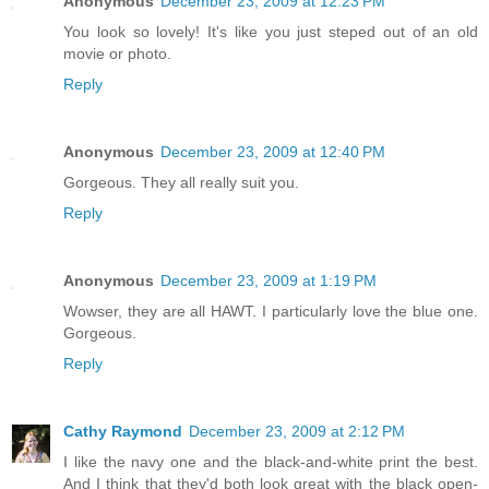
Anonymous
December 23, 2009 at 12:23 PM
You look so lovely! It's like you just steped out of an old
movie or photo.
Reply
Anonymous
December 23, 2009 at 12:40 PM
Gorgeous. They all really suit you.
Reply
Anonymous
December 23, 2009 at 1:19 PM
Wowser, they are all HAWT. I particularly love the blue one.
Gorgeous.
Reply
Cathy Raymond
December 23, 2009 at 2:12 PM
I like the navy one and the black-and-white print the best.
And I think that they'd both look great with the black open-