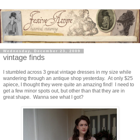
Wednesday, December 23, 2009
vintage finds
I stumbled across 3 great vintage dresses in my size while
wandering through an antique shop yesterday. At only $25
apiece, I thought they were quite an amazing find! I need to
get a few minor spots out, but other than that they are in
great shape. Wanna see what I got?