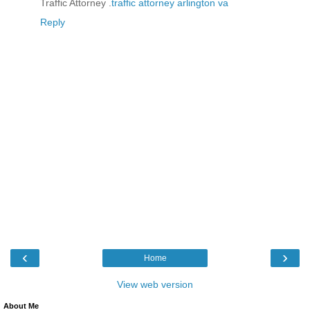
Traffic Attorney .
traffic attorney arlington va
Reply
‹
›
Home
View web version
About Me