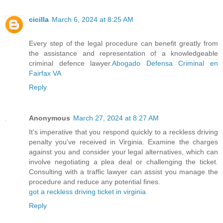
cicilla
March 6, 2024 at 8:25 AM
Every step of the legal procedure can benefit greatly from
the assistance and representation of a knowledgeable
criminal defence lawyer.
Abogado Defensa Criminal en
Fairfax VA
Reply
Anonymous
March 27, 2024 at 8:27 AM
It's imperative that you respond quickly to a reckless driving
penalty you've received in Virginia. Examine the charges
against you and consider your legal alternatives, which can
involve negotiating a plea deal or challenging the ticket.
Consulting with a traffic lawyer can assist you manage the
procedure and reduce any potential fines.
got a reckless driving ticket in virginia
Reply