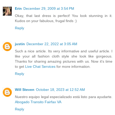
Erin
December 29, 2009 at 3:54 PM
Okay, that last dress is perfect! You look stunning in it.
Kudos on your fabulous, frugal finds :)
Reply
justin
December 22, 2022 at 3:05 AM
Such a nice article. Its very informative and useful article. I
like your all fashion cloth style she look like gorgeous.
Thanks for sharing amazing pictures with us. Now it's time
to get
Live Chat Services
for more information.
Reply
Will Steven
October 18, 2023 at 12:52 AM
Nuestro equipo legal especializado está listo para ayudarte.
Abogado Transito Fairfax VA
Reply