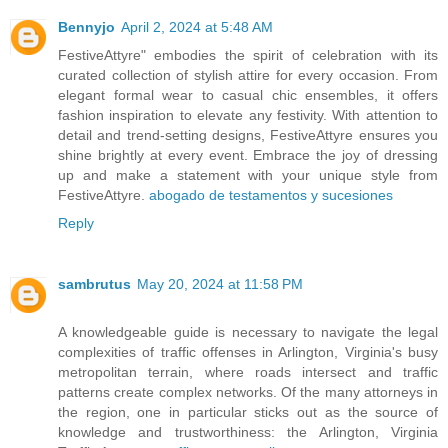
Bennyjo
April 2, 2024 at 5:48 AM
FestiveAttyre" embodies the spirit of celebration with its
curated collection of stylish attire for every occasion. From
elegant formal wear to casual chic ensembles, it offers
fashion inspiration to elevate any festivity. With attention to
detail and trend-setting designs, FestiveAttyre ensures you
shine brightly at every event. Embrace the joy of dressing
up and make a statement with your unique style from
FestiveAttyre.
abogado de testamentos y sucesiones
Reply
sambrutus
May 20, 2024 at 11:58 PM
A knowledgeable guide is necessary to navigate the legal
complexities of traffic offenses in Arlington, Virginia's busy
metropolitan terrain, where roads intersect and traffic
patterns create complex networks. Of the many attorneys in
the region, one in particular sticks out as the source of
knowledge and trustworthiness: the Arlington, Virginia