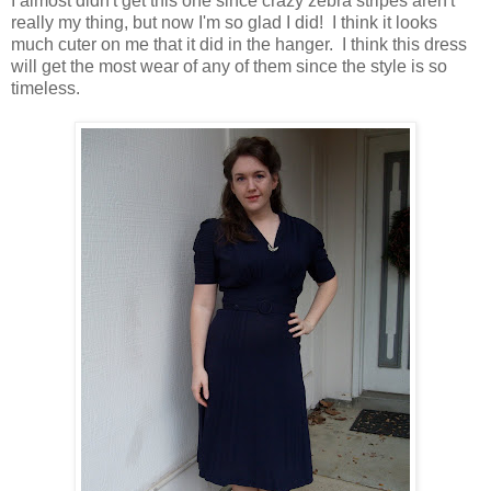
I almost didn't get this one since crazy zebra stripes aren't
really my thing, but now I'm so glad I did! I think it looks
much cuter on me that it did in the hanger. I think this dress
will get the most wear of any of them since the style is so
timeless.