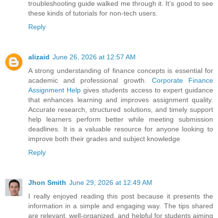
troubleshooting guide walked me through it. It’s good to see
these kinds of tutorials for non-tech users.
Reply
alizaid
June 26, 2026 at 12:57 AM
A strong understanding of finance concepts is essential for
academic and professional growth.
Corporate Finance
Assignment Help
gives students access to expert guidance
that enhances learning and improves assignment quality.
Accurate research, structured solutions, and timely support
help learners perform better while meeting submission
deadlines. It is a valuable resource for anyone looking to
improve both their grades and subject knowledge
Reply
Jhon Smith
June 29, 2026 at 12:49 AM
I really enjoyed reading this post because it presents the
information in a simple and engaging way. The tips shared
are relevant, well-organized, and helpful for students aiming