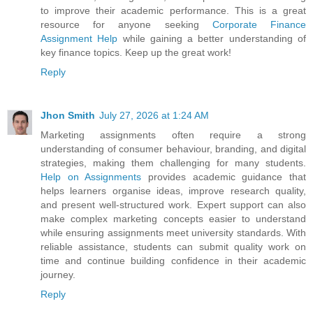
to improve their academic performance. This is a great
resource for anyone seeking
Corporate Finance
Assignment Help
while gaining a better understanding of
key finance topics. Keep up the great work!
Reply
Jhon Smith
July 27, 2026 at 1:24 AM
Marketing assignments often require a strong
understanding of consumer behaviour, branding, and digital
strategies, making them challenging for many students.
Help on Assignments
provides academic guidance that
helps learners organise ideas, improve research quality,
and present well-structured work. Expert support can also
make complex marketing concepts easier to understand
while ensuring assignments meet university standards. With
reliable assistance, students can submit quality work on
time and continue building confidence in their academic
journey.
Reply