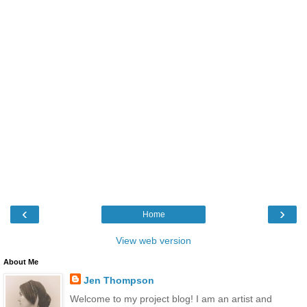
‹
›
Home
View web version
About Me
Jen Thompson
Welcome to my project blog! I am an artist and