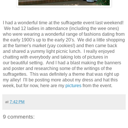
I had a wonderful time at the suffragette event last weekend!
We had 12 ladies in attendance (including the wee ones)
who were wearing a wonderful range of fashions dating from
the early 1900's up to the early 20's. We did a little shopping
at the farmer's market (yay cookies!) and then came back
and shared a yummy light picnic lunch. I really enjoyed
chatting with everybody and taking lots of pictures in
our beautiful setting. And I had a blast making the banners
and poster and researching some of the writings of the
suffragettes. This was definitely a theme that was right up
my alley! I'll be posting more about my dress and hat this
week, but for now, here are my
pictures
from the event.
at
7:42 PM
9 comments: