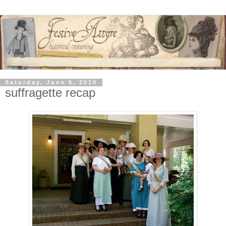
Saturday, June 5, 2010
suffragette recap