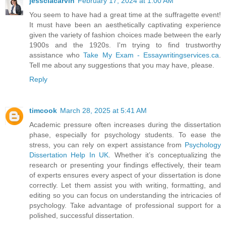
jessciacarvin
February 17, 2024 at 1:00 AM
You seem to have had a great time at the suffragette event!
It must have been an aesthetically captivating experience
given the variety of fashion choices made between the early
1900s and the 1920s. I'm trying to find trustworthy
assistance who
Take My Exam - Essaywritingservices.ca
.
Tell me about any suggestions that you may have, please.
Reply
timcook
March 28, 2025 at 5:41 AM
Academic pressure often increases during the dissertation
phase, especially for psychology students. To ease the
stress, you can rely on expert assistance from
Psychology
Dissertation Help In UK
. Whether it’s conceptualizing the
research or presenting your findings effectively, their team
of experts ensures every aspect of your dissertation is done
correctly. Let them assist you with writing, formatting, and
editing so you can focus on understanding the intricacies of
psychology. Take advantage of professional support for a
polished, successful dissertation.