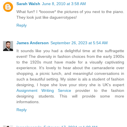
Sarah Walsh
June 8, 2010 at 3:58 AM
What fun!! I *loooove* the pictures of you next to the piano.
They look just like daguerrotypes!
Reply
James Anderson
September 26, 2023 at 5:54 AM
It sounds like you had a delightful time at the suffragette
event! The diversity in fashion choices from the early 1900s
to the 1920s must have made for a visually captivating
experience. It's lovely to hear about the camaraderie over
shopping, a picnic lunch, and meaningful conversations in
such a beautiful setting. My sister is als a student of fashion
designing, I hope she love your story she is UK's expert
Assignment Writing Service
provider to the fashion
designing students. This will provide some more
informations.
Reply