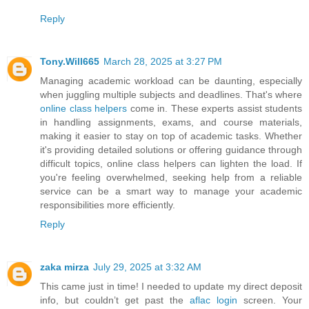
Reply
Tony.Will665
March 28, 2025 at 3:27 PM
Managing academic workload can be daunting, especially
when juggling multiple subjects and deadlines. That's where
online class helpers
come in. These experts assist students
in handling assignments, exams, and course materials,
making it easier to stay on top of academic tasks. Whether
it's providing detailed solutions or offering guidance through
difficult topics, online class helpers can lighten the load. If
you're feeling overwhelmed, seeking help from a reliable
service can be a smart way to manage your academic
responsibilities more efficiently.
Reply
zaka mirza
July 29, 2025 at 3:32 AM
This came just in time! I needed to update my direct deposit
info, but couldn’t get past the
aflac login
screen. Your