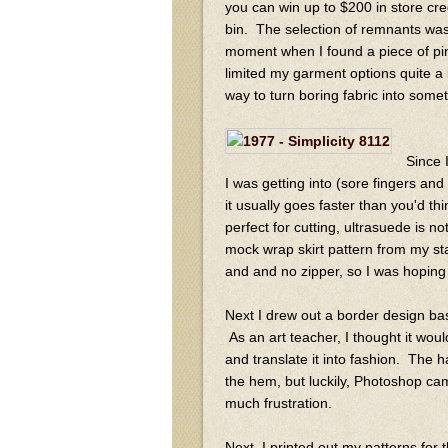
you can win up to $200 in store cre
bin. The selection of remnants was
moment when I found a piece of pink 
limited my garment options quite a b
way to turn boring fabric into somet
Since 
I was getting into (sore fingers an
it usually goes faster than you'd thi
perfect for cutting, ultrasuede is not
mock wrap skirt pattern from my st
and and no zipper, so I was hoping
Next I drew out a border design b
As an art teacher, I thought it would
and translate it into fashion. The h
the hem, but luckily, Photoshop ca
much frustration.
Next, I printed out my patterns for 