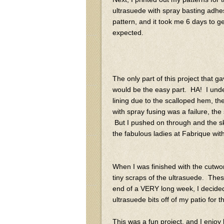
ultrasuede with spray basting adhes
pattern, and it took me 6 days to ge
expected.
The only part of this project that 
would be the easy part. HA! I unde
lining due to the scalloped hem, th
with spray fusing was a failure, the
But I pushed on through and the skir
the fabulous ladies at Fabrique wi
When I was finished with the cutwork, 
tiny scraps of the ultrasuede. These
end of a VERY long week, I decided t
ultrasuede bits off of my patio for t
This was a fun project, and I enjoy