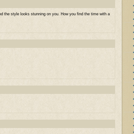
 the style looks stunning on you. How you find the time with a