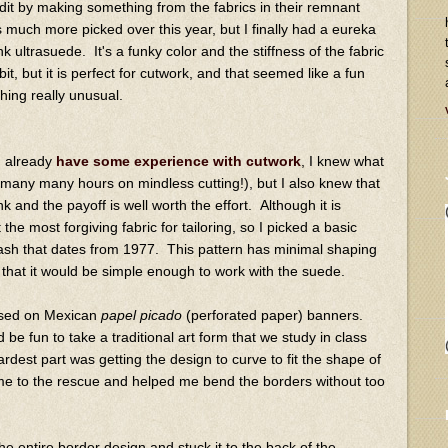
dit by making something from the fabrics in their remnant
 much more picked over this year, but I finally had a eureka
ultrasuede. It's a funky color and the stiffness of the fabric
it, but it is perfect for cutwork, and that seemed like a fun
hing really unusual.
I already
have some experience with cutwork
, I knew what
d many many hours on mindless cutting!), but I also knew that
nk and the payoff is well worth the effort. Although it is
 the most forgiving fabric for tailoring, so I picked a basic
ash that dates from 1977. This pattern has minimal shaping
 that it would be simple enough to work with the suede.
ased on Mexican
papel picado
(perforated paper) banners.
 be fun to take a traditional art form that we study in class
ardest part was getting the design to curve to fit the shape of
me to the rescue and helped me bend the borders without too
the entire border design and stuck it to the back of the