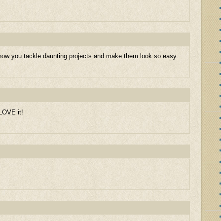
 how you tackle daunting projects and make them look so easy.
 LOVE it!