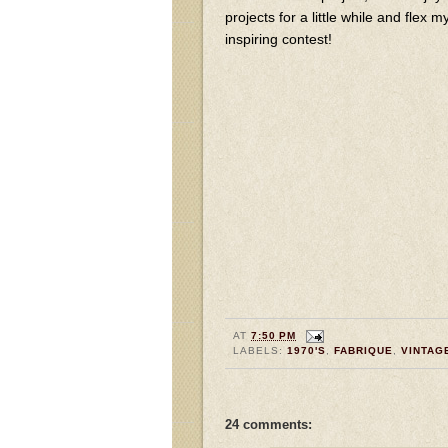
projects for a little while and flex
inspiring contest!
AT
7:50 PM
LABELS:
1970'S
,
FABRIQUE
,
VINTAG
24 comments: