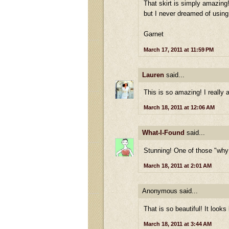
That skirt is simply amazing! 
but I never dreamed of using 
Garnet
March 17, 2011 at 11:59 PM
Lauren
said...
This is so amazing! I really 
March 18, 2011 at 12:06 AM
What-I-Found
said...
Stunning! One of those "why 
March 18, 2011 at 2:01 AM
Anonymous said...
That is so beautiful! It look
March 18, 2011 at 3:44 AM