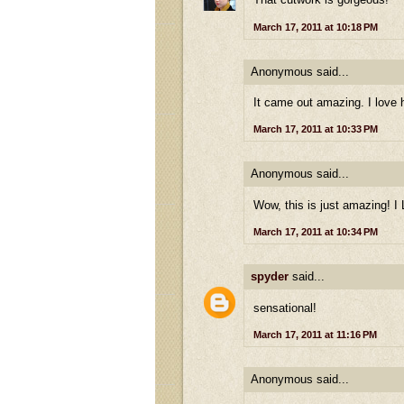
March 17, 2011 at 10:18 PM
Anonymous said...
It came out amazing. I love
March 17, 2011 at 10:33 PM
Anonymous said...
Wow, this is just amazing! I
March 17, 2011 at 10:34 PM
spyder
said...
sensational!
March 17, 2011 at 11:16 PM
Anonymous said...