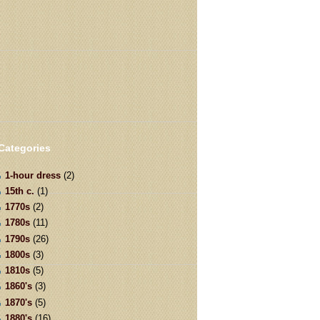
Categories
1-hour dress
(2)
15th c.
(1)
1770s
(2)
1780s
(11)
1790s
(26)
1800s
(3)
1810s
(5)
1860's
(3)
1870's
(5)
1880's
(16)