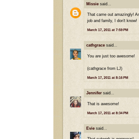
Missie
said...
That came out amazingly! And
job and family, I don't know!
March 17, 2011 at 7:59 PM
cathgrace
said...
You are just too awesome!
(cathgrace from LJ)
March 17, 2011 at 8:16 PM
Jennifer
said...
That is awesome!
March 17, 2011 at 8:34 PM
Evie
said...
That cutwork is gorgeous!