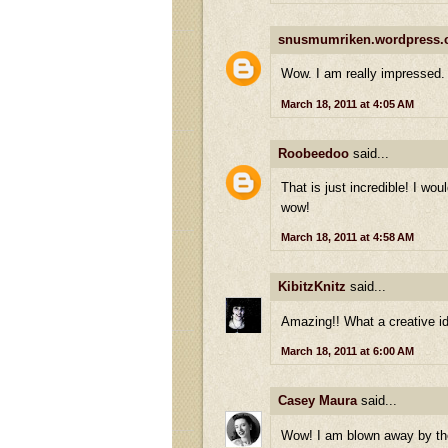
snusmumriken.wordpress
Wow. I am really impressed.
March 18, 2011 at 4:05 AM
Roobeedoo
said...
That is just incredible! I wou
wow!
March 18, 2011 at 4:58 AM
KibitzKnitz
said...
Amazing!! What a creative ide
March 18, 2011 at 6:00 AM
Casey Maura
said...
Wow! I am blown away by the 