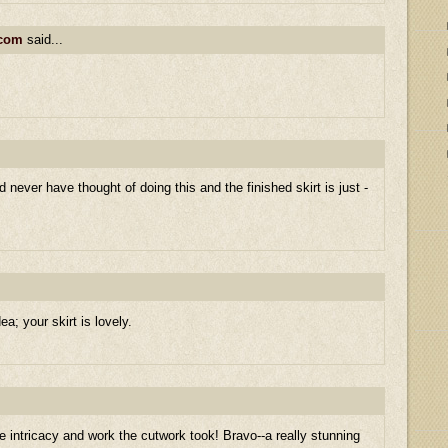
.com
said...
ld never have thought of doing this and the finished skirt is just -
a; your skirt is lovely.
intricacy and work the cutwork took! Bravo--a really stunning