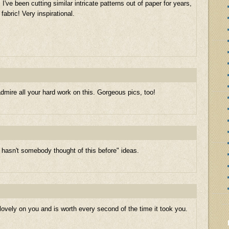
I've been cutting similar intricate patterns out of paper for years,
fabric! Very inspirational.
admire all your hard work on this. Gorgeous pics, too!
hasn't somebody thought of this before" ideas.
s lovely on you and is worth every second of the time it took you.