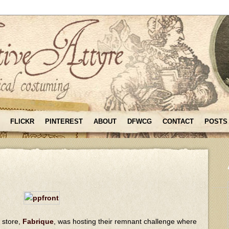
FLICKR
PINTEREST
ABOUT
DFWCG
CONTACT
POSTS
c store,
Fabrique
, was hosting their remnant challenge where