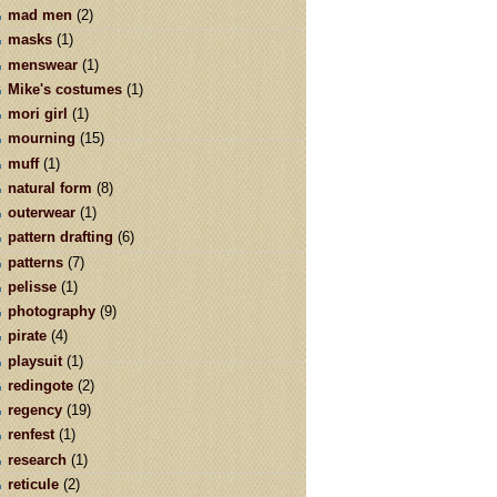
mad men
(2)
masks
(1)
menswear
(1)
Mike's costumes
(1)
mori girl
(1)
mourning
(15)
muff
(1)
natural form
(8)
outerwear
(1)
pattern drafting
(6)
patterns
(7)
pelisse
(1)
photography
(9)
pirate
(4)
playsuit
(1)
redingote
(2)
regency
(19)
renfest
(1)
research
(1)
reticule
(2)