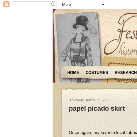
HOME
COSTUMES
RESEARCH
Thursday, March 17, 2011
papel picado skirt
Once again, my favorite local fabri