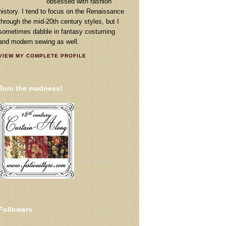
obsessed with fashion
history. I tend to focus on the Renaissance
through the mid-20th century styles, but I
sometimes dabble in fantasy costuming
and modern sewing as well.
VIEW MY COMPLETE PROFILE
Join the madness!
Followers