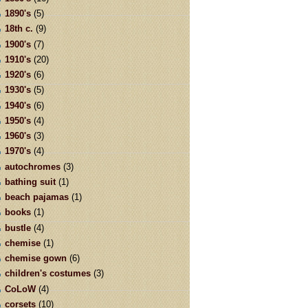
1890's
(5)
18th c.
(9)
1900's
(7)
1910's
(20)
1920's
(6)
1930's
(5)
1940's
(6)
1950's
(4)
1960's
(3)
1970's
(4)
autochromes
(3)
bathing suit
(1)
beach pajamas
(1)
books
(1)
bustle
(4)
chemise
(1)
chemise gown
(6)
children's costumes
(3)
CoLoW
(4)
corsets
(10)