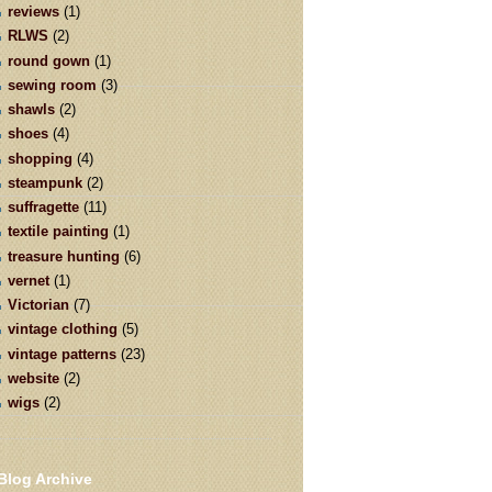
reviews
(1)
RLWS
(2)
round gown
(1)
sewing room
(3)
shawls
(2)
shoes
(4)
shopping
(4)
steampunk
(2)
suffragette
(11)
textile painting
(1)
treasure hunting
(6)
vernet
(1)
Victorian
(7)
vintage clothing
(5)
vintage patterns
(23)
website
(2)
wigs
(2)
Blog Archive