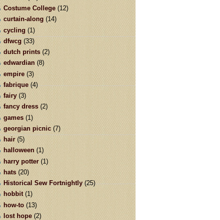
Costume College
(12)
curtain-along
(14)
cycling
(1)
dfwcg
(33)
dutch prints
(2)
edwardian
(8)
empire
(3)
fabrique
(4)
fairy
(3)
fancy dress
(2)
games
(1)
georgian picnic
(7)
hair
(5)
halloween
(1)
harry potter
(1)
hats
(20)
Historical Sew Fortnightly
(25)
hobbit
(1)
how-to
(13)
lost hope
(2)