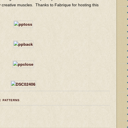
 my creative muscles. Thanks to Fabrique for hosting this
E PATTERNS