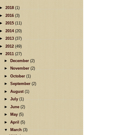
►
2018
(1)
►
2016
(3)
►
2015
(11)
►
2014
(20)
►
2013
(37)
►
2012
(49)
▼
2011
(27)
►
December
(2)
►
November
(2)
►
October
(1)
►
September
(2)
►
August
(1)
►
July
(1)
►
June
(2)
►
May
(5)
►
April
(5)
▼
March
(3)