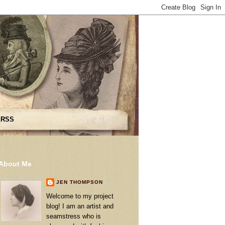
 RSS
About Me
JEN THOMPSON
Welcome to my project
blog! I am an artist and
seamstress who is