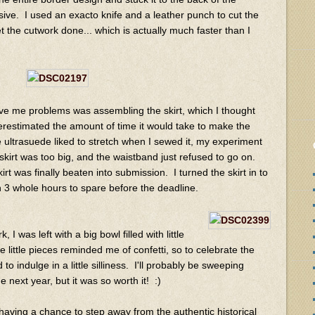
ive. I used an exacto knife and a leather punch to cut the
t the cutwork done... which is actually much faster than I
gave me problems was assembling the skirt, which I thought
restimated the amount of time it would take to make the
e ultrasuede liked to stretch when I sewed it, my experiment
 skirt was too big, and the waistband just refused
to go on.
t was finally beaten into submission. I turned the skirt in to
th 3 whole hours to spare before the deadline.
I was left with a big bowl filled with little
 little pieces reminded me of confetti, so to celebrate the
o indulge in a little silliness. I'll probably be sweeping
he next year, but it was so worth it! :)
 having a chance to step away from the authentic historical