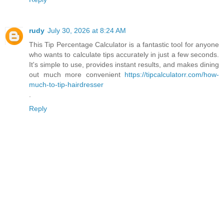
rudy
July 30, 2026 at 8:24 AM
This Tip Percentage Calculator is a fantastic tool for anyone
who wants to calculate tips accurately in just a few seconds.
It's simple to use, provides instant results, and makes dining
out much more convenient
https://tipcalculatorr.com/how-
much-to-tip-hairdresser
.
Reply