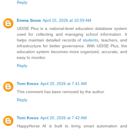
Reply
Emma Snow
April 15, 2026 at 10:59 AM
UDISE Plus is a national-level education database system
used for collecting and managing school information. It
helps maintain detailed records of
students
, teachers, and
infrastructure for better governance. With UDISE Plus, the
education system becomes more organized, accurate, and
easy to monitor.
Reply
Toni Kroos
April 20, 2026 at 7:41 AM
This comment has been removed by the author.
Reply
Toni Kroos
April 20, 2026 at 7:42 AM
HappyHorse AI is built to bring smart automation and