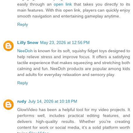
easily through an
open link
that takes you directly to its
main features. With this open link, players can quickly enjoy
smooth navigation and entertaining gameplay anytime.
Reply
Lilly Snow
May 23, 2026 at 12:56 PM
NeeDoh
is known for its soft, squishy fidget toys designed to
help relieve stress and improve focus. It offers a satisfying
tactile experience that makes squeezing and stretching both
calming and fun. NeeDoh products are popular among kids
and adults for everyday relaxation and sensory play.
Reply
rudy
July 14, 2026 at 10:18 PM
GlowVideo has been a helpful tool for my video projects. It
performs well, includes practical editing features, and
delivers high-quality results. Whether you're creating
content for work or social media, it's a solid platform worth