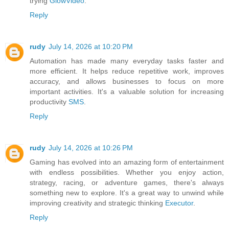
trying
GlowVideo
.
Reply
rudy
July 14, 2026 at 10:20 PM
Automation has made many everyday tasks faster and
more efficient. It helps reduce repetitive work, improves
accuracy, and allows businesses to focus on more
important activities. It's a valuable solution for increasing
productivity
SMS
.
Reply
rudy
July 14, 2026 at 10:26 PM
Gaming has evolved into an amazing form of entertainment
with endless possibilities. Whether you enjoy action,
strategy, racing, or adventure games, there's always
something new to explore. It's a great way to unwind while
improving creativity and strategic thinking
Executor
.
Reply