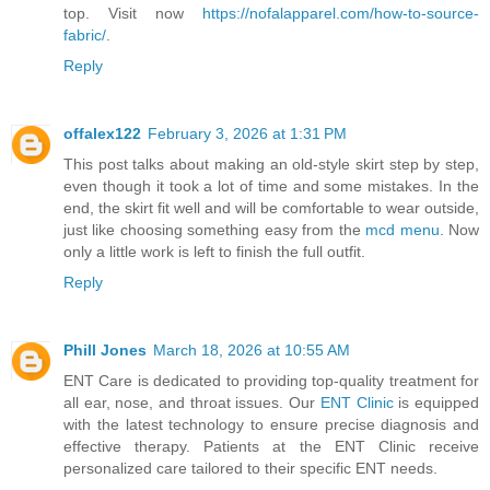
top. Visit now
https://nofalapparel.com/how-to-source-
fabric/
.
Reply
offalex122
February 3, 2026 at 1:31 PM
This post talks about making an old-style skirt step by step,
even though it took a lot of time and some mistakes. In the
end, the skirt fit well and will be comfortable to wear outside,
just like choosing something easy from the
mcd menu
. Now
only a little work is left to finish the full outfit.
Reply
Phill Jones
March 18, 2026 at 10:55 AM
ENT Care is dedicated to providing top-quality treatment for
all ear, nose, and throat issues. Our
ENT Clinic
is equipped
with the latest technology to ensure precise diagnosis and
effective therapy. Patients at the ENT Clinic receive
personalized care tailored to their specific ENT needs.