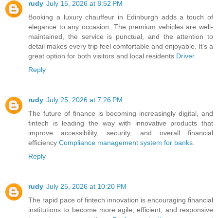
rudy
July 15, 2026 at 8:52 PM
Booking a luxury chauffeur in Edinburgh adds a touch of
elegance to any occasion. The premium vehicles are well-
maintained, the service is punctual, and the attention to
detail makes every trip feel comfortable and enjoyable. It's a
great option for both visitors and local residents
Driver
.
Reply
rudy
July 25, 2026 at 7:26 PM
The future of finance is becoming increasingly digital, and
fintech is leading the way with innovative products that
improve accessibility, security, and overall financial
efficiency
Compliance management system for banks
.
Reply
rudy
July 25, 2026 at 10:20 PM
The rapid pace of fintech innovation is encouraging financial
institutions to become more agile, efficient, and responsive