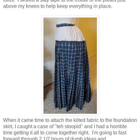
above my knees to help keep everything in place.
When it came time to attach the kilted fabric to the foundation
skirt, I caught a case of "teh stoopid" and I had a horrible
time getting it all to come together right. I'm going to fast
forward through 2 1/2 hours of dumb ideas and