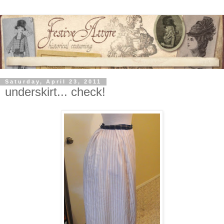
Saturday, April 23, 2011
underskirt... check!