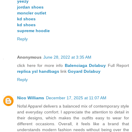
yeezy
jordan shoes
moncler outlet
kd shoes
kd shoes
supreme hoodie
Reply
Anonymous
June 28, 2022 at 3:35 AM
click here for more info
Balenciaga Dolabuy
Full Report
replica ysl handbags
link
Goyard Dolabuy
Reply
Nico Williams
December 17, 2025 at 11:07 AM
Nofal Apparel delivers a balanced mix of contemporary style
and everyday comfort. I appreciate the attention to detail in
their designs, which makes the outfits easy to wear for
different occasions. Overall, it feels like a brand that
understands modern fashion needs without being over the