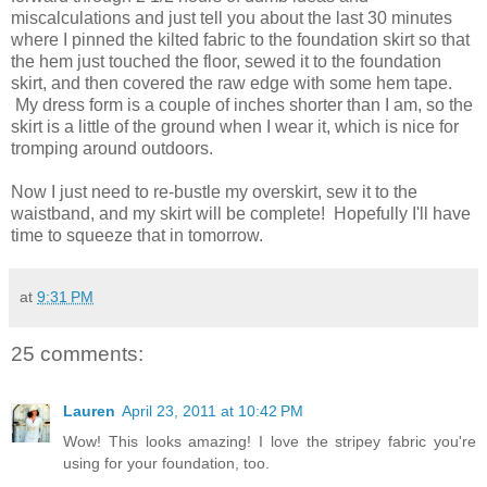
miscalculations and just tell you about the last 30 minutes
where I pinned the kilted fabric to the foundation skirt so that
the hem just touched the floor, sewed it to the foundation
skirt, and then covered the raw edge with some hem tape.
My dress form is a couple of inches shorter than I am, so the
skirt is a little of the ground when I wear it, which is nice for
tromping around outdoors.
Now I just need to re-bustle my overskirt, sew it to the
waistband, and my skirt will be complete! Hopefully I'll have
time to squeeze that in tomorrow.
at
9:31 PM
25 comments:
Lauren
April 23, 2011 at 10:42 PM
Wow! This looks amazing! I love the stripey fabric you're
using for your foundation, too.