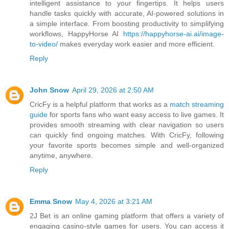
intelligent assistance to your fingertips. It helps users
handle tasks quickly with accurate, AI-powered solutions in
a simple interface. From boosting productivity to simplifying
workflows, HappyHorse AI
https://happyhorse-ai.ai/image-
to-video/
makes everyday work easier and more efficient.
Reply
John Snow
April 29, 2026 at 2:50 AM
CricFy is a helpful platform that works as a
match streaming
guide
for sports fans who want easy access to live games. It
provides smooth streaming with clear navigation so users
can quickly find ongoing matches. With CricFy, following
your favorite sports becomes simple and well-organized
anytime, anywhere.
Reply
Emma Snow
May 4, 2026 at 3:21 AM
2J Bet is an online gaming platform that offers a variety of
engaging casino-style games for users. You can access it