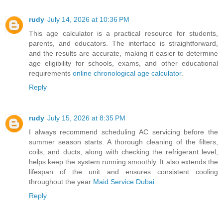
rudy
July 14, 2026 at 10:36 PM
This age calculator is a practical resource for students,
parents, and educators. The interface is straightforward,
and the results are accurate, making it easier to determine
age eligibility for schools, exams, and other educational
requirements
online chronological age calculator
.
Reply
rudy
July 15, 2026 at 8:35 PM
I always recommend scheduling AC servicing before the
summer season starts. A thorough cleaning of the filters,
coils, and ducts, along with checking the refrigerant level,
helps keep the system running smoothly. It also extends the
lifespan of the unit and ensures consistent cooling
throughout the year
Maid Service Dubai
.
Reply