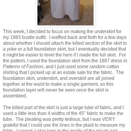
This week, I decided to focus on making the underskirt for
my 1883 bustle outfit. I waffled back and forth for a few days
about whether I should attach the kilted section of the skirt to
a yoke or a full foundation skirt, but I eventually decided that
it might be easier to level the hem if I made the full skirt. For
the pattern, I used the foundation skirt from the 1887 dress in
Patterns of Fashion
, and I just used some random cotton
shirting that I picked up at an estate sale for the fabric. The
foundation skirt, underskirt, and overskirt are all joined
together at the waist to make a single garment, so this
foundation layer will never be seen once the skirt is
assembled.
The kilted part of the skirt is just a large tube of fabric, and I
used a little less than 4 widths of the 45" fabric to make the
tube. The pleating was pretty tedious, but I was VERY
grateful that I could use the lines in the plaid to measure my
folds. I sewed a stay tape to the inside of the pleats just