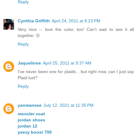
Reply
Cynthia Griffith
April 24, 2011 at 8:23 PM
Very nice -- love the color, too! Can't wait to see it all
together :D
Reply
Jaquelinne
April 25, 2011 at 9:37 AM
I've never been one for plaids... but right now, can I just say
Plaid lust?
Reply
yanmaneee
July 12, 2021 at 11:35 PM
moncler coat
jordan shoes
jordan 12
yeezy boost 700