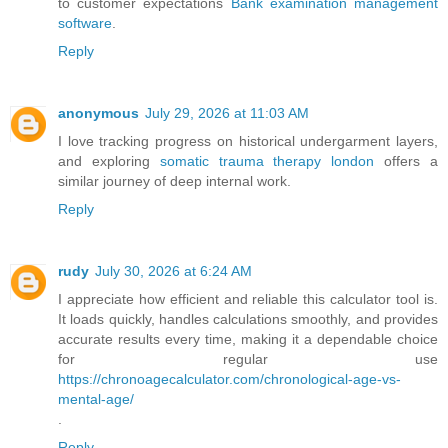
to customer expectations
Bank examination management
software
.
Reply
anonymous
July 29, 2026 at 11:03 AM
I love tracking progress on historical undergarment layers,
and exploring
somatic trauma therapy london
offers a
similar journey of deep internal work.
Reply
rudy
July 30, 2026 at 6:24 AM
I appreciate how efficient and reliable this calculator tool is.
It loads quickly, handles calculations smoothly, and provides
accurate results every time, making it a dependable choice
for regular use
https://chronoagecalculator.com/chronological-age-vs-
mental-age/
.
Reply