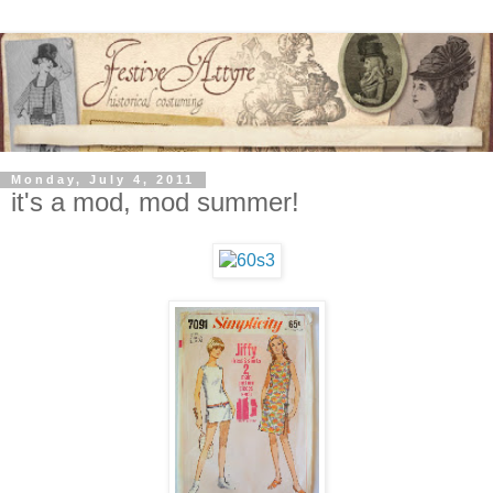
Monday, July 4, 2011
it's a mod, mod summer!