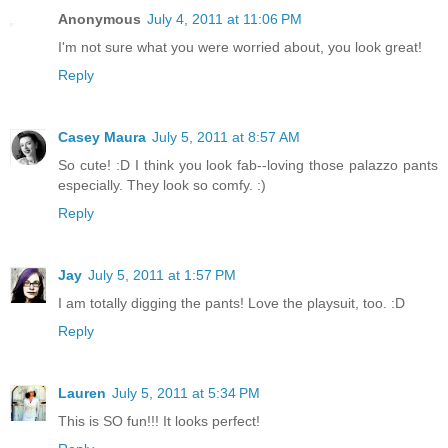
Anonymous
July 4, 2011 at 11:06 PM
I'm not sure what you were worried about, you look great!
Reply
Casey Maura
July 5, 2011 at 8:57 AM
So cute! :D I think you look fab--loving those palazzo pants
especially. They look so comfy. :)
Reply
Jay
July 5, 2011 at 1:57 PM
I am totally digging the pants! Love the playsuit, too. :D
Reply
Lauren
July 5, 2011 at 5:34 PM
This is SO fun!!! It looks perfect!