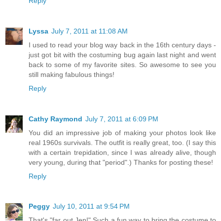
Reply
Lyssa
July 7, 2011 at 11:08 AM
I used to read your blog way back in the 16th century days -
just got bit with the costuming bug again last night and went
back to some of my favorite sites. So awesome to see you
still making fabulous things!
Reply
Cathy Raymond
July 7, 2011 at 6:09 PM
You did an impressive job of making your photos look like
real 1960s survivals. The outfit is really great, too. (I say this
with a certain trepidation, since I was already alive, though
very young, during that "period".) Thanks for posting these!
Reply
Peggy
July 10, 2011 at 9:54 PM
That's "far out Jen!" Such a fun way to bring the costume to