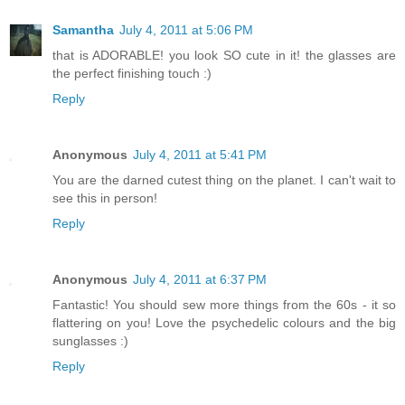
Samantha
July 4, 2011 at 5:06 PM
that is ADORABLE! you look SO cute in it! the glasses are
the perfect finishing touch :)
Reply
Anonymous
July 4, 2011 at 5:41 PM
You are the darned cutest thing on the planet. I can't wait to
see this in person!
Reply
Anonymous
July 4, 2011 at 6:37 PM
Fantastic! You should sew more things from the 60s - it so
flattering on you! Love the psychedelic colours and the big
sunglasses :)
Reply