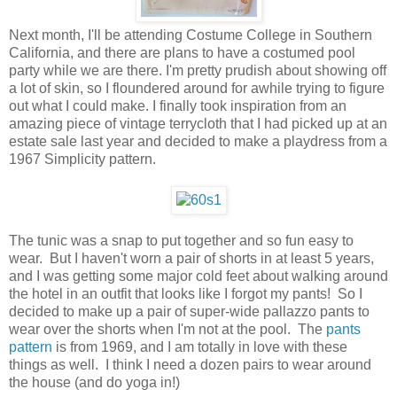
Next month, I'll be attending Costume College in Southern
California, and there are plans to have a costumed pool
party while we are there. I'm pretty prudish about showing off
a lot of skin, so I floundered around for awhile trying to figure
out what I could make. I finally took inspiration from an
amazing piece of vintage terrycloth that I had picked up at an
estate sale last year and decided to make a playdress from a
1967 Simplicity pattern.
The tunic was a snap to put together and so fun easy to
wear. But I haven't worn a pair of shorts in at least 5 years,
and I was getting some major cold feet about walking around
the hotel in an outfit that looks like I forgot my pants! So I
decided to make up a pair of super-wide pallazzo pants to
wear over the shorts when I'm not at the pool. The
pants
pattern
is from 1969, and I am totally in love with these
things as well. I think I need a dozen pairs to wear around
the house (and do yoga in!)