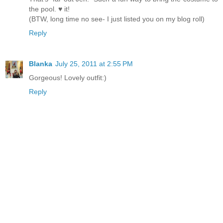
the pool. ♥ it!
(BTW, long time no see- I just listed you on my blog roll)
Reply
Blanka
July 25, 2011 at 2:55 PM
Gorgeous! Lovely outfit:)
Reply