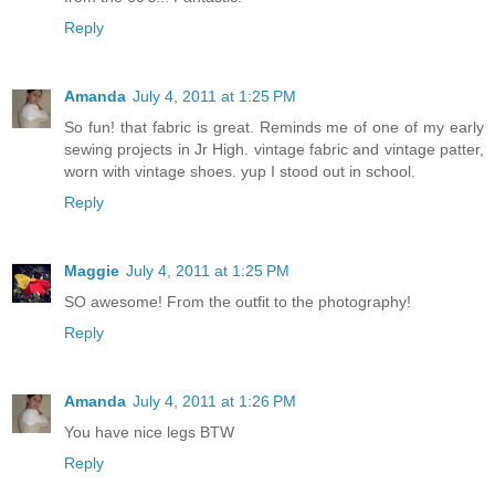
Reply
Amanda
July 4, 2011 at 1:25 PM
So fun! that fabric is great. Reminds me of one of my early
sewing projects in Jr High. vintage fabric and vintage patter,
worn with vintage shoes. yup I stood out in school.
Reply
Maggie
July 4, 2011 at 1:25 PM
SO awesome! From the outfit to the photography!
Reply
Amanda
July 4, 2011 at 1:26 PM
You have nice legs BTW
Reply