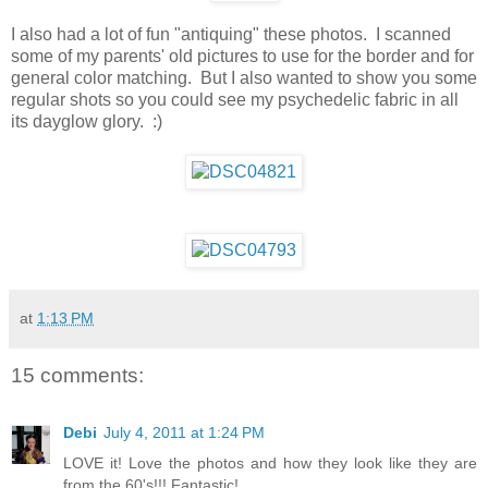
I also had a lot of fun "antiquing" these photos. I scanned
some of my parents' old pictures to use for the border and for
general color matching. But I also wanted to show you some
regular shots so you could see my psychedelic fabric in all
its dayglow glory. :)
at
1:13 PM
15 comments:
Debi
July 4, 2011 at 1:24 PM
LOVE it! Love the photos and how they look like they are
from the 60's!!! Fantastic!