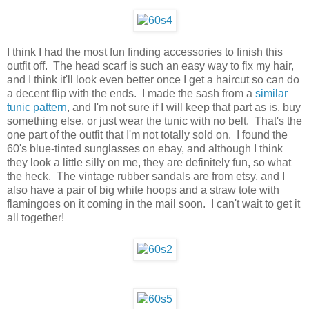
I think I had the most fun finding accessories to finish this
outfit off. The head scarf is such an easy way to fix my hair,
and I think it'll look even better once I get a haircut so can do
a decent flip with the ends. I made the sash from a
similar
tunic pattern
, and I'm not sure if I will keep that part as is, buy
something else, or just wear the tunic with no belt. That's the
one part of the outfit that I'm not totally sold on. I found the
60's blue-tinted sunglasses on ebay, and although I think
they look a little silly on me, they are definitely fun, so what
the heck. The vintage rubber sandals are from etsy, and I
also have a pair of big white hoops and a straw tote with
flamingoes on it coming in the mail soon. I can't wait to get it
all together!