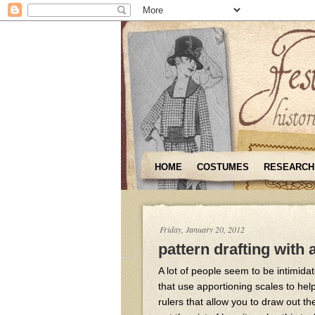
HOME
COSTUMES
RESEARCH
Friday, January 20, 2012
pattern drafting with
A lot of people seem to be intimid
that use apportioning scales to hel
rulers that allow you to draw out t