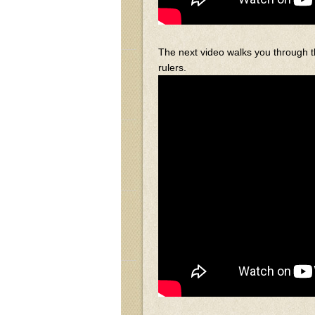
The next video walks you through t
rulers.