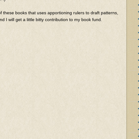
 of these books that uses apportioning rulers to draft patterns,
d I will get a little bitty contribution to my book fund.