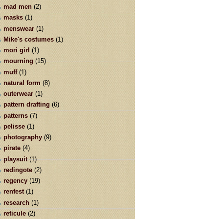
mad men
(2)
masks
(1)
menswear
(1)
Mike's costumes
(1)
mori girl
(1)
mourning
(15)
muff
(1)
natural form
(8)
outerwear
(1)
pattern drafting
(6)
patterns
(7)
pelisse
(1)
photography
(9)
pirate
(4)
playsuit
(1)
redingote
(2)
regency
(19)
renfest
(1)
research
(1)
reticule
(2)