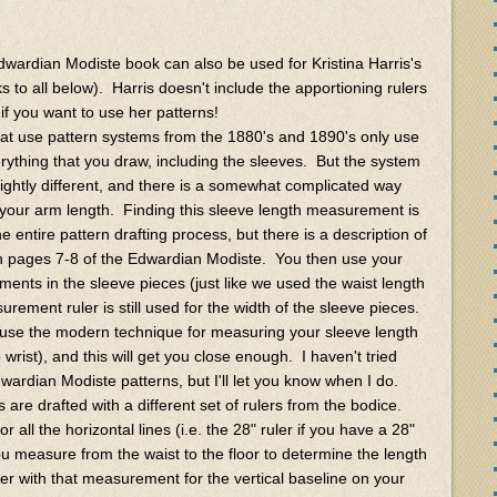
dwardian Modiste book can also be used for Kristina Harris's
s to all below). Harris doesn't include the apportioning rulers
 if you want to use her patterns!
at use pattern systems from the 1880's and 1890's only use
rything that you draw, including the sleeves. But the system
ightly different, and there is a somewhat complicated way
your arm length. Finding this sleeve length measurement is
he entire pattern drafting process, but there is a description of
 pages 7-8 of the Edwardian Modiste. You then use your
ments in the sleeve pieces (just like we used the waist length
urement ruler is still used for the width of the sleeve pieces.
 use the modern technique for measuring your sleeve length
rist), and this will get you close enough. I haven't tried
wardian Modiste patterns, but I'll let you know when I do.
s are drafted with a different set of rulers from the bodice.
ll the horizontal lines (i.e. the 28" ruler if you have a 28"
you measure from the waist to the floor to determine the length
uler with that measurement for the vertical baseline on your