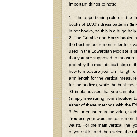
Important things to note:
1. The apportioning rulers in the E
books of 1890's dress patterns (link
in her books, so this is a huge help
2. The Grimble and Harris books th
the bust measurement ruler for eve
used in the Edwardian Modiste is sl
that you are supposed to measure 
probably the most difficult step of t
how to measure your arm length on
arm length for the vertical measure
for the bodice), while the bust meas
Grimble advises that you can also
(simply measuring from shoulder to w
either of these methods with the Ed
3. As I mentioned in the video, skirt
You use your waist measurement for a
waist). For the main vertical line, 
of your skirt, and then select the r