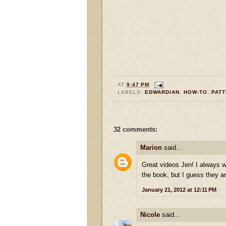
AT
9:47 PM
LABELS:
EDWARDIAN
,
HOW-TO
,
PAT
32 comments:
Marion
said...
Great videos Jen! I always 
the book, but I guess they are
January 21, 2012 at 12:11 PM
Nicole
said...