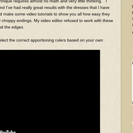
echnique requires almost no math and very little thinking. I
nd I've had really great results with the dresses that I have
ould make some video tutorials to show you all how easy they
y choppy endings. My video editor refused to work with these
und the edges.
select the correct apportioning rulers based on your own