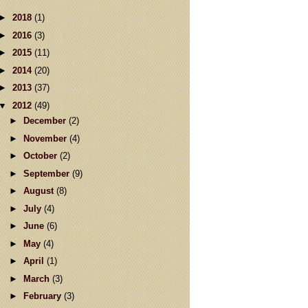
►
2018
(1)
►
2016
(3)
►
2015
(11)
►
2014
(20)
►
2013
(37)
▼
2012
(49)
►
December
(2)
►
November
(4)
►
October
(2)
►
September
(9)
►
August
(8)
►
July
(4)
►
June
(6)
►
May
(4)
►
April
(1)
►
March
(3)
►
February
(3)