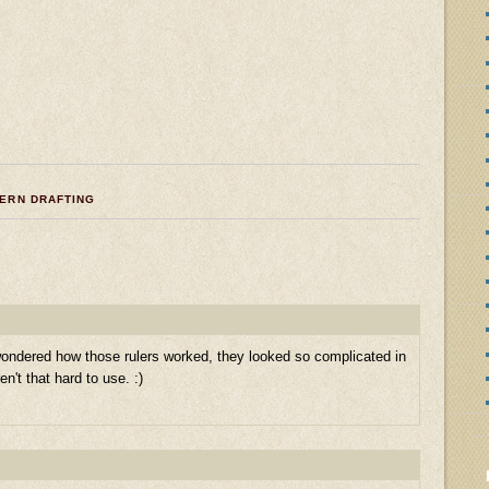
TERN DRAFTING
wondered how those rulers worked, they looked so complicated in
n't that hard to use. :)