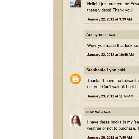
Hello! I just ordered the Ed
these videos! Thank you!
January 22, 2012 at 3:39 AM
Anonymous said...
Wow, you made that look so e
January 22, 2012 at 10:49 AM
Stephanie Lynn
said...
Thanks! I have the Edwardian
out yet! Can't wait till I get
January 23, 2012 at 11:49 AM
sew vala
said...
I have these books in my 'sa
weather or not to purchase. 
January 26, 2012 at 7:40 AM