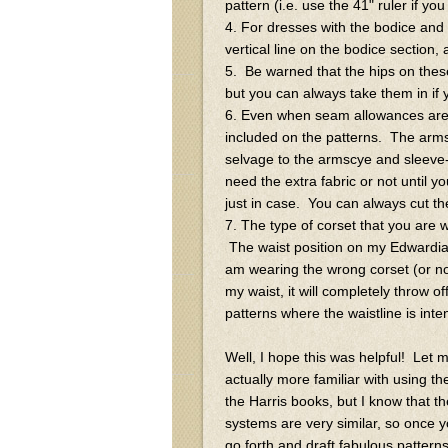
pattern (i.e. use the 41" ruler if yo
4. For dresses with the bodice and sk
vertical line on the bodice section, a
5. Be warned that the hips on these
but you can always take them in if 
6. Even when seam allowances are
included on the patterns. The arms
selvage to the armscye and sleeve
need the extra fabric or not until y
just in case. You can always cut th
7. The type of corset that you are 
The waist position on my Edwardian 
am wearing the wrong corset (or n
my waist, it will completely throw o
patterns where the waistline is inte
Well, I hope this was helpful! Let 
actually more familiar with using t
the Harris books, but I know that th
systems are very similar, so once 
go forth and draft fabulous patterns!