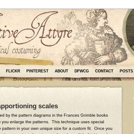
FLICKR
PINTEREST
ABOUT
DFWCG
CONTACT
POSTS
 apportioning scales
ated by the pattern diagrams in the Frances Grimble books
p you enlarge the patterns. This technique uses special
he pattern in your own unique size for a custom fit. Once you