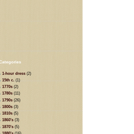
Categories
1-hour dress
(2)
15th c.
(1)
1770s
(2)
1780s
(11)
1790s
(26)
1800s
(3)
1810s
(5)
1860's
(3)
1870's
(5)
1880's
(16)