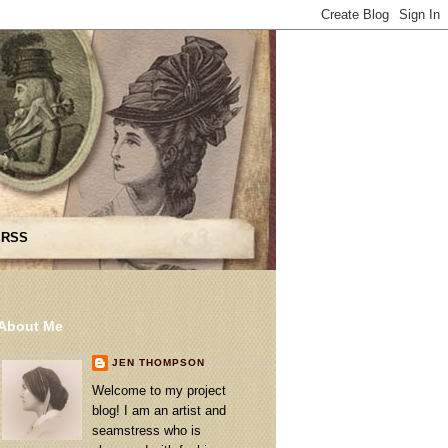
 RSS
About Me
JEN THOMPSON
Welcome to my project
blog! I am an artist and
seamstress who is