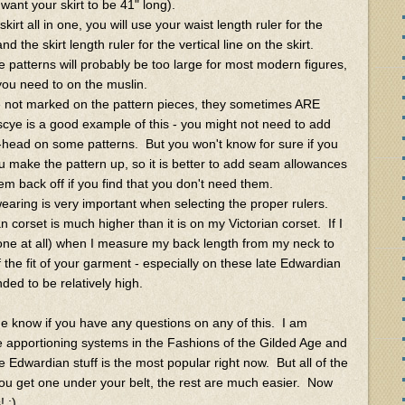
u want your skirt to be 41" long).
irt all in one, you will use your waist length ruler for the
nd the skirt length ruler for the vertical line on the skirt.
 patterns will probably be too large for most modern figures,
you need to on the muslin.
 not marked on the pattern pieces, they sometimes ARE
cye is a good example of this - you might not need to add
-head on some patterns. But you won't know for sure if you
ou make the pattern up, so it is better to add seam allowances
em back off if you find that you don't need them.
wearing is very important when selecting the proper rulers.
corset is much higher than it is on my Victorian corset. If I
one at all) when I measure my back length from my neck to
ff the fit of your garment - especially on these late Edwardian
nded to be relatively high.
me know if you have any questions on any of this. I am
he apportioning systems in the Fashions of the Gilded Age and
e Edwardian stuff is the most popular right now. But all of the
you get one under your belt, the rest are much easier. Now
 :)