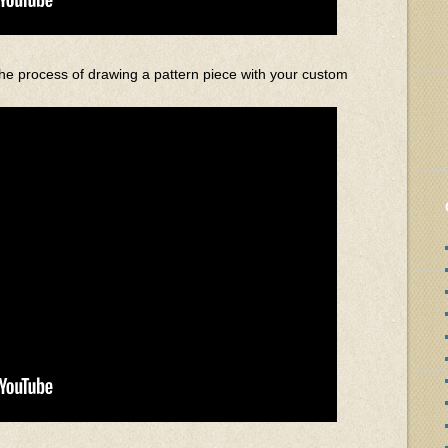
he process of drawing a pattern piece with your custom