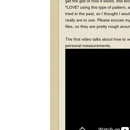
get the gist of how it works, this t
*LOVE* using this type of pattern, a
tried in the past, so I thought I w
really are to use. Please excuse m
files, so they are pretty rough aro
The first video talks about how to 
personal measurements.