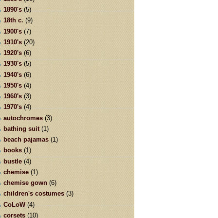
1890's
(5)
18th c.
(9)
1900's
(7)
1910's
(20)
1920's
(6)
1930's
(5)
1940's
(6)
1950's
(4)
1960's
(3)
1970's
(4)
autochromes
(3)
bathing suit
(1)
beach pajamas
(1)
books
(1)
bustle
(4)
chemise
(1)
chemise gown
(6)
children's costumes
(3)
CoLoW
(4)
corsets
(10)