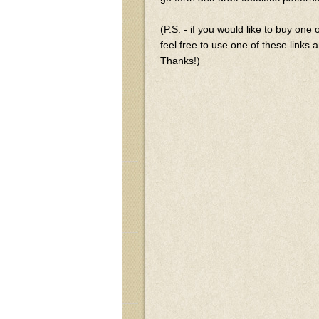
(P.S. - if you would like to buy one
feel free to use one of these links an
Thanks!)