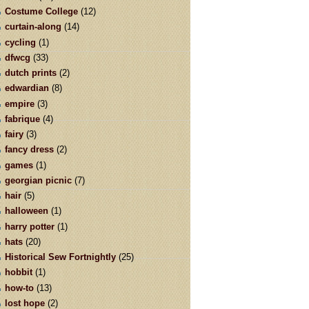
Costume College
(12)
curtain-along
(14)
cycling
(1)
dfwcg
(33)
dutch prints
(2)
edwardian
(8)
empire
(3)
fabrique
(4)
fairy
(3)
fancy dress
(2)
games
(1)
georgian picnic
(7)
hair
(5)
halloween
(1)
harry potter
(1)
hats
(20)
Historical Sew Fortnightly
(25)
hobbit
(1)
how-to
(13)
lost hope
(2)