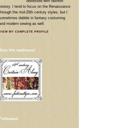
obsessed with fashion
history. I tend to focus on the Renaissance
through the mid-20th century styles, but I
sometimes dabble in fantasy costuming
and modern sewing as well.
VIEW MY COMPLETE PROFILE
Join the madness!
Followers