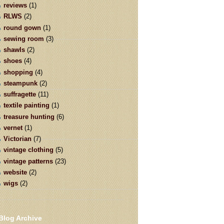
reviews
(1)
RLWS
(2)
round gown
(1)
sewing room
(3)
shawls
(2)
shoes
(4)
shopping
(4)
steampunk
(2)
suffragette
(11)
textile painting
(1)
treasure hunting
(6)
vernet
(1)
Victorian
(7)
vintage clothing
(5)
vintage patterns
(23)
website
(2)
wigs
(2)
Blog Archive