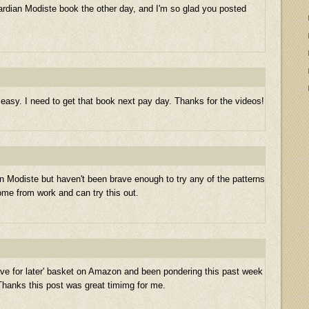
wardian Modiste book the other day, and I'm so glad you posted
asy. I need to get that book next pay day. Thanks for the videos!
 Modiste but haven't been brave enough to try any of the patterns
 home from work and can try this out.
ve for later' basket on Amazon and been pondering this past week
Thanks this post was great timimg for me.