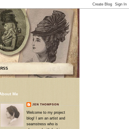
 RSS
About Me
JEN THOMPSON
Welcome to my project
blog! I am an artist and
seamstress who is