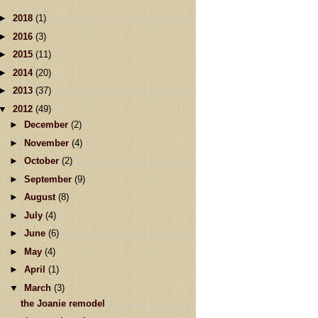
►
2018
(1)
►
2016
(3)
►
2015
(11)
►
2014
(20)
►
2013
(37)
▼
2012
(49)
►
December
(2)
►
November
(4)
►
October
(2)
►
September
(9)
►
August
(8)
►
July
(4)
►
June
(6)
►
May
(4)
►
April
(1)
▼
March
(3)
the Joanie remodel