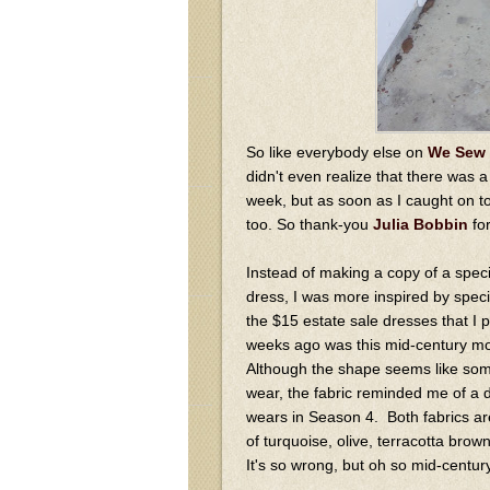
So like everybody else on
We Sew 
didn't even realize that there was 
week, but as soon as I caught on to
too. So thank-you
Julia Bobbin
for
Instead of making a copy of a spe
dress, I was more inspired by speci
the $15 estate sale dresses that I 
weeks ago was this mid-century mo
Although the shape seems like som
wear, the fabric reminded me of a 
wears in Season 4. Both fabrics a
of turquoise, olive, terracotta bro
It's so wrong, but oh so mid-centur