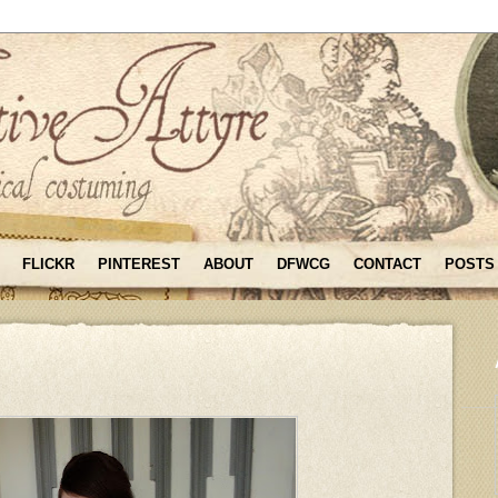
FLICKR
PINTEREST
ABOUT
DFWCG
CONTACT
POSTS