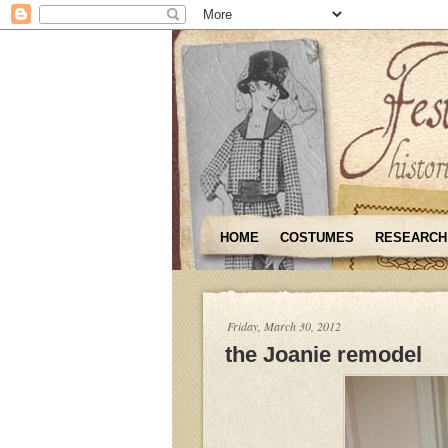
HOME
COSTUMES
RESEARCH
Friday, March 30, 2012
the Joanie remodel