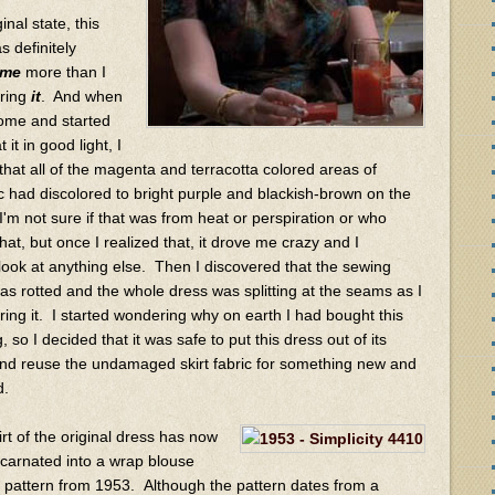
ginal state, this
s definitely
me
more than I
ring
it
. And when
 home and started
 it in good light, I
 that all of the magenta and terracotta colored areas of
ic had discolored to bright purple and blackish-brown on the
I'm not sure if that was from heat or perspiration or who
at, but once I realized that, it drove me crazy and I
 look at anything else. Then I discovered that the sewing
as rotted and the whole dress was splitting at the seams as I
ing it. I started wondering why on earth I had bought this
ng, so I decided that it was safe to put this dress out of its
nd reuse the undamaged skirt fabric for something new and
d.
irt of the original dress has now
carnated into a wrap blouse
s pattern from 1953. Although the pattern dates from a