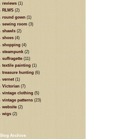
reviews
(1)
RLWS
(2)
round gown
(1)
sewing room
(3)
shawls
(2)
shoes
(4)
shopping
(4)
steampunk
(2)
suffragette
(11)
textile painting
(1)
treasure hunting
(6)
vernet
(1)
Victorian
(7)
vintage clothing
(5)
vintage patterns
(23)
website
(2)
wigs
(2)
Blog Archive