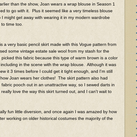
rlier than the show, Joan wears a wrap blouse in Season 1
ded to go with it. Plus it seemed like a very timeless blouse
 I might get away with wearing it in my modern wardrobe
 to time too.
 is a very basic pencil skirt made with this Vogue pattern from
sed some vintage estate sale wool from my stash for the
 I picked this fabric because this type of warm brown is a color
including in the scene with the wrap blouse. Although it was
ew it 3 times before I could get it tight enough, and I'm still
s how Joan wears her clothes! The skirt pattern also had
 fabric pooch out in an unattractive way, so I sewed darts in
eally love the way this skirt turned out, and I can't wait to
eally fun little diversion, and once again I was amazed by how
ter working on older historical costumes the majority of the