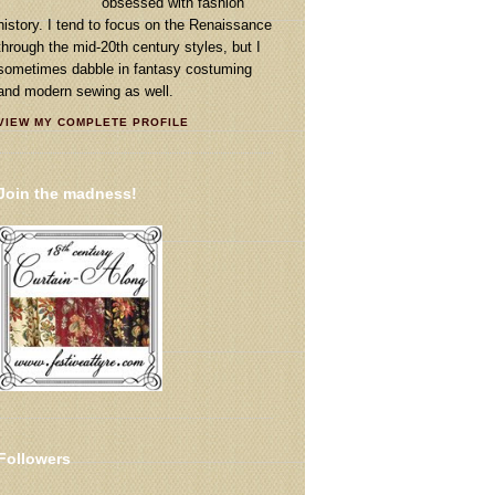
obsessed with fashion
history. I tend to focus on the Renaissance
through the mid-20th century styles, but I
sometimes dabble in fantasy costuming
and modern sewing as well.
VIEW MY COMPLETE PROFILE
Join the madness!
Followers