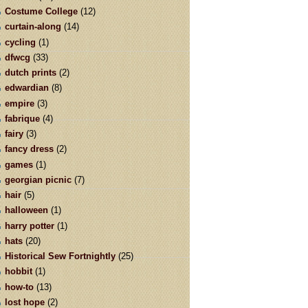
Costume College
(12)
curtain-along
(14)
cycling
(1)
dfwcg
(33)
dutch prints
(2)
edwardian
(8)
empire
(3)
fabrique
(4)
fairy
(3)
fancy dress
(2)
games
(1)
georgian picnic
(7)
hair
(5)
halloween
(1)
harry potter
(1)
hats
(20)
Historical Sew Fortnightly
(25)
hobbit
(1)
how-to
(13)
lost hope
(2)