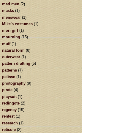
mad men
(2)
masks
(1)
menswear
(1)
Mike's costumes
(1)
mori girl
(1)
mourning
(15)
muff
(1)
natural form
(8)
outerwear
(1)
pattern drafting
(6)
patterns
(7)
pelisse
(1)
photography
(9)
pirate
(4)
playsuit
(1)
redingote
(2)
regency
(19)
renfest
(1)
research
(1)
reticule
(2)