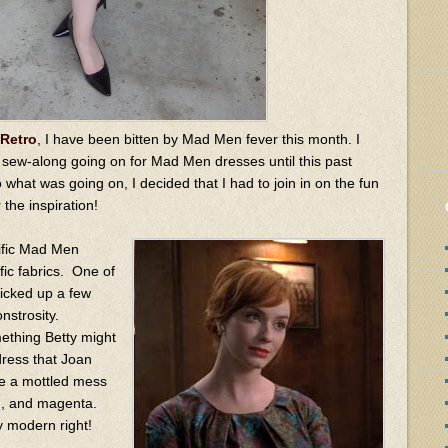
Retro
, I have been bitten by Mad Men fever this month. I
a sew-along going on for Mad Men dresses until this past
 what was going on, I decided that I had to join in on the fun
 the inspiration!
cific Mad Men
fic fabrics. One of
picked up a few
nstrosity.
ething Betty might
dress that Joan
re a mottled mess
wn, and magenta.
y modern right!