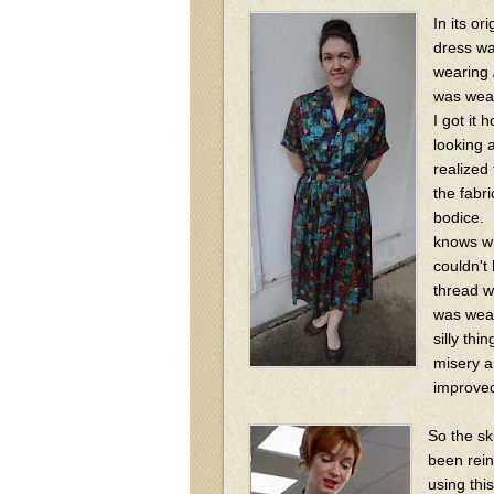
In its ori
dress wa
wearing
was wea
I got it
looking at
realized
the fabr
bodice. 
knows wh
couldn't
thread w
was wear
silly thi
misery a
improve
So the sk
been rein
using thi