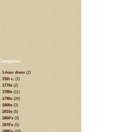
Categories
1-hour dress
(2)
15th c.
(1)
1770s
(2)
1780s
(11)
1790s
(26)
1800s
(3)
1810s
(5)
1860's
(3)
1870's
(5)
1880's
(16)