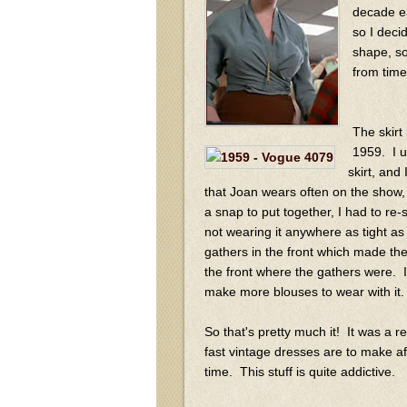
decade ea
so I deci
shape, so
from time
The skirt
1959. I u
skirt, and
that Joan wears often on the show, 
a snap to put together, I had to re-s
not wearing it anywhere as tight a
gathers in the front which made the
the front where the gathers were. I r
make more blouses to wear with it.
So that's pretty much it! It was a r
fast vintage dresses are to make af
time. This stuff is quite addictive.