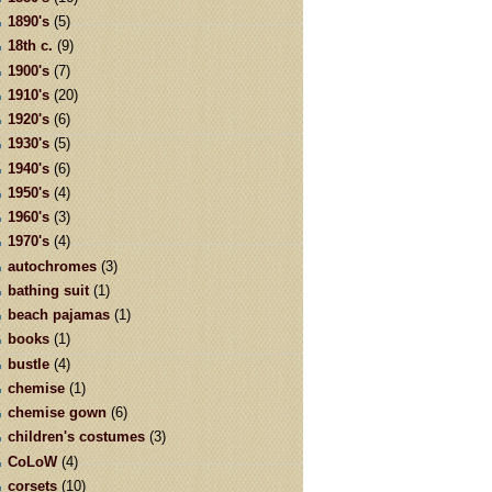
1890's
(5)
18th c.
(9)
1900's
(7)
1910's
(20)
1920's
(6)
1930's
(5)
1940's
(6)
1950's
(4)
1960's
(3)
1970's
(4)
autochromes
(3)
bathing suit
(1)
beach pajamas
(1)
books
(1)
bustle
(4)
chemise
(1)
chemise gown
(6)
children's costumes
(3)
CoLoW
(4)
corsets
(10)