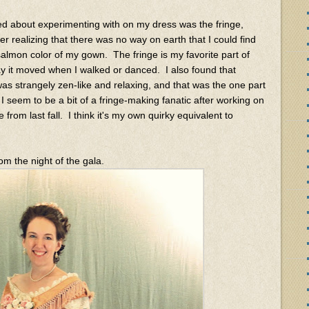
ted about experimenting with on my dress was the fringe,
r realizing that there was no way on earth that I could find
almon color of my gown. The fringe is my favorite part of
ay it moved when I walked or danced. I also found that
was strangely zen-like and relaxing, and that was the one part
. I seem to be a bit of a fringe-making fanatic after working on
from last fall. I think it's my own quirky equivalent to
m the night of the gala.