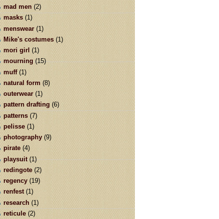
mad men
(2)
masks
(1)
menswear
(1)
Mike's costumes
(1)
mori girl
(1)
mourning
(15)
muff
(1)
natural form
(8)
outerwear
(1)
pattern drafting
(6)
patterns
(7)
pelisse
(1)
photography
(9)
pirate
(4)
playsuit
(1)
redingote
(2)
regency
(19)
renfest
(1)
research
(1)
reticule
(2)