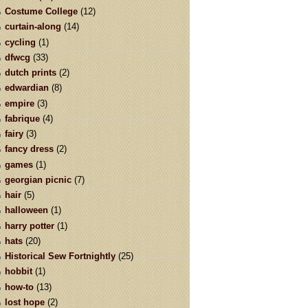
Costume College
(12)
curtain-along
(14)
cycling
(1)
dfwcg
(33)
dutch prints
(2)
edwardian
(8)
empire
(3)
fabrique
(4)
fairy
(3)
fancy dress
(2)
games
(1)
georgian picnic
(7)
hair
(5)
halloween
(1)
harry potter
(1)
hats
(20)
Historical Sew Fortnightly
(25)
hobbit
(1)
how-to
(13)
lost hope
(2)