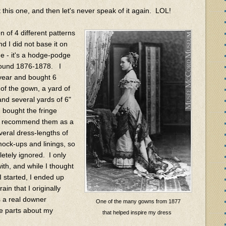
this one, and then let's never speak of it again. LOL!
 of 4 different patterns
nd I did not base it on
ge - it's a hodge-podge
around 1876-1878. I
 year and bought 6
of the gown, a yard of
 and several yards of 6"
I bought the fringe
ly recommend them as a
veral dress-lengths of
mock-ups and linings, so
etely ignored. I only
ith, and while I thought
I started, I ended up
in that I originally
s a real downer
One of the many gowns from 1877
te parts about my
that helped inspire my dress