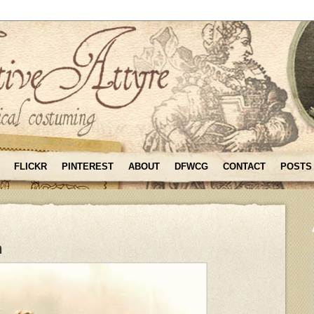
FLICKR
PINTEREST
ABOUT
DFWCG
CONTACT
POSTS
n