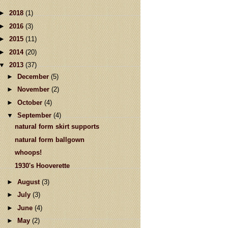
►
2018
(1)
►
2016
(3)
►
2015
(11)
►
2014
(20)
▼
2013
(37)
►
December
(5)
►
November
(2)
►
October
(4)
▼
September
(4)
natural form skirt supports
natural form ballgown
whoops!
1930's Hooverette
►
August
(3)
►
July
(3)
►
June
(4)
►
May
(2)