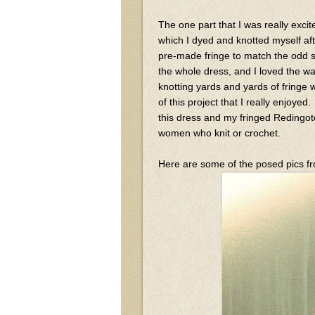
The one part that I was really exci
which I dyed and knotted myself afte
pre-made fringe to match the odd s
the whole dress, and I loved the w
knotting yards and yards of fringe 
of this project that I really enjoyed
this dress and my fringed Redingote 
women who knit or crochet.
Here are some of the posed pics fro