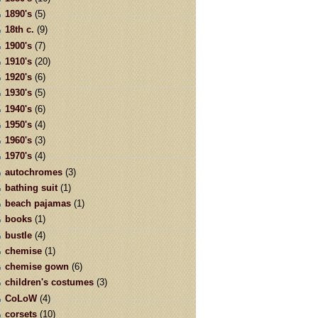
1890's
(5)
18th c.
(9)
1900's
(7)
1910's
(20)
1920's
(6)
1930's
(5)
1940's
(6)
1950's
(4)
1960's
(3)
1970's
(4)
autochromes
(3)
bathing suit
(1)
beach pajamas
(1)
books
(1)
bustle
(4)
chemise
(1)
chemise gown
(6)
children's costumes
(3)
CoLoW
(4)
corsets
(10)