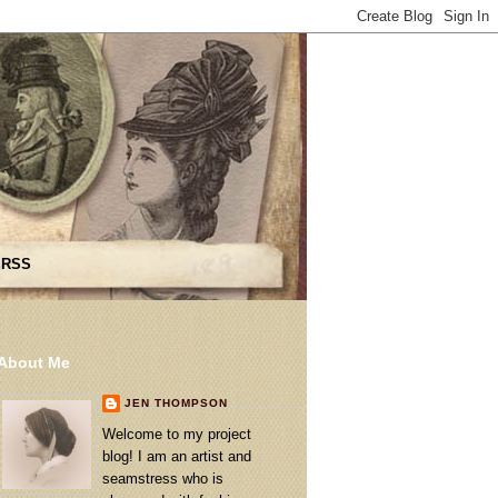
 RSS
About Me
JEN THOMPSON
Welcome to my project
blog! I am an artist and
seamstress who is