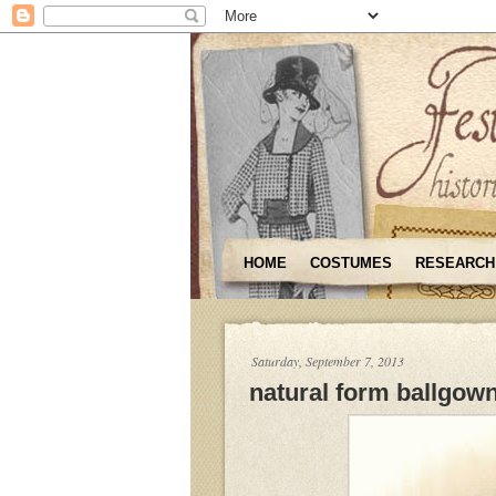
HOME
COSTUMES
RESEARCH
Saturday, September 7, 2013
natural form ballgow