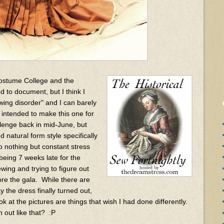
ostume College and the
ed to document, but I think I
ing disorder" and I can barely
d intended to make this one for
llenge back in mid-June, but
 natural form style specifically
to nothing but constant stress
eing 7 weeks late for the
ewing and trying to figure out
fore the gala. While there are
y the dress finally turned out,
ok at the pictures are things that wish I had done differently.
 out like that? :P