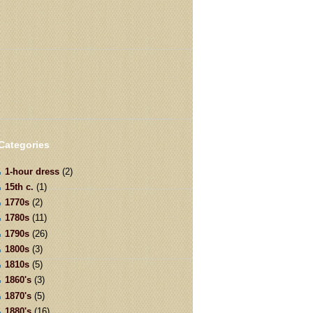
Categories
1-hour dress
(2)
15th c.
(1)
1770s
(2)
1780s
(11)
1790s
(26)
1800s
(3)
1810s
(5)
1860's
(3)
1870's
(5)
1880's
(16)