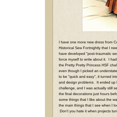
I have one more new dress from C
Historical Sew Fortnightly that I ne
have developed "post-traumatic sew
force myself to write about it. I ha
the Pretty Pretty Princess HSF cha
even though I picked an understated
to be "quick and easy", it turned in
and design problems. It ended up b
challenge, and I was actually still s
the final decorations just hours be
some things that I like about the wa
the main things that I see when I lo
Don't you hate it when projects turn