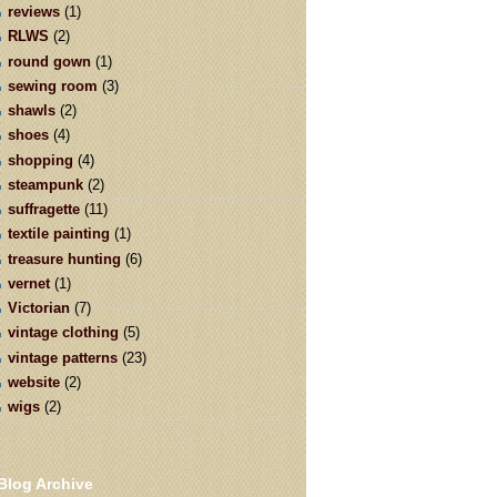
reviews
(1)
RLWS
(2)
round gown
(1)
sewing room
(3)
shawls
(2)
shoes
(4)
shopping
(4)
steampunk
(2)
suffragette
(11)
textile painting
(1)
treasure hunting
(6)
vernet
(1)
Victorian
(7)
vintage clothing
(5)
vintage patterns
(23)
website
(2)
wigs
(2)
Blog Archive