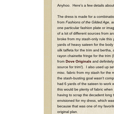
Anyhoo. Here's a few details about 
The dress is made for a combination
from
Fashions of the Gilded Age
, a
one particular fashion plate or ima
of a lot of different sources from 
broke from my stash-only rule this
yards of heavy sateen for the body 
silk taffeta for the trim and bertha,
rayon chainette fringe for the trim (
from
Dove Originals
and definite
source for trim!). I also used up se
misc. fabric from my stash for the 
the stash-busting goal wasn't compl
had 6 yards of the sateen to work w
this would be plenty of fabric when 
having to scrap the decadent long tra
envisioned for my dress, which wa
because that was one of my favori
original plan.