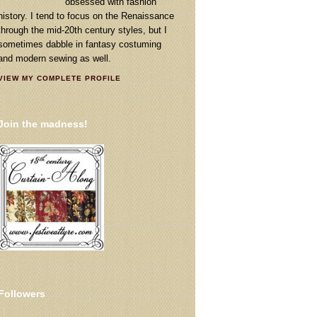
obsessed with fashion
history. I tend to focus on the Renaissance
through the mid-20th century styles, but I
sometimes dabble in fantasy costuming
and modern sewing as well.
VIEW MY COMPLETE PROFILE
Join the madness!
Followers