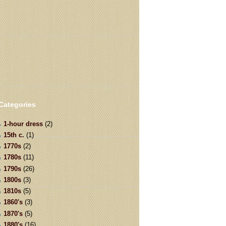
Categories
1-hour dress
(2)
15th c.
(1)
1770s
(2)
1780s
(11)
1790s
(26)
1800s
(3)
1810s
(5)
1860's
(3)
1870's
(5)
1880's
(16)