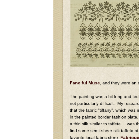
Fanciful Muse
, and they were an
The painting was a bit long and ted
not particularly difficult. My resea
that the fabric "tiffany", which was
in the painted border fashion plate
a thin silk similar to taffeta. I was th
find some semi-sheer silk taffeta a
favorite local fabric store,
Fabriqu