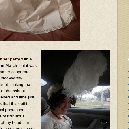
nner party
with a
in March, but it was
want to cooperate
y blog-worthy
kept thinking that I
 a photoshoot
ppened and time just
that this outfit
ual photoshoot
 of ridiculous
p of my head, I'm
n in a car, as you can