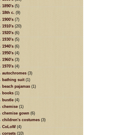
1890's
(5)
18th c.
(9)
1900's
(7)
1910's
(20)
1920's
(6)
1930's
(5)
1940's
(6)
1950's
(4)
1960's
(3)
1970's
(4)
autochromes
(3)
bathing suit
(1)
beach pajamas
(1)
books
(1)
bustle
(4)
chemise
(1)
chemise gown
(6)
children's costumes
(3)
CoLoW
(4)
corsets
(10)