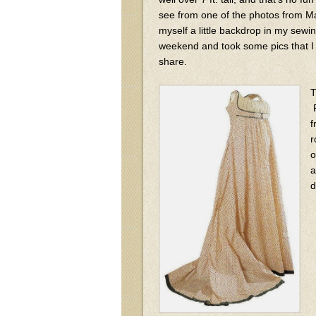
see from one of the photos from 
myself a little backdrop in my sewi
weekend and took some pics that I 
share.
T
F
f
r
o
a
d