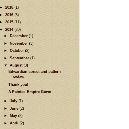
►
2018
(1)
►
2016
(3)
►
2015
(11)
▼
2014
(20)
►
December
(1)
►
November
(3)
►
October
(2)
►
September
(1)
▼
August
(3)
Edwardian corset and pattern
review
Thank-you!
A Painted Empire Gown
►
July
(1)
►
June
(2)
►
May
(2)
►
April
(2)