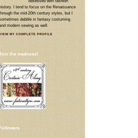
obsessed with fashion
history. I tend to focus on the Renaissance
through the mid-20th century styles, but I
sometimes dabble in fantasy costuming
and modern sewing as well.
VIEW MY COMPLETE PROFILE
Join the madness!
Followers