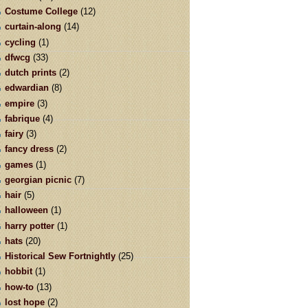
Costume College
(12)
curtain-along
(14)
cycling
(1)
dfwcg
(33)
dutch prints
(2)
edwardian
(8)
empire
(3)
fabrique
(4)
fairy
(3)
fancy dress
(2)
games
(1)
georgian picnic
(7)
hair
(5)
halloween
(1)
harry potter
(1)
hats
(20)
Historical Sew Fortnightly
(25)
hobbit
(1)
how-to
(13)
lost hope
(2)