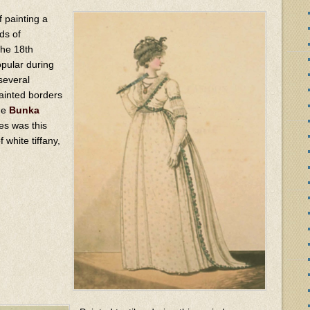
of painting a
ds of
the 18th
opular during
several
ainted borders
he
Bunka
es was this
 white tiffany,