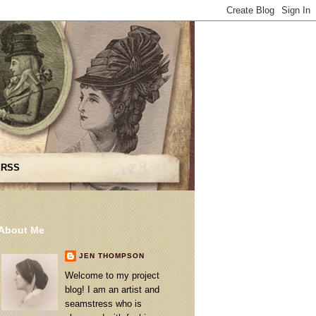
 RSS
About Me
JEN THOMPSON
Welcome to my project
blog! I am an artist and
seamstress who is