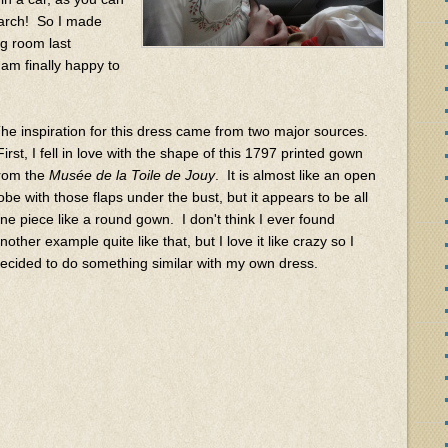
March! So I made
ng room last
am finally happy to
he inspiration for this dress came from two major sources.
irst, I fell in love with the shape of this 1797 printed gown
rom the
Musée de la Toile de Jouy
. It is almost like an open
obe with those flaps under the bust, but it appears to be all
ne piece like a round gown. I don't think I ever found
nother example quite like that, but I love it like crazy so I
ecided to do something similar with my own dress.