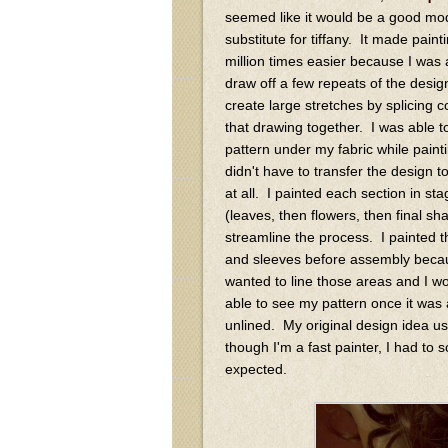
seemed like it would be a good mo
substitute for tiffany. It made paint
million times easier because I was 
draw off a few repeats of the desig
create large stretches by splicing c
that drawing together. I was able to
pattern under my fabric while painti
didn't have to transfer the design t
at all. I painted each section in st
(leaves, then flowers, then final sh
streamline the process. I painted 
and sleeves before assembly beca
wanted to line those areas and I wo
able to see my pattern once it was 
unlined. My original design idea use
though I'm a fast painter, I had to
expected.