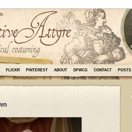
FLICKR
PINTEREST
ABOUT
DFWCG
CONTACT
POSTS
wn