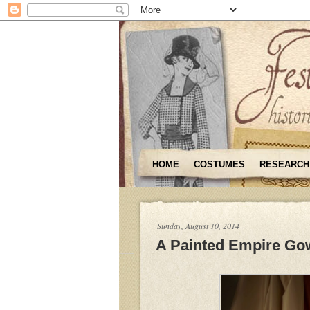
HOME
COSTUMES
RESEARCH
Sunday, August 10, 2014
A Painted Empire Go