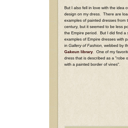
But I also fell in love with the idea 
design on my dress. There are loa
examples of painted dresses from 
century, but it seemed to be less p
the Empire period. But I did find a 
examples of Empire dresses with p
in
Gallery of Fashion,
webbed by t
Gakeun library
. One of my favorit
dress that is described as a "robe of
with a painted border of vines".