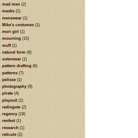
mad men
(2)
masks
(1)
menswear
(1)
Mike's costumes
(1)
mori girl
(1)
mourning
(15)
muff
(1)
natural form
(8)
outerwear
(1)
pattern drafting
(6)
patterns
(7)
pelisse
(1)
photography
(9)
pirate
(4)
playsuit
(1)
redingote
(2)
regency
(19)
renfest
(1)
research
(1)
reticule
(2)