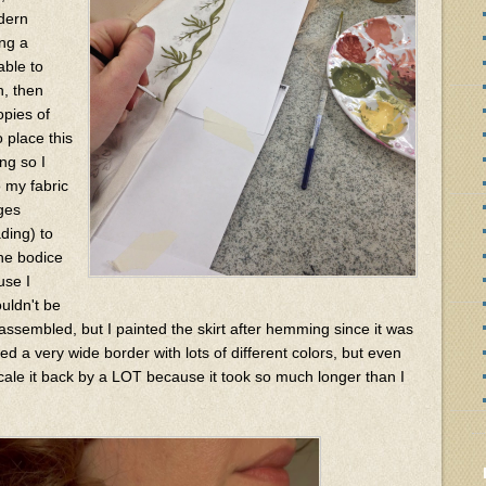
dern
ing a
able to
n, then
opies of
 place this
ng so I
o my fabric
ages
ading) to
the bodice
use I
uldn't be
assembled, but I painted the skirt after hemming since it was
d a very wide border with lots of different colors, but even
 scale it back by a LOT because it took so much longer than I