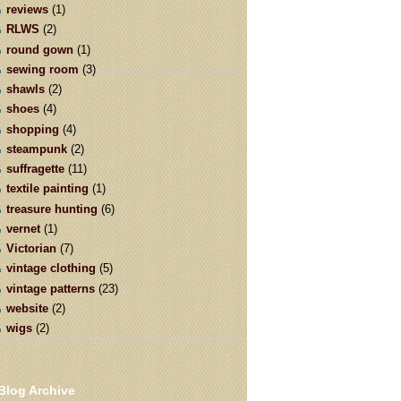
reviews
(1)
RLWS
(2)
round gown
(1)
sewing room
(3)
shawls
(2)
shoes
(4)
shopping
(4)
steampunk
(2)
suffragette
(11)
textile painting
(1)
treasure hunting
(6)
vernet
(1)
Victorian
(7)
vintage clothing
(5)
vintage patterns
(23)
website
(2)
wigs
(2)
Blog Archive