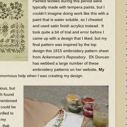
Painted textiles during this period were
typically made with tempera paints, but I
couldn't imagine doing work like this with a
paint that is water soluble, so I cheated
and used satin finish acrylics instead. It
took quite a bit of trial and error before I
came up with a design that I liked, but my
final pattern was inspired by the top
design this 1815 embroidery pattern sheet
from
Ackermann's Repository
. EK Duncan
has webbed a large number of these
embroidery patterns on her website,
My
 enormous help when I was creating my design.
ious, but
rch found
 mentioned
, could be
rilled to
t my
e
, that