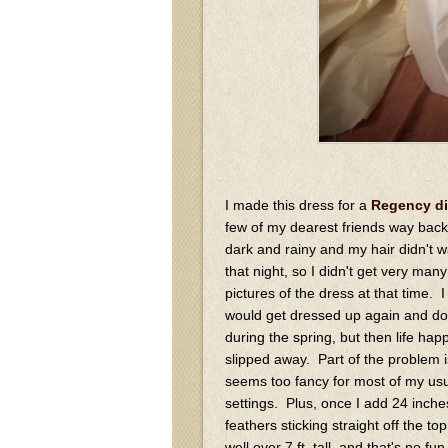
I made this dress for a
Regency di
few of my dearest friends way back 
dark and rainy and my hair didn't 
that night, so I didn't get very man
pictures of the dress at that time. I 
would get dressed up again and do
during the spring, but then life ha
slipped away. Part of the problem is 
seems too fancy for most of my us
settings. Plus, once I add 24 inches
feathers sticking straight off the to
well over 7 ft. tall, and that's no fu