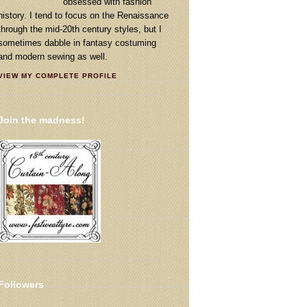
obsessed with fashion
history. I tend to focus on the Renaissance
through the mid-20th century styles, but I
sometimes dabble in fantasy costuming
and modern sewing as well.
VIEW MY COMPLETE PROFILE
Join the madness!
Followers