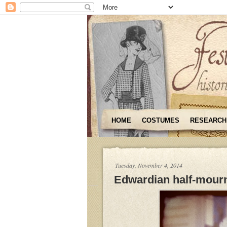
HOME
COSTUMES
RESEARCH
Tuesday, November 4, 2014
Edwardian half-mourn