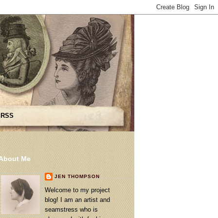
 RSS
About Me
JEN THOMPSON
Welcome to my project
blog! I am an artist and
seamstress who is