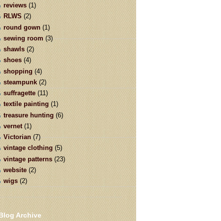
reviews
(1)
RLWS
(2)
round gown
(1)
sewing room
(3)
shawls
(2)
shoes
(4)
shopping
(4)
steampunk
(2)
suffragette
(11)
textile painting
(1)
treasure hunting
(6)
vernet
(1)
Victorian
(7)
vintage clothing
(5)
vintage patterns
(23)
website
(2)
wigs
(2)
Blog Archive