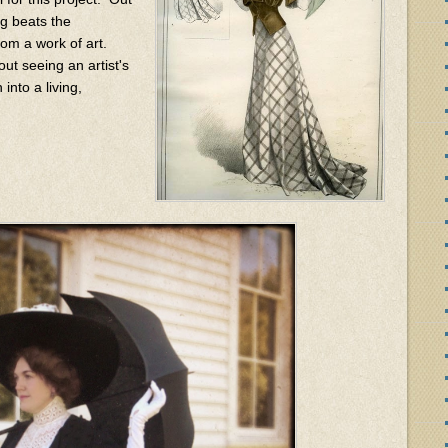
ing beats the
from a work of art.
ut seeing an artist's
into a living,