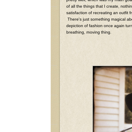
of all the things that I create, noth
satisfaction of recreating an outfit 
There's just something magical abo
depiction of fashion once again turn 
breathing, moving thing.