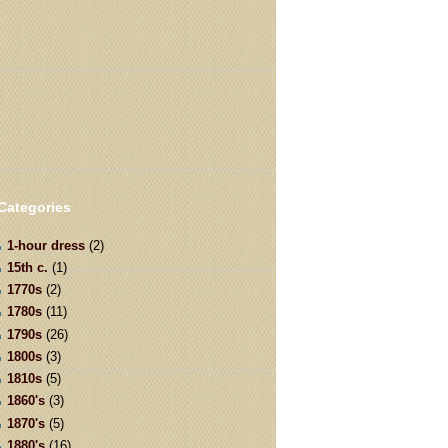
Categories
1-hour dress
(2)
15th c.
(1)
1770s
(2)
1780s
(11)
1790s
(26)
1800s
(3)
1810s
(5)
1860's
(3)
1870's
(5)
1880's
(16)