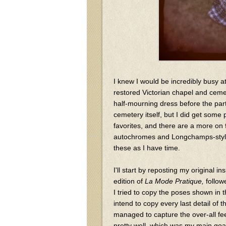
I knew I would be incredibly busy a
restored Victorian chapel and ceme
half-mourning dress before the par
cemetery itself, but I did get some
favorites, and there are a more on
autochromes and Longchamps-style 
these as I have time.
I'll start by reposting my original i
edition of
La Mode Pratique,
follow
I tried to copy the poses shown in the
intend to copy every last detail of th
managed to capture the over-all fee
pretty well, which was my main goal