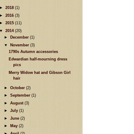
►
2018
(1)
►
2016
(3)
►
2015
(11)
▼
2014
(20)
►
December
(1)
▼
November
(3)
1790s Autumn accessories
Edwardian half-mourning dress
pics
Merry Widow hat and Gibson Girl
hair
►
October
(2)
►
September
(1)
►
August
(3)
►
July
(1)
►
June
(2)
►
May
(2)
►
April
(2)