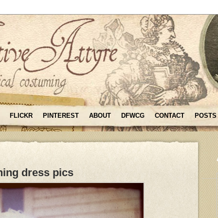
FLICKR
PINTEREST
ABOUT
DFWCG
CONTACT
POSTS
ing dress pics