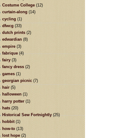
Costume College
(12)
curtain-along
(14)
cycling
(1)
dfwcg
(33)
dutch prints
(2)
edwardian
(8)
empire
(3)
fabrique
(4)
fairy
(3)
fancy dress
(2)
games
(1)
georgian picnic
(7)
hair
(5)
halloween
(1)
harry potter
(1)
hats
(20)
Historical Sew Fortnightly
(25)
hobbit
(1)
how-to
(13)
lost hope
(2)