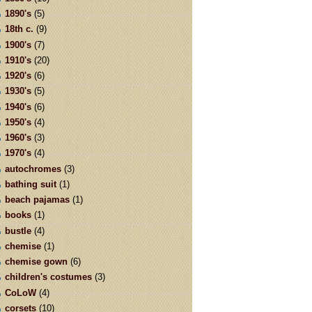
1890's
(5)
18th c.
(9)
1900's
(7)
1910's
(20)
1920's
(6)
1930's
(5)
1940's
(6)
1950's
(4)
1960's
(3)
1970's
(4)
autochromes
(3)
bathing suit
(1)
beach pajamas
(1)
books
(1)
bustle
(4)
chemise
(1)
chemise gown
(6)
children's costumes
(3)
CoLoW
(4)
corsets
(10)