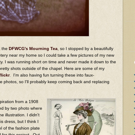
t the
DFWCG's Mourning Tea
, so I stopped by a beautifully
tery near my home so I could take a few pictures of my new
ty. I was running short on time and never made it down to the
 pretty shots outside of the chapel. Here are some of my
flickr
. I'm also having fun turning these into faux-
photos, so I'll probably keep coming back and replacing
nspiration from a 1908
ed by two photo where
 illustration. I didn't
is dress, but I think I
l of the fashion plate
 for this project. Out