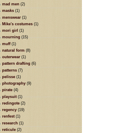
mad men
(2)
masks
(1)
menswear
(1)
Mike's costumes
(1)
mori girl
(1)
mourning
(15)
muff
(1)
natural form
(8)
outerwear
(1)
pattern drafting
(6)
patterns
(7)
pelisse
(1)
photography
(9)
pirate
(4)
playsuit
(1)
redingote
(2)
regency
(19)
renfest
(1)
research
(1)
reticule
(2)