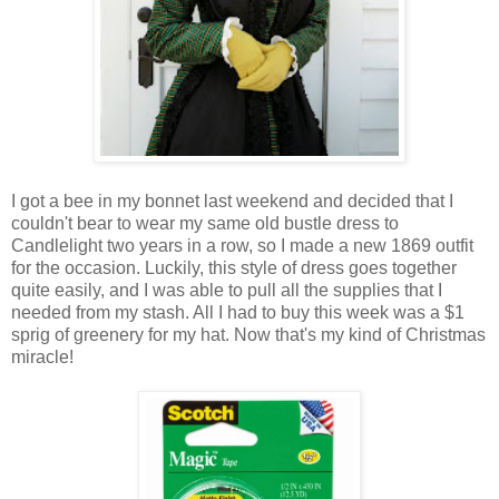
I got a bee in my bonnet last weekend and decided that I
couldn't bear to wear my same old bustle dress to
Candlelight two years in a row, so I made a new 1869 outfit
for the occasion. Luckily, this style of dress goes together
quite easily, and I was able to pull all the supplies that I
needed from my stash. All I had to buy this week was a $1
sprig of greenery for my hat. Now that's my kind of Christmas
miracle!