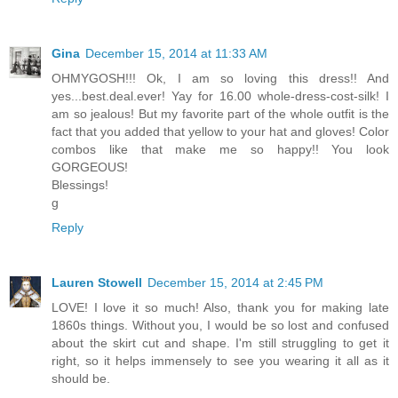
Gina
December 15, 2014 at 11:33 AM
OHMYGOSH!!! Ok, I am so loving this dress!! And
yes...best.deal.ever! Yay for 16.00 whole-dress-cost-silk! I
am so jealous! But my favorite part of the whole outfit is the
fact that you added that yellow to your hat and gloves! Color
combos like that make me so happy!! You look
GORGEOUS!
Blessings!
g
Reply
Lauren Stowell
December 15, 2014 at 2:45 PM
LOVE! I love it so much! Also, thank you for making late
1860s things. Without you, I would be so lost and confused
about the skirt cut and shape. I'm still struggling to get it
right, so it helps immensely to see you wearing it all as it
should be.