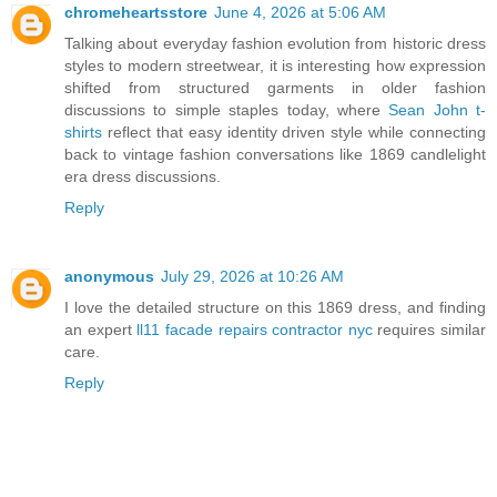
chromeheartsstore
June 4, 2026 at 5:06 AM
Talking about everyday fashion evolution from historic dress
styles to modern streetwear, it is interesting how expression
shifted from structured garments in older fashion
discussions to simple staples today, where
Sean John t-
shirts
reflect that easy identity driven style while connecting
back to vintage fashion conversations like 1869 candlelight
era dress discussions.
Reply
anonymous
July 29, 2026 at 10:26 AM
I love the detailed structure on this 1869 dress, and finding
an expert
ll11 facade repairs contractor nyc
requires similar
care.
Reply