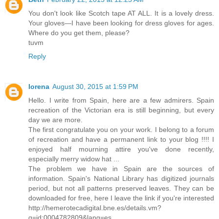
You don't look like Scotch tape AT ALL. It is a lovely dress.
Your gloves—I have been looking for dress gloves for ages.
Where do you get them, please?
tuvm
Reply
lorena
August 30, 2015 at 1:59 PM
Hello. I write from Spain, here are a few admirers. Spain
recreation of the Victorian era is still beginning, but every
day we are more.
The first congratulate you on your work. I belong to a forum
of recreation and have a permanent link to your blog !!!! I
enjoyed half mourning attire you've done recently,
especially merry widow hat ...
The problem we have in Spain are the sources of
information. Spain's National Library has digitized journals
period, but not all patterns preserved leaves. They can be
downloaded for free, here I leave the link if you're interested
http://hemerotecadigital.bne.es/details.vm?
q=id:0004782809&lang=es