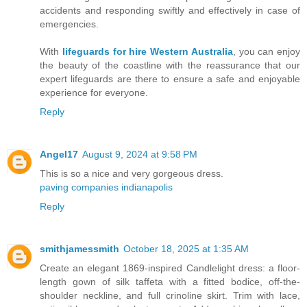
accidents and responding swiftly and effectively in case of
emergencies.
With
lifeguards for hire Western Australia
, you can enjoy
the beauty of the coastline with the reassurance that our
expert lifeguards are there to ensure a safe and enjoyable
experience for everyone.
Reply
Angel17
August 9, 2024 at 9:58 PM
This is so a nice and very gorgeous dress.
paving companies indianapolis
Reply
smithjamessmith
October 18, 2025 at 1:35 AM
Create an elegant 1869-inspired Candlelight dress: a floor-
length gown of silk taffeta with a fitted bodice, off-the-
shoulder neckline, and full crinoline skirt. Trim with lace,