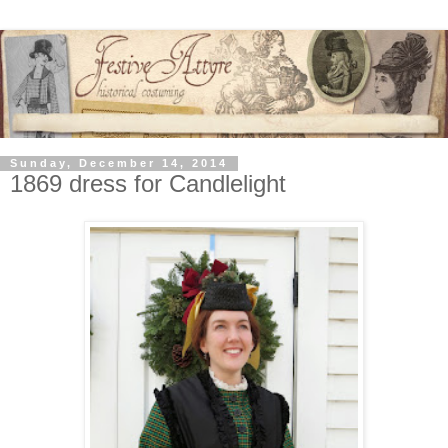
Sunday, December 14, 2014
1869 dress for Candlelight