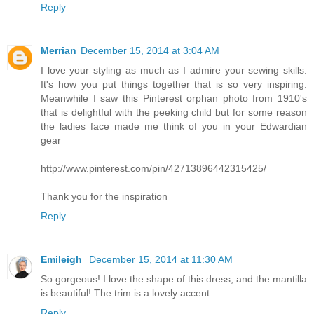
Reply
Merrian
December 15, 2014 at 3:04 AM
I love your styling as much as I admire your sewing skills.
It's how you put things together that is so very inspiring.
Meanwhile I saw this Pinterest orphan photo from 1910's
that is delightful with the peeking child but for some reason
the ladies face made me think of you in your Edwardian
gear
http://www.pinterest.com/pin/42713896442315425/
Thank you for the inspiration
Reply
Emileigh
December 15, 2014 at 11:30 AM
So gorgeous! I love the shape of this dress, and the mantilla
is beautiful! The trim is a lovely accent.
Reply