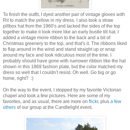
To finish the outfit, I dyed another pair of vintage gloves with
Rit to match the yellow in my dress. I also took a straw
pillbox hat from the 1960's and tacked the sides of the top
together to make it look more like an early bustle tilt hat. I
added a vintage moire ribbon to the back and a bit of
Christmas greenery to the top, and that's it. The ribbons liked
to flap around in the wind and stand straight up or wrap
around my face and look ridiculous most of the time. I
probably should have gone with narrower ribbon like the hat
shown in this 1869 fashion plate, but the color matched my
dress so well that I couldn't resist. Oh well. Go big or go
home, right? :)
On the way to the event, I stopped by my favorite Victorian
chapel and took a few pictures. Here are some of my
favorites, and as usual, there are more on
flickr
, plus
a few
others
of our group at the Candlelight event.