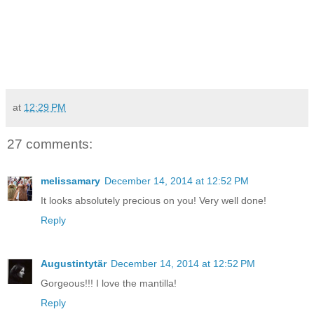
at
12:29 PM
27 comments:
melissamary
December 14, 2014 at 12:52 PM
It looks absolutely precious on you! Very well done!
Reply
Augustintytär
December 14, 2014 at 12:52 PM
Gorgeous!!! I love the mantilla!
Reply