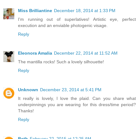
Miss Brilliantine
December 18, 2014 at 1:33 PM
I'm running out of superlatives! Artistic eye, perfect
execution and an enviable photogenic visage.
Reply
Eleonora Amalia
December 22, 2014 at 11:52 AM
The mantilla rocks! Such a lovely silhouette!
Reply
Unknown
December 23, 2014 at 5:41 PM
It really is lovely, I love the plaid. Can you share what
underpinnings you are wearing for this dress/time period?
Thanks!
Reply
Beth
February 22, 2015 at 12:25 AM