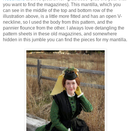
you want to find the magazines). This mantilla, which you
can see in the middle of the top and bottom row of the
illustration above, is a little more fitted and has an open V-
neckline, so I used the body from this pattern, and the
pannier flounce from the other. I always love detangling the
pattern sheets in these old magazines, and somewhere
hidden in this jumble you can find the pieces for my mantilla.