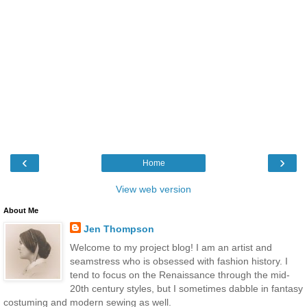
‹
›
Home
View web version
About Me
Jen Thompson
Welcome to my project blog! I am an artist and
seamstress who is obsessed with fashion history. I
tend to focus on the Renaissance through the mid-
20th century styles, but I sometimes dabble in fantasy
costuming and modern sewing as well.