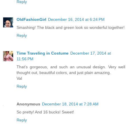
Reply
OldFashionGirl
December 16, 2014 at 6:24 PM
Smashing! The black and green look so wonderful together!
Reply
Time Traveling in Costume
December 17, 2014 at
11:56 PM
That's gorgeous, and such an unusual design. Very well
thought out, beautiful colors, and just plain amazing.
Val
Reply
Anonymous
December 18, 2014 at 7:28 AM
So pretty! And 16 bucks! Sweet!
Reply