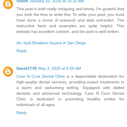
robert
January 10, 2026 at 10:32 AM
This post is both really intriguing and timely. I'm grateful that
you took the time to write this. To write your post, you must
have done a tonne of research and data extraction. The
instructive facts and examples are quite helpful. This
website has excellent content, and the post is well written.
Arc fault Breakers buyers in San Diego
Reply
David1778
May 3, 2026 at 6:55 AM
Care N Cure Dental Clinic
is a dependable destination for
high-quality dental services, providing expert treatments in
a warm and welcoming setting. Equipped with skilled
dentists and advanced technology, Care N Cure Dental
Clinic is dedicated to promoting healthy smiles for
individuals of all ages.
Reply