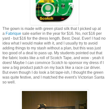
The gown is made with green plaid silk that I picked up at
a
Fabrique
sale earlier in the year for $16. No, not $16 per
yard - but $16 for the dress length. Best. Deal. Ever! I had no
idea what I would make with it, and I usually try to avoid
adding things to my stash without a plan, but this was just
too good of a deal to pass up. My students pointed out that
the fabric looks like a roll of Scotch Tape, and wow - yeah it
does! Maybe I can convince Scotch to sponsor my dress if I
sew a big product patch on my back like a race car driver.
But even though I do look a bit tape-ish, I thought the green
was quite festive, and I matched the event's Victorian Santa
so well.