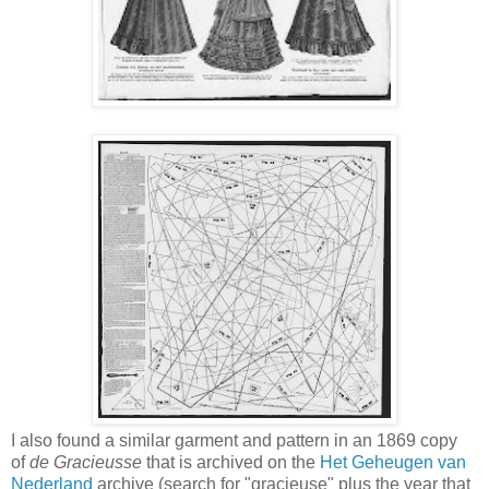
I also found a similar garment and pattern in an 1869 copy
of
de Gracieusse
that is archived on the
Het Geheugen van
Nederland
archive (search for "gracieuse" plus the year that