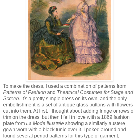
To make the dress, I used a combination of patterns from
Patterns of Fashion
and
Theatrical Costumes for Stage and
Screen
. It's a pretty simple dress on its own, and the only
embellishment is a set of antique glass buttons with flowers
cut into them. At first, I thought about adding fringe or rows of
trim on the dress, but then I fell in love with a 1869 fashion
plate from
La Mode Illustrée
showing a similarly austere
gown worn with a black tunic over it. I poked around and
found several period patterns for this type of garment,