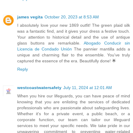
james vegita
October 20, 2023 at 8:53 AM
I absolutely love your new 1869 outfit! The green plaid silk
was a fantastic find, and it gives your dress a festive touch.
Your attention to historical detail and the use of antique
glass buttons are remarkable.
Abogado Conducir sin
Licencia de Condado Unión
The pannier mantilla adds a
unique and charming flair to the ensemble. You've truly
captured the essence of the era. Beautifully done! 🌟
Reply
westcoastwatersafety
July 11, 2024 at 12:01 AM
When you hire our lifeguards, you can have peace of mind
knowing that you are enlisting the services of dedicated
professionals who are passionate about safeguarding lives.
Whether it's for a private event, a public beach, or a
corporate function, our team can tailor our lifeguard
services to meet your specific needs. We take pride in our
unwavering commitment to preventing water-related