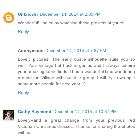
Unknown
December 14, 2014 at 2:39 PM
Wonderful! I so enjoy watching these projects of yours!
Reply
Anonymous
December 14, 2014 at 7:37 PM
Lovely pictures! The early bustle silhouette suits you so
well! Your vintage hat hack is genius and I always admire
your amazing fabric finds. I had a wonderful time wandering
around the Village with our little group. I will try to wrangle
some more people for next year! :)
Reply
Cathy Raymond
December 14, 2014 at 10:37 PM
Lovely--and a great change from your previous red
Victorian Christmas dresses. Thanks for sharing the photos
with us!