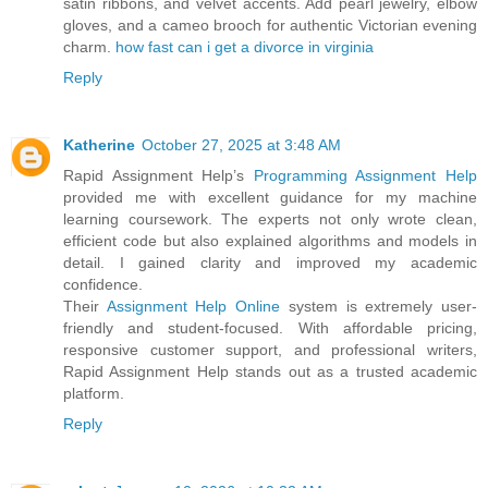
satin ribbons, and velvet accents. Add pearl jewelry, elbow
gloves, and a cameo brooch for authentic Victorian evening
charm.
how fast can i get a divorce in virginia
Reply
Katherine
October 27, 2025 at 3:48 AM
Rapid Assignment Help’s
Programming Assignment Help
provided me with excellent guidance for my machine
learning coursework. The experts not only wrote clean,
efficient code but also explained algorithms and models in
detail. I gained clarity and improved my academic
confidence.
Their
Assignment Help Online
system is extremely user-
friendly and student-focused. With affordable pricing,
responsive customer support, and professional writers,
Rapid Assignment Help stands out as a trusted academic
platform.
Reply