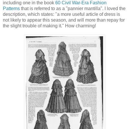
including one in the book
60 Civil War-Era Fashion
Patterns
that is referred to as a "pannier mantilla". I loved the
description, which states: "a more useful article of dress is
not likely to appear this season, and will more than repay for
the slight trouble of making it." How charming!