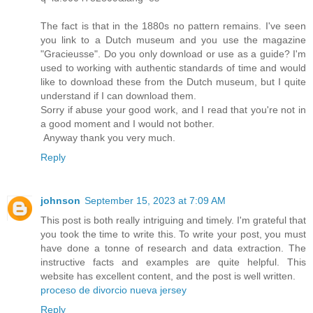
The fact is that in the 1880s no pattern remains. I've seen
you link to a Dutch museum and you use the magazine
"Gracieusse". Do you only download or use as a guide? I'm
used to working with authentic standards of time and would
like to download these from the Dutch museum, but I quite
understand if I can download them.
Sorry if abuse your good work, and I read that you're not in
a good moment and I would not bother.
Anyway thank you very much.
Reply
johnson
September 15, 2023 at 7:09 AM
This post is both really intriguing and timely. I'm grateful that
you took the time to write this. To write your post, you must
have done a tonne of research and data extraction. The
instructive facts and examples are quite helpful. This
website has excellent content, and the post is well written.
proceso de divorcio nueva jersey
Reply