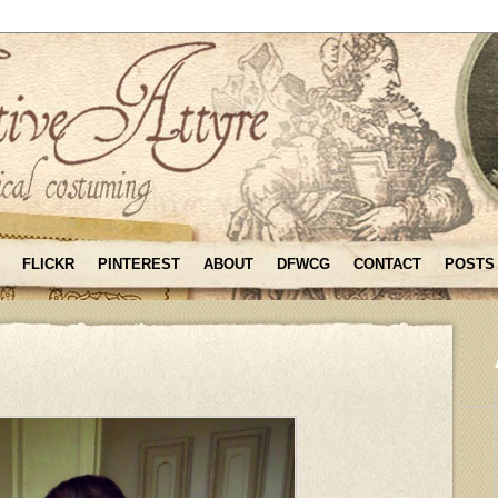
FLICKR
PINTEREST
ABOUT
DFWCG
CONTACT
POSTS