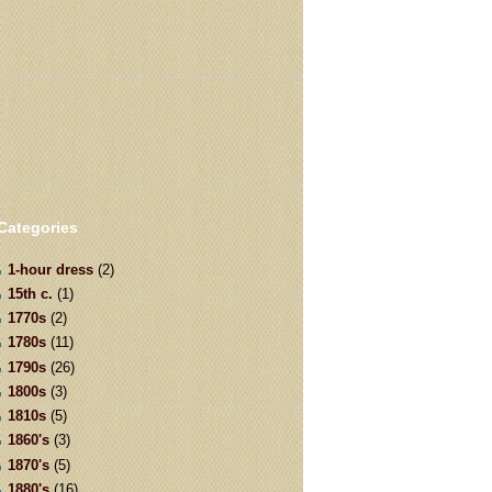
Categories
1-hour dress
(2)
15th c.
(1)
1770s
(2)
1780s
(11)
1790s
(26)
1800s
(3)
1810s
(5)
1860's
(3)
1870's
(5)
1880's
(16)