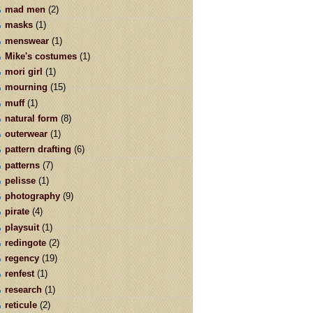
mad men
(2)
masks
(1)
menswear
(1)
Mike's costumes
(1)
mori girl
(1)
mourning
(15)
muff
(1)
natural form
(8)
outerwear
(1)
pattern drafting
(6)
patterns
(7)
pelisse
(1)
photography
(9)
pirate
(4)
playsuit
(1)
redingote
(2)
regency
(19)
renfest
(1)
research
(1)
reticule
(2)