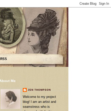
 RSS
About Me
JEN THOMPSON
Welcome to my project
blog! I am an artist and
seamstress who is