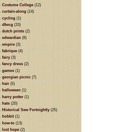
Costume College
(12)
curtain-along
(14)
cycling
(1)
dfwcg
(33)
dutch prints
(2)
edwardian
(8)
empire
(3)
fabrique
(4)
fairy
(3)
fancy dress
(2)
games
(1)
georgian picnic
(7)
hair
(5)
halloween
(1)
harry potter
(1)
hats
(20)
Historical Sew Fortnightly
(25)
hobbit
(1)
how-to
(13)
lost hope
(2)