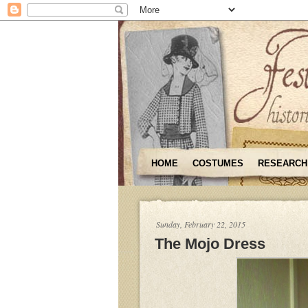
HOME
COSTUMES
RESEARCH
Sunday, February 22, 2015
The Mojo Dress