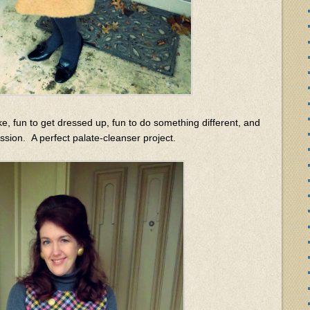
ke, fun to get dressed up, fun to do something different, and
sion. A perfect palate-cleanser project.