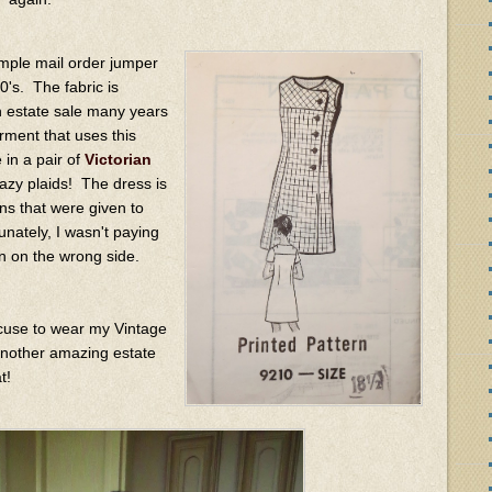
mple mail order jumper
0's. The fabric is
an estate sale many years
rment that uses this
 in a pair of
Victorian
azy plaids! The dress is
ons that were given to
nately, I wasn't paying
n on the wrong side.
xcuse to wear my Vintage
nother amazing estate
t!