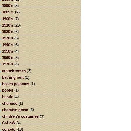
1890's
(5)
18th c.
(9)
1900's
(7)
1910's
(20)
1920's
(6)
1930's
(5)
1940's
(6)
1950's
(4)
1960's
(3)
1970's
(4)
autochromes
(3)
bathing suit
(1)
beach pajamas
(1)
books
(1)
bustle
(4)
chemise
(1)
chemise gown
(6)
children's costumes
(3)
CoLoW
(4)
corsets
(10)