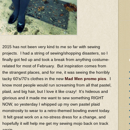
2015 has not been very kind to me so far with sewing
projects. I had a string of sewing/shopping disasters, so I
finally got fed up and took a break from anything costume-
related for most of February. But inspiration comes from
the strangest places, and for me, it was seeing the horribly
tacky 60's/70's clothes in the new
Mad Men
promo pics
. I
know most people would run screaming from all that pastel,
plaid, and big hair, but I love it like crazy! It's hideous and
glorious and it made me want to sew something RIGHT
NOW, so yesterday I whipped up my own pastel plaid
monstrosity to wear to a retro-themed bowling event today.
It felt great work on a no-stress dress for a change, and
hopefully it will help me get my sewing mojo back on track
again.