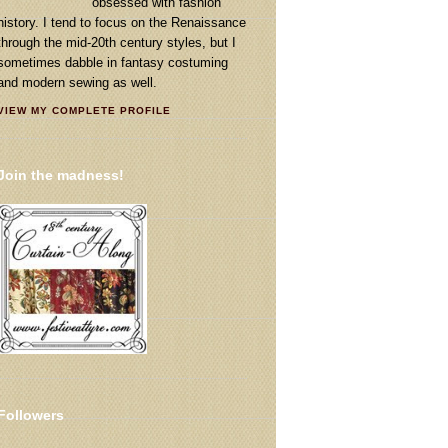
obsessed with fashion
history. I tend to focus on the Renaissance
through the mid-20th century styles, but I
sometimes dabble in fantasy costuming
and modern sewing as well.
VIEW MY COMPLETE PROFILE
Join the madness!
Followers