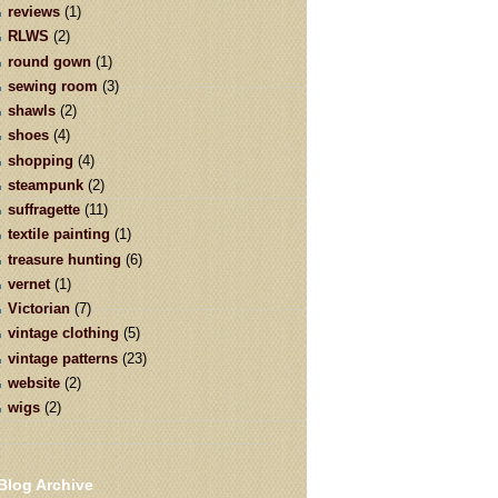
reviews
(1)
RLWS
(2)
round gown
(1)
sewing room
(3)
shawls
(2)
shoes
(4)
shopping
(4)
steampunk
(2)
suffragette
(11)
textile painting
(1)
treasure hunting
(6)
vernet
(1)
Victorian
(7)
vintage clothing
(5)
vintage patterns
(23)
website
(2)
wigs
(2)
Blog Archive