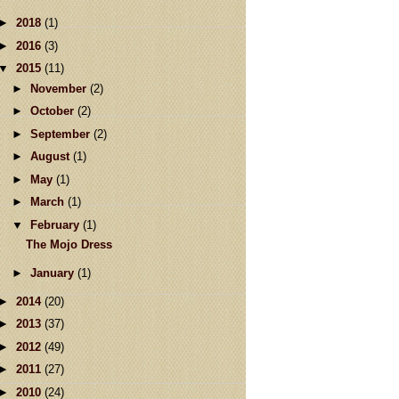
►
2018
(1)
►
2016
(3)
▼
2015
(11)
►
November
(2)
►
October
(2)
►
September
(2)
►
August
(1)
►
May
(1)
►
March
(1)
▼
February
(1)
The Mojo Dress
►
January
(1)
►
2014
(20)
►
2013
(37)
►
2012
(49)
►
2011
(27)
►
2010
(24)