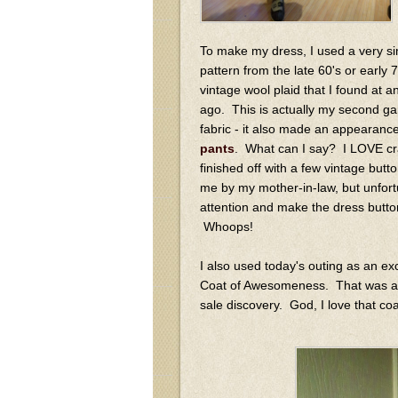
To make my dress, I used a very si
pattern from the late 60's or early 7
vintage wool plaid that I found at 
ago. This is actually my second ga
fabric - it also made an appearance
pants
. What can I say? I LOVE cr
finished off with a few vintage butt
me by my mother-in-law, but unfortu
attention and make the dress butto
Whoops!
I also used today's outing as an e
Coat of Awesomeness. That was a
sale discovery. God, I love that coa