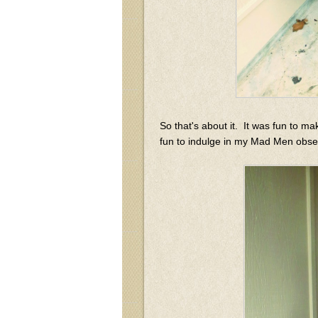
So that's about it. It was fun to ma
fun to indulge in my Mad Men obses