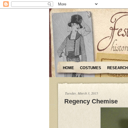
HOME
COSTUMES
RESEARCH
Tuesday, March 3, 2015
Regency Chemise