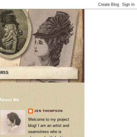
 RSS
About Me
JEN THOMPSON
Welcome to my project
blog! I am an artist and
seamstress who is