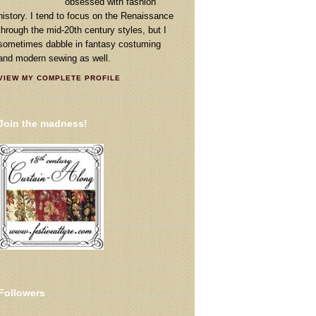
obsessed with fashion
history. I tend to focus on the Renaissance
through the mid-20th century styles, but I
sometimes dabble in fantasy costuming
and modern sewing as well.
VIEW MY COMPLETE PROFILE
Join the madness!
Followers