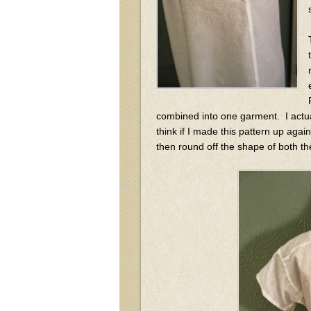
combined into one garment. I actual
think if I made this pattern up agai
then round off the shape of both th