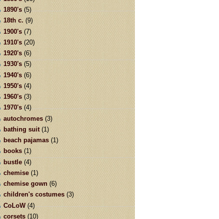
1890's
(5)
18th c.
(9)
1900's
(7)
1910's
(20)
1920's
(6)
1930's
(5)
1940's
(6)
1950's
(4)
1960's
(3)
1970's
(4)
autochromes
(3)
bathing suit
(1)
beach pajamas
(1)
books
(1)
bustle
(4)
chemise
(1)
chemise gown
(6)
children's costumes
(3)
CoLoW
(4)
corsets
(10)