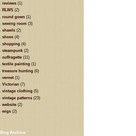
reviews
(1)
RLWS
(2)
round gown
(1)
sewing room
(3)
shawls
(2)
shoes
(4)
shopping
(4)
steampunk
(2)
suffragette
(11)
textile painting
(1)
treasure hunting
(6)
vernet
(1)
Victorian
(7)
vintage clothing
(5)
vintage patterns
(23)
website
(2)
wigs
(2)
Blog Archive