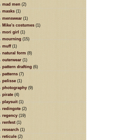
mad men
(2)
masks
(1)
menswear
(1)
Mike's costumes
(1)
mori girl
(1)
mourning
(15)
muff
(1)
natural form
(8)
outerwear
(1)
pattern drafting
(6)
patterns
(7)
pelisse
(1)
photography
(9)
pirate
(4)
playsuit
(1)
redingote
(2)
regency
(19)
renfest
(1)
research
(1)
reticule
(2)