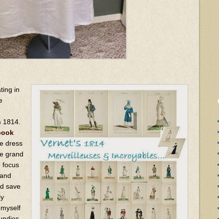
ting in
e
m 1814.
book
e dress
he grand
o focus
 and
nd save
ly
 myself
ndies,