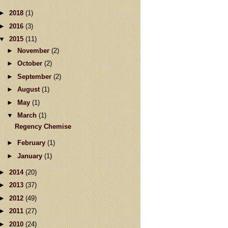
►
2018
(1)
►
2016
(3)
▼
2015
(11)
►
November
(2)
►
October
(2)
►
September
(2)
►
August
(1)
►
May
(1)
▼
March
(1)
Regency Chemise
►
February
(1)
►
January
(1)
►
2014
(20)
►
2013
(37)
►
2012
(49)
►
2011
(27)
►
2010
(24)