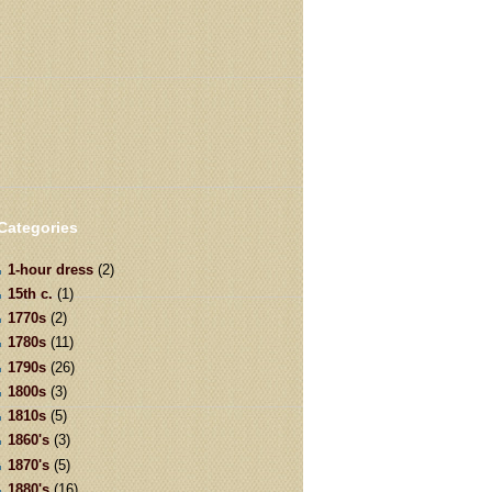
Categories
1-hour dress
(2)
15th c.
(1)
1770s
(2)
1780s
(11)
1790s
(26)
1800s
(3)
1810s
(5)
1860's
(3)
1870's
(5)
1880's
(16)