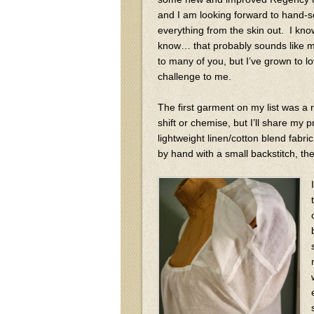
and I am looking forward to hand-
everything from the skin out. I know
know… that probably sounds like 
to many of you, but I’ve grown to l
challenge to me.
The first garment on my list was a
shift or chemise, but I’ll share m
lightweight linen/cotton blend fabri
by hand with a small backstitch, the