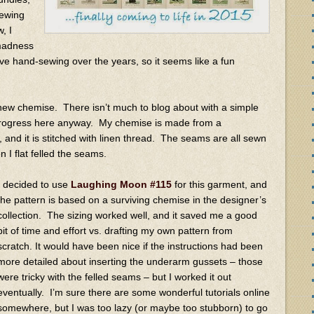
sewing
, I
madness
ove hand-sewing over the years, so it seems like a fun
 new chemise. There isn’t much to blog about with a simple
y progress here anyway. My chemise is made from a
c, and it is stitched with linen thread. The seams are all sewn
n I flat felled the seams.
I decided to use
Laughing Moon #115
for this garment, and
the pattern is based on a surviving chemise in the designer’s
collection. The sizing worked well, and it saved me a good
bit of time and effort vs. drafting my own pattern from
scratch. It would have been nice if the instructions had been
more detailed about inserting the underarm gussets – those
were tricky with the felled seams – but I worked it out
eventually. I’m sure there are some wonderful tutorials online
somewhere, but I was too lazy (or maybe too stubborn) to go