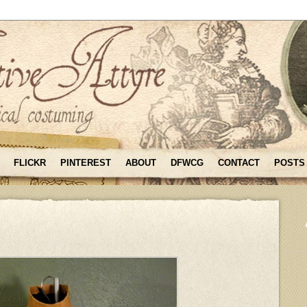
FLICKR
PINTEREST
ABOUT
DFWCG
CONTACT
POSTS