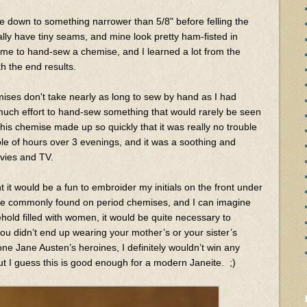
age down to something narrower than 5/8" before felling the
y have tiny seams, and mine look pretty ham-fisted in
time to hand-sew a chemise, and I learned a lot from the
th the end results.
ises don't take nearly as long to sew by hand as I had
much effort to hand-sew something that would rarely be seen
his chemise made up so quickly that it was really no trouble
uple of hours over 3 evenings, and it was a soothing and
ovies and TV.
ht it would be a fun to embroider my initials on the front under
are commonly found on period chemises, and I can imagine
ehold filled with women, it would be quite necessary to
 didn’t end up wearing your mother’s or your sister’s
one Jane Austen’s heroines, I definitely wouldn’t win any
ut I guess this is good enough for a modern Janeite. ;)