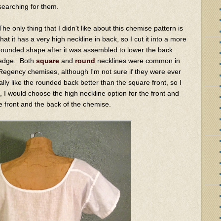
searching for them.
The only thing that I didn't like about this chemise pattern is
that it has a very high neckline in back, so I cut it into a more
rounded shape after it was assembled to lower the back
edge. Both
square
and
round
necklines were common in
Regency chemises, although I'm not sure if they were ever
ly like the rounded back better than the square front, so I
n, I would choose the high neckline option for the front and
e front and the back of the chemise.