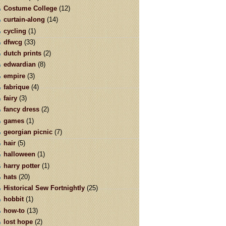
Costume College
(12)
curtain-along
(14)
cycling
(1)
dfwcg
(33)
dutch prints
(2)
edwardian
(8)
empire
(3)
fabrique
(4)
fairy
(3)
fancy dress
(2)
games
(1)
georgian picnic
(7)
hair
(5)
halloween
(1)
harry potter
(1)
hats
(20)
Historical Sew Fortnightly
(25)
hobbit
(1)
how-to
(13)
lost hope
(2)