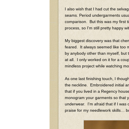
I also wish that I had cut the selv
seams. Period undergarments usuall
comparison. But this was my first 
process, so I'm still pretty happy wi
My biggest discovery was that chem
feared. It always seemed like too 
by anybody other than myself, but t
at all. I only worked on it for a co
mindless project while watching m
As one last finishing touch, I thoug
the neckline. Embroidered initial 
that if you lived in a Regency hous
monogram your garments so that you
underwear. I'm afraid that if I was 
praise for my needlework skills… b