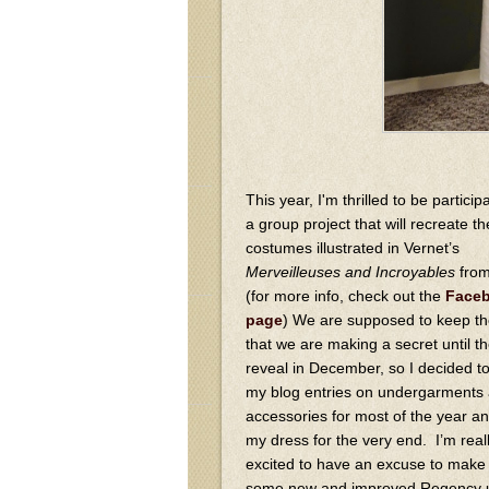
This year, I'm thrilled to be participa
a group project that will recreate th
costumes illustrated in Vernet’s
Merveilleuses and Incroyables
fro
(for more info, check out the
Face
page
) We are supposed to keep th
that we are making a secret until t
reveal in December, so I decided t
my blog entries on undergarments
accessories for most of the year a
my dress for the very end. I’m real
excited to have an excuse to make
some new and improved Regency u