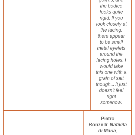
the bodice
looks quite
rigid. If you
look closely at
the lacing,
there appear
to be small
metal eyelets
around the
lacing holes. I
would take
this one with a
grain of salt
though... it just
doesn't feel
right
somehow.
Pietro
Ronzelli:
Nativita
di Maria
,