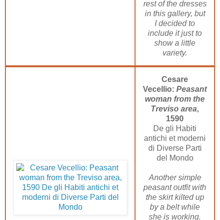
rest of the dresses
in this gallery, but
I decided to
include it just to
show a little
variety.
Cesare
Vecellio:
Peasant
woman from the
Treviso area
,
1590
De gli Habiti
antichi et moderni
di Diverse Parti
del Mondo
Another simple
peasant outfit with
the skirt kilted up
by a belt while
she is working.