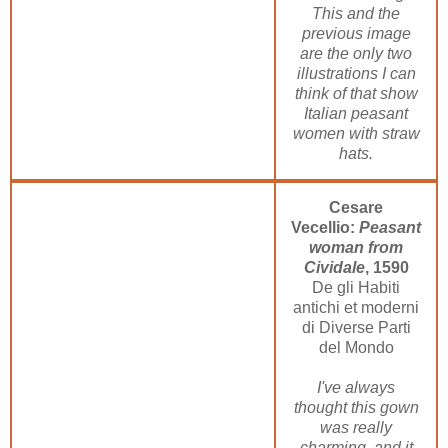
This and the
previous image
are the only two
illustrations I can
think of that show
Italian peasant
women with straw
hats.
Cesare
Vecellio:
Peasant
woman from
Cividale
, 1590
De gli Habiti
antichi et moderni
di Diverse Parti
del Mondo
I've always
thought this gown
was really
charming, and it