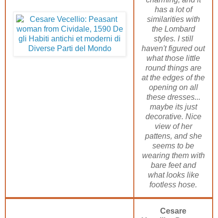
has a lot of
similarities with
the Lombard
styles. I still
haven't figured out
what those little
round things are
at the edges of the
opening on all
these dresses...
maybe its just
decorative. Nice
view of her
pattens, and she
seems to be
wearing them with
bare feet and
what looks like
footless hose.
Cesare