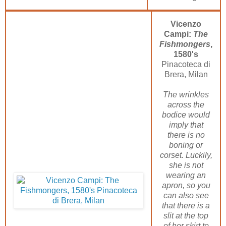
Vicenzo
Campi:
The
Fishmongers
,
1580's
Pinacoteca di
Brera, Milan
The wrinkles
across the
bodice would
imply that
there is no
boning or
corset. Luckily,
she is not
wearing an
apron, so you
can also see
that there is a
slit at the top
of her skirt to