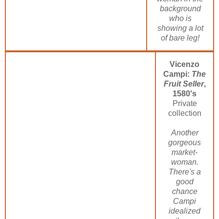
background
who is
showing a lot
of bare leg!
Vicenzo
Campi:
The
Fruit Seller
,
1580's
Private
collection
Another
gorgeous
market-
woman.
There's a
good
chance
Campi
idealized