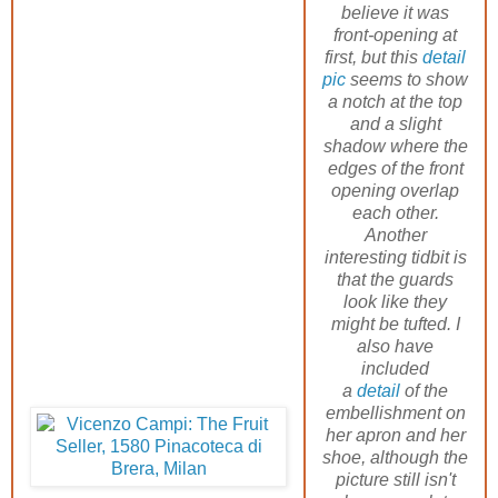
believe it was
front-opening at
first, but this
detail
pic
seems to show
a notch at the top
and a slight
shadow where the
edges of the front
opening overlap
each other.
Another
interesting tidbit is
that the guards
look like they
might be tufted. I
also have
included
a
detail
of the
embellishment on
her apron and her
shoe, although the
picture still isn't