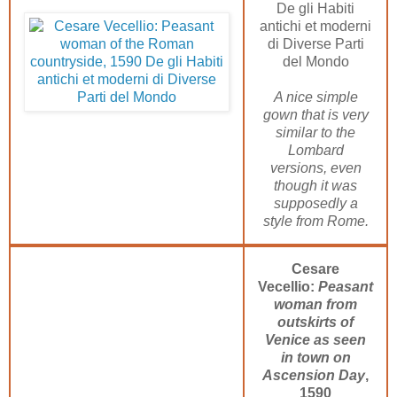
De gli Habiti
antichi et moderni
di Diverse Parti
del Mondo
A nice simple
gown that is very
similar to the
Lombard
versions, even
though it was
supposedly a
style from Rome.
Cesare
Vecellio:
Peasant
woman from
outskirts of
Venice as seen
in town on
Ascension Day
,
1590