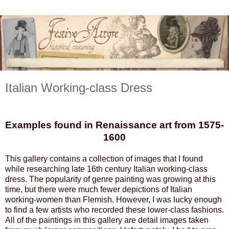
Italian Working-class Dress
Examples found in Renaissance art from 1575-
1600
This gallery contains a collection of images that I found
while researching late 16th century Italian working-class
dress. The popularity of genre painting was growing at this
time, but there were much fewer depictions of Italian
working-women than Flemish. However, I was lucky enough
to find a few artists who recorded these lower-class fashions.
All of the paintings in this gallery are detail images taken