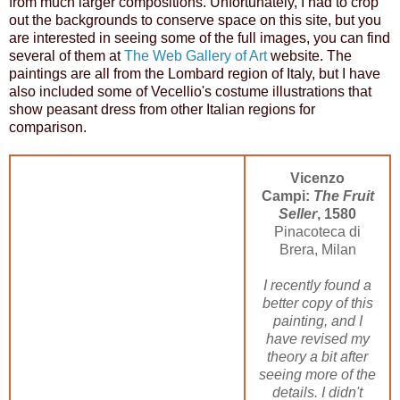
from much larger compositions. Unfortunately, I had to crop
out the backgrounds to conserve space on this site, but you
are interested in seeing some of the full images, you can find
several of them at
The Web Gallery of Art
website. The
paintings are all from the Lombard region of Italy, but I have
also included some of Vecellio's costume illustrations that
show peasant dress from other Italian regions for
comparison.
Vicenzo
Campi:
The Fruit
Seller
, 1580
Pinacoteca di
Brera, Milan
I recently found a
better copy of this
painting, and I
have revised my
theory a bit after
seeing more of the
details. I didn't