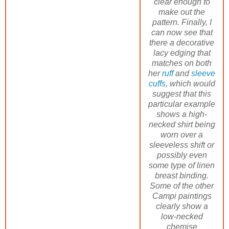
clear enough to
make out the
pattern. Finally, I
can now see that
there a decorative
lacy edging that
matches on both
her
ruff
and
sleeve
cuffs
, which would
suggest that this
particular example
shows a high-
necked shirt being
worn over a
sleeveless shift or
possibly even
some type of linen
breast binding.
Some of the other
Campi paintings
clearly show a
low-necked
chemise