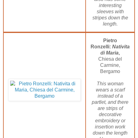
interesting
sleeves with
stripes down the
length.
Pietro
Ronzelli:
Nativita
di Maria
,
Chiesa del
Carmine,
Bergamo
This woman
wears a scarf
instead of a
partlet, and there
are strips of
decorative
embroidery or
insertion work
down the length