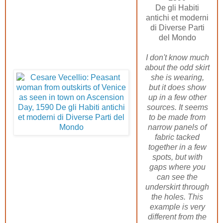
De gli Habiti
antichi et moderni
di Diverse Parti
del Mondo
I don't know much
about the odd skirt
she is wearing,
but it does show
up in a few other
sources. It seems
to be made from
narrow panels of
fabric tacked
together in a few
spots, but with
gaps where you
can see the
underskirt through
the holes. This
example is very
different from the