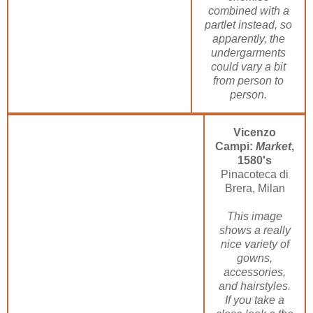
combined with a
partlet instead, so
apparently, the
undergarments
could vary a bit
from person to
person.
Vicenzo
Campi:
Market
,
1580's
Pinacoteca di
Brera, Milan
This image
shows a really
nice variety of
gowns,
accessories,
and hairstyles.
If you take a