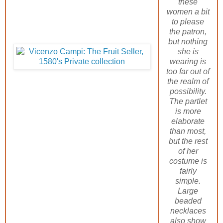
these
women a bit
to please
the patron,
but nothing
she is
wearing is
too far out of
the realm of
possibility.
The partlet
is more
elaborate
than most,
but the rest
of her
costume is
fairly
simple.
Large
beaded
necklaces
also show