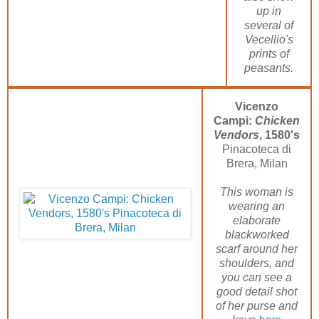
up in
several of
Vecellio's
prints of
peasants.
Vicenzo
Campi:
Chicken
Vendors
, 1580's
Pinacoteca di
Brera, Milan
This woman is
wearing an
elaborate
blackworked
scarf around her
shoulders, and
you can see a
good detail shot
of her purse and