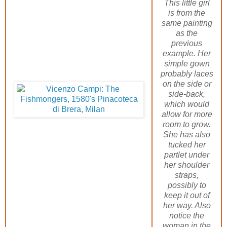
This little girl
is from the
same painting
as the
previous
example. Her
simple gown
probably laces
on the side or
side-back,
which would
allow for more
room to grow.
She has also
tucked her
partlet under
her shoulder
straps,
possibly to
keep it out of
her way. Also
notice the
woman in the