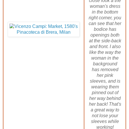
close look a the
woman's dress
in the bottom
right corner, you
can see that her
bodice has
openings both
at the side-back
and front. I also
like the way the
woman in the
background
has removed
her pink
sleeves, and is
wearing them
pinned out of
her way behind
her back! That's
a great way to
not lose your
sleeves while
working!