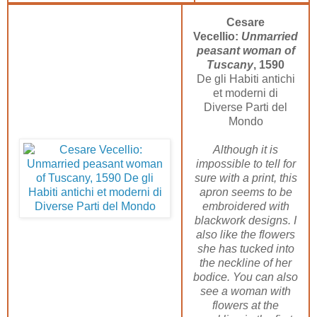
Cesare
Vecellio:
Unmarried
peasant woman of
Tuscany
, 1590
De gli Habiti antichi
et moderni di
Diverse Parti del
Mondo
Although it is
impossible to tell for
sure with a print, this
apron seems to be
embroidered with
blackwork designs. I
also like the flowers
she has tucked into
the neckline of her
bodice. You can also
see a woman with
flowers at the