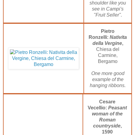
shoulder like you
see in Campi's
"Fruit Seller".
Pietro
Ronzelli:
Nativita
della Vergine
,
Chiesa del
Carmine,
Bergamo
One more good
example of the
hanging ribbons.
Cesare
Vecellio:
Peasant
woman of the
Roman
countryside
,
1590