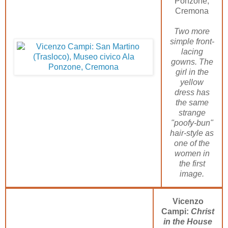
Ponzone,
Cremona
Two more
simple front-
lacing
gowns. The
girl in the
yellow
dress has
the same
strange
"poofy-bun"
hair-style as
one of the
women in
the first
image.
Vicenzo
Campi:
Christ
in the House