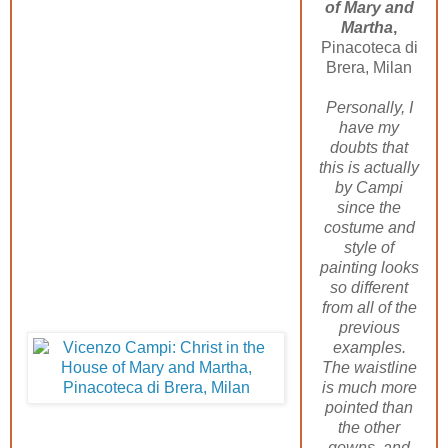
of Mary and
Martha
,
Pinacoteca di
Brera, Milan
Personally, I
have my
doubts that
this is actually
by Campi
since the
costume and
style of
painting looks
so different
from all of the
previous
examples.
The waistline
is much more
pointed than
the other
gowns, and