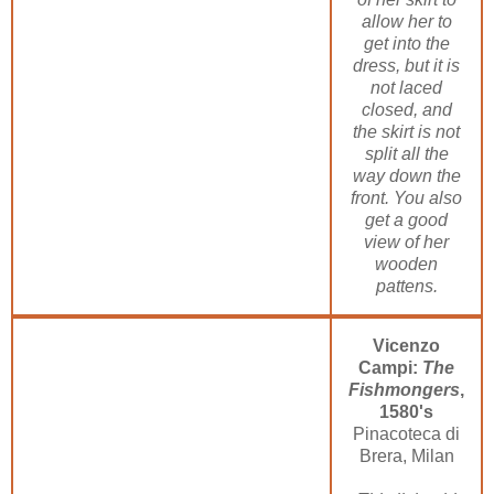
allow her to
get into the
dress, but it is
not laced
closed, and
the skirt is not
split all the
way down the
front. You also
get a good
view of her
wooden
pattens.
Vicenzo
Campi:
The
Fishmongers
,
1580's
Pinacoteca di
Brera, Milan