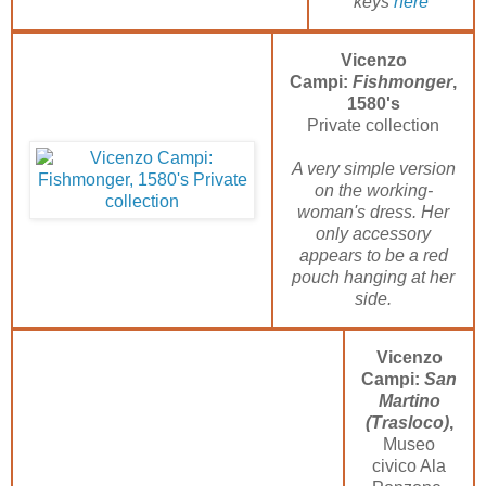
keys
here
Vicenzo
Campi:
Fishmonger
,
1580's
Private collection
A very simple version
on the working-
woman's dress. Her
only accessory
appears to be a red
pouch hanging at her
side.
Vicenzo
Campi:
San
Martino
(Trasloco)
,
Museo
civico Ala