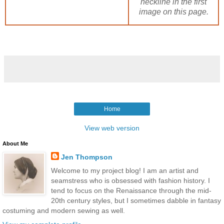
neckline in the first
image on this page.
Home
View web version
About Me
Jen Thompson
Welcome to my project blog! I am an artist and
seamstress who is obsessed with fashion history. I
tend to focus on the Renaissance through the mid-
20th century styles, but I sometimes dabble in fantasy
costuming and modern sewing as well.