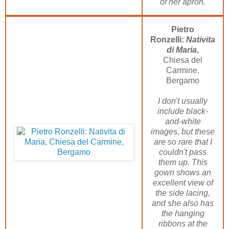
of her apron.
Pietro
Ronzelli:
Nativita
di Maria
,
Chiesa del
Carmine,
Bergamo
I don't usually
include black-
and-white
images, but these
are so rare that I
couldn't pass
them up. This
gown shows an
excellent view of
the side lacing,
and she also has
the hanging
ribbons at the