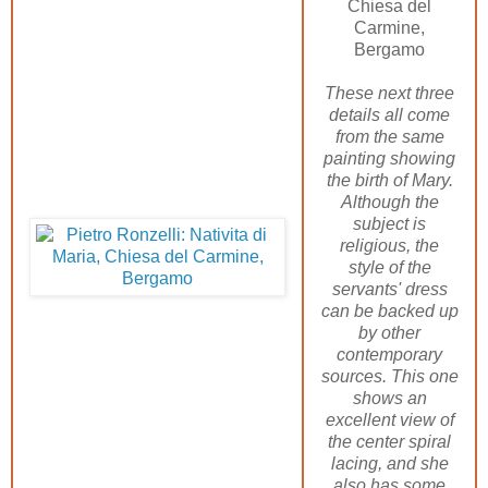
Chiesa del
Carmine,
Bergamo
These next three
details all come
from the same
painting showing
the birth of Mary.
Although the
subject is
religious, the
style of the
servants' dress
can be backed up
by other
contemporary
sources. This one
shows an
excellent view of
the center spiral
lacing, and she
also has some