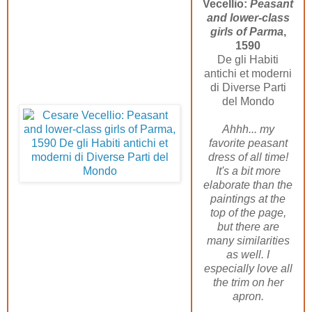
Vecellio:
Peasant
and lower-class
girls of Parma
,
1590
De gli Habiti
antichi et moderni
di Diverse Parti
del Mondo
Ahhh... my
favorite peasant
dress of all time!
It's a bit more
elaborate than the
paintings at the
top of the page,
but there are
many similarities
as well. I
especially love all
the trim on her
apron.