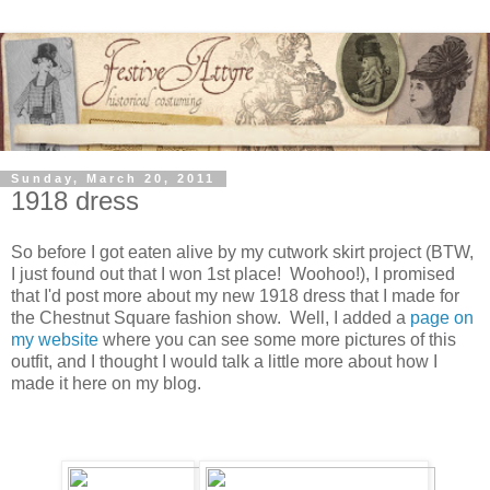
Sunday, March 20, 2011
1918 dress
So before I got eaten alive by my cutwork skirt project (BTW,
I just found out that I won 1st place! Woohoo!), I promised
that I'd post more about my new 1918 dress that I made for
the Chestnut Square fashion show. Well, I added a
page on
my website
where you can see some more pictures of this
outfit, and I thought I would talk a little more about how I
made it here on my blog.