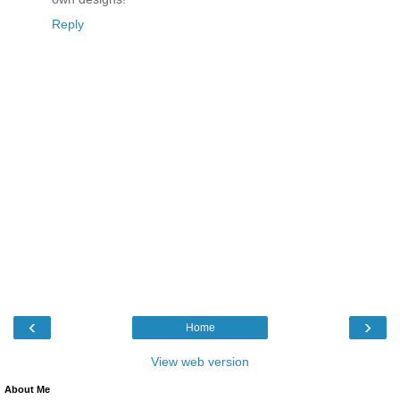
Reply
‹
›
Home
View web version
About Me