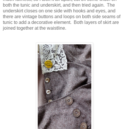
both the tunic and underskirt, and then tried again. The
underskirt closes on one side with hooks and eyes, and
there are vintage buttons and loops on both side seams of
tunic to add a decorative element. Both layers of skirt are
joined together at the waistline.