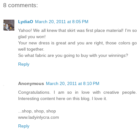
8 comments:
LydiaO
March 20, 2011 at 8:05 PM
Yahoo! We all knew that skirt was first place material! I'm so
glad you won!
Your new dress is great and you are right, those colors go
well together.
So what fabric are you going to buy with your winnings?
Reply
Anonymous
March 20, 2011 at 8:10 PM
Congratulations. I am so in love with creative people.
Interesting content here on this blog. I love it.
...shop, shop, shop
www.ladyinlycra.com
Reply