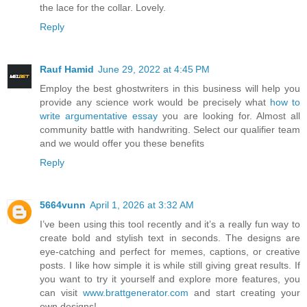
the lace for the collar. Lovely.
Reply
Rauf Hamid
June 29, 2022 at 4:45 PM
Employ the best ghostwriters in this business will help you
provide any science work would be precisely what
how to
write argumentative essay
you are looking for. Almost all
community battle with handwriting. Select our qualifier team
and we would offer you these benefits
Reply
5664vunn
April 1, 2026 at 3:32 AM
I’ve been using this tool recently and it’s a really fun way to
create bold and stylish text in seconds. The designs are
eye-catching and perfect for memes, captions, or creative
posts. I like how simple it is while still giving great results. If
you want to try it yourself and explore more features, you
can visit
www.brattgenerator.com
and start creating your
own designs!