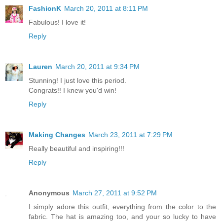
FashionK
March 20, 2011 at 8:11 PM
Fabulous! I love it!
Reply
Lauren
March 20, 2011 at 9:34 PM
Stunning! I just love this period.
Congrats!! I knew you'd win!
Reply
Making Changes
March 23, 2011 at 7:29 PM
Really beautiful and inspiring!!!
Reply
Anonymous
March 27, 2011 at 9:52 PM
I simply adore this outfit, everything from the color to the
fabric. The hat is amazing too, and your so lucky to have