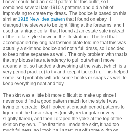
I never could find an exact pattern for this outfit, so I
combined several late-1910's patterns and did a bit of
improvising to create my dress. The bodice is based on this
similar
1918 New Idea pattern
that I found on ebay. I
changed the sleeves to be tight fitting at the forearms, and I
used an antique collar that I found at an estate sale instead
of the collar style shown in the illustration. The text that
accompanied my original fashion plate told me that this was
actually a skirt and bodice and not a full dress, so I decided
to keep mine separate as well. The only problem with that is
that my blouse has a tendency to pull out when I move
around a lot, so I added a drawstring at the waist (which is a
very period practice) to try and keep it tucked in. This helped
some, so I probably will add some hooks or snaps as well to
keep everything neat and tidy.
The skirt was a little bit more difficult to make up since I
never could find a good pattern match for the style I was
trying to recreate. But I looked at enough period patterns to
figure out the basic shapes (mostly rectangular or very
slightly flared), and then I draped the yoke at the top of the
skirt on my own. The first time I made the skirt, it had too
much fullness, so I took it all apart, cut off some width on