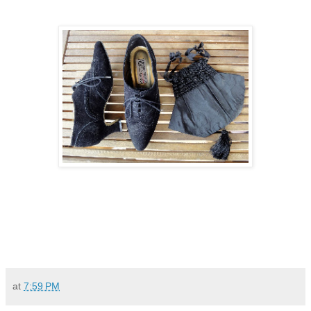
at
7:59 PM