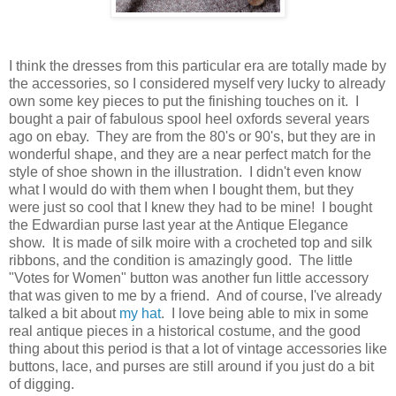
I think the dresses from this particular era are totally made by
the accessories, so I considered myself very lucky to already
own some key pieces to put the finishing touches on it. I
bought a pair of fabulous spool heel oxfords several years
ago on ebay. They are from the 80's or 90's, but they are in
wonderful shape, and they are a near perfect match for the
style of shoe shown in the illustration. I didn't even know
what I would do with them when I bought them, but they
were just so cool that I knew they had to be mine! I bought
the Edwardian purse last year at the Antique Elegance
show. It is made of silk moire with a crocheted top and silk
ribbons, and the condition is amazingly good. The little
"Votes for Women" button was another fun little accessory
that was given to me by a friend. And of course, I've already
talked a bit about
my hat
. I love being able to mix in some
real antique pieces in a historical costume, and the good
thing about this period is that a lot of vintage accessories like
buttons, lace, and purses are still around if you just do a bit
of digging.