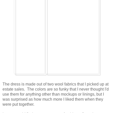
The dress is made out of two wool fabrics that I picked up at
estate sales. The colors are so funky that I never thought I'd
use them for anything other than mockups or linings, but I
was surprised as how much more I liked them when they
were put together.