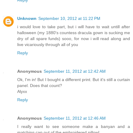
Unknown
September 10, 2012 at 11:22 PM
i would love to take part, but i will have to wait untill after
halloween (my 1880's countess dracula gown is sucking me
dry of all spare funds) sooo, for now i will read along and
live vicariously through all of you
Reply
Anonymous
September 11, 2012 at 12:42 AM
Ok, I'm in! But I bought a different print. But it's still a curtain
panel. Does that count?
Alyxx
Reply
Anonymous
September 11, 2012 at 12:46 AM
I really want to see someone make a banyan and a
matching cap out of the embroidered pillow!