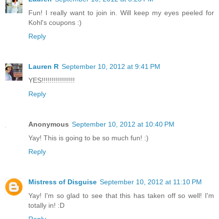
Fun! I really want to join in. Will keep my eyes peeled for
Kohl's coupons :)
Reply
Lauren R
September 10, 2012 at 9:41 PM
YES!!!!!!!!!!!!!!!!!
Reply
Anonymous
September 10, 2012 at 10:40 PM
Yay! This is going to be so much fun! :)
Reply
Mistress of Disguise
September 10, 2012 at 11:10 PM
Yay! I'm so glad to see that this has taken off so well! I'm
totally in! :D
Reply