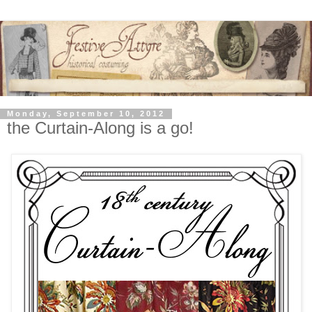
Monday, September 10, 2012
the Curtain-Along is a go!