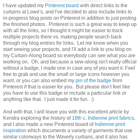
I have updated my
Pinterest board
with direct links to the
curtains at Lowe's, and I've decided to also include links to
in-progress blog posts on Pinterest in addition to just posting
the finished photos. Pinterest is such a great way to keep up
with all the links, so I thought it might be easier to track
multiple projects there vs. making people search back
through my blog entries for links. Let me know when you
start sewing your projects, and I'll add a link to you blog on
my Curtain-Along board so everybody can see what you are
working on. Oh, and because a sew-along isn't really official
without a badge, I made one in case any of you want it. Feel
free to grab and use the small or large icons however you
want, or you can also embed my
pin of the badge
from
Pinterest if that is easier for you. But please don't feel like
you
have
to use this badge or include a particular link or
anything like that. I just made it for fun. :)
And with that, I will leave you with this excellent article by
Kendra exploring the history of
18th c. Indienne print fabrics
,
and I also made a new Pinterest board of
Indienne print
inspiration
which documents a variety of garments that use
similar colorways to the Waverly curtians, and it also has