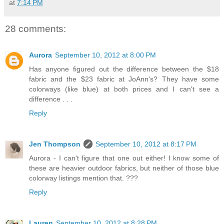
at
7:14 PM
28 comments:
Aurora
September 10, 2012 at 8:00 PM
Has anyone figured out the difference between the $18
fabric and the $23 fabric at JoAnn's? They have some
colorways (like blue) at both prices and I can't see a
difference . . .
Reply
Jen Thompson
September 10, 2012 at 8:17 PM
Aurora - I can't figure that one out either! I know some of
these are heavier outdoor fabrics, but neither of those blue
colorway listings mention that. ???
Reply
Lauren
September 10, 2012 at 8:28 PM