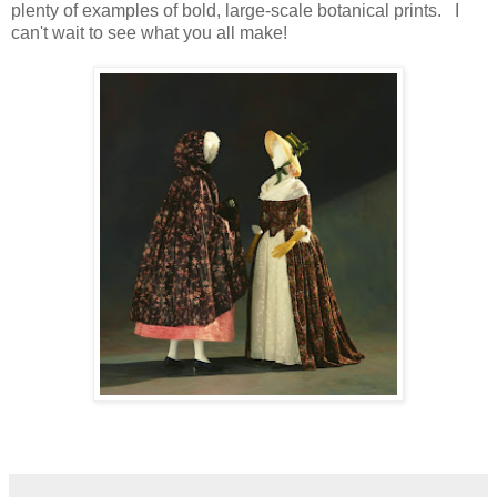
plenty of examples of bold, large-scale botanical prints. I
can't wait to see what you all make!