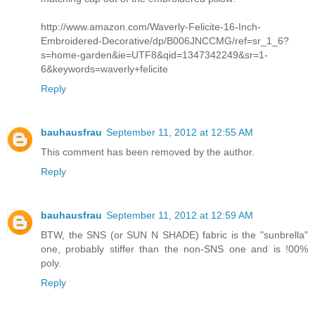
http://www.amazon.com/Waverly-Felicite-16-Inch-
Embroidered-Decorative/dp/B006JNCCMG/ref=sr_1_6?
s=home-garden&ie=UTF8&qid=1347342249&sr=1-
6&keywords=waverly+felicite
Reply
bauhausfrau
September 11, 2012 at 12:55 AM
This comment has been removed by the author.
Reply
bauhausfrau
September 11, 2012 at 12:59 AM
BTW, the SNS (or SUN N SHADE) fabric is the "sunbrella"
one, probably stiffer than the non-SNS one and is !00%
poly.
Reply