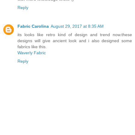
Reply
Fabric Carolina
August 29, 2017 at 8:35 AM
its looks like retro kind of design and trend now.these
designs will give ancient look and i also designed some
fabrics like this.
Waverly Fabric
Reply