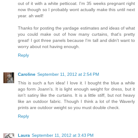
out of it with a white petticoat. I'm 35 weeks pregnant right
now though so I probably wont actually make this until next
year. ah well!
Thanks for posting the yardage estimates and ideas of what
you could make out of how many curtains, that's pretty
great! I got three panels because I'm tall and didn't want to
worry about not having enough.
Reply
Caroline
September 11, 2012 at 2:54 PM
This is such a fun idea! I love it. I bought the blue a while
ago form Joann's. It is light enough weight for dress, but it
isn't satiny like the curtains. It is a little stiff, but not heavy
like an outdoor fabric. Though I think a lot of the Waverly
prints are outdoor weight so you must double check.
Reply
Laura
September 11, 2012 at 3:43 PM