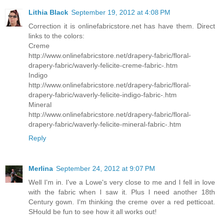
Lithia Black
September 19, 2012 at 4:08 PM
Correction it is onlinefabricstore.net has have them. Direct
links to the colors:
Creme
http://www.onlinefabricstore.net/drapery-fabric/floral-
drapery-fabric/waverly-felicite-creme-fabric-.htm
Indigo
http://www.onlinefabricstore.net/drapery-fabric/floral-
drapery-fabric/waverly-felicite-indigo-fabric-.htm
Mineral
http://www.onlinefabricstore.net/drapery-fabric/floral-
drapery-fabric/waverly-felicite-mineral-fabric-.htm
Reply
Merlina
September 24, 2012 at 9:07 PM
Well I'm in. I've a Lowe's very close to me and I fell in love
with the fabric when I saw it. Plus I need another 18th
Century gown. I'm thinking the creme over a red petticoat.
SHould be fun to see how it all works out!