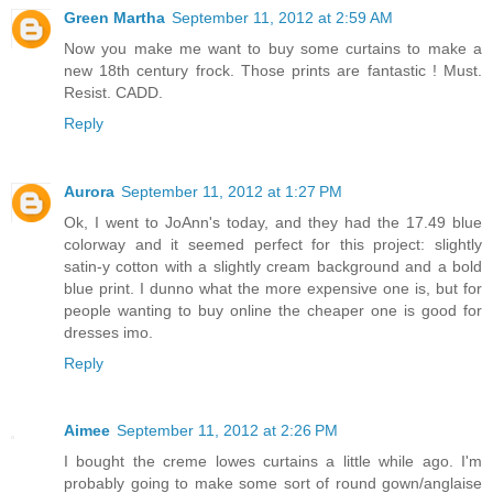
Green Martha
September 11, 2012 at 2:59 AM
Now you make me want to buy some curtains to make a
new 18th century frock. Those prints are fantastic ! Must.
Resist. CADD.
Reply
Aurora
September 11, 2012 at 1:27 PM
Ok, I went to JoAnn's today, and they had the 17.49 blue
colorway and it seemed perfect for this project: slightly
satin-y cotton with a slightly cream background and a bold
blue print. I dunno what the more expensive one is, but for
people wanting to buy online the cheaper one is good for
dresses imo.
Reply
Aimee
September 11, 2012 at 2:26 PM
I bought the creme lowes curtains a little while ago. I'm
probably going to make some sort of round gown/anglaise