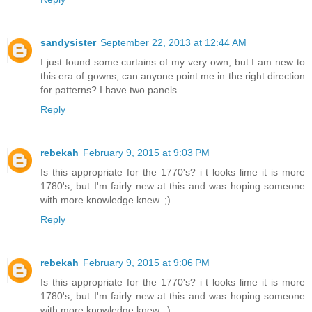
sandysister
September 22, 2013 at 12:44 AM
I just found some curtains of my very own, but I am new to
this era of gowns, can anyone point me in the right direction
for patterns? I have two panels.
Reply
rebekah
February 9, 2015 at 9:03 PM
Is this appropriate for the 1770's? i t looks lime it is more
1780's, but I'm fairly new at this and was hoping someone
with more knowledge knew. ;)
Reply
rebekah
February 9, 2015 at 9:06 PM
Is this appropriate for the 1770's? i t looks lime it is more
1780's, but I'm fairly new at this and was hoping someone
with more knowledge knew. ;)