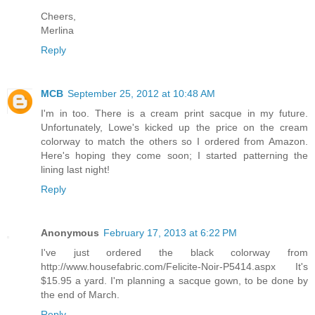
Cheers,
Merlina
Reply
MCB
September 25, 2012 at 10:48 AM
I'm in too. There is a cream print sacque in my future.
Unfortunately, Lowe's kicked up the price on the cream
colorway to match the others so I ordered from Amazon.
Here's hoping they come soon; I started patterning the
lining last night!
Reply
Anonymous
February 17, 2013 at 6:22 PM
I've just ordered the black colorway from
http://www.housefabric.com/Felicite-Noir-P5414.aspx It's
$15.95 a yard. I'm planning a sacque gown, to be done by
the end of March.
Reply