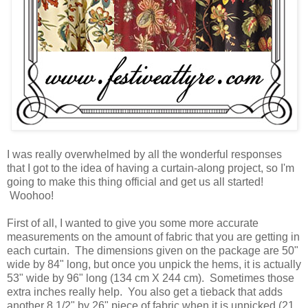
I was really overwhelmed by all the wonderful responses
that I got to the idea of having a curtain-along project, so I'm
going to make this thing official and get us all started!
Woohoo!
First of all, I wanted to give you some more accurate
measurements on the amount of fabric that you are getting in
each curtain. The dimensions given on the package are 50"
wide by 84" long, but once you unpick the hems, it is actually
53" wide by 96" long (134 cm X 244 cm). Sometimes those
extra inches really help. You also get a tieback that adds
another 8 1/2" by 26" piece of fabric when it is unpicked (21