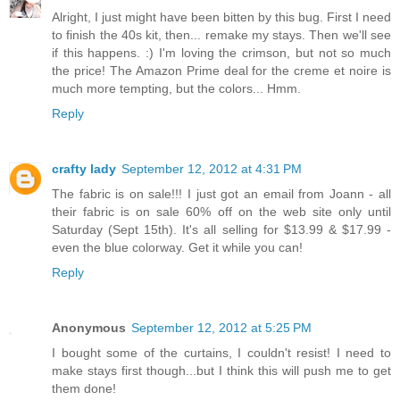
Alright, I just might have been bitten by this bug. First I need
to finish the 40s kit, then... remake my stays. Then we'll see
if this happens. :) I'm loving the crimson, but not so much
the price! The Amazon Prime deal for the creme et noire is
much more tempting, but the colors... Hmm.
Reply
crafty lady
September 12, 2012 at 4:31 PM
The fabric is on sale!!! I just got an email from Joann - all
their fabric is on sale 60% off on the web site only until
Saturday (Sept 15th). It's all selling for $13.99 & $17.99 -
even the blue colorway. Get it while you can!
Reply
Anonymous
September 12, 2012 at 5:25 PM
I bought some of the curtains, I couldn't resist! I need to
make stays first though...but I think this will push me to get
them done!