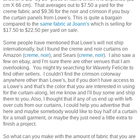
cm X 66 cm). That averages out to $7.50 a yard for the
creme fabric and $9.36 for the noir and crimson if you buy
the curtain panels from Lowe's. This is quite a bargain
compared to the
same fabric at Joann's
which is selling for
$17.50 to $22.50 per yard
on sale
.
Some people have mentioned that Lowe's will not ship
internationally, but I found the creme and noir curtains on
Amazon (
creme
,
noir
), and Sears (
creme
,
noir
). I also saw a
few on ebay, and I'm sure there are other venues that I am
overlooking. You might try searching for Waverly Felicite to
find other sellers. I couldn't find the crimson colorway
anywhere other than Lowe's, but if you don't have access to
a Lowe's and that's the color that you are interested in using
for the curtain-along, let me know and I'll buy some and ship
them to you. Also, I thought that if any of us end up with left-
over cuts from our curtains, I could help you advertise that
here and maybe somebody would like to buy half of a curtain
for a small garment, or maybe they just need a little extra to
finish a project.
So what can you make with the amount of fabric that you are