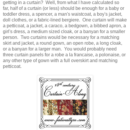
getting in a curtain? Well, from what I have calculated so
far, half of a curtain (or less) should be enough for a baby or
toddler dress, a spencer, a man's waistcoat, a boy's jacket,
doll clothes, or a fabric-lined bergiere. One curtain will make
a petticoat, a jacket, a caraco, a bedgown, a bibbed apron, a
girl's dress, a medium sized cloak, or a banyan for a smaller
person. Two curtains would be necessary for a matching
skirt and jacket, a round gown, an open robe, a long cloak,
or a banyan for a larger man. You would probably need
three curtain panels for a robe a la francaise, a polonaise, or
any other type of gown with a full overskirt and matching
petticoat.