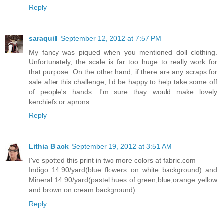
Reply
saraquill
September 12, 2012 at 7:57 PM
My fancy was piqued when you mentioned doll clothing.
Unfortunately, the scale is far too huge to really work for
that purpose. On the other hand, if there are any scraps for
sale after this challenge, I'd be happy to help take some off
of people's hands. I'm sure thay would make lovely
kerchiefs or aprons.
Reply
Lithia Black
September 19, 2012 at 3:51 AM
I've spotted this print in two more colors at fabric.com
Indigo 14.90/yard(blue flowers on white background) and
Mineral 14.90/yard(pastel hues of green,blue,orange yellow
and brown on cream background)
Reply