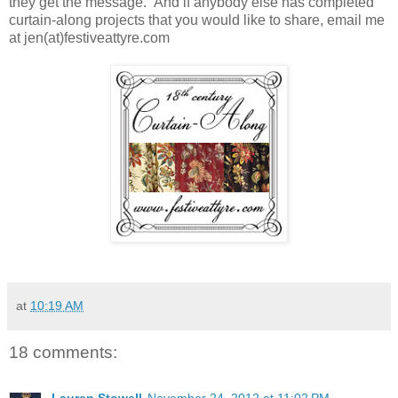
they get the message. And if anybody else has completed
curtain-along projects that you would like to share, email me
at jen(at)festiveattyre.com
at
10:19 AM
18 comments: