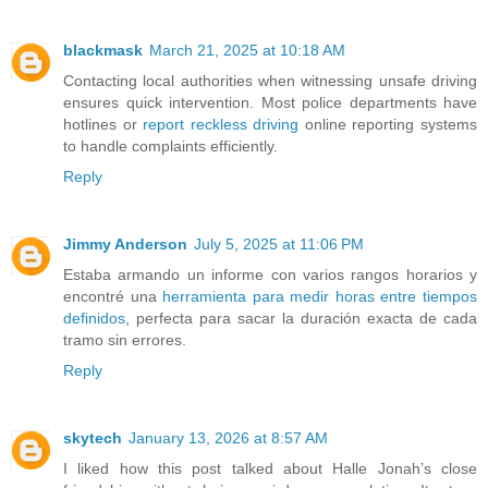
blackmask
March 21, 2025 at 10:18 AM
Contacting local authorities when witnessing unsafe driving
ensures quick intervention. Most police departments have
hotlines or
report reckless driving
online reporting systems
to handle complaints efficiently.
Reply
Jimmy Anderson
July 5, 2025 at 11:06 PM
Estaba armando un informe con varios rangos horarios y
encontré una
herramienta para medir horas entre tiempos
definidos
, perfecta para sacar la duración exacta de cada
tramo sin errores.
Reply
skytech
January 13, 2026 at 8:57 AM
I liked how this post talked about Halle Jonah’s close