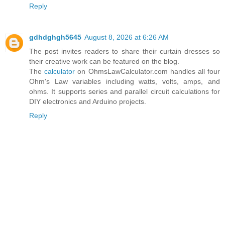
Reply
gdhdghgh5645
August 8, 2026 at 6:26 AM
The post invites readers to share their curtain dresses so
their creative work can be featured on the blog.
The
calculator
on OhmsLawCalculator.com handles all four
Ohm's Law variables including watts, volts, amps, and
ohms. It supports series and parallel circuit calculations for
DIY electronics and Arduino projects.
Reply