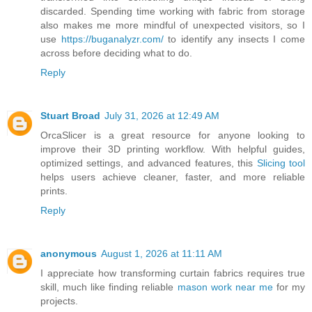
discarded. Spending time working with fabric from storage
also makes me more mindful of unexpected visitors, so I
use
https://buganalyzr.com/
to identify any insects I come
across before deciding what to do.
Reply
Stuart Broad
July 31, 2026 at 12:49 AM
OrcaSlicer is a great resource for anyone looking to
improve their 3D printing workflow. With helpful guides,
optimized settings, and advanced features, this
Slicing tool
helps users achieve cleaner, faster, and more reliable
prints.
Reply
anonymous
August 1, 2026 at 11:11 AM
I appreciate how transforming curtain fabrics requires true
skill, much like finding reliable
mason work near me
for my
projects.