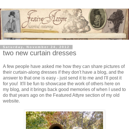
Saturday, November 24, 2012
two new curtain dresses
A few people have asked me how they can share pictures of
their curtain-along dresses if they don't have a blog, and the
answer to that one is easy - just send it to me and I'll post it
for you! It'll be fun to showcase the work of others here on
my blog, and it brings back good memories of when I used to
do that years ago on the Featured Attyre section of my old
website.