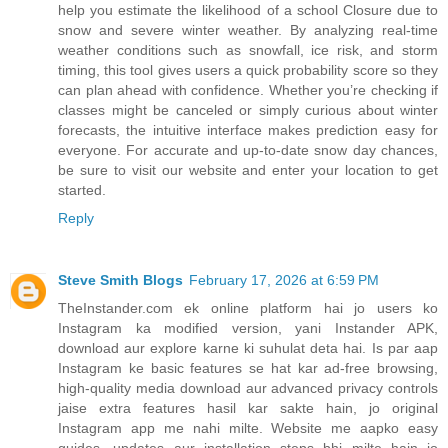
help you estimate the likelihood of a school Closure due to
snow and severe winter weather. By analyzing real-time
weather conditions such as snowfall, ice risk, and storm
timing, this tool gives users a quick probability score so they
can plan ahead with confidence. Whether you’re checking if
classes might be canceled or simply curious about winter
forecasts, the intuitive interface makes prediction easy for
everyone. For accurate and up-to-date snow day chances,
be sure to visit our website and enter your location to get
started.
Reply
Steve Smith Blogs
February 17, 2026 at 6:59 PM
TheInstander.com ek online platform hai jo users ko
Instagram ka modified version, yani Instander APK,
download aur explore karne ki suhulat deta hai. Is par aap
Instagram ke basic features se hat kar ad-free browsing,
high-quality media download aur advanced privacy controls
jaise extra features hasil kar sakte hain, jo original
Instagram app me nahi milte. Website me aapko easy