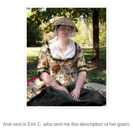
And next is Erin C. who sent me this description of her gown: