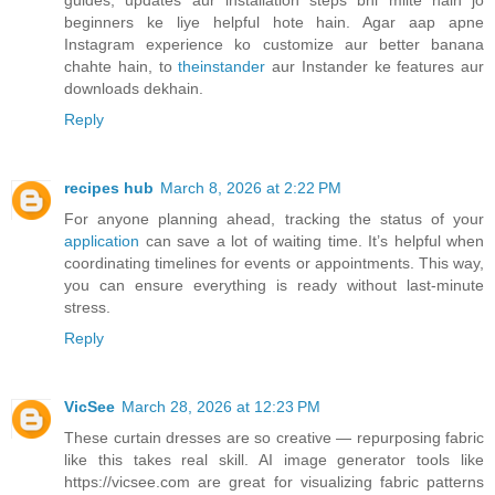
guides, updates aur installation steps bhi milte hain jo
beginners ke liye helpful hote hain. Agar aap apne
Instagram experience ko customize aur better banana
chahte hain, to
theinstander
aur Instander ke features aur
downloads dekhain.
Reply
recipes hub
March 8, 2026 at 2:22 PM
For anyone planning ahead, tracking the status of your
application
can save a lot of waiting time. It’s helpful when
coordinating timelines for events or appointments. This way,
you can ensure everything is ready without last-minute
stress.
Reply
VicSee
March 28, 2026 at 12:23 PM
These curtain dresses are so creative — repurposing fabric
like this takes real skill. AI image generator tools like
https://vicsee.com are great for visualizing fabric patterns