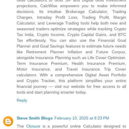
Gold calculators to Gold SIP and Digital Gold Investment
projections, CalcWise empowers you to make informed
decisions. Its intuitive Brokerage Calculator, Trading
Charges, Intraday Profit Loss, Trading Profit, Margin
Calculator, and Leverage Trading tools help both new and
seasoned traders optimize strategies while tracking Crypto
Tax India, Crypto Income, Crypto Capital Gains, and BTC
Tax effortlessly. You can also use the Financial Goal
Planner and Goal Savings features to estimate future needs
like Retirement Planner Inflation and Future Corpus,
alongside Insurance Planning such as Life Cover Optimizer,
Term Insurance Premium, Health Insurance Premium,
Motor Insurance, and Travel Insurance Trip Cover
calculators. With a comprehensive Digital Asset Portfolio
and Crypto Tracker, this platform simplifies your entire
financial journey — visit our website for free access to all
tools and start planning smarter today.
Reply
Steve Smith Blogs
February 10, 2026 at 8:23 PM
The
Closure
is a powerful online Calculator designed to