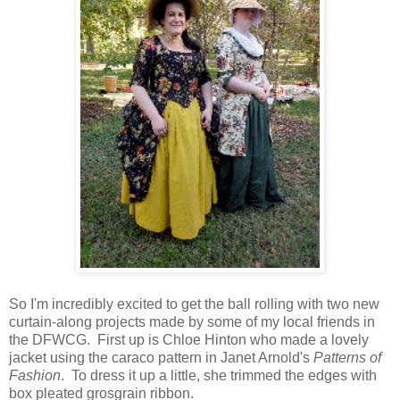
So I'm incredibly excited to get the ball rolling with two new
curtain-along projects made by some of my local friends in
the DFWCG. First up is Chloe Hinton who made a lovely
jacket using the caraco pattern in Janet Arnold's
Patterns of
Fashion
. To dress it up a little, she trimmed the edges with
box pleated grosgrain ribbon.