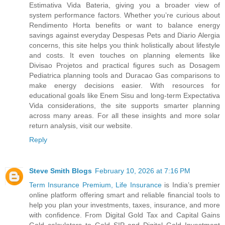
Estimativa Vida Bateria, giving you a broader view of
system performance factors. Whether you’re curious about
Rendimento Horta benefits or want to balance energy
savings against everyday Despesas Pets and Diario Alergia
concerns, this site helps you think holistically about lifestyle
and costs. It even touches on planning elements like
Divisao Projetos and practical figures such as Dosagem
Pediatrica planning tools and Duracao Gas comparisons to
make energy decisions easier. With resources for
educational goals like Enem Sisu and long-term Expectativa
Vida considerations, the site supports smarter planning
across many areas. For all these insights and more solar
return analysis, visit our website.
Reply
Steve Smith Blogs
February 10, 2026 at 7:16 PM
Term Insurance Premium, Life Insurance
is India’s premier
online platform offering smart and reliable financial tools to
help you plan your investments, taxes, insurance, and more
with confidence. From Digital Gold Tax and Capital Gains