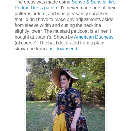
The dress was made using
Sense & Sensibility's
Portrait Dress pattern
. I'd never made one of their
patterns before, and was pleasantly surprised
that I didn't have to make any adjustments aside
from sleeve width and cutting the neckline
slightly lower. The mustard petticoat is a linen I
bought at Joann's. Shoes by
American Duchess
(of course). The hat I decorated from a plain
straw one from
Jas. Townsend
.