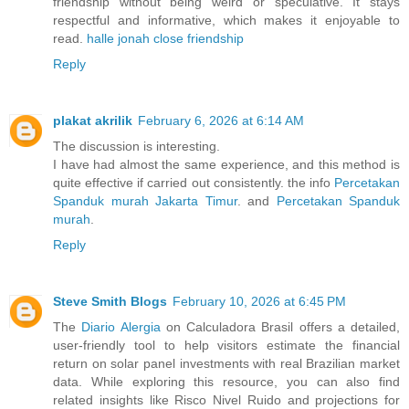
friendship without being weird or speculative. It stays
respectful and informative, which makes it enjoyable to
read.
halle jonah close friendship
Reply
plakat akrilik
February 6, 2026 at 6:14 AM
The discussion is interesting.
I have had almost the same experience, and this method is
quite effective if carried out consistently. the info
Percetakan
Spanduk murah Jakarta Timur
. and
Percetakan Spanduk
murah
.
Reply
Steve Smith Blogs
February 10, 2026 at 6:45 PM
The
Diario Alergia
on Calculadora Brasil offers a detailed,
user-friendly tool to help visitors estimate the financial
return on solar panel investments with real Brazilian market
data. While exploring this resource, you can also find
related insights like Risco Nivel Ruido and projections for