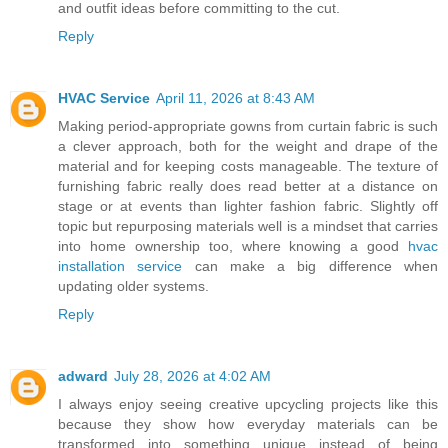
and outfit ideas before committing to the cut.
Reply
HVAC Service
April 11, 2026 at 8:43 AM
Making period-appropriate gowns from curtain fabric is such
a clever approach, both for the weight and drape of the
material and for keeping costs manageable. The texture of
furnishing fabric really does read better at a distance on
stage or at events than lighter fashion fabric. Slightly off
topic but repurposing materials well is a mindset that carries
into home ownership too, where knowing a good
hvac
installation service
can make a big difference when
updating older systems.
Reply
adward
July 28, 2026 at 4:02 AM
I always enjoy seeing creative upcycling projects like this
because they show how everyday materials can be
transformed into something unique instead of being