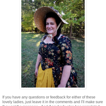
If you have any questions or feedback for either of these
lovely ladies, just leave it in the comments and I'll make sure