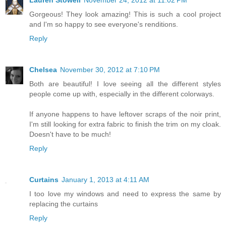
Lauren Stowell
November 24, 2012 at 11:02 PM
Gorgeous! They look amazing! This is such a cool project
and I'm so happy to see everyone's renditions.
Reply
Chelsea
November 30, 2012 at 7:10 PM
Both are beautiful! I love seeing all the different styles
people come up with, especially in the different colorways.
If anyone happens to have leftover scraps of the noir print,
I'm still looking for extra fabric to finish the trim on my cloak.
Doesn't have to be much!
Reply
Curtains
January 1, 2013 at 4:11 AM
I too love my windows and need to express the same by
replacing the curtains
Reply