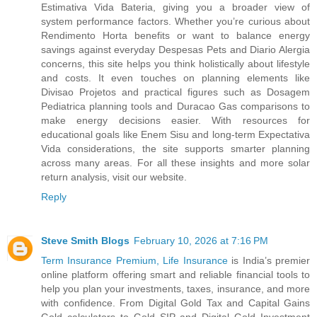
Estimativa Vida Bateria, giving you a broader view of
system performance factors. Whether you’re curious about
Rendimento Horta benefits or want to balance energy
savings against everyday Despesas Pets and Diario Alergia
concerns, this site helps you think holistically about lifestyle
and costs. It even touches on planning elements like
Divisao Projetos and practical figures such as Dosagem
Pediatrica planning tools and Duracao Gas comparisons to
make energy decisions easier. With resources for
educational goals like Enem Sisu and long-term Expectativa
Vida considerations, the site supports smarter planning
across many areas. For all these insights and more solar
return analysis, visit our website.
Reply
Steve Smith Blogs
February 10, 2026 at 7:16 PM
Term Insurance Premium, Life Insurance
is India’s premier
online platform offering smart and reliable financial tools to
help you plan your investments, taxes, insurance, and more
with confidence. From Digital Gold Tax and Capital Gains