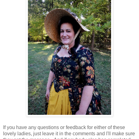
If you have any questions or feedback for either of these
lovely ladies, just leave it in the comments and I'll make sure