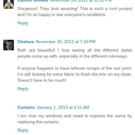
Lauren Stowell
November 24, 2012 at 11:02 PM
Gorgeous! They look amazing! This is such a cool project
and I'm so happy to see everyone's renditions.
Reply
Chelsea
November 30, 2012 at 7:10 PM
Both are beautiful! I love seeing all the different styles
people come up with, especially in the different colorways.
If anyone happens to have leftover scraps of the noir print,
I'm still looking for extra fabric to finish the trim on my cloak.
Doesn't have to be much!
Reply
Curtains
January 1, 2013 at 4:11 AM
I too love my windows and need to express the same by
replacing the curtains
Reply