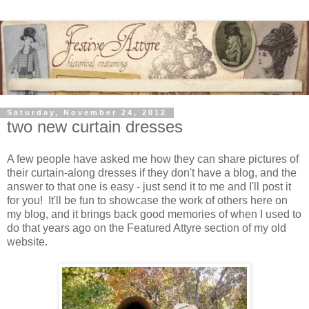
Saturday, November 24, 2012
two new curtain dresses
A few people have asked me how they can share pictures of
their curtain-along dresses if they don't have a blog, and the
answer to that one is easy - just send it to me and I'll post it
for you! It'll be fun to showcase the work of others here on
my blog, and it brings back good memories of when I used to
do that years ago on the Featured Attyre section of my old
website.