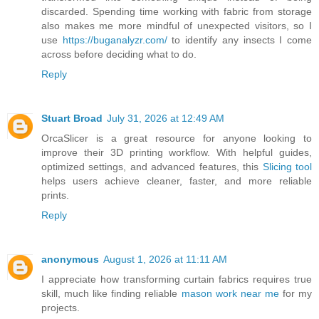
discarded. Spending time working with fabric from storage
also makes me more mindful of unexpected visitors, so I
use
https://buganalyzr.com/
to identify any insects I come
across before deciding what to do.
Reply
Stuart Broad
July 31, 2026 at 12:49 AM
OrcaSlicer is a great resource for anyone looking to
improve their 3D printing workflow. With helpful guides,
optimized settings, and advanced features, this
Slicing tool
helps users achieve cleaner, faster, and more reliable
prints.
Reply
anonymous
August 1, 2026 at 11:11 AM
I appreciate how transforming curtain fabrics requires true
skill, much like finding reliable
mason work near me
for my
projects.