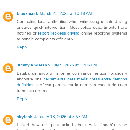
blackmask
March 21, 2025 at 10:18 AM
Contacting local authorities when witnessing unsafe driving
ensures quick intervention. Most police departments have
hotlines or
report reckless driving
online reporting systems
to handle complaints efficiently.
Reply
Jimmy Anderson
July 5, 2025 at 11:06 PM
Estaba armando un informe con varios rangos horarios y
encontré una
herramienta para medir horas entre tiempos
definidos
, perfecta para sacar la duración exacta de cada
tramo sin errores.
Reply
skytech
January 13, 2026 at 8:57 AM
I liked how this post talked about Halle Jonah’s close