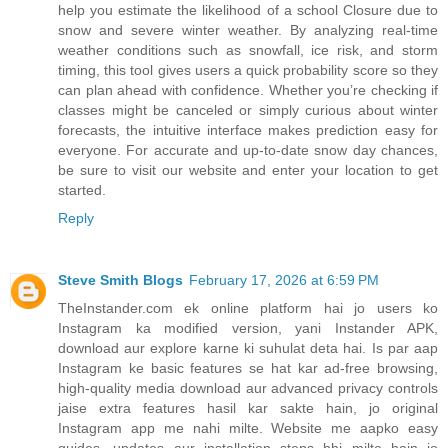
help you estimate the likelihood of a school Closure due to
snow and severe winter weather. By analyzing real-time
weather conditions such as snowfall, ice risk, and storm
timing, this tool gives users a quick probability score so they
can plan ahead with confidence. Whether you’re checking if
classes might be canceled or simply curious about winter
forecasts, the intuitive interface makes prediction easy for
everyone. For accurate and up-to-date snow day chances,
be sure to visit our website and enter your location to get
started.
Reply
Steve Smith Blogs
February 17, 2026 at 6:59 PM
TheInstander.com ek online platform hai jo users ko
Instagram ka modified version, yani Instander APK,
download aur explore karne ki suhulat deta hai. Is par aap
Instagram ke basic features se hat kar ad-free browsing,
high-quality media download aur advanced privacy controls
jaise extra features hasil kar sakte hain, jo original
Instagram app me nahi milte. Website me aapko easy