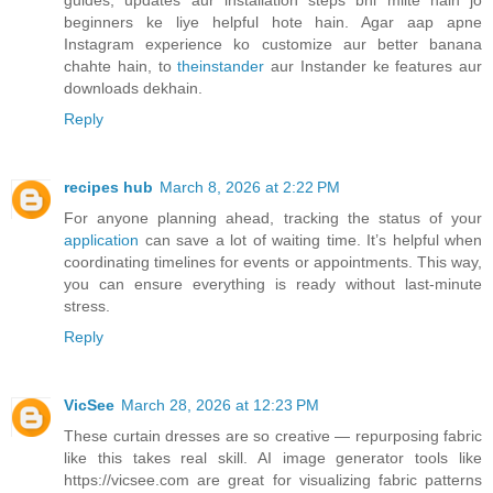
guides, updates aur installation steps bhi milte hain jo
beginners ke liye helpful hote hain. Agar aap apne
Instagram experience ko customize aur better banana
chahte hain, to
theinstander
aur Instander ke features aur
downloads dekhain.
Reply
recipes hub
March 8, 2026 at 2:22 PM
For anyone planning ahead, tracking the status of your
application
can save a lot of waiting time. It’s helpful when
coordinating timelines for events or appointments. This way,
you can ensure everything is ready without last-minute
stress.
Reply
VicSee
March 28, 2026 at 12:23 PM
These curtain dresses are so creative — repurposing fabric
like this takes real skill. AI image generator tools like
https://vicsee.com are great for visualizing fabric patterns