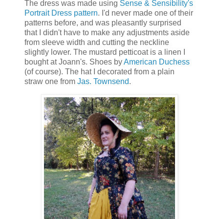
The dress was made using
Sense & Sensibility's
Portrait Dress pattern
. I'd never made one of their
patterns before, and was pleasantly surprised
that I didn't have to make any adjustments aside
from sleeve width and cutting the neckline
slightly lower. The mustard petticoat is a linen I
bought at Joann's. Shoes by
American Duchess
(of course). The hat I decorated from a plain
straw one from
Jas. Townsend
.