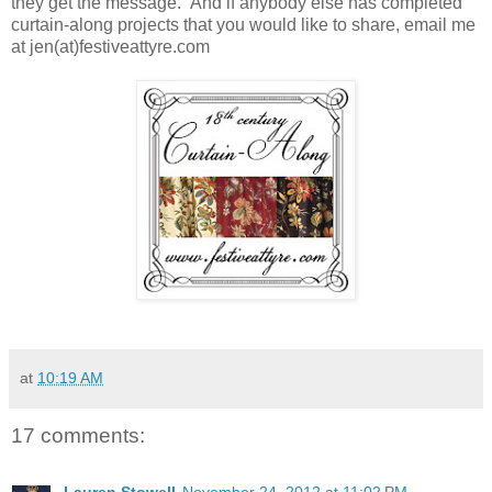
they get the message. And if anybody else has completed
curtain-along projects that you would like to share, email me
at jen(at)festiveattyre.com
at
10:19 AM
17 comments: