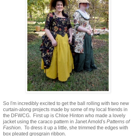
So I'm incredibly excited to get the ball rolling with two new
curtain-along projects made by some of my local friends in
the DFWCG. First up is Chloe Hinton who made a lovely
jacket using the caraco pattern in Janet Arnold's
Patterns of
Fashion
. To dress it up a little, she trimmed the edges with
box pleated grosgrain ribbon.