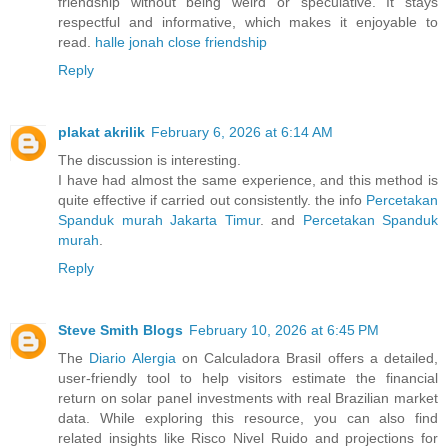
friendship without being weird or speculative. It stays
respectful and informative, which makes it enjoyable to
read.
halle jonah close friendship
Reply
plakat akrilik
February 6, 2026 at 6:14 AM
The discussion is interesting.
I have had almost the same experience, and this method is
quite effective if carried out consistently. the info
Percetakan
Spanduk murah Jakarta Timur
. and
Percetakan Spanduk
murah
.
Reply
Steve Smith Blogs
February 10, 2026 at 6:45 PM
The
Diario Alergia
on Calculadora Brasil offers a detailed,
user-friendly tool to help visitors estimate the financial
return on solar panel investments with real Brazilian market
data. While exploring this resource, you can also find
related insights like Risco Nivel Ruido and projections for