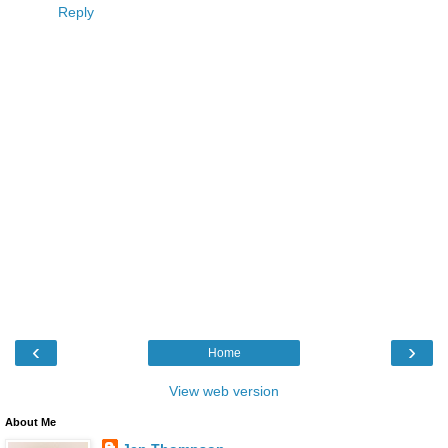
Reply
‹
›
Home
View web version
About Me