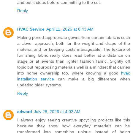
and outfit ideas before committing to the cut.
Reply
HVAC Service
April 11, 2026 at 8:43 AM
Making period-appropriate gowns from curtain fabric is such
a clever approach, both for the weight and drape of the
material and for keeping costs manageable. The texture of
furnishing fabric really does read better at a distance on
stage or at events than lighter fashion fabric. Slightly off
topic but repurposing materials well is a mindset that carries
into home ownership too, where knowing a good
hvac
installation service
can make a big difference when
updating older systems.
Reply
adward
July 28, 2026 at 4:02 AM
I always enjoy seeing creative upcycling projects like this
because they show how everyday materials can be
transformed into something unique instead of being