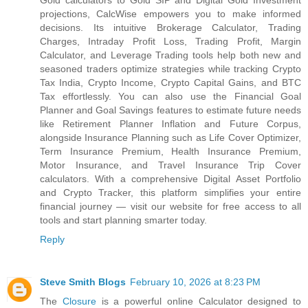
Gold calculators to Gold SIP and Digital Gold Investment
projections, CalcWise empowers you to make informed
decisions. Its intuitive Brokerage Calculator, Trading
Charges, Intraday Profit Loss, Trading Profit, Margin
Calculator, and Leverage Trading tools help both new and
seasoned traders optimize strategies while tracking Crypto
Tax India, Crypto Income, Crypto Capital Gains, and BTC
Tax effortlessly. You can also use the Financial Goal
Planner and Goal Savings features to estimate future needs
like Retirement Planner Inflation and Future Corpus,
alongside Insurance Planning such as Life Cover Optimizer,
Term Insurance Premium, Health Insurance Premium,
Motor Insurance, and Travel Insurance Trip Cover
calculators. With a comprehensive Digital Asset Portfolio
and Crypto Tracker, this platform simplifies your entire
financial journey — visit our website for free access to all
tools and start planning smarter today.
Reply
Steve Smith Blogs
February 10, 2026 at 8:23 PM
The
Closure
is a powerful online Calculator designed to