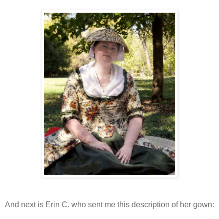
And next is Erin C. who sent me this description of her gown: