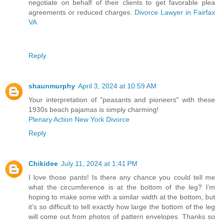
negotiate on behalf of their clients to get favorable plea
agreements or reduced charges.
Divorce Lawyer in Fairfax
VA
Reply
shaunmurphy
April 3, 2024 at 10:59 AM
Your interpretation of "peasants and pioneers" with these
1930s beach pajamas is simply charming!
Plenary Action New York Divorce
Reply
Chikidee
July 11, 2024 at 1:41 PM
I love those pants! Is there any chance you could tell me
what the circumference is at the bottom of the leg? I’m
hoping to make some with a similar width at the bottom, but
it’s so difficult to tell exactly how large the bottom of the leg
will come out from photos of pattern envelopes. Thanks so