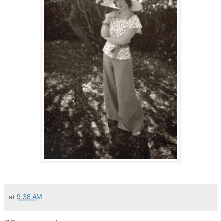
at
9:38 AM