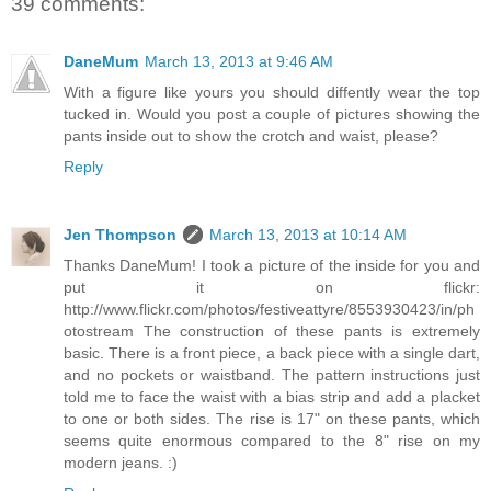
39 comments:
DaneMum
March 13, 2013 at 9:46 AM
With a figure like yours you should diffently wear the top
tucked in. Would you post a couple of pictures showing the
pants inside out to show the crotch and waist, please?
Reply
Jen Thompson
March 13, 2013 at 10:14 AM
Thanks DaneMum! I took a picture of the inside for you and
put it on flickr:
http://www.flickr.com/photos/festiveattyre/8553930423/in/ph
otostream The construction of these pants is extremely
basic. There is a front piece, a back piece with a single dart,
and no pockets or waistband. The pattern instructions just
told me to face the waist with a bias strip and add a placket
to one or both sides. The rise is 17" on these pants, which
seems quite enormous compared to the 8" rise on my
modern jeans. :)