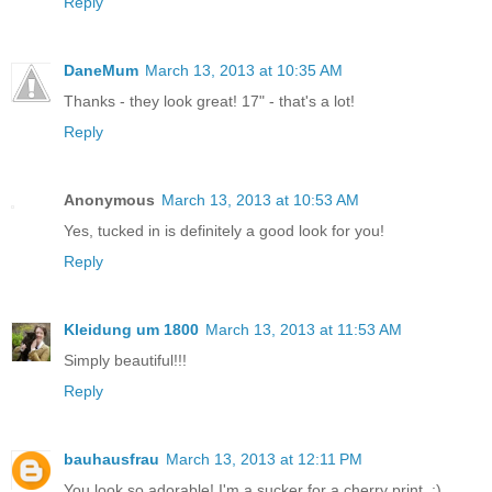
Reply
DaneMum
March 13, 2013 at 10:35 AM
Thanks - they look great! 17" - that's a lot!
Reply
Anonymous
March 13, 2013 at 10:53 AM
Yes, tucked in is definitely a good look for you!
Reply
Kleidung um 1800
March 13, 2013 at 11:53 AM
Simply beautiful!!!
Reply
bauhausfrau
March 13, 2013 at 12:11 PM
You look so adorable! I'm a sucker for a cherry print. ;)