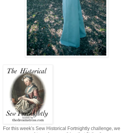
For this week's Sew Historical Fortnightly challenge, we