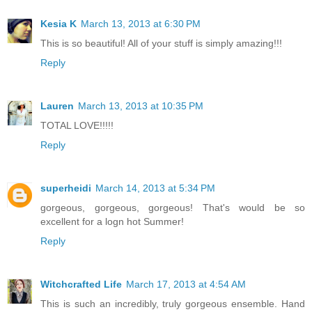
Kesia K
March 13, 2013 at 6:30 PM
This is so beautiful! All of your stuff is simply amazing!!!
Reply
Lauren
March 13, 2013 at 10:35 PM
TOTAL LOVE!!!!!
Reply
superheidi
March 14, 2013 at 5:34 PM
gorgeous, gorgeous, gorgeous! That's would be so
excellent for a logn hot Summer!
Reply
Witchcrafted Life
March 17, 2013 at 4:54 AM
This is such an incredibly, truly gorgeous ensemble. Hand