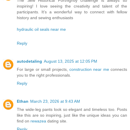
The Sew Historical Fortnightly challenge is always so
inspiring! I love seeing the creativity and talent of the
participants. It's a wonderful way to connect with fellow
history and sewing enthusiasts
hydraulic oil seals near me
Reply
autodetaling
August 13, 2025 at 12:05 PM
For large or small projects,
construction near me
connects
you to the right professionals.
Reply
Ethan
March 23, 2026 at 9:43 AM
The wide-leg pants look so elegant and timeless too. Posts
like this are so inspiring, just like the unique ideas you can
find on
rewazea
dating site.
Reply