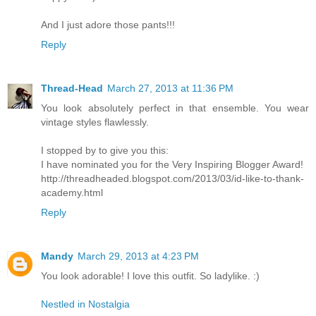
And I just adore those pants!!!
Reply
Thread-Head
March 27, 2013 at 11:36 PM
You look absolutely perfect in that ensemble. You wear
vintage styles flawlessly.
I stopped by to give you this:
I have nominated you for the Very Inspiring Blogger Award!
http://threadheaded.blogspot.com/2013/03/id-like-to-thank-
academy.html
Reply
Mandy
March 29, 2013 at 4:23 PM
You look adorable! I love this outfit. So ladylike. :)
Nestled in Nostalgia