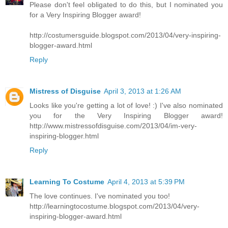
Please don't feel obligated to do this, but I nominated you
for a Very Inspiring Blogger award!
http://costumersguide.blogspot.com/2013/04/very-inspiring-
blogger-award.html
Reply
Mistress of Disguise
April 3, 2013 at 1:26 AM
Looks like you're getting a lot of love! :) I've also nominated
you for the Very Inspiring Blogger award!
http://www.mistressofdisguise.com/2013/04/im-very-
inspiring-blogger.html
Reply
Learning To Costume
April 4, 2013 at 5:39 PM
The love continues. I've nominated you too!
http://learningtocostume.blogspot.com/2013/04/very-
inspiring-blogger-award.html