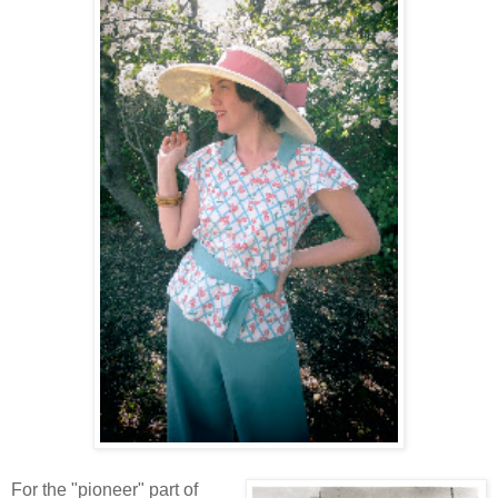
For the "pioneer" part of