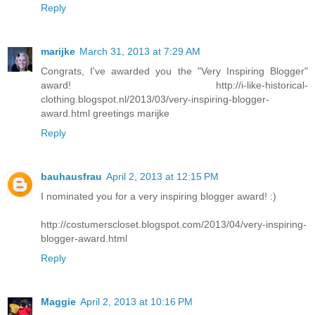
Reply
marijke
March 31, 2013 at 7:29 AM
Congrats, I've awarded you the "Very Inspiring Blogger"
award! http://i-like-historical-
clothing.blogspot.nl/2013/03/very-inspiring-blogger-
award.html greetings marijke
Reply
bauhausfrau
April 2, 2013 at 12:15 PM
I nominated you for a very inspiring blogger award! :)
http://costumerscloset.blogspot.com/2013/04/very-inspiring-
blogger-award.html
Reply
Maggie
April 2, 2013 at 10:16 PM