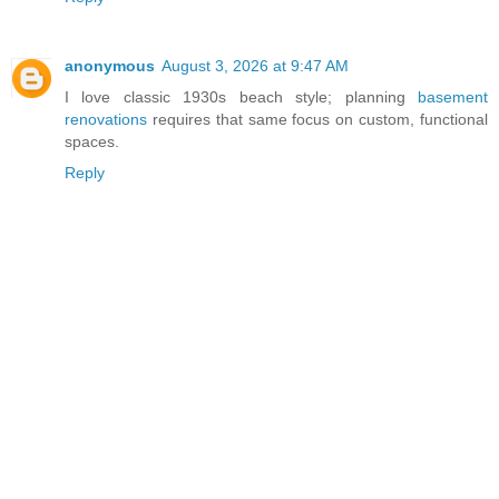
anonymous
August 3, 2026 at 9:47 AM
I love classic 1930s beach style; planning
basement
renovations
requires that same focus on custom, functional
spaces.
Reply