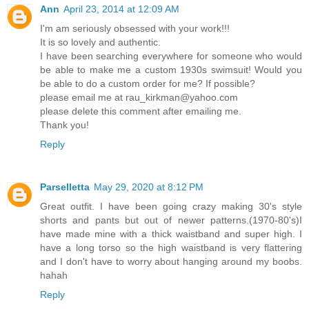
Ann
April 23, 2014 at 12:09 AM
I'm am seriously obsessed with your work!!!
It is so lovely and authentic.
I have been searching everywhere for someone who would
be able to make me a custom 1930s swimsuit! Would you
be able to do a custom order for me? If possible?
please email me at rau_kirkman@yahoo.com
please delete this comment after emailing me.
Thank you!
Reply
Parselletta
May 29, 2020 at 8:12 PM
Great outfit. I have been going crazy making 30's style
shorts and pants but out of newer patterns.(1970-80's)I
have made mine with a thick waistband and super high. I
have a long torso so the high waistband is very flattering
and I don't have to worry about hanging around my boobs.
hahah
Reply