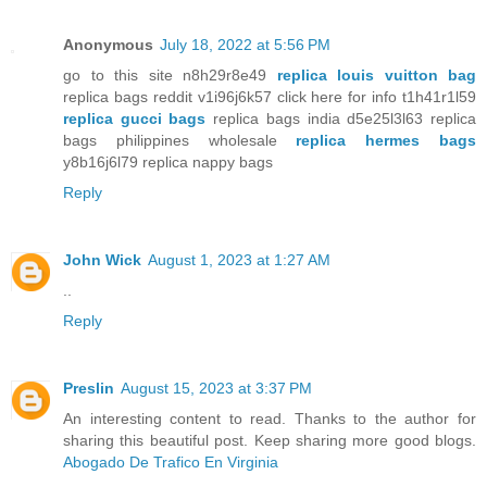
Anonymous
July 18, 2022 at 5:56 PM
go to this site n8h29r8e49
replica louis vuitton bag
replica bags reddit v1i96j6k57 click here for info t1h41r1l59
replica gucci bags
replica bags india d5e25l3l63 replica
bags philippines wholesale
replica hermes bags
y8b16j6l79 replica nappy bags
Reply
John Wick
August 1, 2023 at 1:27 AM
..
Reply
Preslin
August 15, 2023 at 3:37 PM
An interesting content to read. Thanks to the author for
sharing this beautiful post. Keep sharing more good blogs.
Abogado De Trafico En Virginia