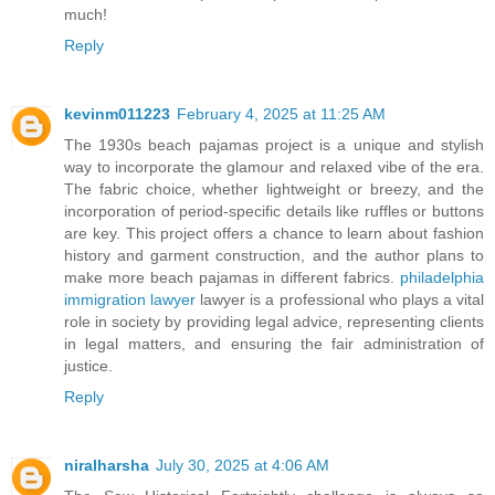
much!
Reply
kevinm011223
February 4, 2025 at 11:25 AM
The 1930s beach pajamas project is a unique and stylish
way to incorporate the glamour and relaxed vibe of the era.
The fabric choice, whether lightweight or breezy, and the
incorporation of period-specific details like ruffles or buttons
are key. This project offers a chance to learn about fashion
history and garment construction, and the author plans to
make more beach pajamas in different fabrics.
philadelphia
immigration lawyer
lawyer is a professional who plays a vital
role in society by providing legal advice, representing clients
in legal matters, and ensuring the fair administration of
justice.
Reply
niralharsha
July 30, 2025 at 4:06 AM