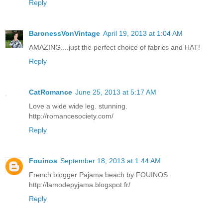
Reply
BaronessVonVintage
April 19, 2013 at 1:04 AM
AMAZING....just the perfect choice of fabrics and HAT!
Reply
CatRomance
June 25, 2013 at 5:17 AM
Love a wide wide leg. stunning.
http://romancesociety.com/
Reply
Fouinos
September 18, 2013 at 1:44 AM
French blogger Pajama beach by FOUINOS
http://lamodepyjama.blogspot.fr/
Reply