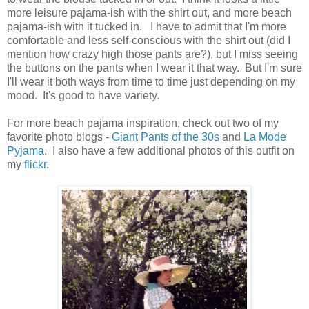
more leisure pajama-ish with the shirt out, and more beach
pajama-ish with it tucked in. I have to admit that I'm more
comfortable and less self-conscious with the shirt out (did I
mention how crazy high those pants are?), but I miss seeing
the buttons on the pants when I wear it that way. But I'm sure
I'll wear it both ways from time to time just depending on my
mood. It's good to have variety.
For more beach pajama inspiration, check out two of my
favorite photo blogs -
Giant Pants of the 30s
and
La Mode
Pyjama
. I also have a few additional photos of this outfit on
my
flickr
.