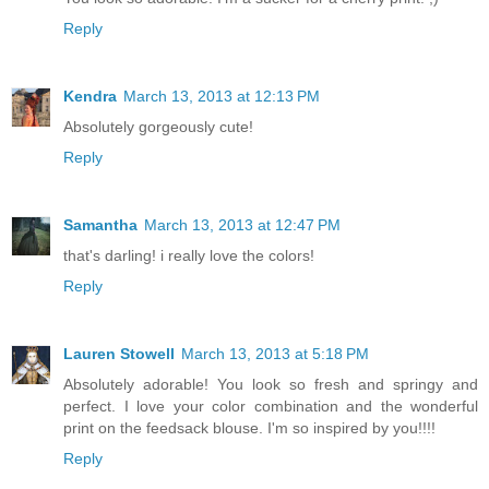
Reply
Kendra
March 13, 2013 at 12:13 PM
Absolutely gorgeously cute!
Reply
Samantha
March 13, 2013 at 12:47 PM
that's darling! i really love the colors!
Reply
Lauren Stowell
March 13, 2013 at 5:18 PM
Absolutely adorable! You look so fresh and springy and
perfect. I love your color combination and the wonderful
print on the feedsack blouse. I'm so inspired by you!!!!
Reply