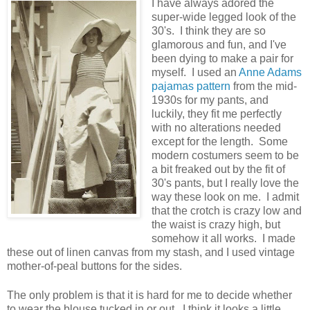
I have always adored the
super-wide legged look of the
30's. I think they are so
glamorous and fun, and I've
been dying to make a pair for
myself. I used an
Anne Adams
pajamas pattern
from the mid-
1930s for my pants, and
luckily, they fit me perfectly
with no alterations needed
except for the length. Some
modern costumers seem to be
a bit freaked out by the fit of
30's pants, but I really love the
way these look on me. I admit
that the crotch is crazy low and
the waist is crazy high, but
somehow it all works. I made
these out of linen canvas from my stash, and I used vintage
mother-of-peal buttons for the sides.
The only problem is that it is hard for me to decide whether
to wear the blouse tucked in or out. I think it looks a little