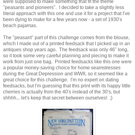
were supposed to make something that fit the theme
"peasants and pioneers". I decided to take a slightly less
literal approach with this one and use it for a project that I've
been dying to make for a few years now - a set of 1930's
beach pajamas.
The "peasant" part of this challenge comes from the blouse,
which I made out of a printed feedsack that I picked up in an
antiques shop years ago. The feedsack was only 46" long,
so it took some very careful planning and piecing to make it
work from just one bag. Printed feedsacks like this one were
a popular money-saving choice for home seamstresses
during the Great Depression and WWII, so it seemed like a
great choice for this challenge. I'm no expert on dating
feedsacks, but I'm guessing that this print with its happy little
cherries is actually from the 40's instead of the 30's, but
shhhh... let's keep that secret between ourselves! ;)