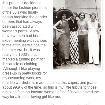
this project, I decided to
honor the fashion pioneers
of the 30's who finally
began breaking the gender
barriers that had always
been associated with
women's pants. A few
brave women had been
experimenting with various
forms of trousers since the
bloomer era, but it was
really the 1930's that
marked a turning point for
this article of clothing.
Although I like playing
dress-up in pretty frocks for
my costuming work, my
real-life wardrobe is made up of slacks, capris, and jeans
about 99.9% of the time, so this is my little tribute to those
amazing fashion-forward women of the 30s who paved the
way for a trouser-loving girl like me.