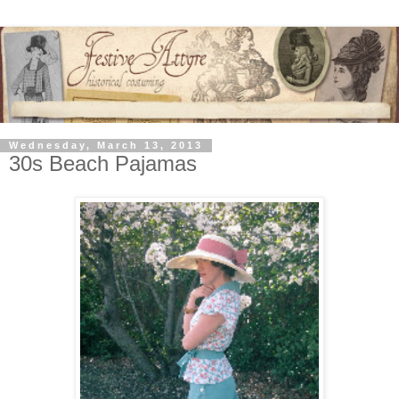
Wednesday, March 13, 2013
30s Beach Pajamas