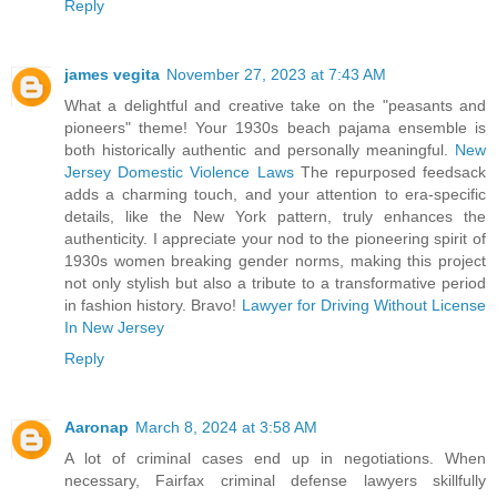
Reply
james vegita
November 27, 2023 at 7:43 AM
What a delightful and creative take on the "peasants and
pioneers" theme! Your 1930s beach pajama ensemble is
both historically authentic and personally meaningful.
New
Jersey Domestic Violence Laws
The repurposed feedsack
adds a charming touch, and your attention to era-specific
details, like the New York pattern, truly enhances the
authenticity. I appreciate your nod to the pioneering spirit of
1930s women breaking gender norms, making this project
not only stylish but also a tribute to a transformative period
in fashion history. Bravo!
Lawyer for Driving Without License
In New Jersey
Reply
Aaronap
March 8, 2024 at 3:58 AM
A lot of criminal cases end up in negotiations. When
necessary, Fairfax criminal defense lawyers skillfully