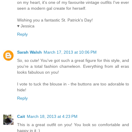
on my heart, it's one of my favourite vintage outfits I've ever
seen a modern gal create for herself.
Wishing you a fantastic St. Patrick's Day!
♥ Jessica
Reply
Sarah Walsh
March 17, 2013 at 10:06 PM
So, so cute! You've got such a great figure for this style, and
you're a total fashion chameleon. Everything from all eras
looks fabulous on you!
I vote to tuck the blouse in - the buttons are too adorable to
hide!
Reply
Cait
March 18, 2013 at 4:23 PM
This is a great outfit on you! You look so comfortable and
happy in it :)