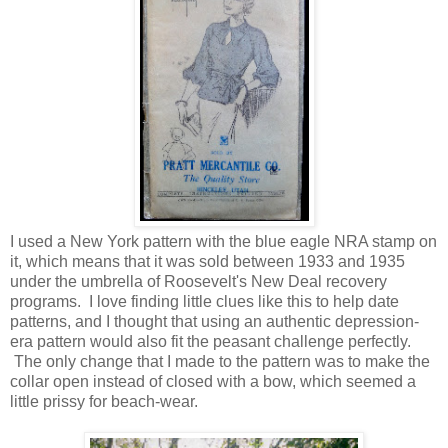
I used a New York pattern with the blue eagle NRA stamp on
it, which means that it was sold between 1933 and 1935
under the umbrella of Roosevelt's New Deal recovery
programs. I love finding little clues like this to help date
patterns, and I thought that using an authentic depression-
era pattern would also fit the peasant challenge perfectly.
The only change that I made to the pattern was to make the
collar open instead of closed with a bow, which seemed a
little prissy for beach-wear.