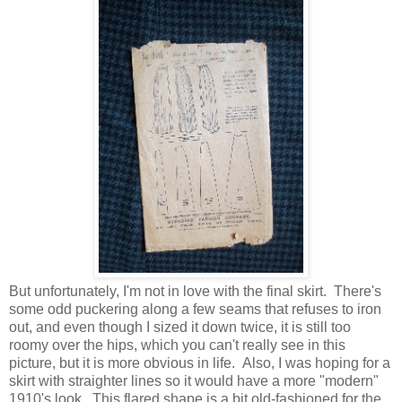
But unfortunately, I'm not in love with the final skirt. There's
some odd puckering along a few seams that refuses to iron
out, and even though I sized it down twice, it is still too
roomy over the hips, which you can't really see in this
picture, but it is more obvious in life. Also, I was hoping for a
skirt with straighter lines so it would have a more "modern"
1910's look. This flared shape is a bit old-fashioned for the