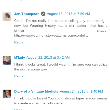
Jen Thompson
August 16, 2013 at 7:59 AM
Choll - I'm not really interested in selling any patterns right
now, but Wearing History has a skirt pattern that has a
similar shape:
http://www.wearinghistorypatterns.com/cordelia/
Reply
M'lady
August 22, 2013 at 3:42 AM
I think it looks great. I would wear it. I'm sure you can utilize
the skirt in some way.
Reply
Diary of a Vintage Modiste
August 24, 2013 at 1:40 PM
I think it looks lovely! You could always taper in your seams
to create a straighter silhouette.
Reply