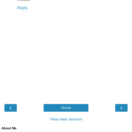
Reply
‹
›
Home
View web version
About Me