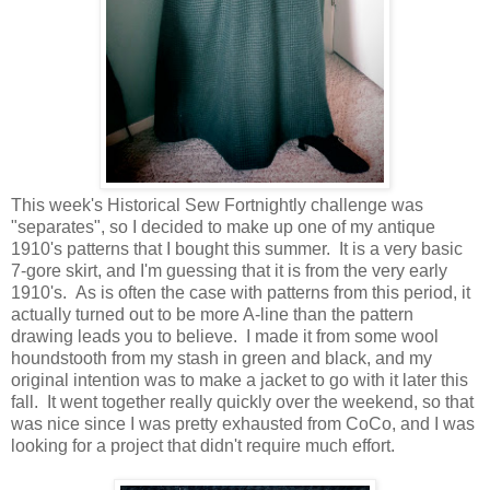
This week's Historical Sew Fortnightly challenge was
"separates", so I decided to make up one of my antique
1910's patterns that I bought this summer. It is a very basic
7-gore skirt, and I'm guessing that it is from the very early
1910's. As is often the case with patterns from this period, it
actually turned out to be more A-line than the pattern
drawing leads you to believe. I made it from some wool
houndstooth from my stash in green and black, and my
original intention was to make a jacket to go with it later this
fall. It went together really quickly over the weekend, so that
was nice since I was pretty exhausted from CoCo, and I was
looking for a project that didn't require much effort.