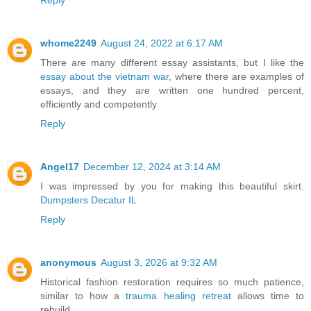
whome2249
August 24, 2022 at 6:17 AM
There are many different essay assistants, but I like the
essay about the vietnam war
, where there are examples of
essays, and they are written one hundred percent,
efficiently and competently
Reply
Angel17
December 12, 2024 at 3:14 AM
I was impressed by you for making this beautiful skirt.
Dumpsters Decatur IL
Reply
anonymous
August 3, 2026 at 9:32 AM
Historical fashion restoration requires so much patience,
similar to how a
trauma healing retreat
allows time to
rebuild.