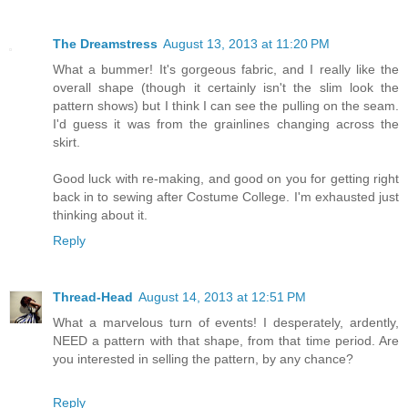
The Dreamstress
August 13, 2013 at 11:20 PM
What a bummer! It's gorgeous fabric, and I really like the
overall shape (though it certainly isn't the slim look the
pattern shows) but I think I can see the pulling on the seam.
I'd guess it was from the grainlines changing across the
skirt.
Good luck with re-making, and good on you for getting right
back in to sewing after Costume College. I'm exhausted just
thinking about it.
Reply
Thread-Head
August 14, 2013 at 12:51 PM
What a marvelous turn of events! I desperately, ardently,
NEED a pattern with that shape, from that time period. Are
you interested in selling the pattern, by any chance?
Reply