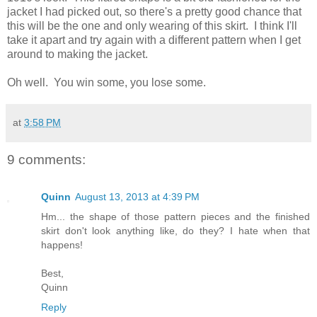
jacket I had picked out, so there's a pretty good chance that
this will be the one and only wearing of this skirt. I think I'll
take it apart and try again with a different pattern when I get
around to making the jacket.
Oh well. You win some, you lose some.
at
3:58 PM
9 comments:
Quinn
August 13, 2013 at 4:39 PM
Hm... the shape of those pattern pieces and the finished
skirt don't look anything like, do they? I hate when that
happens!
Best,
Quinn
Reply