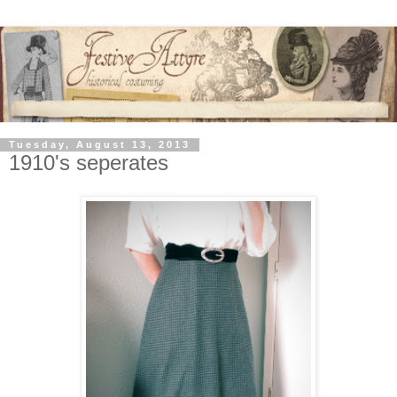
Tuesday, August 13, 2013
1910's seperates