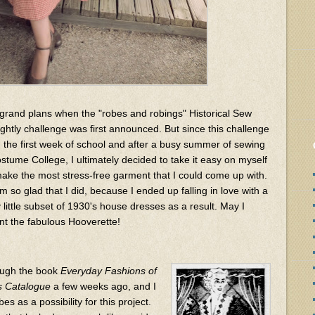
 grand plans when the "robes and robings" Historical Sew
ightly challenge was first announced. But since this challenge
on the first week of school and after a busy summer of sewing
ostume College, I ultimately decided to take it easy on myself
ake the most stress-free garment that I could come up with.
m so glad that I did, because I ended up falling in love with a
 little subset of 1930's house dresses as a result. May I
nt the fabulous Hooverette!
hough the book
Everyday Fashions of
rs Catalogue
a few weeks ago, and I
es as a possibility for this project.