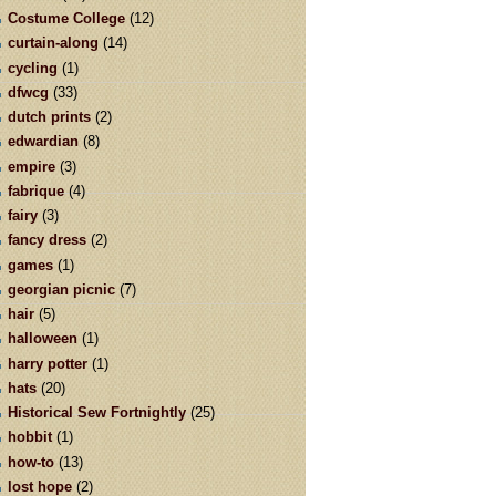
Costume College
(12)
curtain-along
(14)
cycling
(1)
dfwcg
(33)
dutch prints
(2)
edwardian
(8)
empire
(3)
fabrique
(4)
fairy
(3)
fancy dress
(2)
games
(1)
georgian picnic
(7)
hair
(5)
halloween
(1)
harry potter
(1)
hats
(20)
Historical Sew Fortnightly
(25)
hobbit
(1)
how-to
(13)
lost hope
(2)