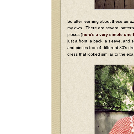
So after learning about these amaz
my own. There are several pattern
pieces (
here's a very simple one 
just a front, a back, a sleeve, and
and pieces from 4 different 30's dr
dress that looked similar to the ex