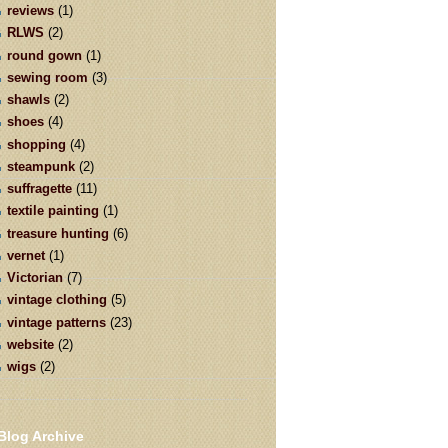
reviews
(1)
RLWS
(2)
round gown
(1)
sewing room
(3)
shawls
(2)
shoes
(4)
shopping
(4)
steampunk
(2)
suffragette
(11)
textile painting
(1)
treasure hunting
(6)
vernet
(1)
Victorian
(7)
vintage clothing
(5)
vintage patterns
(23)
website
(2)
wigs
(2)
Blog Archive