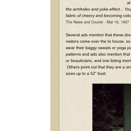
at
the armholes and yoke-effect... Yo
fabric of cheery and becoming colo
The News and Courier - Mar 16, 1937
Several ads mention that these dr
visitors come over the to house, s
wear their baggy sweats or yoga pa
patterns and ads also mention tha
or beauticians, and one listing ment
Others point out that they are a sm
sizes up to a 52" bust.