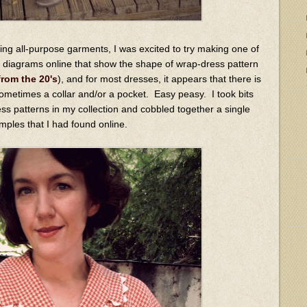
ing all-purpose garments, I was excited to try making one of
 diagrams online that show the shape of wrap-dress pattern
from the 20's
), and for most dresses, it appears that there is
 sometimes a collar and/or a pocket. Easy peasy. I took bits
ess patterns in my collection and cobbled together a single
amples that I had found online.