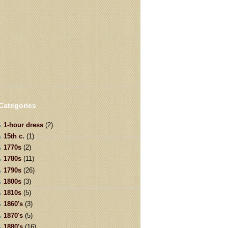
Categories
1-hour dress
(2)
15th c.
(1)
1770s
(2)
1780s
(11)
1790s
(26)
1800s
(3)
1810s
(5)
1860's
(3)
1870's
(5)
1880's
(16)