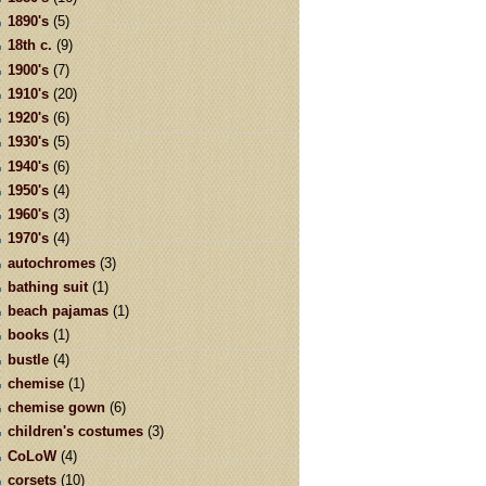
1890's
(5)
18th c.
(9)
1900's
(7)
1910's
(20)
1920's
(6)
1930's
(5)
1940's
(6)
1950's
(4)
1960's
(3)
1970's
(4)
autochromes
(3)
bathing suit
(1)
beach pajamas
(1)
books
(1)
bustle
(4)
chemise
(1)
chemise gown
(6)
children's costumes
(3)
CoLoW
(4)
corsets
(10)