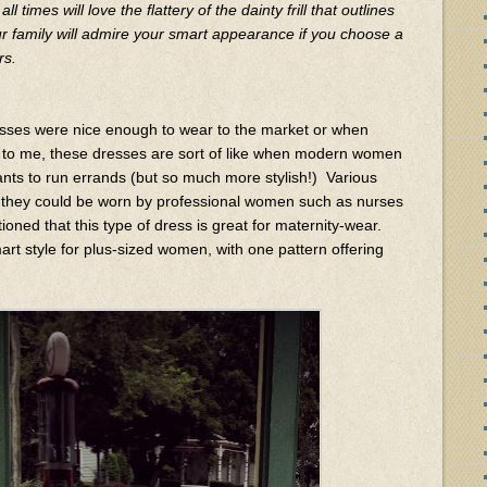
 all times will love the flattery of the dainty frill that outlines
ur family will admire your smart appearance if you choose a
rs.
esses were nice enough to wear to the market or when
o to me, these dresses are sort of like when modern women
nts to run errands (but so much more stylish!) Various
t they could be worn by professional women such as nurses
ioned that this type of dress is great for maternity-wear.
art style for plus-sized women, with one pattern offering