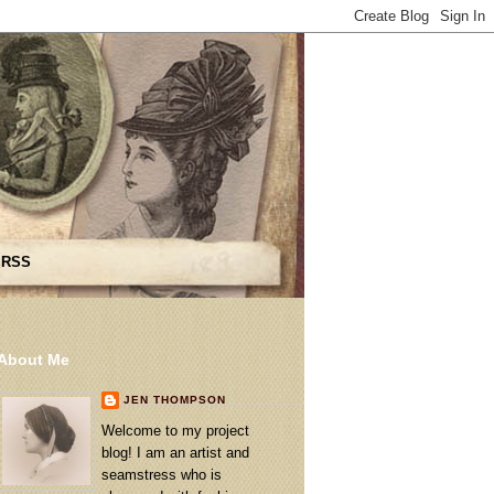
 RSS
About Me
JEN THOMPSON
Welcome to my project
blog! I am an artist and
seamstress who is