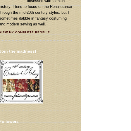
obsessed with fashion
history. I tend to focus on the Renaissance
through the mid-20th century styles, but I
sometimes dabble in fantasy costuming
and modern sewing as well.
VIEW MY COMPLETE PROFILE
Join the madness!
Followers