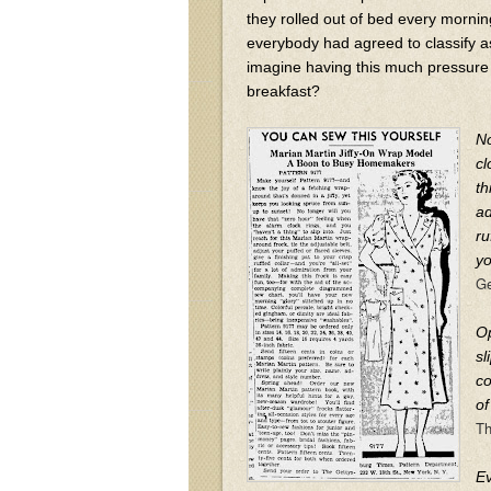
they rolled out of bed every mornin
everybody had agreed to classify a
imagine having this much pressure 
breakfast?
No
cl
th
ad
ru
yo
Ge
Op
sl
co
of
Th
Ev