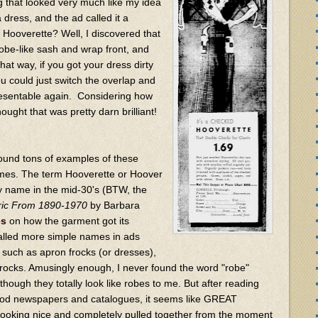
g that looked very much like my idea
a dress, and the ad called it a
 Hooverette? Well, I discovered that
obe-like sash and wrap front, and
hat way, if you got your dress dirty
u could just switch the overlap and
resentable again. Considering how
hought that was pretty darn brilliant!
 found tons of examples of these
ames. The term Hooverette or Hoover
 name in the mid-30's (BTW, the
bric From 1890-1970
by Barbara
es
on how the garment got its
alled more simple names in ads
 such as apron frocks (or dresses),
 frocks. Amusingly enough, I never found the word "robe"
hough they totally look like robes to me. But after reading
eriod newspapers and catalogues, it seems like GREAT
oking nice and completely pulled together from the moment