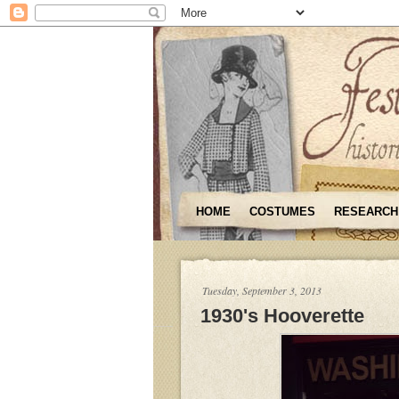
HOME
COSTUMES
RESEARCH
Tuesday, September 3, 2013
1930's Hooverette