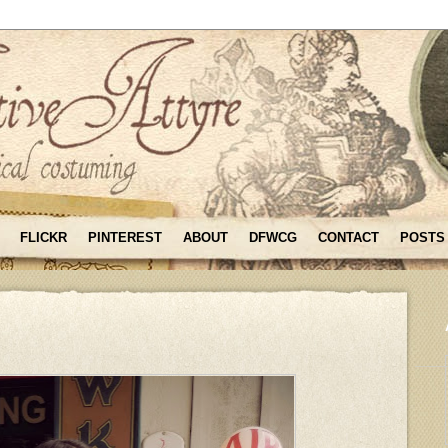
FLICKR
PINTEREST
ABOUT
DFWCG
CONTACT
POSTS