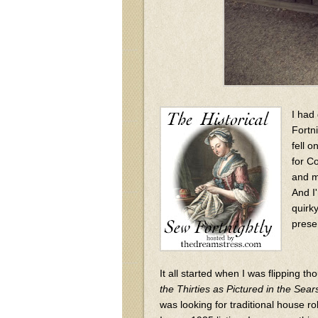
I had
Fortn
fell 
for C
and m
And I'
quirky
prese
It all started when I was flipping t
the Thirties as Pictured in the Sea
was looking for traditional house rob