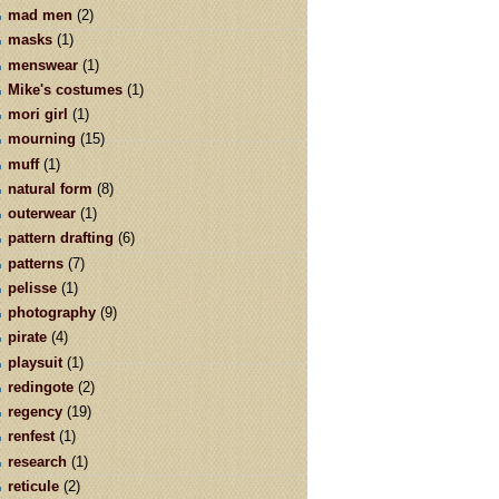
mad men
(2)
masks
(1)
menswear
(1)
Mike's costumes
(1)
mori girl
(1)
mourning
(15)
muff
(1)
natural form
(8)
outerwear
(1)
pattern drafting
(6)
patterns
(7)
pelisse
(1)
photography
(9)
pirate
(4)
playsuit
(1)
redingote
(2)
regency
(19)
renfest
(1)
research
(1)
reticule
(2)