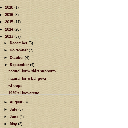
►
2018
(1)
►
2016
(3)
►
2015
(11)
►
2014
(20)
▼
2013
(37)
►
December
(5)
►
November
(2)
►
October
(4)
▼
September
(4)
natural form skirt supports
natural form ballgown
whoops!
1930's Hooverette
►
August
(3)
►
July
(3)
►
June
(4)
►
May
(2)