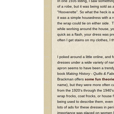
In one 1935 listing, I saw somethin
of a robe, but it was being sold as 
"Hooverette". So what the heck is a
it was a simple housedress with a r
the wrap could tie on either side. T
while working around the house, yo
quick as a flash, your dress was p
often I get stains on my clothes, I t
I poked around a little online, and
dresses under a wide variety of n
apron seems to have been a trendy
book
Making History - Quilts & Fa
Brackman offers
some fun theori
name), but they were more often c
from the 1920's through the 1940's
wrap frocks, coat frocks, or house
being used to describe them, even t
lots of ads for these dresses in p
importance was placed on women lo