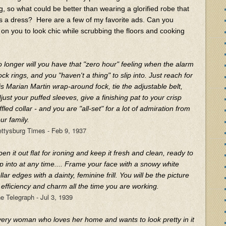
g, so what could be better than wearing a glorified robe that
s a dress? Here are a few of my favorite ads. Can you
on you to look chic while scrubbing the floors and cooking
 longer will you have that "zero hour" feeling when the alarm
ock rings, and you "haven't a thing" to slip into. Just reach for
is Marian Martin wrap-around fock, tie the adjustable belt,
just your puffed sleeves, give a finishing pat to your crisp
ffled collar - and you are "all-set" for a lot of admiration from
ur family.
ttysburg Times - Feb 9, 1937
en it out flat for ironing and keep it fresh and clean, ready to
ip into at any time.... Frame your face with a snowy white
llar edges with a dainty, feminine frill. You will be the picture
 efficiency and charm all the time you are working.
e Telegraph - Jul 3, 1939
ery woman who loves her home and wants to look pretty in it