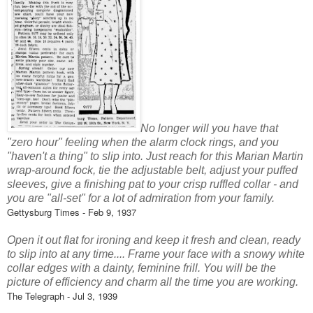
No longer will you have that
"zero hour" feeling when the alarm clock rings, and you
"haven't a thing" to slip into. Just reach for this Marian Martin
wrap-around fock, tie the adjustable belt, adjust your puffed
sleeves, give a finishing pat to your crisp ruffled collar - and
you are "all-set" for a lot of admiration from your family.
Gettysburg Times - Feb 9, 1937
Open it out flat for ironing and keep it fresh and clean, ready
to slip into at any time.... Frame your face with a snowy white
collar edges with a dainty, feminine frill. You will be the
picture of efficiency and charm all the time you are working.
The Telegraph - Jul 3, 1939