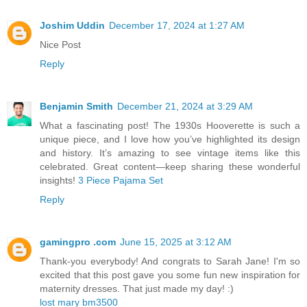
Joshim Uddin
December 17, 2024 at 1:27 AM
Nice Post
Reply
Benjamin Smith
December 21, 2024 at 3:29 AM
What a fascinating post! The 1930s Hooverette is such a
unique piece, and I love how you’ve highlighted its design
and history. It’s amazing to see vintage items like this
celebrated. Great content—keep sharing these wonderful
insights!
3 Piece Pajama Set
Reply
gamingpro .com
June 15, 2025 at 3:12 AM
Thank-you everybody! And congrats to Sarah Jane! I'm so
excited that this post gave you some fun new inspiration for
maternity dresses. That just made my day! :)
lost mary bm3500