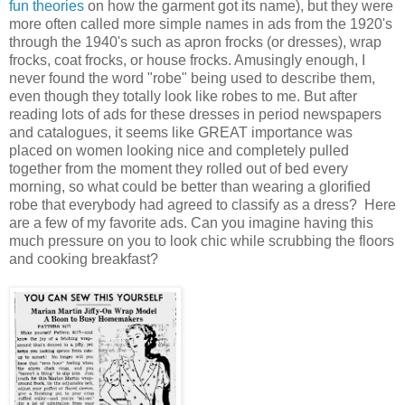
fun theories
on how the garment got its name), but they were
more often called more simple names in ads from the 1920's
through the 1940's such as apron frocks (or dresses), wrap
frocks, coat frocks, or house frocks. Amusingly enough, I
never found the word "robe" being used to describe them,
even though they totally look like robes to me. But after
reading lots of ads for these dresses in period newspapers
and catalogues, it seems like GREAT importance was
placed on women looking nice and completely pulled
together from the moment they rolled out of bed every
morning, so what could be better than wearing a glorified
robe that everybody had agreed to classify as a dress? Here
are a few of my favorite ads. Can you imagine having this
much pressure on you to look chic while scrubbing the floors
and cooking breakfast?