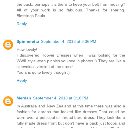
the back, perhaps it is there to keep your belt from moving?
All of your work is so fabulous. Thanks for sharing.
Blessings Paula
Reply
Spinneretta
September 4, 2013 at 8:36 PM
How lovely!
I discovered Hoover Dresses when I was looking for the
WWII style wrap pinnies you see in photos :) They are like a
sleeveless version of the dress!
Yours is quite lovely though :)
Reply
Merrian
September 4, 2013 at 9:18 PM
In Australia and New Zealand at this time there was also a
fashion for aprons that looked like dresses That could be
worn over a petticoat or thread bare dress. They look like a
fully made dress front but don't have a back just loops and