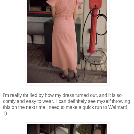
I'm really thrilled by how my dress turned out, and it is so
comfy and easy to wear. I can definitely see myself throwing
this on the next time I need to make a quick run to Walmart!
:)