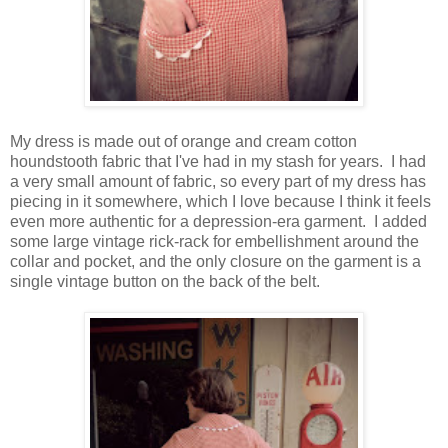
My dress is made out of orange and cream cotton
houndstooth fabric that I've had in my stash for years. I had
a very small amount of fabric, so every part of my dress has
piecing in it somewhere, which I love because I think it feels
even more authentic for a depression-era garment. I added
some large vintage rick-rack for embellishment around the
collar and pocket, and the only closure on the garment is a
single vintage button on the back of the belt.