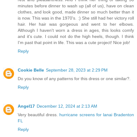
minutes before dinner to wash up (all of us), have on clean
clothes, and look good, made dinner so much better than it
is now. This was in the 1970's. :) She still had her victory roll
hair. Her hair was gorgeous and went to her elbows.
Although I haven't worn a dress in ages, this looks comfy
and it's cute. I could not do the high heels, though. I think
I'm past that point in life. This was a cute project! Nice job!
Reply
Cookie Belle
September 28, 2023 at 2:29 PM
Do you know of any patterns for this dress or one similar?.
Reply
Angel17
December 12, 2024 at 2:13 AM
Very beautiful dress.
hurricane screens for lanai Bradenton
FL
Reply