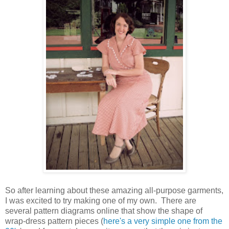
So after learning about these amazing all-purpose garments,
I was excited to try making one of my own. There are
several pattern diagrams online that show the shape of
wrap-dress pattern pieces (
here's a very simple one from the