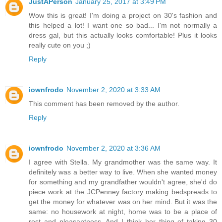
JustAPerson
January 25, 2017 at 3:49 PM
Wow this is great! I'm doing a project on 30's fashion and
this helped a lot! I want one so bad... I'm not normally a
dress gal, but this actually looks comfortable! Plus it looks
really cute on you ;)
Reply
iownfrodo
November 2, 2020 at 3:33 AM
This comment has been removed by the author.
Reply
iownfrodo
November 2, 2020 at 3:36 AM
I agree with Stella. My grandmother was the same way. It
definitely was a better way to live. When she wanted money
for something and my grandfather wouldn't agree, she'd do
piece work at the JCPenney factory making bedspreads to
get the money for whatever was on her mind. But it was the
same: no housework at night, home was to be a place of
rest and pleasantness. And I think her thing of taking 30