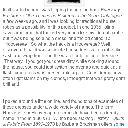
It all started when I was flipping though the book
Everyday
Fashions of the Thirties as Pictured in the Sears Catalogue
a few weeks ago, and I was looking for traditional house
robes as a possibility for this project. In one 1935 listing, I
saw something that looked very much like my idea of a robe,
but it was being sold as a dress, and the ad called it a
"Hooverette". So what the heck is a Hooverette? Well, I
discovered that it was a simple housedress with a robe-like
sash and wrap front, and the wrap could tie on either side.
That way, if you got your dress dirty while working around
the house, you could just switch the overlap and quick as a
flash, your dress was presentable again. Considering how
often I get stains on my clothes, I thought that was pretty darn
brilliant!
I poked around a little online, and found tons of examples of
these dresses under a wide variety of names. The term
Hooverette or Hoover apron seems to have been a trendy
name in the mid-30's (BTW, the book
Making History - Quilts
& Fabric From 1890-1970
by Barbara Brackman offers
some