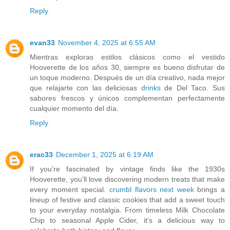
Reply
evan33
November 4, 2025 at 6:55 AM
Mientras exploras estilos clásicos como el vestido
Hooverette de los años 30, siempre es bueno disfrutar de
un toque moderno. Después de un día creativo, nada mejor
que relajarte con las deliciosas
drinks
de Del Taco. Sus
sabores frescos y únicos complementan perfectamente
cualquier momento del día.
Reply
erac33
December 1, 2025 at 6:19 AM
If you’re fascinated by vintage finds like the 1930s
Hooverette, you’ll love discovering modern treats that make
every moment special.
crumbl flavors next week
brings a
lineup of festive and classic cookies that add a sweet touch
to your everyday nostalgia. From timeless Milk Chocolate
Chip to seasonal Apple Cider, it’s a delicious way to