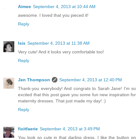
Aimee
September 4, 2013 at 10:44 AM
awesome. I loved that you pieced it!
Reply
Isis
September 4, 2013 at 11:38 AM
Very cute! And it looks very comfortable too!
Reply
Jen Thompson
September 4, 2013 at 12:40 PM
Thank-you everybody! And congrats to Sarah Jane! I'm so
excited that this post gave you some fun new inspiration for
maternity dresses. That just made my day! :)
Reply
fixitfaerie
September 4, 2013 at 3:49 PM
You look so cute in that darling dress. I like the button on