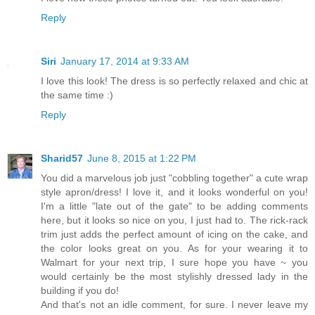
Reply
Siri
January 17, 2014 at 9:33 AM
I love this look! The dress is so perfectly relaxed and chic at
the same time :)
Reply
Sharid57
June 8, 2015 at 1:22 PM
You did a marvelous job just "cobbling together" a cute wrap
style apron/dress! I love it, and it looks wonderful on you!
I'm a little "late out of the gate" to be adding comments
here, but it looks so nice on you, I just had to. The rick-rack
trim just adds the perfect amount of icing on the cake, and
the color looks great on you. As for your wearing it to
Walmart for your next trip, I sure hope you have ~ you
would certainly be the most stylishly dressed lady in the
building if you do!
And that's not an idle comment, for sure. I never leave my