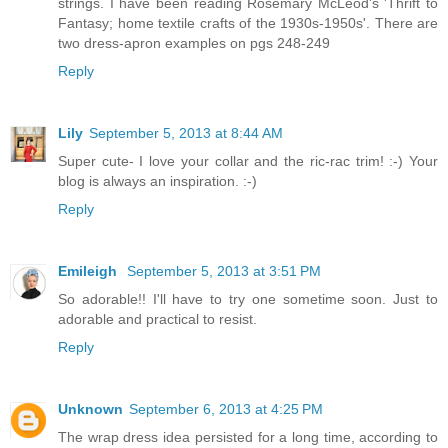
strings. I have been reading Rosemary McLeod's 'Thrift to
Fantasy; home textile crafts of the 1930s-1950s'. There are
two dress-apron examples on pgs 248-249
Reply
Lily
September 5, 2013 at 8:44 AM
Super cute- I love your collar and the ric-rac trim! :-) Your
blog is always an inspiration. :-)
Reply
Emileigh
September 5, 2013 at 3:51 PM
So adorable!! I'll have to try one sometime soon. Just to
adorable and practical to resist.
Reply
Unknown
September 6, 2013 at 4:25 PM
The wrap dress idea persisted for a long time, according to