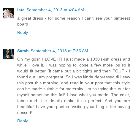
ista
September 4, 2013 at 4:04 AM
a great dress - for some reason I can't see your pinterest
board
Reply
Sarah
September 4, 2013 at 7:36 AM
Oh my gosh I LOVE IT! I just made a 1930's-ish dress and
while I love it, I was hoping to loose a few more lbs so it
would fit better (it came out a bit tight) and then POUF - I
found out I am pregnant. So I was kinda depressed til I saw
this post this morning, and read in your post that this style
can be made suitable for maternity. I'm so trying this out for
myself sometime this fall! I love what you made. The color,
fabric and little details make it so perfect. And you are
beautiful! Love your photos. Visiting your blog is like having
dessert!
Reply