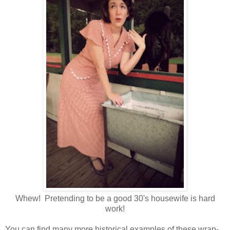
Whew! Pretending to be a good 30's housewife is hard
work!
You can find many more historical examples of these wrap-