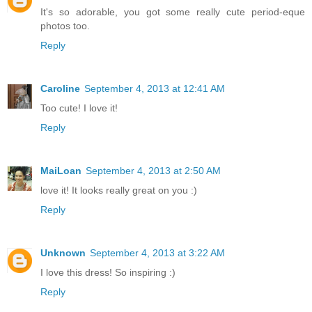
It's so adorable, you got some really cute period-eque
photos too.
Reply
Caroline
September 4, 2013 at 12:41 AM
Too cute! I love it!
Reply
MaiLoan
September 4, 2013 at 2:50 AM
love it! It looks really great on you :)
Reply
Unknown
September 4, 2013 at 3:22 AM
I love this dress! So inspiring :)
Reply