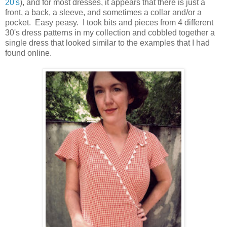
20's
), and for most dresses, it appears that there is just a
front, a back, a sleeve, and sometimes a collar and/or a
pocket. Easy peasy. I took bits and pieces from 4 different
30's dress patterns in my collection and cobbled together a
single dress that looked similar to the examples that I had
found online.