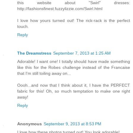
this website about "Swirl" dresses:
http://fashionsfinest.fuzzylizzie.com/Swirl.html
I love how yours turned out! The rick-rack is the perfect
touch.
Reply
The Dreamstress
September 7, 2013 at 1:25 AM
Adorable! I want one! I totally should have made something
like this for the Robes challenge instead of the Francaise
that I'm still toiling away on...
Oooh...and now that I think about it, I have the PERFECT
fabric for this! Oh, so much temptation to make one right
away!
Reply
Anonymous
September 9, 2013 at 8:53 PM
I love how these photos turned out! You look adorable!