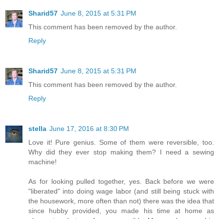
Sharid57
June 8, 2015 at 5:31 PM
This comment has been removed by the author.
Reply
Sharid57
June 8, 2015 at 5:31 PM
This comment has been removed by the author.
Reply
stella
June 17, 2016 at 8:30 PM
Love it! Pure genius. Some of them were reversible, too.
Why did they ever stop making them? I need a sewing
machine!
As for looking pulled together, yes. Back before we were
"liberated" into doing wage labor (and still being stuck with
the housework, more often than not) there was the idea that
since hubby provided, you made his time at home as