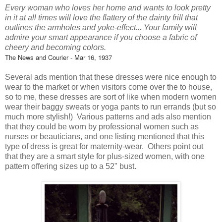
Every woman who loves her home and wants to look pretty
in it at all times will love the flattery of the dainty frill that
outlines the armholes and yoke-effect... Your family will
admire your smart appearance if you choose a fabric of
cheery and becoming colors.
The News and Courier - Mar 16, 1937
Several ads mention that these dresses were nice enough to
wear to the market or when visitors come over the to house,
so to me, these dresses are sort of like when modern women
wear their baggy sweats or yoga pants to run errands (but so
much more stylish!) Various patterns and ads also mention
that they could be worn by professional women such as
nurses or beauticians, and one listing mentioned that this
type of dress is great for maternity-wear. Others point out
that they are a smart style for plus-sized women, with one
pattern offering sizes up to a 52" bust.