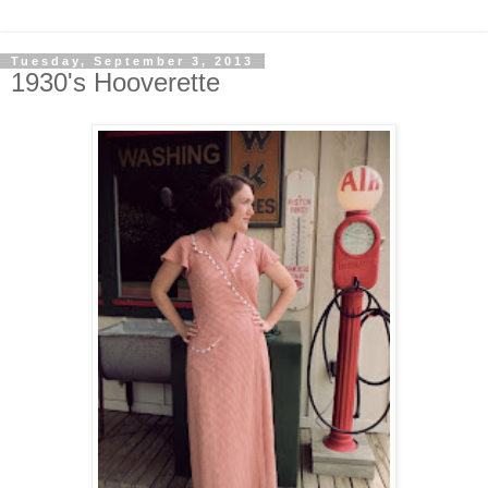
Tuesday, September 3, 2013
1930's Hooverette