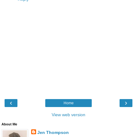
‹
›
Home
View web version
About Me
Jen Thompson