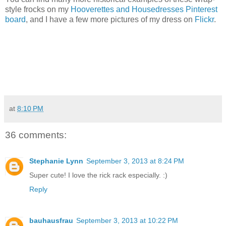
style frocks on my
Hooverettes and Housedresses Pinterest
board
, and I have a few more pictures of my dress on
Flickr
.
at
8:10 PM
36 comments:
Stephanie Lynn
September 3, 2013 at 8:24 PM
Super cute! I love the rick rack especially. :)
Reply
bauhausfrau
September 3, 2013 at 10:22 PM