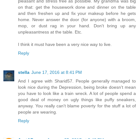
pleasant and stress free as possible. My grandma was big
on that: get the housework done and dinner on the table
and then freshen up and fix your makeup before he gets
home. Never answer the door (for anyone) with a broom,
mop, or dust rag in your hand. Don't bring up any
unpleasantness at the table. Etc.
I think it must have been a very nice way to live.
Reply
stella
June 17, 2016 at 8:41 PM
And I agree with Sharid57. People generally managed to
look nice during the Depression, being broke doesn't mean
you have to look like a train wreck. A lot of people spend a
good deal of money on ugly things like puffy sneakers,
anyway. You really can't blame poverty for the stuff a lot of
people are wearing.
Reply