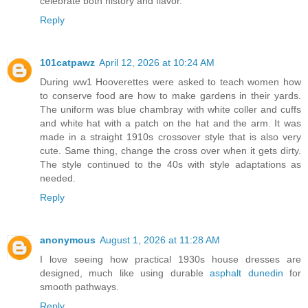
celebrate both history and flavor.
Reply
101catpawz
April 12, 2026 at 10:24 AM
During ww1 Hooverettes were asked to teach women how
to conserve food are how to make gardens in their yards.
The uniform was blue chambray with white coller and cuffs
and white hat with a patch on the hat and the arm. It was
made in a straight 1910s crossover style that is also very
cute. Same thing, change the cross over when it gets dirty.
The style continued to the 40s with style adaptations as
needed.
Reply
anonymous
August 1, 2026 at 11:28 AM
I love seeing how practical 1930s house dresses are
designed, much like using durable
asphalt dunedin
for
smooth pathways.
Reply