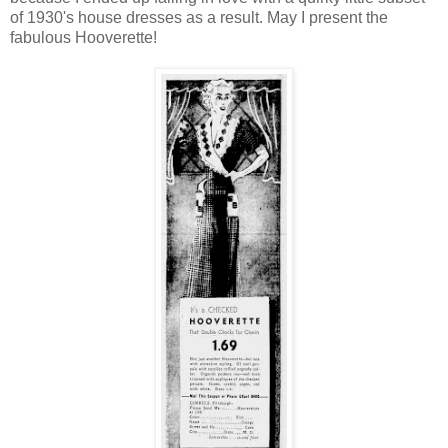
of 1930's house dresses as a result. May I present the
fabulous Hooverette!