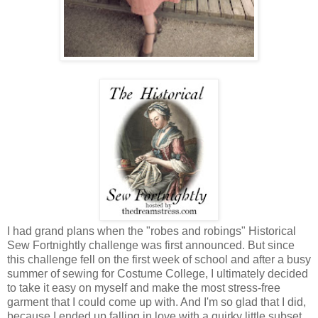
I had grand plans when the "robes and robings" Historical
Sew Fortnightly challenge was first announced. But since
this challenge fell on the first week of school and after a busy
summer of sewing for Costume College, I ultimately decided
to take it easy on myself and make the most stress-free
garment that I could come up with. And I'm so glad that I did,
because I ended up falling in love with a quirky little subset