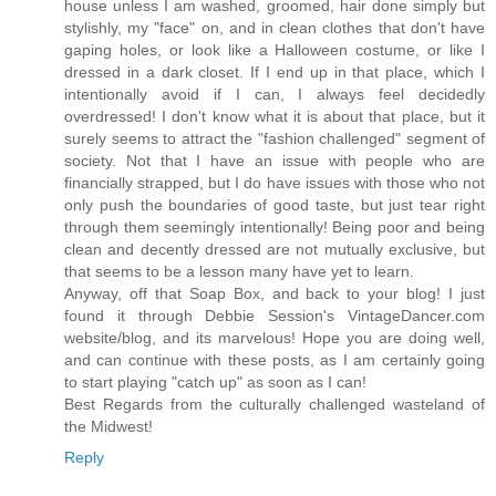
house unless I am washed, groomed, hair done simply but
stylishly, my "face" on, and in clean clothes that don't have
gaping holes, or look like a Halloween costume, or like I
dressed in a dark closet. If I end up in that place, which I
intentionally avoid if I can, I always feel decidedly
overdressed! I don't know what it is about that place, but it
surely seems to attract the "fashion challenged" segment of
society. Not that I have an issue with people who are
financially strapped, but I do have issues with those who not
only push the boundaries of good taste, but just tear right
through them seemingly intentionally! Being poor and being
clean and decently dressed are not mutually exclusive, but
that seems to be a lesson many have yet to learn.
Anyway, off that Soap Box, and back to your blog! I just
found it through Debbie Session's VintageDancer.com
website/blog, and its marvelous! Hope you are doing well,
and can continue with these posts, as I am certainly going
to start playing "catch up" as soon as I can!
Best Regards from the culturally challenged wasteland of
the Midwest!
Reply