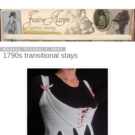
Monday, October 7, 2013
1790s transitional stays