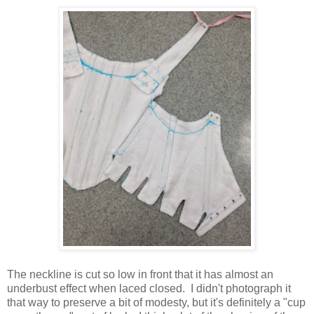
The neckline is cut so low in front that it has almost an
underbust effect when laced closed. I didn't photograph it
that way to preserve a bit of modesty, but it's definitely a "cup