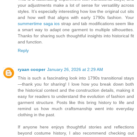
your adjustments make a lot of sense for versatility across
styles. It’s especially interesting how low the original cut sits
and how well that aligns with early 1790s fashion. Your
summertime saga ios
strap and tab modifications seem like
a smart way to adapt one garment to multiple silhouettes.
Thanks for sharing such thoughtful insights into historical fit
and function.
Reply
ryaan cooper
January 26, 2026 at 2:29 AM
This is such a fascinating look into 1790s transitional stays
—thank you for sharing! I love how you break down both
the historical context and the construction details, making it
easy for readers to understand the evolution of fashion and
garment structure. Posts like this bring history to life and
remind us how much craftsmanship went into everyday
clothing in the past.
If anyone here enjoys thoughtful stories and reflections
beyond costume history, I also recommend checking out