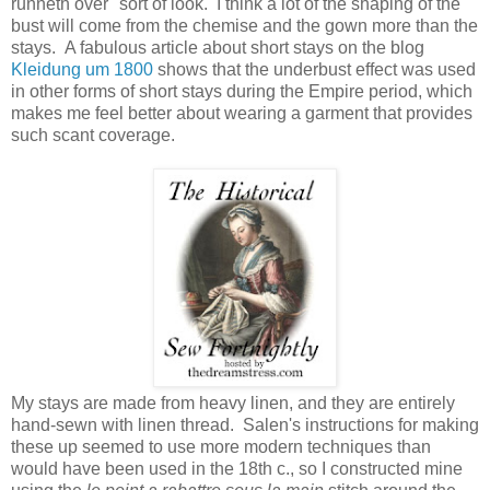
runneth over" sort of look. I think a lot of the shaping of the
bust will come from the chemise and the gown more than the
stays. A fabulous article about short stays on the blog
Kleidung um 1800
shows that the underbust effect was used
in other forms of short stays during the Empire period, which
makes me feel better about wearing a garment that provides
such scant coverage.
My stays are made from heavy linen, and they are entirely
hand-sewn with linen thread. Salen's instructions for making
these up seemed to use more modern techniques than
would have been used in the 18th c., so I constructed mine