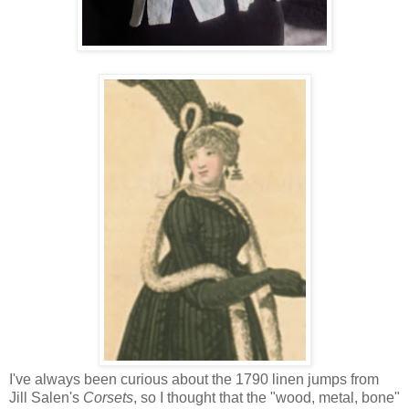
I've always been curious about the 1790 linen jumps from
Jill Salen's
Corsets
, so I thought that the "wood, metal, bone"