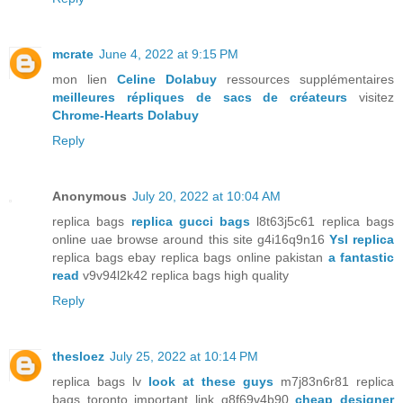
mcrate
June 4, 2022 at 9:15 PM
mon lien
Celine Dolabuy
ressources supplémentaires
meilleures répliques de sacs de créateurs
visitez
Chrome-Hearts Dolabuy
Reply
Anonymous
July 20, 2022 at 10:04 AM
replica bags
replica gucci bags
l8t63j5c61 replica bags
online uae browse around this site g4i16q9n16
Ysl replica
replica bags ebay replica bags online pakistan
a fantastic
read
v9v94l2k42 replica bags high quality
Reply
thesloez
July 25, 2022 at 10:14 PM
replica bags lv
look at these guys
m7j83n6r81 replica
bags toronto important link q8f69v4b90
cheap designer