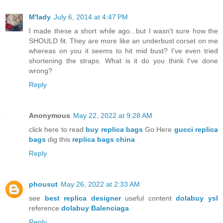
M'lady
July 6, 2014 at 4:47 PM
I made these a short while ago...but I wasn't sure how the
SHOULD fit. They are more like an underbust corset on me
whereas on you it seems to hit mid bust? I've even tried
shortening the straps. What is it do you think I've done
wrong?
Reply
Anonymous
May 22, 2022 at 9:28 AM
click here to read
buy replica bags
Go Here
gucci replica
bags
dig this
replica bags china
Reply
phousut
May 26, 2022 at 2:33 AM
see
best replica designer
useful content
dolabuy ysl
reference
dolabuy Balenciaga
Reply