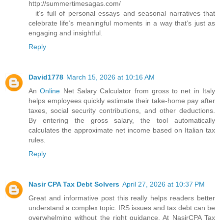
http://summertimesagas.com/
—it’s full of personal essays and seasonal narratives that
celebrate life’s meaningful moments in a way that’s just as
engaging and insightful.
Reply
David1778
March 15, 2026 at 10:16 AM
An
Online
Net Salary Calculator from gross to net in Italy
helps employees quickly estimate their take-home pay after
taxes, social security contributions, and other deductions.
By entering the gross salary, the tool automatically
calculates the approximate net income based on Italian tax
rules.
Reply
Nasir CPA Tax Debt Solvers
April 27, 2026 at 10:37 PM
Great and informative post this really helps readers better
understand a complex topic. IRS issues and tax debt can be
overwhelming without the right guidance. At NasirCPA Tax