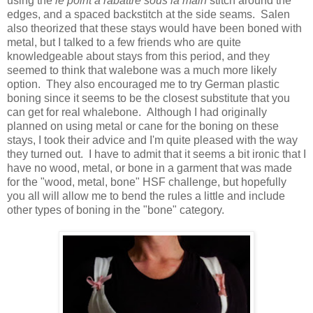
using the
le point a rabattre sous la main
stitch around the
edges, and a spaced backstitch at the side seams. Salen
also theorized that these stays would have been boned with
metal, but I talked to a few friends who are quite
knowledgeable about stays from this period, and they
seemed to think that walebone was a much more likely
option. They also encouraged me to try German plastic
boning since it seems to be the closest substitute that you
can get for real whalebone. Although I had originally
planned on using metal or cane for the boning on these
stays, I took their advice and I'm quite pleased with the way
they turned out. I have to admit that it seems a bit ironic that I
have no wood, metal, or bone in a garment that was made
for the "wood, metal, bone" HSF challenge, but hopefully
you all will allow me to bend the rules a little and include
other types of boning in the "bone" category.