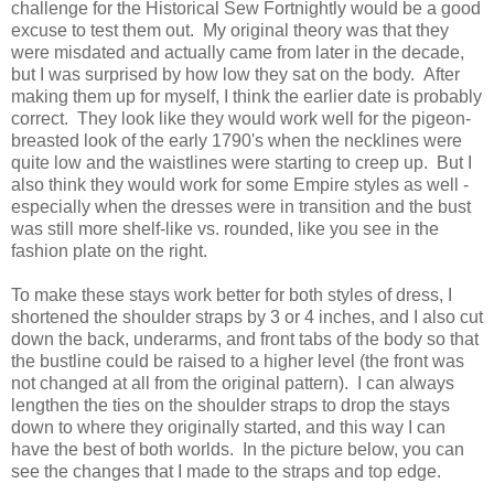
challenge for the Historical Sew Fortnightly would be a good
excuse to test them out. My original theory was that they
were misdated and actually came from later in the decade,
but I was surprised by how low they sat on the body. After
making them up for myself, I think the earlier date is probably
correct. They look like they would work well for the pigeon-
breasted look of the early 1790's when the necklines were
quite low and the waistlines were starting to creep up. But I
also think they would work for some Empire styles as well -
especially when the dresses were in transition and the bust
was still more shelf-like vs. rounded, like you see in the
fashion plate on the right.
To make these stays work better for both styles of dress, I
shortened the shoulder straps by 3 or 4 inches, and I also cut
down the back, underarms, and front tabs of the body so that
the bustline could be raised to a higher level (the front was
not changed at all from the original pattern). I can always
lengthen the ties on the shoulder straps to drop the stays
down to where they originally started, and this way I can
have the best of both worlds. In the picture below, you can
see the changes that I made to the straps and top edge.