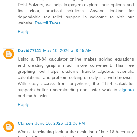
Debt Solvers, we help taxpayers explore their options and
find clear, practical solutions. Anyone looking for
dependable tax relief support is welcome to visit our
website:
Payroll Taxes
Reply
David77111
May 10, 2026 at 9:45 AM
Using a TI-84 calculator online makes solving equations
and creating graphs much more convenient. This free
graphing tool helps students handle algebra, scientific
calculations, and problem-solving directly in a web browser.
With easy access from anywhere, the TI-84 calculator
supports better understanding and faster work in
algebra
and math tasks.
Reply
Claisen
June 10, 2026 at 1:06 PM
What a fascinating look at the evolution of late 18th-century