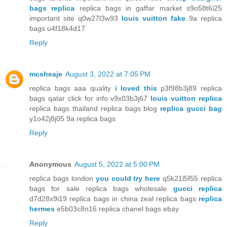
bags replica
replica bags in gaffar market s9o58t6i25
important site q0w27l3w93
louis vuitton fake
9a replica
bags u4f18k4d17
Reply
mcsheaje
August 3, 2022 at 7:05 PM
replica bags aaa quality
i loved this
p3f98b3j89 replica
bags qatar click for info v9x03b3j67
louis vuitton replica
replica bags thailand replica bags blog
replica gucci bag
y1o42j8j05 9a replica bags
Reply
Anonymous
August 5, 2022 at 5:00 PM
replica bags london
you could try here
q5k21l5f55 replica
bags for sale replica bags wholesale
gucci replica
d7d28x9i19 replica bags in china zeal replica bags
replica
hermes
e5b03c8n16 replica chanel bags ebay
Reply