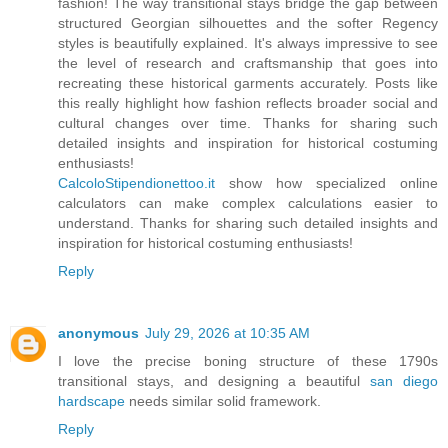
fashion! The way transitional stays bridge the gap between
structured Georgian silhouettes and the softer Regency
styles is beautifully explained. It's always impressive to see
the level of research and craftsmanship that goes into
recreating these historical garments accurately. Posts like
this really highlight how fashion reflects broader social and
cultural changes over time. Thanks for sharing such
detailed insights and inspiration for historical costuming
enthusiasts!
CalcoloStipendionettoo.it
show how specialized online
calculators can make complex calculations easier to
understand. Thanks for sharing such detailed insights and
inspiration for historical costuming enthusiasts!
Reply
anonymous
July 29, 2026 at 10:35 AM
I love the precise boning structure of these 1790s
transitional stays, and designing a beautiful
san diego
hardscape
needs similar solid framework.
Reply