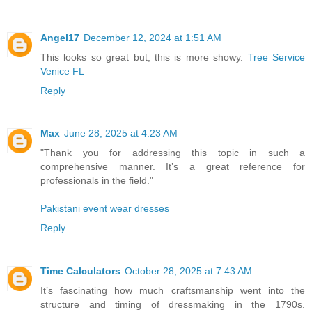
Angel17
December 12, 2024 at 1:51 AM
This looks so great but, this is more showy.
Tree Service
Venice FL
Reply
Max
June 28, 2025 at 4:23 AM
"Thank you for addressing this topic in such a
comprehensive manner. It’s a great reference for
professionals in the field."
Pakistani event wear dresses
Reply
Time Calculators
October 28, 2025 at 7:43 AM
It’s fascinating how much craftsmanship went into the
structure and timing of dressmaking in the 1790s.