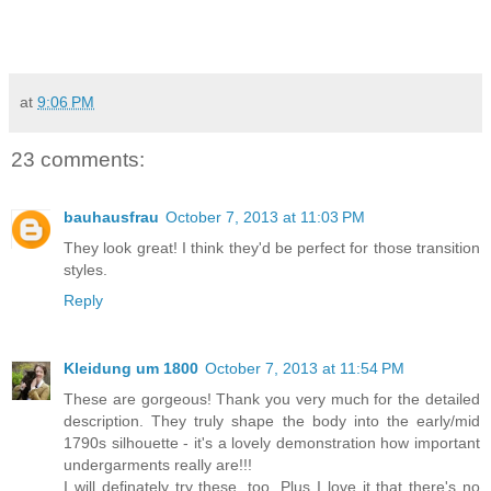
at
9:06 PM
23 comments:
bauhausfrau
October 7, 2013 at 11:03 PM
They look great! I think they'd be perfect for those transition
styles.
Reply
Kleidung um 1800
October 7, 2013 at 11:54 PM
These are gorgeous! Thank you very much for the detailed
description. They truly shape the body into the early/mid
1790s silhouette - it's a lovely demonstration how important
undergarments really are!!!
I will definately try these, too. Plus I love it that there's no