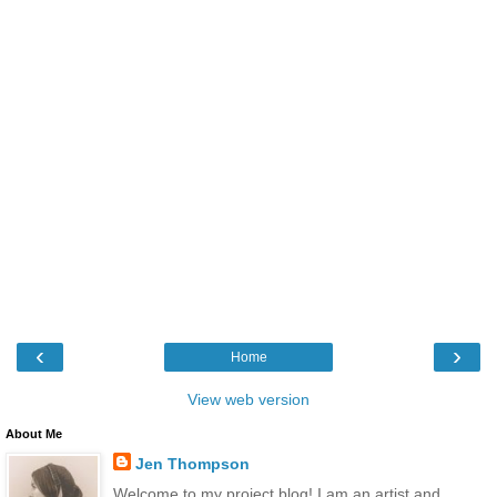
‹
›
Home
View web version
About Me
Jen Thompson
Welcome to my project blog! I am an artist and