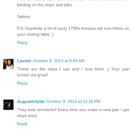
binding on the stays and tabs.
Sabine
P.S. Hopefully a lot of early 1790s dresses will now follow on
your sewing table ;)
Reply
Lauren
October 8, 2013 at 8:44 AM
These are the stays I use and I love them :) Your pair
turned out great!
Reply
Augustintytär
October 9, 2013 at 12:16 PM
They look wonderful! Every time you make a new pair I get
stays envy.
Reply