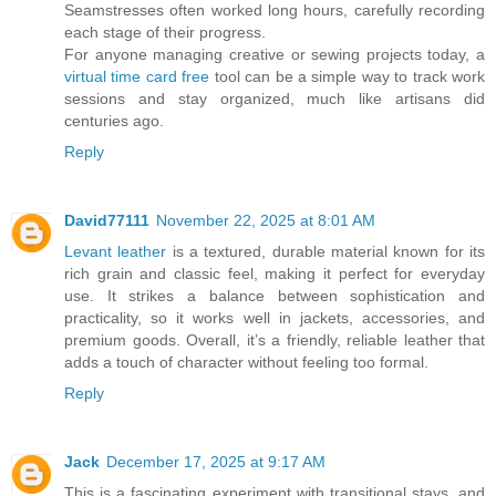
Seamstresses often worked long hours, carefully recording
each stage of their progress.
For anyone managing creative or sewing projects today, a
virtual time card free
tool can be a simple way to track work
sessions and stay organized, much like artisans did
centuries ago.
Reply
David77111
November 22, 2025 at 8:01 AM
Levant leather
is a textured, durable material known for its
rich grain and classic feel, making it perfect for everyday
use. It strikes a balance between sophistication and
practicality, so it works well in jackets, accessories, and
premium goods. Overall, it’s a friendly, reliable leather that
adds a touch of character without feeling too formal.
Reply
Jack
December 17, 2025 at 9:17 AM
This is a fascinating experiment with transitional stays, and