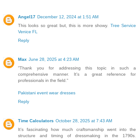
Angel17
December 12, 2024 at 1:51 AM
This looks so great but, this is more showy.
Tree Service
Venice FL
Reply
Max
June 28, 2025 at 4:23 AM
"Thank you for addressing this topic in such a
comprehensive manner. It’s a great reference for
professionals in the field."
Pakistani event wear dresses
Reply
Time Calculators
October 28, 2025 at 7:43 AM
It’s fascinating how much craftsmanship went into the
structure and timing of dressmaking in the 1790s.