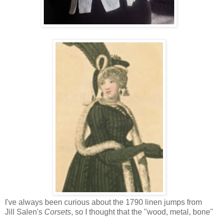
I've always been curious about the 1790 linen jumps from
Jill Salen's
Corsets
, so I thought that the "wood, metal, bone"