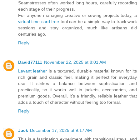
Seamstresses often worked long hours, carefully recording
each stage of their progress.
For anyone managing creative or sewing projects today, a
virtual time card free
tool can be a simple way to track work
sessions and stay organized, much like artisans did
centuries ago.
Reply
David77111
November 22, 2025 at 8:01 AM
Levant leather
is a textured, durable material known for its
rich grain and classic feel, making it perfect for everyday
use. It strikes a balance between sophistication and
practicality, so it works well in jackets, accessories, and
premium goods. Overall, it’s a friendly, reliable leather that
adds a touch of character without feeling too formal.
Reply
Jack
December 17, 2025 at 9:17 AM
This is a fascinating experiment with transitional stays, and