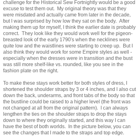
challenge for the Historical Sew Fortnightly would be a good
excuse to test them out. My original theory was that they
were misdated and actually came from later in the decade,
but I was surprised by how low they sat on the body. After
making them up for myself, I think the earlier date is probably
correct. They look like they would work well for the pigeon-
breasted look of the early 1790's when the necklines were
quite low and the waistlines were starting to creep up. But I
also think they would work for some Empire styles as well -
especially when the dresses were in transition and the bust
was still more shelf-like vs. rounded, like you see in the
fashion plate on the right.
To make these stays work better for both styles of dress, I
shortened the shoulder straps by 3 or 4 inches, and I also cut
down the back, underarms, and front tabs of the body so that
the bustline could be raised to a higher level (the front was
not changed at all from the original pattern). I can always
lengthen the ties on the shoulder straps to drop the stays
down to where they originally started, and this way I can
have the best of both worlds. In the picture below, you can
see the changes that I made to the straps and top edge.