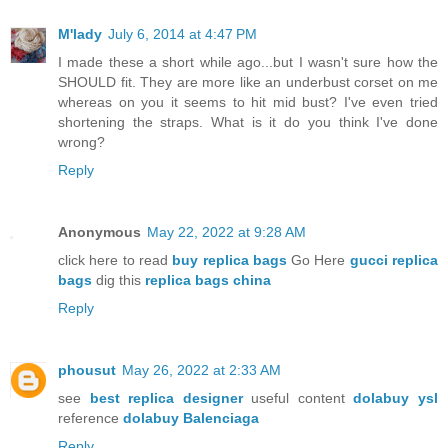
M'lady
July 6, 2014 at 4:47 PM
I made these a short while ago...but I wasn't sure how the
SHOULD fit. They are more like an underbust corset on me
whereas on you it seems to hit mid bust? I've even tried
shortening the straps. What is it do you think I've done
wrong?
Reply
Anonymous
May 22, 2022 at 9:28 AM
click here to read
buy replica bags
Go Here
gucci replica
bags
dig this
replica bags china
Reply
phousut
May 26, 2022 at 2:33 AM
see
best replica designer
useful content
dolabuy ysl
reference
dolabuy Balenciaga
Reply