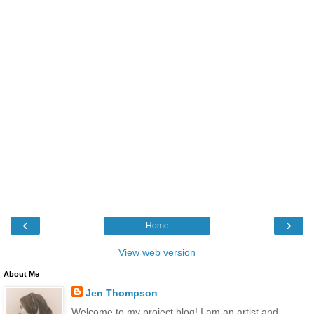
‹
›
Home
View web version
About Me
Jen Thompson
Welcome to my project blog! I am an artist and