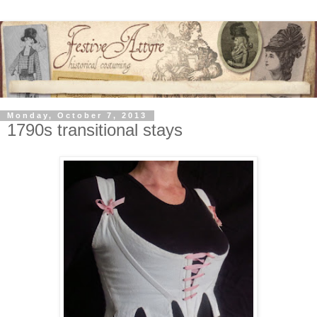
Monday, October 7, 2013
1790s transitional stays