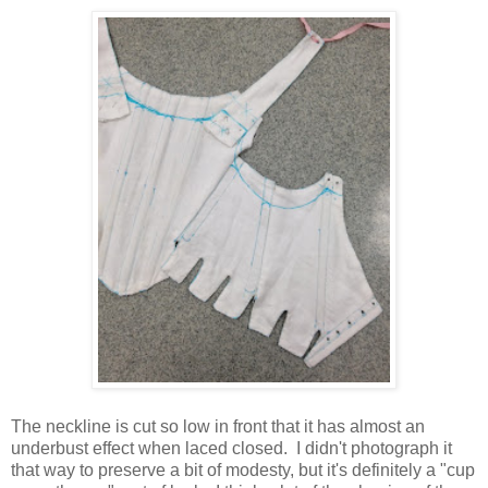
The neckline is cut so low in front that it has almost an
underbust effect when laced closed. I didn't photograph it
that way to preserve a bit of modesty, but it's definitely a "cup