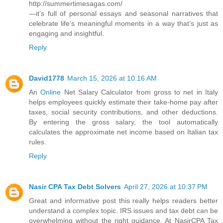
http://summertimesagas.com/
—it’s full of personal essays and seasonal narratives that
celebrate life’s meaningful moments in a way that’s just as
engaging and insightful.
Reply
David1778
March 15, 2026 at 10:16 AM
An
Online
Net Salary Calculator from gross to net in Italy
helps employees quickly estimate their take-home pay after
taxes, social security contributions, and other deductions.
By entering the gross salary, the tool automatically
calculates the approximate net income based on Italian tax
rules.
Reply
Nasir CPA Tax Debt Solvers
April 27, 2026 at 10:37 PM
Great and informative post this really helps readers better
understand a complex topic. IRS issues and tax debt can be
overwhelming without the right guidance. At NasirCPA Tax