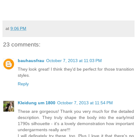
at
9:06 PM
23 comments:
bauhausfrau
October 7, 2013 at 11:03 PM
They look great! I think they'd be perfect for those transition
styles.
Reply
Kleidung um 1800
October 7, 2013 at 11:54 PM
These are gorgeous! Thank you very much for the detailed
description. They truly shape the body into the early/mid
1790s silhouette - it's a lovely demonstration how important
undergarments really are!!!
I will definately try these, too. Plus I love it that there's no