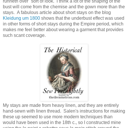
runneth over" sort of look. I think a lot of the shaping of the
bust will come from the chemise and the gown more than the
stays. A fabulous article about short stays on the blog
Kleidung um 1800
shows that the underbust effect was used
in other forms of short stays during the Empire period, which
makes me feel better about wearing a garment that provides
such scant coverage.
My stays are made from heavy linen, and they are entirely
hand-sewn with linen thread. Salen's instructions for making
these up seemed to use more modern techniques than
would have been used in the 18th c., so I constructed mine