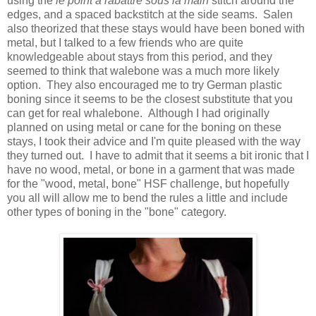
using the
le point a rabattre sous la main
stitch around the
edges, and a spaced backstitch at the side seams. Salen
also theorized that these stays would have been boned with
metal, but I talked to a few friends who are quite
knowledgeable about stays from this period, and they
seemed to think that walebone was a much more likely
option. They also encouraged me to try German plastic
boning since it seems to be the closest substitute that you
can get for real whalebone. Although I had originally
planned on using metal or cane for the boning on these
stays, I took their advice and I'm quite pleased with the way
they turned out. I have to admit that it seems a bit ironic that I
have no wood, metal, or bone in a garment that was made
for the "wood, metal, bone" HSF challenge, but hopefully
you all will allow me to bend the rules a little and include
other types of boning in the "bone" category.