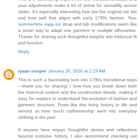
your adjustments make a lot of sense for versatility across
styles. It’s especially interesting how low the original cut sits
and how well that aligns with early 1790s fashion. Your
summertime saga ios
strap and tab modifications seem like
a smart way to adapt one garment to multiple silhouettes.
Thanks for sharing such thoughtful insights into historical fit
and function.
Reply
ryaan cooper
January 26, 2026 at 2:29 AM
This is such a fascinating look into 1790s transitional stays
—thank you for sharing! I love how you break down both
the historical context and the construction details, making it
easy for readers to understand the evolution of fashion and
garment structure. Posts like this bring history to life and
remind us how much craftsmanship went into everyday
clothing in the past.
If anyone here enjoys thoughtful stories and reflections
beyond costume history, I also recommend checking out