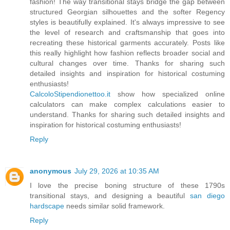
fashion! The way transitional stays bridge the gap between
structured Georgian silhouettes and the softer Regency
styles is beautifully explained. It's always impressive to see
the level of research and craftsmanship that goes into
recreating these historical garments accurately. Posts like
this really highlight how fashion reflects broader social and
cultural changes over time. Thanks for sharing such
detailed insights and inspiration for historical costuming
enthusiasts!
CalcoloStipendionettoo.it
show how specialized online
calculators can make complex calculations easier to
understand. Thanks for sharing such detailed insights and
inspiration for historical costuming enthusiasts!
Reply
anonymous
July 29, 2026 at 10:35 AM
I love the precise boning structure of these 1790s
transitional stays, and designing a beautiful
san diego
hardscape
needs similar solid framework.
Reply