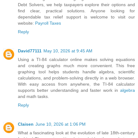
Debt Solvers, we help taxpayers explore their options and
find clear, practical solutions. Anyone looking for
dependable tax relief support is welcome to visit our
website:
Payroll Taxes
Reply
David77111
May 10, 2026 at 9:45 AM
Using a TI-84 calculator online makes solving equations
and creating graphs much more convenient. This free
graphing tool helps students handle algebra, scientific
calculations, and problem-solving directly in a web browser.
With easy access from anywhere, the TI-84 calculator
supports better understanding and faster work in
algebra
and math tasks.
Reply
Claisen
June 10, 2026 at 1:06 PM
What a fascinating look at the evolution of late 18th-century