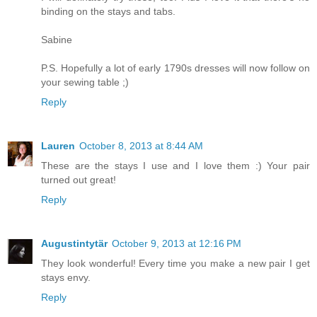
binding on the stays and tabs.
Sabine
P.S. Hopefully a lot of early 1790s dresses will now follow on
your sewing table ;)
Reply
Lauren
October 8, 2013 at 8:44 AM
These are the stays I use and I love them :) Your pair
turned out great!
Reply
Augustintytär
October 9, 2013 at 12:16 PM
They look wonderful! Every time you make a new pair I get
stays envy.
Reply