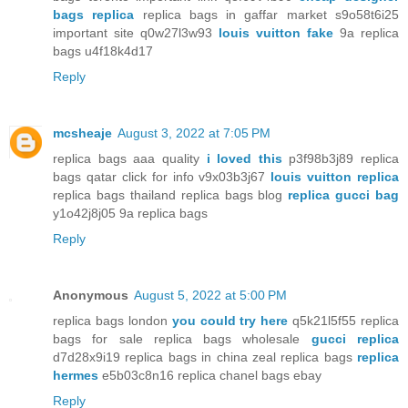
bags replica
replica bags in gaffar market s9o58t6i25
important site q0w27l3w93
louis vuitton fake
9a replica
bags u4f18k4d17
Reply
mcsheaje
August 3, 2022 at 7:05 PM
replica bags aaa quality
i loved this
p3f98b3j89 replica
bags qatar click for info v9x03b3j67
louis vuitton replica
replica bags thailand replica bags blog
replica gucci bag
y1o42j8j05 9a replica bags
Reply
Anonymous
August 5, 2022 at 5:00 PM
replica bags london
you could try here
q5k21l5f55 replica
bags for sale replica bags wholesale
gucci replica
d7d28x9i19 replica bags in china zeal replica bags
replica
hermes
e5b03c8n16 replica chanel bags ebay
Reply