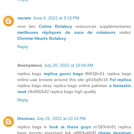
mcrate
June 4, 2022 at 9:15 PM
mon lien
Celine Dolabuy
ressources supplémentaires
meilleures répliques de sacs de créateurs
visitez
Chrome-Hearts Dolabuy
Reply
Anonymous
July 20, 2022 at 10:04 AM
replica bags
replica gucci bags
l8t63j5c61 replica bags
online uae browse around this site g4i16q9n16
Ysl replica
replica bags ebay replica bags online pakistan
a fantastic
read
v9v94l2k42 replica bags high quality
Reply
thesloez
July 25, 2022 at 10:14 PM
replica bags lv
look at these guys
m7j83n6r81 replica
bags toronto important link q8f69v4b90
cheap designer