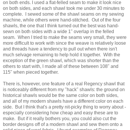
on both ends. I used a flat-felled seam to make it look nice
on both sides, and each shawl took me under 30 minutes to
complete. I sewed some of the shawl seams on my sewing
machine, while others were hand-stitched. Out of the four
shawls, the one that I think turned out the best was hand-
sewn on both sides with a wide 1" overlap in the felled
seam. When I tried to make the seams very small, they were
more difficult to work with since the weave is relatively loose
and threads have a tendency to pull out when there isn't
much selvage remaining to help hold it together. With the
exception of the green shawl, which was shorter than the
others to start with, I made all of these between 108" and
115" when pieced together.
There is, however, one feature of a real Regency shawl that
is noticeably different from my "hack" shawls: the ground on
historical shawls would be the same color on both sides,
and all of my modern shawls have a different color on each
side. But I think that's a pretty nit-picky thing to worry about -
especially considering how cheap and easy these are to
make. But if it really bothers you, you could also cut the
border designs off of a modern shawl and sew them onto a