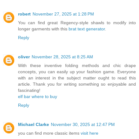
robert
November 27, 2025 at 1:28 PM
You can find great Regency-style shawls to modify into
longer garments with this
brat text generator
.
Reply
oliver
November 28, 2025 at 8:25 AM
With these inventive folding methods and chic drape
concepts, you can easily up your fashion game. Everyone
with an interest in the subject matter ought to read this
article. Thank you for writing something so enjoyable and
fascinating!
elf bar where to buy
Reply
Michael Clarke
November 30, 2025 at 12:47 PM
you can find more classic items
visit here