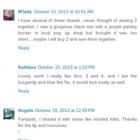
M'lady
October 15, 2013 at 10:41 AM
I have several of these shawls...never thought of sewing 2
together. I saw a gorgeous black one with a purple paisley
border in local pop up shop but thought it was too
short....maybe I will buy 2 and sew them together.
Reply
Kathkira
October 15, 2013 at 1:23 PM
Lovely work! I really like Nos. 3 and 4, and I bet the
burgandy and blue like No. 4 would look lovely as well.
Reply
Angela
October 19, 2013 at 12:59 PM
Fantastic. I shared it with some like minded folks. Thanks
for the tip and resources.
!