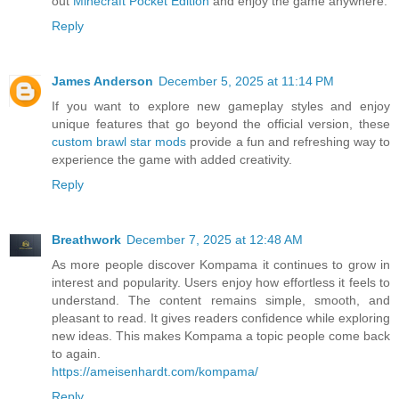
out
Minecraft Pocket Edition
and enjoy the game anywhere.
Reply
James Anderson
December 5, 2025 at 11:14 PM
If you want to explore new gameplay styles and enjoy
unique features that go beyond the official version, these
custom brawl star mods
provide a fun and refreshing way to
experience the game with added creativity.
Reply
Breathwork
December 7, 2025 at 12:48 AM
As more people discover Kompama it continues to grow in
interest and popularity. Users enjoy how effortless it feels to
understand. The content remains simple, smooth, and
pleasant to read. It gives readers confidence while exploring
new ideas. This makes Kompama a topic people come back
to again.
https://ameisenhardt.com/kompama/
Reply