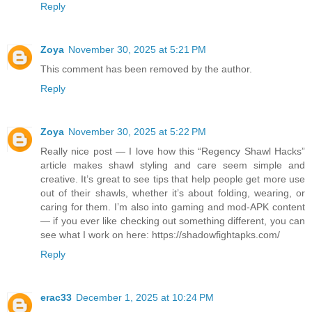
Reply
Zoya
November 30, 2025 at 5:21 PM
This comment has been removed by the author.
Reply
Zoya
November 30, 2025 at 5:22 PM
Really nice post — I love how this “Regency Shawl Hacks”
article makes shawl styling and care seem simple and
creative. It’s great to see tips that help people get more use
out of their shawls, whether it’s about folding, wearing, or
caring for them. I’m also into gaming and mod‑APK content
— if you ever like checking out something different, you can
see what I work on here: https://shadowfightapks.com/
Reply
erac33
December 1, 2025 at 10:24 PM