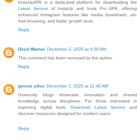
InstaUpAPK is a dedicated platform for downloading the
Latest Version
of InstaUp and Insta Pro APK, offering
enhanced Instagram features like media downloads, ad-
free browsing, and faster growth tools.
Reply
Devit Warner
December 2, 2025 at 4:30 AM
This comment has been removed by the author.
Reply
gensis sdon
December 2, 2025 at 11:48 AM
University blogs showcase innovation and shared
knowledge across disciplines. For those interested in
exploring digital tools,
Download Latest Version
and
discover resources designed for modern users.
Reply