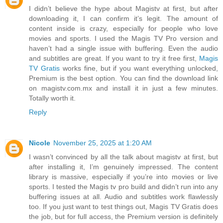
I didn’t believe the hype about Magistv at first, but after
downloading it, I can confirm it’s legit. The amount of
content inside is crazy, especially for people who love
movies and sports. I used the Magis TV Pro version and
haven’t had a single issue with buffering. Even the audio
and subtitles are great. If you want to try it free first,
Magis
TV Gratis
works fine, but if you want everything unlocked,
Premium is the best option. You can find the download link
on magistv.com.mx and install it in just a few minutes.
Totally worth it.
Reply
Nicole
November 25, 2025 at 1:20 AM
I wasn’t convinced by all the talk about magistv at first, but
after installing it, I’m genuinely impressed. The content
library is massive, especially if you’re into movies or live
sports. I tested the Magis tv pro build and didn’t run into any
buffering issues at all. Audio and subtitles work flawlessly
too. If you just want to test things out, Magis TV Gratis does
the job, but for full access, the Premium version is definitely