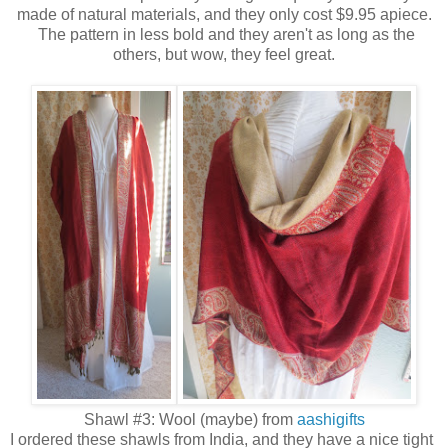
made of natural materials, and they only cost $9.95 apiece.
The pattern in less bold and they aren't as long as the
others, but wow, they feel great.
Shawl #3: Wool (maybe) from
aashigifts
I ordered these shawls from India, and they have a nice tight