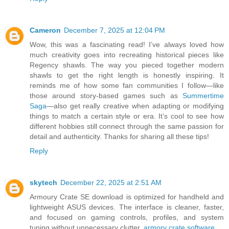
Cameron
December 7, 2025 at 12:04 PM
Wow, this was a fascinating read! I’ve always loved how
much creativity goes into recreating historical pieces like
Regency shawls. The way you pieced together modern
shawls to get the right length is honestly inspiring. It
reminds me of how some fan communities I follow—like
those around story-based games such as
Summertime
Saga
—also get really creative when adapting or modifying
things to match a certain style or era. It’s cool to see how
different hobbies still connect through the same passion for
detail and authenticity. Thanks for sharing all these tips!
Reply
skytech
December 22, 2025 at 2:51 AM
Armoury Crate SE download is optimized for handheld and
lightweight ASUS devices. The interface is cleaner, faster,
and focused on gaming controls, profiles, and system
tuning without unnecessary clutter.
armory crate software