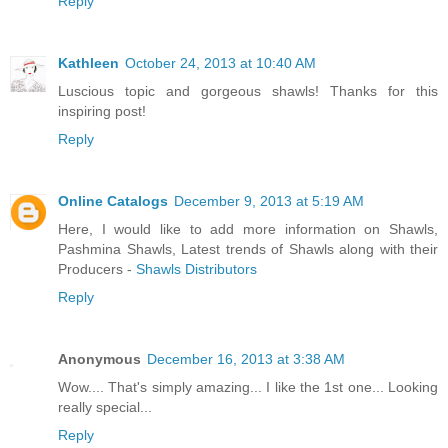
Reply
Kathleen
October 24, 2013 at 10:40 AM
Luscious topic and gorgeous shawls! Thanks for this
inspiring post!
Reply
Online Catalogs
December 9, 2013 at 5:19 AM
Here, I would like to add more information on Shawls,
Pashmina Shawls, Latest trends of Shawls along with their
Producers -
Shawls Distributors
Reply
Anonymous
December 16, 2013 at 3:38 AM
Wow.... That's simply amazing... I like the 1st one... Looking
really special...
Reply