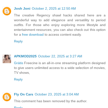
Josh Joni
October 2, 2025 at 12:50 AM
The creative Regency shawl hacks shared here are a
wonderful way to add elegance and versatility to period
outfits. For those who enjoy exploring more lifestyle and
entertainment resources, you can also check out this option
for a
free download
to access content easily.
Reply
APKMOD2025
October 22, 2025 at 3:27 AM
Grátis
Freecine is an all-in-one streaming platform designed
to give users unlimited access to a wide selection of movies,
TV shows,
Reply
Fly On Cars
October 23, 2025 at 3:04 AM
This comment has been removed by the author.
Reply