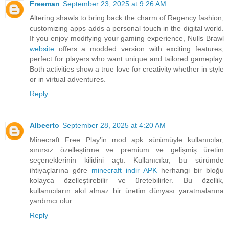
Freeman
September 23, 2025 at 9:26 AM
Altering shawls to bring back the charm of Regency fashion,
customizing apps adds a personal touch in the digital world.
If you enjoy modifying your gaming experience, Nulls Brawl
website
offers a modded version with exciting features,
perfect for players who want unique and tailored gameplay.
Both activities show a true love for creativity whether in style
or in virtual adventures.
Reply
Albeerto
September 28, 2025 at 4:20 AM
Minecraft Free Play'in mod apk sürümüyle kullanıcılar,
sınırsız özelleştirme ve premium ve gelişmiş üretim
seçeneklerinin kilidini açtı. Kullanıcılar, bu sürümde
ihtiyaçlarına göre
minecraft indir APK
herhangi bir bloğu
kolayca özelleştirebilir ve üretebilirler. Bu özellik,
kullanıcıların akıl almaz bir üretim dünyası yaratmalarına
yardımcı olur.
Reply