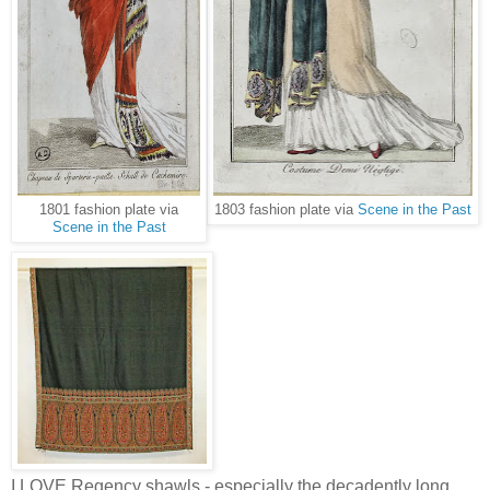
1801 fashion plate via
1803 fashion plate via
Scene in the Past
Scene in the Past
I LOVE Regency shawls - especially the decadently long