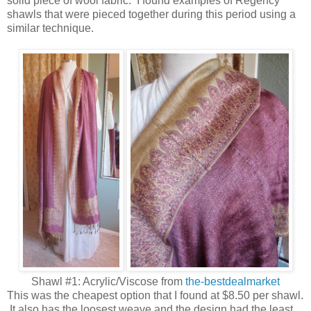
solid piece of wool fabric. I found examples of Regency
shawls that were pieced together during this period using a
similar technique.
Shawl #1: Acrylic/Viscose from
the-bestdealmarket
This was the cheapest option that I found at $8.50 per shawl.
It also has the loosest weave and the design had the least