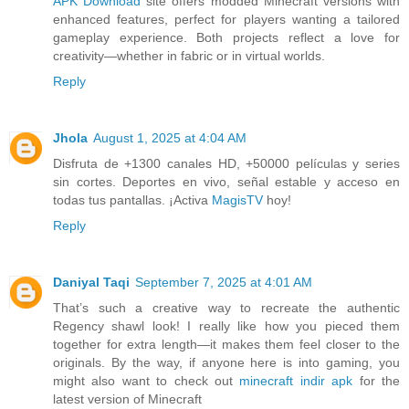
APK Download
site offers modded Minecraft versions with
enhanced features, perfect for players wanting a tailored
gameplay experience. Both projects reflect a love for
creativity—whether in fabric or in virtual worlds.
Reply
Jhola
August 1, 2025 at 4:04 AM
Disfruta de +1300 canales HD, +50000 películas y series
sin cortes. Deportes en vivo, señal estable y acceso en
todas tus pantallas. ¡Activa
MagisTV
hoy!
Reply
Daniyal Taqi
September 7, 2025 at 4:01 AM
That’s such a creative way to recreate the authentic
Regency shawl look! I really like how you pieced them
together for extra length—it makes them feel closer to the
originals. By the way, if anyone here is into gaming, you
might also want to check out
minecraft indir apk
for the
latest version of Minecraft