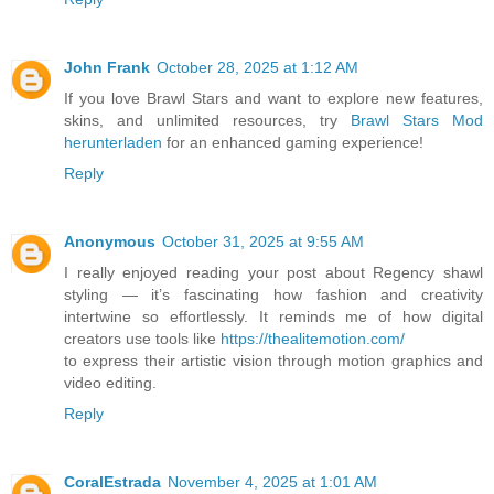
John Frank
October 28, 2025 at 1:12 AM
If you love Brawl Stars and want to explore new features,
skins, and unlimited resources, try
Brawl Stars Mod
herunterladen
for an enhanced gaming experience!
Reply
Anonymous
October 31, 2025 at 9:55 AM
I really enjoyed reading your post about Regency shawl
styling — it’s fascinating how fashion and creativity
intertwine so effortlessly. It reminds me of how digital
creators use tools like
https://thealitemotion.com/
to express their artistic vision through motion graphics and
video editing.
Reply
CoralEstrada
November 4, 2025 at 1:01 AM