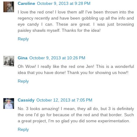
Caroline
October 9, 2013 at 9:28 PM
I love the red one! I love them all! I've been thrown into the
regency recently and have been gobbling up all the info and
eye candy I can. These are great. I was just browsing
paisley shawls myself. Thanks for the idea!
Reply
Gina
October 9, 2013 at 10:26 PM
Oh Wow! I really like the red one Jen! This is a wonderful
idea that you have done! Thank you for showing us how!!
Reply
Cassidy
October 12, 2013 at 7:05 PM
No. 3 looks amazing! I mean, they all do, but 3 is definitely
the one I'd go for because of the red and that border. Such
a great project, I'm so glad you did some experimentation.
Reply