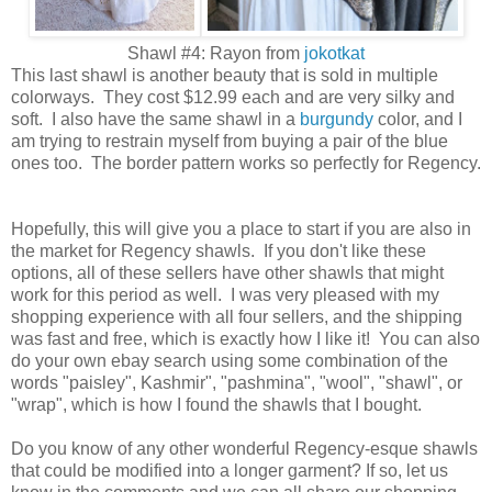
Shawl #4: Rayon from
jokotkat
This last shawl is another beauty that is sold in multiple
colorways. They cost $12.99 each and are very silky and
soft. I also have the same shawl in a
burgundy
color, and I
am trying to restrain myself from buying a pair of the blue
ones too. The border pattern works so perfectly for Regency.
Hopefully, this will give you a place to start if you are also in
the market for Regency shawls. If you don't like these
options, all of these sellers have other shawls that might
work for this period as well. I was very pleased with my
shopping experience with all four sellers, and the shipping
was fast and free, which is exactly how I like it! You can also
do your own ebay search using some combination of the
words "paisley", Kashmir", "pashmina", "wool", "shawl", or
"wrap", which is how I found the shawls that I bought.
Do you know of any other wonderful Regency-esque shawls
that could be modified into a longer garment? If so, let us