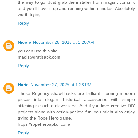
the way to go. Just grab the installer from magistv.com.mx
and you’ll have it up and running within minutes. Absolutely
worth trying.
Reply
Nicole
November 25, 2025 at 1:20 AM
you can use this site
magistvgratisapk.com
Reply
Harie
November 27, 2025 at 1:28 PM
These Regency shawl hacks are brilliant—turning modern
pieces into elegant historical accessories with simple
stitching is such a clever idea. And if you love creative DIY
projects along with action-packed fun, you might also enjoy
trying the Rope Hero game.
https://ropeheroapkdl.com/
Reply