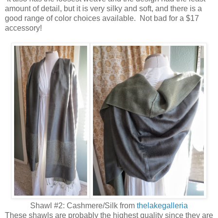
amount of detail, but it is very silky and soft, and there is a
good range of color choices available. Not bad for a $17
accessory!
Shawl #2: Cashmere/Silk from
thelakegalleria
These shawls are probably the highest quality since they are