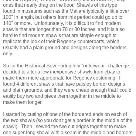
ones that nearly drag on the floor. Shawls of this type
found in museums such as the Met are typically a little over
100" in length, but others from this period could go up to
140" or more. Unfortunately, it is difficult to find modern
shawls that are longer than 70 or 80 inches, and it is also
hard to find modern shawls that are simple enough to
replicate the look of their Regency counterparts, which
usually had a plain ground and designs along the borders
only.
So for the Historical Sew Fortnightly "outerwear" challenge, I
decided to alter a few inexpensive shawls from ebay to
make them more appropriate for Regency costuming. I
found 4 different shawls that have paisley border designs
and plain grounds, and they were cheap enough that I could
easily buy two and piece them together in the middle to
make them longer.
I started by cutting off one of the bordered ends on each of
the two shawls (so you don't get a border in the middle of the
shawl). Then I sewed the two cut edges together to make
one super-long shawl with a seam in the middle and borders