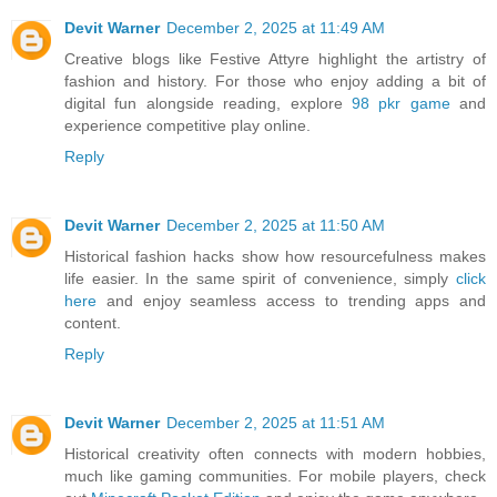
Devit Warner
December 2, 2025 at 11:49 AM
Creative blogs like Festive Attyre highlight the artistry of
fashion and history. For those who enjoy adding a bit of
digital fun alongside reading, explore
98 pkr game
and
experience competitive play online.
Reply
Devit Warner
December 2, 2025 at 11:50 AM
Historical fashion hacks show how resourcefulness makes
life easier. In the same spirit of convenience, simply
click
here
and enjoy seamless access to trending apps and
content.
Reply
Devit Warner
December 2, 2025 at 11:51 AM
Historical creativity often connects with modern hobbies,
much like gaming communities. For mobile players, check