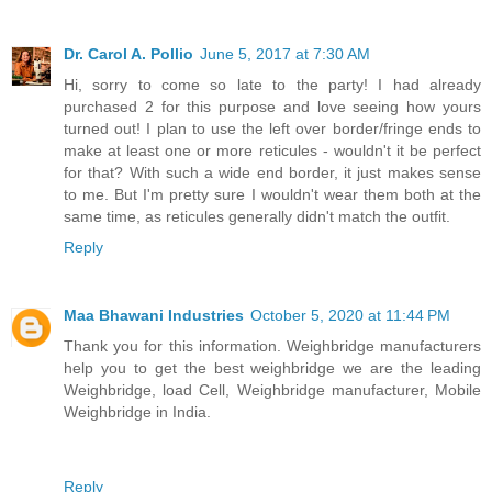
Dr. Carol A. Pollio
June 5, 2017 at 7:30 AM
Hi, sorry to come so late to the party! I had already
purchased 2 for this purpose and love seeing how yours
turned out! I plan to use the left over border/fringe ends to
make at least one or more reticules - wouldn't it be perfect
for that? With such a wide end border, it just makes sense
to me. But I'm pretty sure I wouldn't wear them both at the
same time, as reticules generally didn't match the outfit.
Reply
Maa Bhawani Industries
October 5, 2020 at 11:44 PM
Thank you for this information. Weighbridge manufacturers
help you to get the best weighbridge we are the leading
Weighbridge, load Cell, Weighbridge manufacturer, Mobile
Weighbridge in India.
Reply