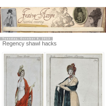
Tuesday, October 8, 2013
Regency shawl hacks