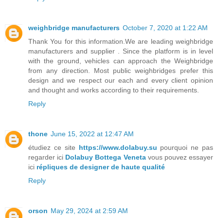
weighbridge manufacturers
October 7, 2020 at 1:22 AM
Thank You for this information.We are leading weighbridge
manufacturers and supplier . Since the platform is in level
with the ground, vehicles can approach the Weighbridge
from any direction. Most public weighbridges prefer this
design and we respect our each and every client opinion
and thought and works according to their requirements.
Reply
thone
June 15, 2022 at 12:47 AM
étudiez ce site
https://www.dolabuy.su
pourquoi ne pas
regarder ici
Dolabuy Bottega Veneta
vous pouvez essayer
ici
répliques de designer de haute qualité
Reply
orson
May 29, 2024 at 2:59 AM