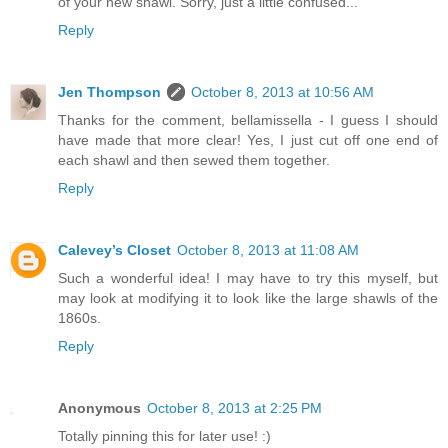
of your new shawl. Sorry, just a little confused...
Reply
Jen Thompson
October 8, 2013 at 10:56 AM
Thanks for the comment, bellamissella - I guess I should
have made that more clear! Yes, I just cut off one end of
each shawl and then sewed them together.
Reply
Calevey’s Closet
October 8, 2013 at 11:08 AM
Such a wonderful idea! I may have to try this myself, but
may look at modifying it to look like the large shawls of the
1860s.
Reply
Anonymous
October 8, 2013 at 2:25 PM
Totally pinning this for later use! :)