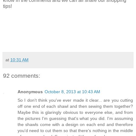
know in the comments and we can all share our shopping
tips!
at
10:31 AM
92 comments:
Anonymous
October 8, 2013 at 10:43 AM
So I don't think you've ever made it clear... are you cutting
off one end of each shawl and then sewing them together?
Maybe this is glaringly obvious to everyone else, and from
the pictures I'm guessing that's what you did. I'm assuming
the shawls come with a design on each end and therefore
you'd need to cut them so that there's nothing in the middle