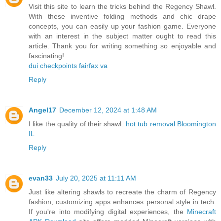
Visit this site to learn the tricks behind the Regency Shawl.
With these inventive folding methods and chic drape
concepts, you can easily up your fashion game. Everyone
with an interest in the subject matter ought to read this
article. Thank you for writing something so enjoyable and
fascinating!
dui checkpoints fairfax va
Reply
Angel17
December 12, 2024 at 1:48 AM
I like the quality of their shawl.
hot tub removal Bloomington
IL
Reply
evan33
July 20, 2025 at 11:11 AM
Just like altering shawls to recreate the charm of Regency
fashion, customizing apps enhances personal style in tech.
If you're into modifying digital experiences, the
Minecraft