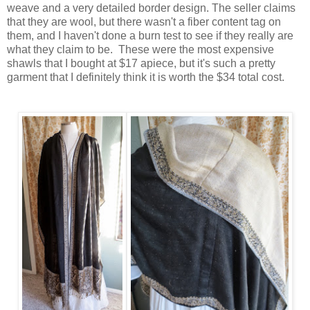
weave and a very detailed border design. The seller claims
that they are wool, but there wasn't a fiber content tag on
them, and I haven't done a burn test to see if they really are
what they claim to be. These were the most expensive
shawls that I bought at $17 apiece, but it's such a pretty
garment that I definitely think it is worth the $34 total cost.