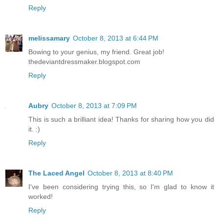
Reply
melissamary
October 8, 2013 at 6:44 PM
Bowing to your genius, my friend. Great job!
thedeviantdressmaker.blogspot.com
Reply
Aubry
October 8, 2013 at 7:09 PM
This is such a brilliant idea! Thanks for sharing how you did
it. :)
Reply
The Laced Angel
October 8, 2013 at 8:40 PM
I've been considering trying this, so I'm glad to know it
worked!
Reply