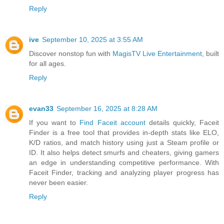
Reply
ive
September 10, 2025 at 3:55 AM
Discover nonstop fun with
MagisTV Live Entertainment
, built
for all ages.
Reply
evan33
September 16, 2025 at 8:28 AM
If you want to
Find Faceit account
details quickly, Faceit
Finder is a free tool that provides in-depth stats like ELO,
K/D ratios, and match history using just a Steam profile or
ID. It also helps detect smurfs and cheaters, giving gamers
an edge in understanding competitive performance. With
Faceit Finder, tracking and analyzing player progress has
never been easier.
Reply