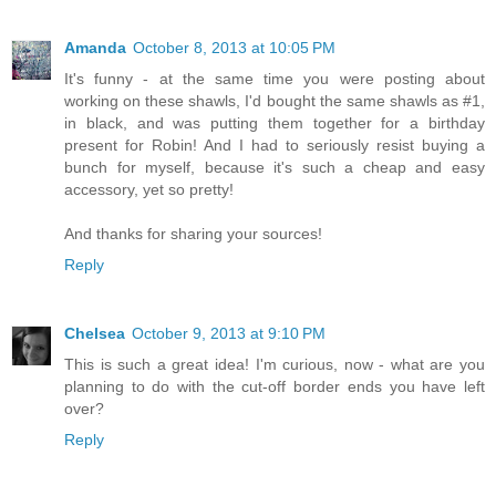
Amanda
October 8, 2013 at 10:05 PM
It's funny - at the same time you were posting about
working on these shawls, I'd bought the same shawls as #1,
in black, and was putting them together for a birthday
present for Robin! And I had to seriously resist buying a
bunch for myself, because it's such a cheap and easy
accessory, yet so pretty!
And thanks for sharing your sources!
Reply
Chelsea
October 9, 2013 at 9:10 PM
This is such a great idea! I'm curious, now - what are you
planning to do with the cut-off border ends you have left
over?
Reply