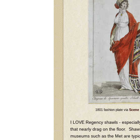
1801 fashion plate via
Scene 
I LOVE Regency shawls - especiall
that nearly drag on the floor. Shawl
museums such as the Met are typical