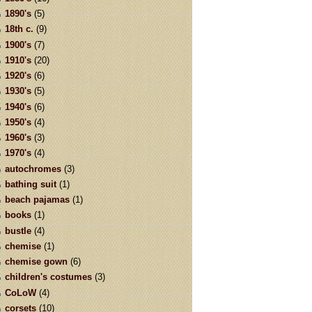
1890's
(5)
18th c.
(9)
1900's
(7)
1910's
(20)
1920's
(6)
1930's
(5)
1940's
(6)
1950's
(4)
1960's
(3)
1970's
(4)
autochromes
(3)
bathing suit
(1)
beach pajamas
(1)
books
(1)
bustle
(4)
chemise
(1)
chemise gown
(6)
children's costumes
(3)
CoLoW
(4)
corsets
(10)