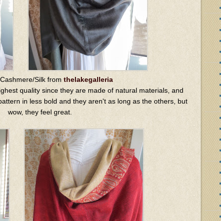
 Cashmere/Silk from
thelakegalleria
ghest quality since they are made of natural materials, and
attern in less bold and they aren't as long as the others, but
wow, they feel great.