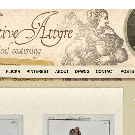
FLICKR
PINTEREST
ABOUT
DFWCG
CONTACT
POSTS