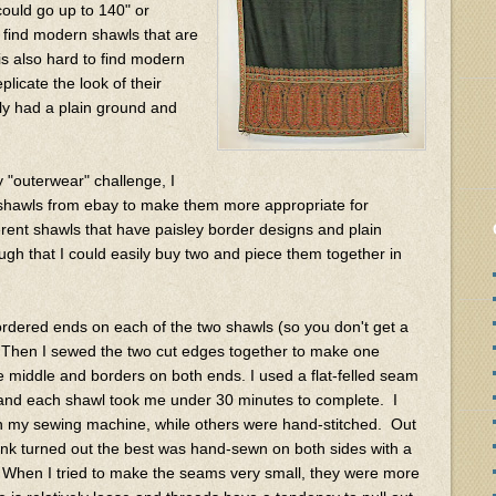
could go up to 140" or
to find modern shawls that are
is also hard to find modern
licate the look of their
ly had a plain ground and
y "outerwear" challenge, I
 shawls from ebay to make them more appropriate for
rent shawls that have paisley border designs and plain
h that I could easily buy two and piece them together in
 bordered ends on each of the two shawls (so you don't get a
. Then I sewed the two cut edges together to make one
e middle and borders on both ends. I used a flat-felled seam
, and each shawl took me under 30 minutes to complete. I
 my sewing machine, while others were hand-stitched. Out
think turned out the best was hand-sewn on both sides with a
. When I tried to make the seams very small, they were more