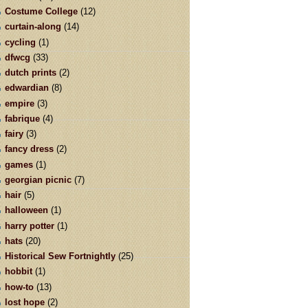
Costume College
(12)
curtain-along
(14)
cycling
(1)
dfwcg
(33)
dutch prints
(2)
edwardian
(8)
empire
(3)
fabrique
(4)
fairy
(3)
fancy dress
(2)
games
(1)
georgian picnic
(7)
hair
(5)
halloween
(1)
harry potter
(1)
hats
(20)
Historical Sew Fortnightly
(25)
hobbit
(1)
how-to
(13)
lost hope
(2)