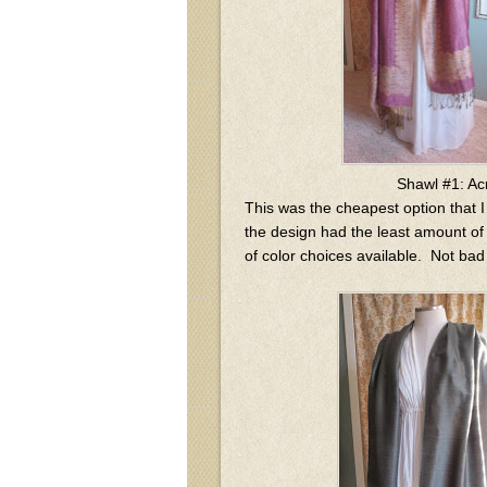
Shawl #1: Ac
This was the cheapest option that I
the design had the least amount of d
of color choices available. Not bad