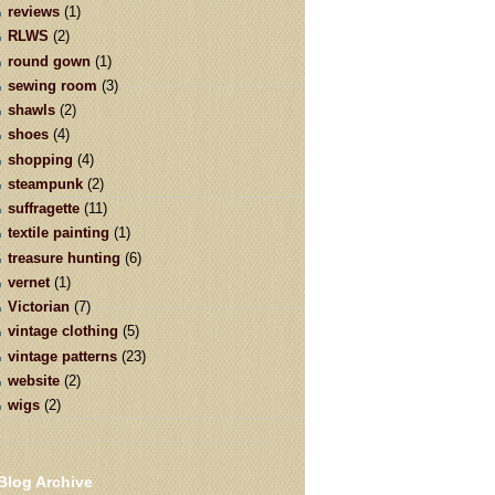
reviews
(1)
RLWS
(2)
round gown
(1)
sewing room
(3)
shawls
(2)
shoes
(4)
shopping
(4)
steampunk
(2)
suffragette
(11)
textile painting
(1)
treasure hunting
(6)
vernet
(1)
Victorian
(7)
vintage clothing
(5)
vintage patterns
(23)
website
(2)
wigs
(2)
Blog Archive