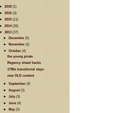
►
2018
(1)
►
2016
(3)
►
2015
(11)
►
2014
(20)
▼
2013
(37)
►
December
(5)
►
November
(2)
▼
October
(4)
the young pirate
Regency shawl hacks
1790s transitional stays
new OLD content
►
September
(4)
►
August
(3)
►
July
(3)
►
June
(4)
►
May
(2)