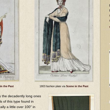
in the Past
1803 fashion plate via
Scene in the Past
y the decadently long ones
s of this type found in
ly a little over 100" in