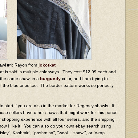
awl #4: Rayon from
jokotkat
hat is sold in multiple colorways. They cost $12.99 each and
e the same shawl in a
burgundy
color, and I am trying to
of the blue ones too. The border pattern works so perfectly
 to start if you are also in the market for Regency shawls. If
 these sellers have other shawls that might work for this period
 shopping experience with all four sellers, and the shipping
 how I like it! You can also do your own ebay search using
ley", Kashmir", "pashmina", "wool", "shawl", or "wrap",