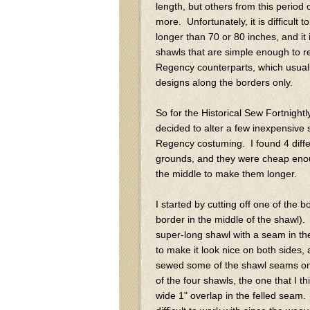
length, but others from this period 
more. Unfortunately, it is difficult 
longer than 70 or 80 inches, and it 
shawls that are simple enough to rep
Regency counterparts, which usual
designs along the borders only.
So for the Historical Sew Fortnightl
decided to alter a few inexpensive
Regency costuming. I found 4 diffe
grounds, and they were cheap enoug
the middle to make them longer.
I started by cutting off one of the
border in the middle of the shawl)
super-long shawl with a seam in th
to make it look nice on both sides
sewed some of the shawl seams on
of the four shawls, the one that I 
wide 1" overlap in the felled seam