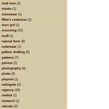
mad men
(2)
masks
(1)
menswear
(1)
Mike's costumes
(1)
mori girl
(1)
mourning
(15)
muff
(1)
natural form
(8)
outerwear
(1)
pattern drafting
(6)
patterns
(7)
pelisse
(1)
photography
(9)
pirate
(4)
playsuit
(1)
redingote
(2)
regency
(19)
renfest
(1)
research
(1)
reticule
(2)