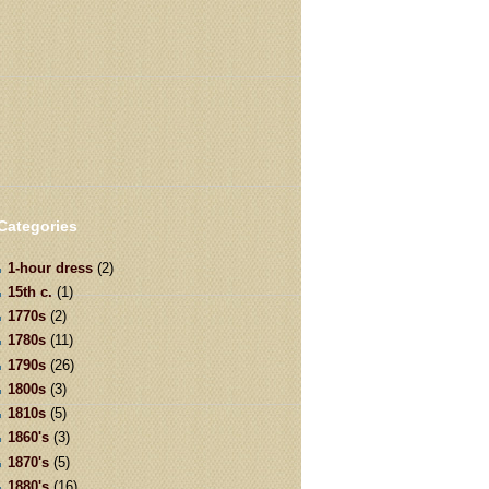
Categories
1-hour dress
(2)
15th c.
(1)
1770s
(2)
1780s
(11)
1790s
(26)
1800s
(3)
1810s
(5)
1860's
(3)
1870's
(5)
1880's
(16)