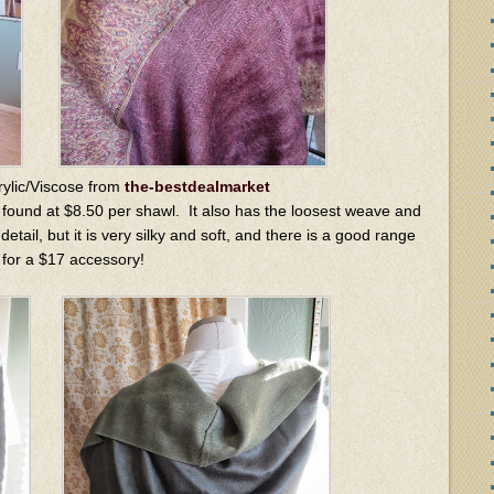
rylic/Viscose from
the-bestdealmarket
 found at $8.50 per shawl. It also has the loosest weave and
etail, but it is very silky and soft, and there is a good range
 for a $17 accessory!