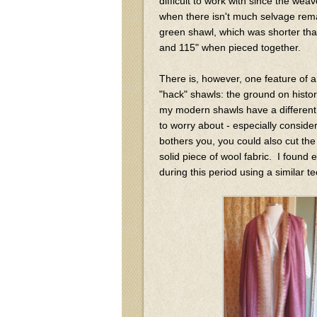
difficult to work with since the wea
when there isn't much selvage remai
green shawl, which was shorter than
and 115" when pieced together.
There is, however, one feature of a
"hack" shawls: the ground on histor
my modern shawls have a different co
to worry about - especially conside
bothers you, you could also cut th
solid piece of wool fabric. I foun
during this period using a similar 