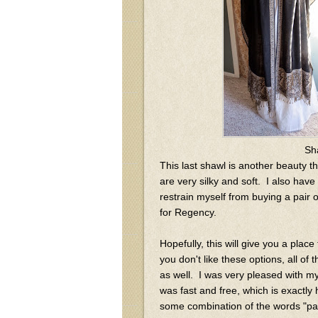
Sh
This last shawl is another beauty t
are very silky and soft. I also hav
restrain myself from buying a pair 
for Regency.
Hopefully, this will give you a place
you don't like these options, all of
as well. I was very pleased with my
was fast and free, which is exactly
some combination of the words "pais