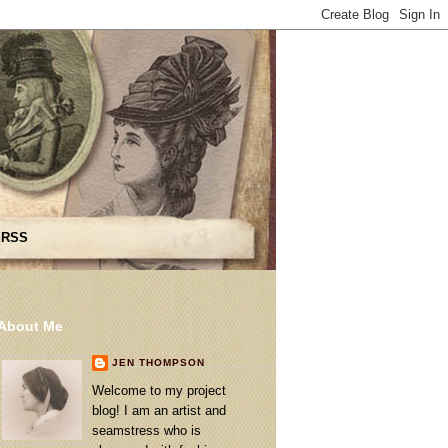
 RSS
About Me
JEN THOMPSON
Welcome to my project
blog! I am an artist and
seamstress who is