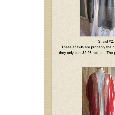
Shawl #2:
These shawls are probably the hi
they only cost $9.95 apiece. The p