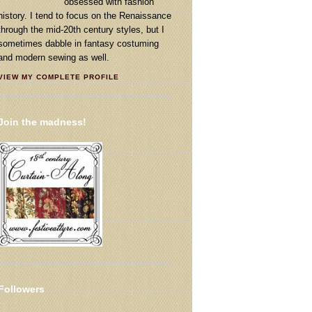
obsessed with fashion
history. I tend to focus on the Renaissance
through the mid-20th century styles, but I
sometimes dabble in fantasy costuming
and modern sewing as well.
VIEW MY COMPLETE PROFILE
Join the madness!
Followers