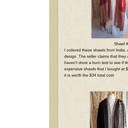
Shawl 
I ordered these shawls from India,
design. The seller claims that they 
haven't done a burn test to see if 
expensive shawls that I bought at $1
it is worth the $34 total cost.