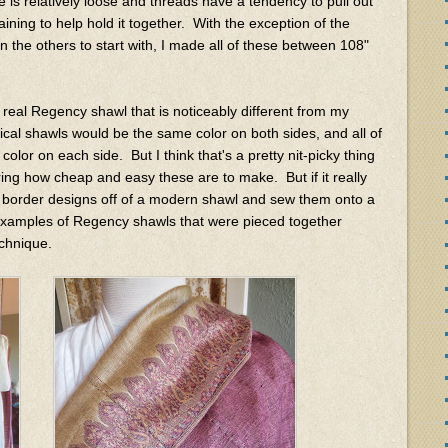
ve is relatively loose and threads have a tendency to pull out
ning to help hold it together. With the exception of the
 the others to start with, I made all of these between 108"
 real Regency shawl that is noticeably different from my
ical shawls would be the same color on both sides, and all of
lor on each side. But I think that's a pretty nit-picky thing
ring how cheap and easy these are to make. But if it really
e border designs off of a modern shawl and sew them onto a
d examples of Regency shawls that were pieced together
technique.