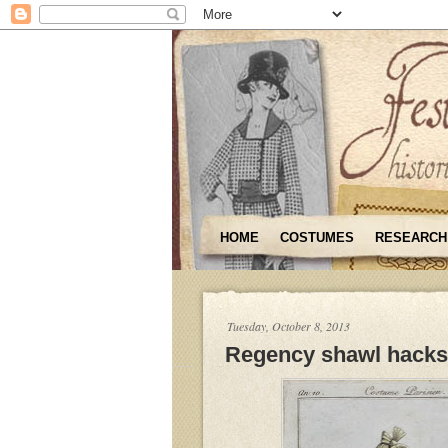
HOME
COSTUMES
RESEARCH
Tuesday, October 8, 2013
Regency shawl hacks