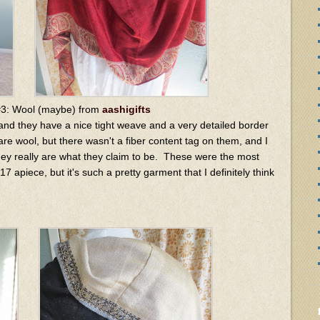
#3: Wool (maybe) from
aashigifts
 and they have a nice tight weave and a very detailed border
are wool, but there wasn't a fiber content tag on them, and I
they really are what they claim to be. These were the most
7 apiece, but it's such a pretty garment that I definitely think