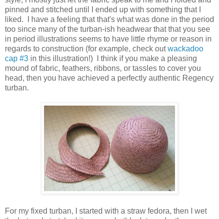
pinned and stitched until I ended up with something that I
liked. I have a feeling that that's what was done in the period
too since many of the turban-ish headwear that that you see
in period illustrations seems to have little rhyme or reason in
regards to construction (for example, check out
wackadoo
cap #3
in this illustration!) I think if you make a pleasing
mound of fabric, feathers, ribbons, or tassles to cover you
head, then you have achieved a perfectly authentic Regency
turban.
For my fixed turban, I started with a straw fedora, then I wet