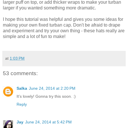
larger puff on top, or add thicker wraps to make your turban
larger if you wanted something more dramatic.
I hope this tutorial was helpful and gives you some ideas for
making your own fixed turban cap. Don't be afraid to drape
and experiment and try your own thing - these hats really are
simple and a lot of fun to make!
at
1:03 PM
53 comments:
Salka
June 24, 2014 at 2:20 PM
It's lovely! Gonna try this soon. :)
Reply
Jay
June 24, 2014 at 5:42 PM