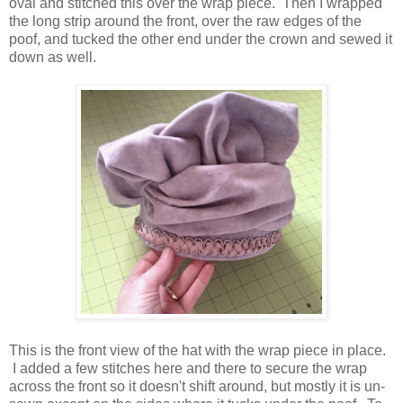
oval and stitched this over the wrap piece. Then I wrapped
the long strip around the front, over the raw edges of the
poof, and tucked the other end under the crown and sewed it
down as well.
This is the front view of the hat with the wrap piece in place.
I added a few stitches here and there to secure the wrap
across the front so it doesn't shift around, but mostly it is un-