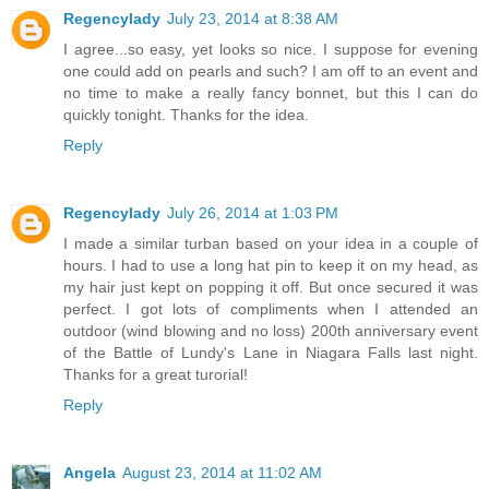
Regencylady
July 23, 2014 at 8:38 AM
I agree...so easy, yet looks so nice. I suppose for evening
one could add on pearls and such? I am off to an event and
no time to make a really fancy bonnet, but this I can do
quickly tonight. Thanks for the idea.
Reply
Regencylady
July 26, 2014 at 1:03 PM
I made a similar turban based on your idea in a couple of
hours. I had to use a long hat pin to keep it on my head, as
my hair just kept on popping it off. But once secured it was
perfect. I got lots of compliments when I attended an
outdoor (wind blowing and no loss) 200th anniversary event
of the Battle of Lundy's Lane in Niagara Falls last night.
Thanks for a great turorial!
Reply
Angela
August 23, 2014 at 11:02 AM