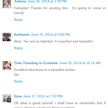
Juliana
June 25, 2014 at 2:49 PM
Fantastic! Thanks for posting this... It's going to come in
handy!
Reply
fixitfaerie
June 25, 2014 at 5:00 PM
Wow. You are so talented. It is perfect and beautiful.
Reply
Time Traveling in Costume
June 26, 2014 at 10:15 AM
Excellent directions to a beautiful turban.
Val
Reply
Gina
June 27, 2014 at 7:02 PM
Oh what a great tutorial! I shall have to remember this if
ever I attempt a turban!! Most excellent!