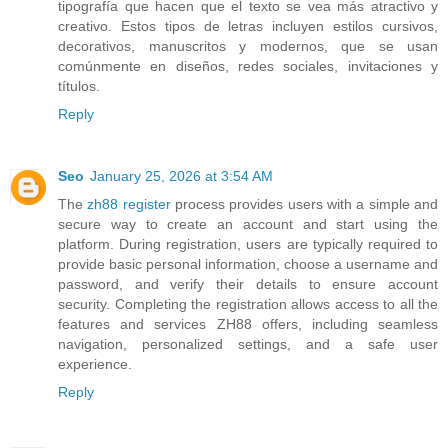
tipografía que hacen que el texto se vea más atractivo y
creativo. Estos tipos de letras incluyen estilos cursivos,
decorativos, manuscritos y modernos, que se usan
comúnmente en diseños, redes sociales, invitaciones y
títulos.
Reply
Seo
January 25, 2026 at 3:54 AM
The
zh88 register
process provides users with a simple and
secure way to create an account and start using the
platform. During registration, users are typically required to
provide basic personal information, choose a username and
password, and verify their details to ensure account
security. Completing the registration allows access to all the
features and services ZH88 offers, including seamless
navigation, personalized settings, and a safe user
experience.
Reply