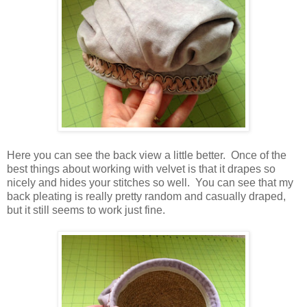
Here you can see the back view a little better. Once of the
best things about working with velvet is that it drapes so
nicely and hides your stitches so well. You can see that my
back pleating is really pretty random and casually draped,
but it still seems to work just fine.