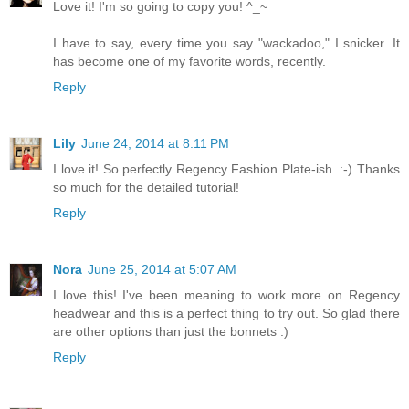
Love it! I'm so going to copy you! ^_~
I have to say, every time you say "wackadoo," I snicker. It
has become one of my favorite words, recently.
Reply
Lily
June 24, 2014 at 8:11 PM
I love it! So perfectly Regency Fashion Plate-ish. :-) Thanks
so much for the detailed tutorial!
Reply
Nora
June 25, 2014 at 5:07 AM
I love this! I've been meaning to work more on Regency
headwear and this is a perfect thing to try out. So glad there
are other options than just the bonnets :)
Reply