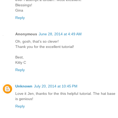
Blessings!
Gina
Reply
Anonymous
June 28, 2014 at 4:49 AM
Oh, gosh, that's so clever!
Thank you for the excellent tutorial!
Best,
Kitty C
Reply
Unknown
July 20, 2014 at 10:45 PM
Love it Jen, thanks for the this helpful tutorial. The hat base
is genious!
Reply