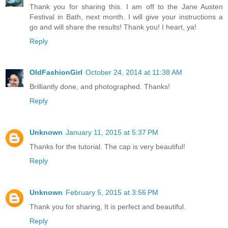
Thank you for sharing this. I am off to the Jane Austen
Festival in Bath, next month. I will give your instructions a
go and will share the results! Thank you! I heart, ya!
Reply
OldFashionGirl
October 24, 2014 at 11:38 AM
Brilliantly done, and photographed. Thanks!
Reply
Unknown
January 11, 2015 at 5:37 PM
Thanks for the tutorial. The cap is very beautiful!
Reply
Unknown
February 5, 2015 at 3:56 PM
Thank you for sharing, It is perfect and beautiful.
Reply