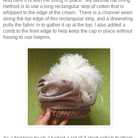
And here it is with the lining in place. My favorite hat lining
method is to use a long rectangular strip of cotton that is
whipped to the edge of the crown. There is a channel sewn
along the top edge of this rectangular strip, and a drawstring
pulls the fabric in to gather it up at the top. I also added a
comb to the front edge to help keep the cap in place without
having to use hatpins.
As a finishing touch, I tucked a set of 3 short ostrich feathers