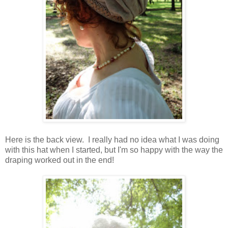
Here is the back view. I really had no idea what I was doing
with this hat when I started, but I'm so happy with the way the
draping worked out in the end!