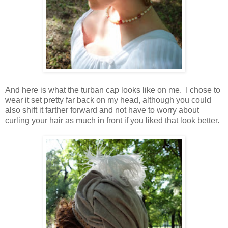
And here is what the turban cap looks like on me. I chose to
wear it set pretty far back on my head, although you could
also shift it farther forward and not have to worry about
curling your hair as much in front if you liked that look better.