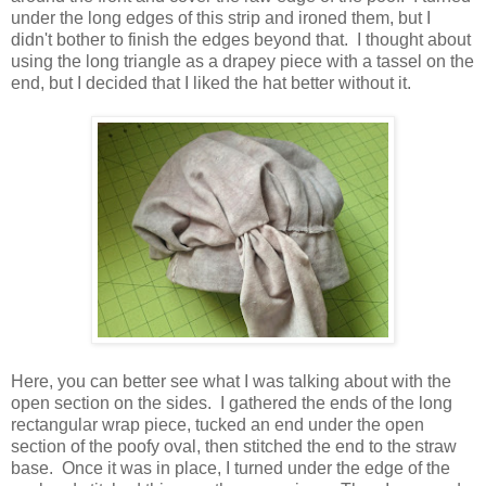
under the long edges of this strip and ironed them, but I
didn't bother to finish the edges beyond that. I thought about
using the long triangle as a drapey piece with a tassel on the
end, but I decided that I liked the hat better without it.
Here, you can better see what I was talking about with the
open section on the sides. I gathered the ends of the long
rectangular wrap piece, tucked an end under the open
section of the poofy oval, then stitched the end to the straw
base. Once it was in place, I turned under the edge of the