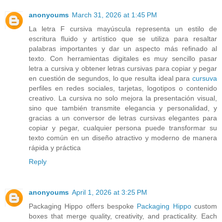
anonyoums
March 31, 2026 at 1:45 PM
La letra F cursiva mayúscula representa un estilo de
escritura fluido y artístico que se utiliza para resaltar
palabras importantes y dar un aspecto más refinado al
texto. Con herramientas digitales es muy sencillo pasar
letra a cursiva y obtener letras cursivas para copiar y pegar
en cuestión de segundos, lo que resulta ideal para
cursuva
perfiles en redes sociales, tarjetas, logotipos o contenido
creativo. La cursiva no solo mejora la presentación visual,
sino que también transmite elegancia y personalidad, y
gracias a un conversor de letras cursivas elegantes para
copiar y pegar, cualquier persona puede transformar su
texto común en un diseño atractivo y moderno de manera
rápida y práctica
Reply
anonyoums
April 1, 2026 at 3:25 PM
Packaging Hippo offers bespoke
Packaging Hippo
custom
boxes that merge quality, creativity, and practicality. Each