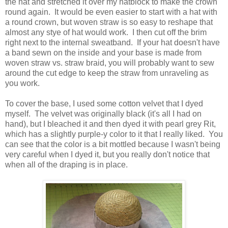
the hat and stretched it over my hatblock to make the crown
round again. It would be even easier to start with a hat with
a round crown, but woven straw is so easy to reshape that
almost any stye of hat would work. I then cut off the brim
right next to the internal sweatband. If your hat doesn't have
a band sewn on the inside and your base is made from
woven straw vs. straw braid, you will probably want to sew
around the cut edge to keep the straw from unraveling as
you work.
To cover the base, I used some cotton velvet that I dyed
myself. The velvet was originally black (it's all I had on
hand), but I bleached it and then dyed it with pearl grey Rit,
which has a slightly purple-y color to it that I really liked. You
can see that the color is a bit mottled because I wasn't being
very careful when I dyed it, but you really don't notice that
when all of the draping is in place.