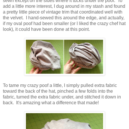
sewn except on the sides where it tucks under the poof. To
add a little more interest, I dug around in my stash and found
a pretty little piece of vintage trim that coordinated well with
the velvet. I hand-sewed this around the edge, and actually,
if my oval poof had been smaller (or I liked the crazy chef hat
look), it could have been done at this point.
To tame my crazy poof a little, I simply pulled extra fabric
toward the back of the hat, pinched a few folds into the
fabric, turned the extra fabric under, and stitched it down in
back. It's amazing what a difference that made!