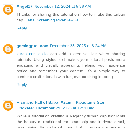
Angel17
November 12, 2024 at 5:38 AM
Thanks for sharing this tutorial on how to make this turban
cap.
Lanai Screening Riverview FL
Reply
gamingpro .com
December 23, 2025 at 8:24 AM
letras con estilo
can add a creative flair when sharing
tutorials. Using styled text makes your tutorial posts more
engaging and visually appealing, helping your audience
notice and remember your content. It’s a simple way to
combine craft tutorials with fun, eye-catching lettering.
Reply
Rise and Fall of Babar Azam – Pakistan's Star
Cricketer
December 29, 2025 at 12:30 AM
While a tutorial on crafting a Regency turban cap highlights
the beauty of traditional craftsmanship and intricate detail,
maintaining the external appeal of a property requires a