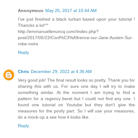
Anonymous
May 25, 2017 at 10:44 AM
I've just finished a black turban based upon your tutorial !
Thancks a lot^^
http://emmanuellenuncq.com//index.php?
post/2017/05/23/Conf%C3%A9rence-sur-Jane-Austen-Sur-
robe-noire
Reply
Chris
December 29, 2022 at 4:36 AM
Very good job! The final result looks so pretty. Thank you for
sharing this with us. For sure one day I will try to make
something similar. At the moment I am trying to find a
pattern for a regency beret but I could not find any one. I
found one tutorial on Youtube but they don't give the
measures for the poofy part. So I will use your measures,
do a mock-up a see how it looks like.
Reply