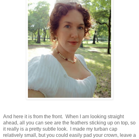
And here it is from the front. When I am looking straight
ahead, all you can see are the feathers sticking up on top, so
it really is a pretty subtle look. I made my turban cap
relatively small, but you could easily pad your crown, leave a