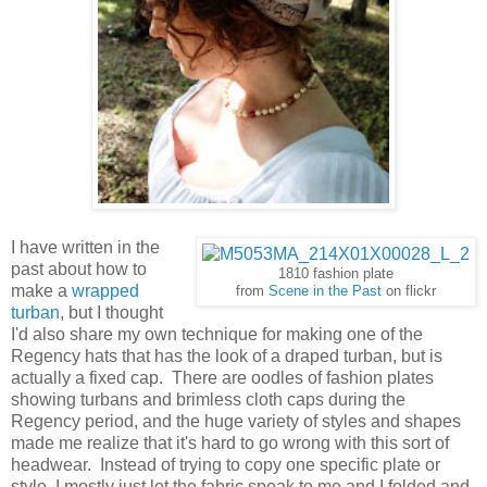
I have written in the
past about how to
1810 fashion plate
make a
wrapped
from
Scene in the Past
on flickr
turban
, but I thought
I'd also share my own technique for making one of the
Regency hats that has the look of a draped turban, but is
actually a fixed cap. There are oodles of fashion plates
showing turbans and brimless cloth caps during the
Regency period, and the huge variety of styles and shapes
made me realize that it's hard to go wrong with this sort of
headwear. Instead of trying to copy one specific plate or
style, I mostly just let the fabric speak to me and I folded and