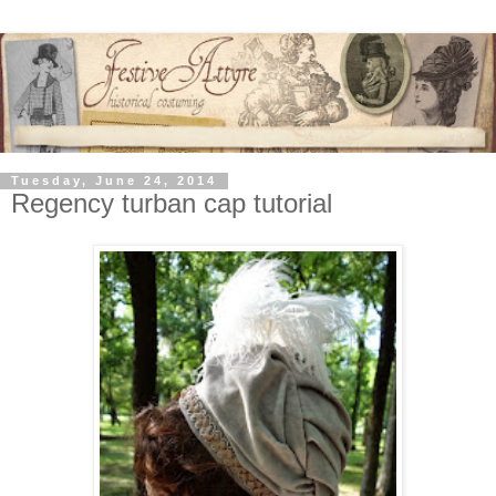
Tuesday, June 24, 2014
Regency turban cap tutorial