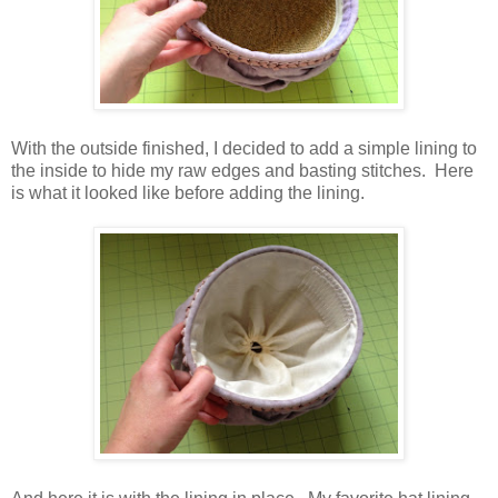
With the outside finished, I decided to add a simple lining to
the inside to hide my raw edges and basting stitches. Here
is what it looked like before adding the lining.