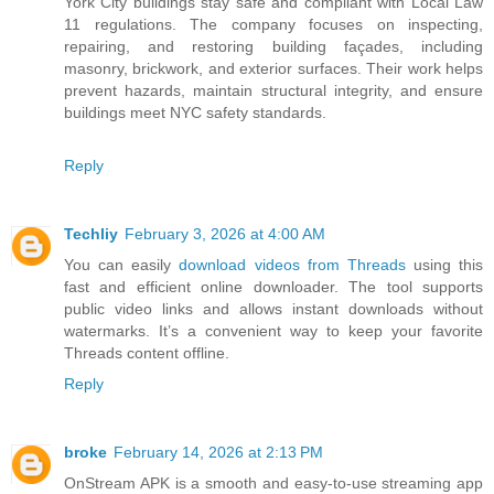
York City buildings stay safe and compliant with Local Law
11 regulations. The company focuses on inspecting,
repairing, and restoring building façades, including
masonry, brickwork, and exterior surfaces. Their work helps
prevent hazards, maintain structural integrity, and ensure
buildings meet NYC safety standards.
Reply
Techliy
February 3, 2026 at 4:00 AM
You can easily
download videos from Threads
using this
fast and efficient online downloader. The tool supports
public video links and allows instant downloads without
watermarks. It’s a convenient way to keep your favorite
Threads content offline.
Reply
broke
February 14, 2026 at 2:13 PM
OnStream APK is a smooth and easy-to-use streaming app