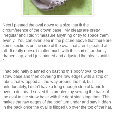
Next I pleated the oval down to a size that fit the
circumference of the crown base. My pleats are pretty
irregular and I didn't measure anything or try to space them
evenly. You can even see in the picture above that there are
some sections on the side of the oval that aren't pleated at
all. It really doesn't matter much with this sort of randomly
draped cap, and I just pinned and adjusted the pleats until it
fit.
I had originally planned on basting this poofy oval to the
straw base and then covering the raw edges with a strip of
fabric that wrapped all the way around the hat, but
unfortunately, I didn't have a long enough strip of fabric left
over to do this. I solved this problem by sewing the back of
the oval to the straw base with the right sides together. This
makes the raw edges of the poof turn under and stay hidden
in the back once the oval is flipped up over the top of the hat.