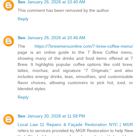
Seo
January 26, 2026 at 10:40 AM
This comment has been removed by the author.
Reply
Seo
January 26, 2026 at 10:46 AM
The
https://7brewmenuonline.com/7-brew-coffee-menu/
page is an online guide to the 7 Brew Coffee menu,
showing many of the drinks and food items offered at 7
Brew. It highlights popular coffee options like cold brew,
lattes, mochas, and signature “7 Originals,” and also
includes energy drinks, teas, smoothies, and customizable
flavor choices, allowing customers to pick hot, iced, or
blended styles.
Reply
Seo
January 30, 2026 at 11:58 PM
Local Law 11 Repairs & Façade Restoration NYC | MGR
refers to services provided by MGR Restoration to help New