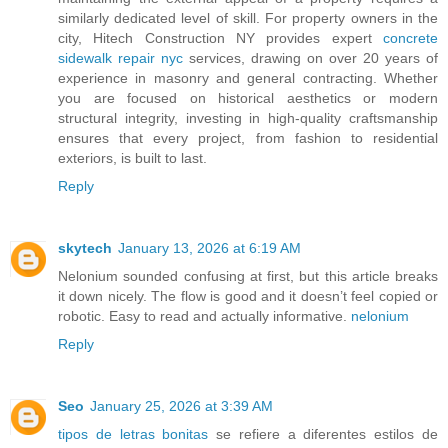
similarly dedicated level of skill. For property owners in the
city, Hitech Construction NY provides expert
concrete
sidewalk repair nyc
services, drawing on over 20 years of
experience in masonry and general contracting. Whether
you are focused on historical aesthetics or modern
structural integrity, investing in high-quality craftsmanship
ensures that every project, from fashion to residential
exteriors, is built to last.
Reply
skytech
January 13, 2026 at 6:19 AM
Nelonium sounded confusing at first, but this article breaks
it down nicely. The flow is good and it doesn’t feel copied or
robotic. Easy to read and actually informative.
nelonium
Reply
Seo
January 25, 2026 at 3:39 AM
tipos de letras bonitas
se refiere a diferentes estilos de