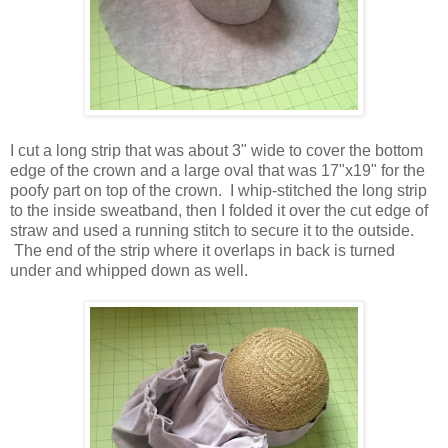
I cut a long strip that was about 3" wide to cover the bottom
edge of the crown and a large oval that was 17"x19" for the
poofy part on top of the crown. I whip-stitched the long strip
to the inside sweatband, then I folded it over the cut edge of
straw and used a running stitch to secure it to the outside.
The end of the strip where it overlaps in back is turned
under and whipped down as well.