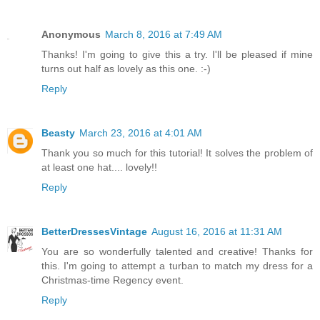
Anonymous
March 8, 2016 at 7:49 AM
Thanks! I'm going to give this a try. I'll be pleased if mine
turns out half as lovely as this one. :-)
Reply
Beasty
March 23, 2016 at 4:01 AM
Thank you so much for this tutorial! It solves the problem of
at least one hat.... lovely!!
Reply
BetterDressesVintage
August 16, 2016 at 11:31 AM
You are so wonderfully talented and creative! Thanks for
this. I'm going to attempt a turban to match my dress for a
Christmas-time Regency event.
Reply