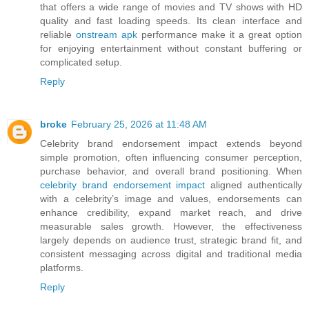
that offers a wide range of movies and TV shows with HD
quality and fast loading speeds. Its clean interface and
reliable
onstream apk
performance make it a great option
for enjoying entertainment without constant buffering or
complicated setup.
Reply
broke
February 25, 2026 at 11:48 AM
Celebrity brand endorsement impact extends beyond
simple promotion, often influencing consumer perception,
purchase behavior, and overall brand positioning. When
celebrity brand endorsement impact
aligned authentically
with a celebrity’s image and values, endorsements can
enhance credibility, expand market reach, and drive
measurable sales growth. However, the effectiveness
largely depends on audience trust, strategic brand fit, and
consistent messaging across digital and traditional media
platforms.
Reply