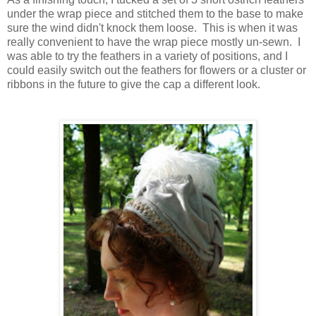
under the wrap piece and stitched them to the base to make
sure the wind didn't knock them loose. This is when it was
really convenient to have the wrap piece mostly un-sewn. I
was able to try the feathers in a variety of positions, and I
could easily switch out the feathers for flowers or a cluster or
ribbons in the future to give the cap a different look.