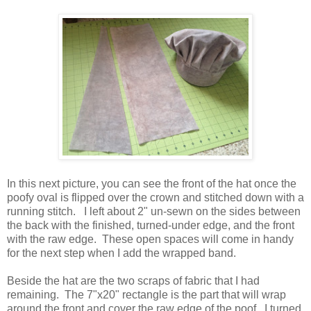
In this next picture, you can see the front of the hat once the
poofy oval is flipped over the crown and stitched down with a
running stitch. I left about 2" un-sewn on the sides between
the back with the finished, turned-under edge, and the front
with the raw edge. These open spaces will come in handy
for the next step when I add the wrapped band.
Beside the hat are the two scraps of fabric that I had
remaining. The 7"x20" rectangle is the part that will wrap
around the front and cover the raw edge of the poof. I turned