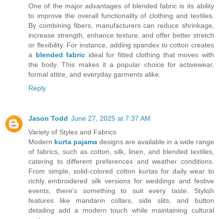
One of the major advantages of blended fabric is its ability
to improve the overall functionality of clothing and textiles.
By combining fibers, manufacturers can reduce shrinkage,
increase strength, enhance texture, and offer better stretch
or flexibility. For instance, adding spandex to cotton creates
a
blended fabric
ideal for fitted clothing that moves with
the body. This makes it a popular choice for activewear,
formal attire, and everyday garments alike.
Reply
Jason Todd
June 27, 2025 at 7:37 AM
Variety of Styles and Fabrics
Modern
kurta pajama
designs are available in a wide range
of fabrics, such as cotton, silk, linen, and blended textiles,
catering to different preferences and weather conditions.
From simple, solid-colored cotton kurtas for daily wear to
richly embroidered silk versions for weddings and festive
events, there's something to suit every taste. Stylish
features like mandarin collars, side slits, and button
detailing add a modern touch while maintaining cultural