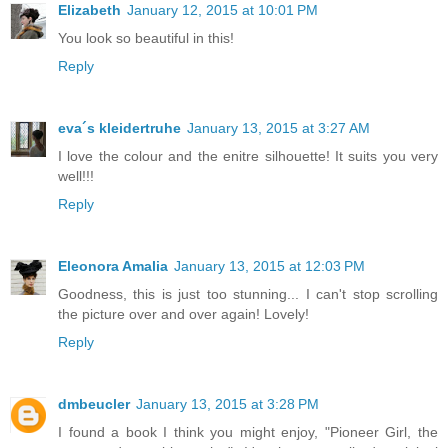
Elizabeth
January 12, 2015 at 10:01 PM
You look so beautiful in this!
Reply
eva´s kleidertruhe
January 13, 2015 at 3:27 AM
I love the colour and the enitre silhouette! It suits you very
well!!!
Reply
Eleonora Amalia
January 13, 2015 at 12:03 PM
Goodness, this is just too stunning... I can't stop scrolling
the picture over and over again! Lovely!
Reply
dmbeucler
January 13, 2015 at 3:28 PM
I found a book I think you might enjoy, "Pioneer Girl, the