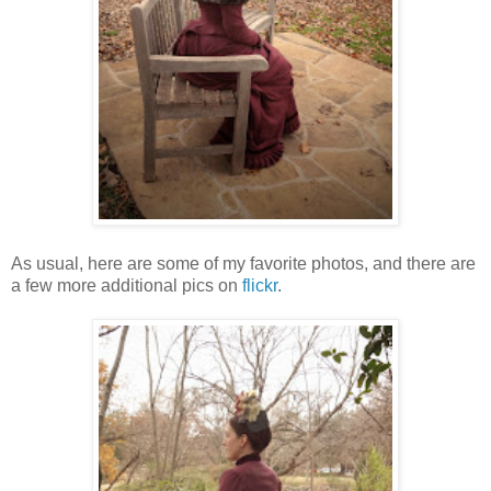
As usual, here are some of my favorite photos, and there are
a few more additional pics on
flickr
.