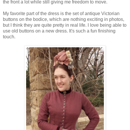
the front a lot while still giving me freedom to move.
My favorite part of the dress is the set of antique Victorian
buttons on the bodice, which are nothing exciting in photos,
but I think they are quite pretty in real life. I love being able to
use old buttons on a new dress. It's such a fun finishing
touch.