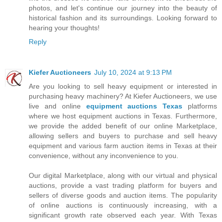
photos, and let's continue our journey into the beauty of
historical fashion and its surroundings. Looking forward to
hearing your thoughts!
Reply
Kiefer Auctioneers
July 10, 2024 at 9:13 PM
Are you looking to sell heavy equipment or interested in
purchasing heavy machinery? At Kiefer Auctioneers, we use
live and online
equipment auctions Texas
platforms
where we host equipment auctions in Texas. Furthermore,
we provide the added benefit of our online Marketplace,
allowing sellers and buyers to purchase and sell heavy
equipment and various farm auction items in Texas at their
convenience, without any inconvenience to you.
Our digital Marketplace, along with our virtual and physical
auctions, provide a vast trading platform for buyers and
sellers of diverse goods and auction items. The popularity
of online auctions is continuously increasing, with a
significant growth rate observed each year. With Texas