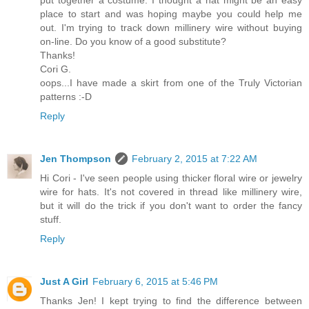
put together a costume. I thought a hat might be an easy
place to start and was hoping maybe you could help me
out. I'm trying to track down millinery wire without buying
on-line. Do you know of a good substitute?
Thanks!
Cori G.
oops...I have made a skirt from one of the Truly Victorian
patterns :-D
Reply
Jen Thompson
February 2, 2015 at 7:22 AM
Hi Cori - I've seen people using thicker floral wire or jewelry
wire for hats. It's not covered in thread like millinery wire,
but it will do the trick if you don't want to order the fancy
stuff.
Reply
Just A Girl
February 6, 2015 at 5:46 PM
Thanks Jen! I kept trying to find the difference between