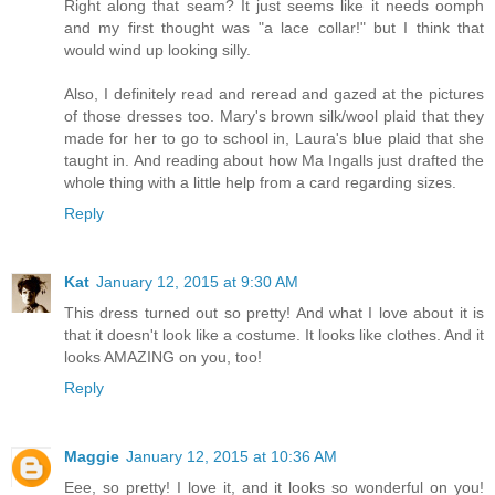
Right along that seam? It just seems like it needs oomph
and my first thought was "a lace collar!" but I think that
would wind up looking silly.
Also, I definitely read and reread and gazed at the pictures
of those dresses too. Mary's brown silk/wool plaid that they
made for her to go to school in, Laura's blue plaid that she
taught in. And reading about how Ma Ingalls just drafted the
whole thing with a little help from a card regarding sizes.
Reply
Kat
January 12, 2015 at 9:30 AM
This dress turned out so pretty! And what I love about it is
that it doesn't look like a costume. It looks like clothes. And it
looks AMAZING on you, too!
Reply
Maggie
January 12, 2015 at 10:36 AM
Eee, so pretty! I love it, and it looks so wonderful on you!