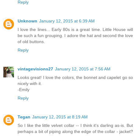
Reply
Unknown
January 12, 2015 at 6:39 AM
I love the lines... Early 80s is a great time. Little House will
be such a fun grouping. I adore the hat and second the love
of old buttons.
Reply
vintagevisions27
January 12, 2015 at 7:56 AM
Looks great! I love the colors, the bonnet and capelet go so
nicely with it.
-Emily
Reply
Tegan
January 12, 2015 at 8:19 AM
So I like the little velvet collar -- I think it's darling as-is. But
perhaps a bit of piping along the edge of the collar - jacket?