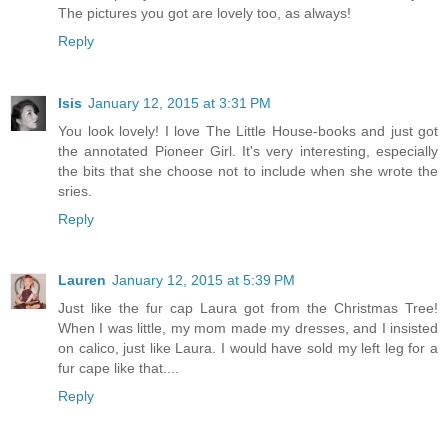
The pictures you got are lovely too, as always!
Reply
Isis
January 12, 2015 at 3:31 PM
You look lovely! I love The Little House-books and just got
the annotated Pioneer Girl. It's very interesting, especially
the bits that she choose not to include when she wrote the
sries.
Reply
Lauren
January 12, 2015 at 5:39 PM
Just like the fur cap Laura got from the Christmas Tree!
When I was little, my mom made my dresses, and I insisted
on calico, just like Laura. I would have sold my left leg for a
fur cape like that....
Reply