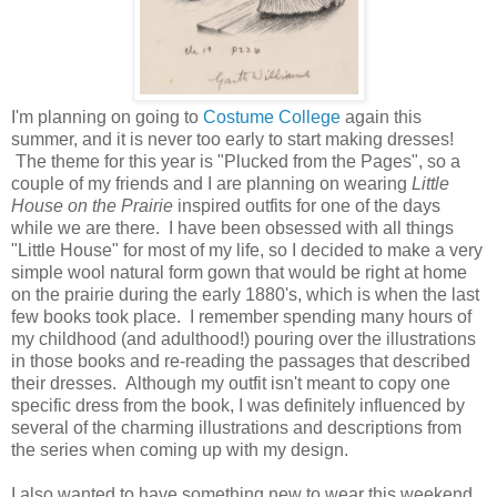
I'm planning on going to
Costume College
again this
summer, and it is never too early to start making dresses!
The theme for this year is "Plucked from the Pages", so a
couple of my friends and I are planning on wearing
Little
House on the Prairie
inspired outfits for one of the days
while we are there. I have been obsessed with all things
"Little House" for most of my life, so I decided to make a very
simple wool natural form gown that would be right at home
on the prairie during the early 1880's, which is when the last
few books took place. I remember spending many hours of
my childhood (and adulthood!) pouring over the illustrations
in those books and re-reading the passages that described
their dresses. Although my outfit isn't meant to copy one
specific dress from the book, I was definitely influenced by
several of the charming illustrations and descriptions from
the series when coming up with my design.
I also wanted to have something new to wear this weekend