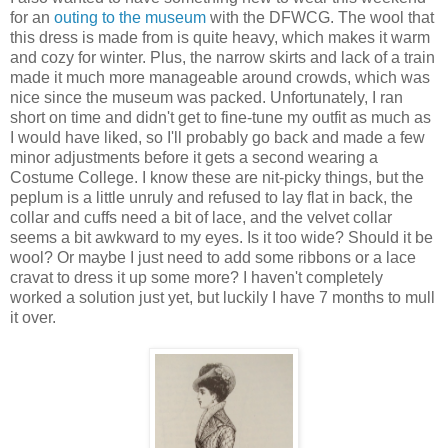
for an
outing to the museum
with the DFWCG. The wool that
this dress is made from is quite heavy, which makes it warm
and cozy for winter. Plus, the narrow skirts and lack of a train
made it much more manageable around crowds, which was
nice since the museum was packed. Unfortunately, I ran
short on time and didn't get to fine-tune my outfit as much as
I would have liked, so I'll probably go back and made a few
minor adjustments before it gets a second wearing a
Costume College. I know these are nit-picky things, but the
peplum is a little unruly and refused to lay flat in back, the
collar and cuffs need a bit of lace, and the velvet collar
seems a bit awkward to my eyes. Is it too wide? Should it be
wool? Or maybe I just need to add some ribbons or a lace
cravat to dress it up some more? I haven't completely
worked a solution just yet, but luckily I have 7 months to mull
it over.