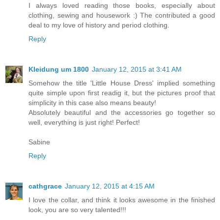
I always loved reading those books, especially about
clothing, sewing and housework :) The contributed a good
deal to my love of history and period clothing.
Reply
Kleidung um 1800
January 12, 2015 at 3:41 AM
Somehow the title 'Little House Dress' implied something
quite simple upon first readig it, but the pictures proof that
simplicity in this case also means beauty!
Absolutely beautiful and the accessories go together so
well, everything is just right! Perfect!
Sabine
Reply
cathgrace
January 12, 2015 at 4:15 AM
I love the collar, and think it looks awesome in the finished
look, you are so very talented!!!