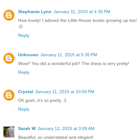
Stephanie Lynn
January 11, 2015 at 4:35 PM
How lovely! I adored the Little House books growing up too!
:D
Reply
Unknown
January 11, 2015 at 5:35 PM
Wow!! You did a wonderful job!! The dress is very pretty!
Reply
Crystal
January 11, 2015 at 10:04 PM
Oh gosh, it's so pretty :3
Reply
Sarah W
January 12, 2015 at 3:09 AM
Beautiful, so understated and elegant!