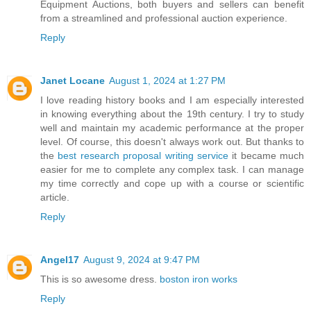
Equipment Auctions, both buyers and sellers can benefit
from a streamlined and professional auction experience.
Reply
Janet Locane
August 1, 2024 at 1:27 PM
I love reading history books and I am especially interested
in knowing everything about the 19th century. I try to study
well and maintain my academic performance at the proper
level. Of course, this doesn't always work out. But thanks to
the
best research proposal writing service
it became much
easier for me to complete any complex task. I can manage
my time correctly and cope up with a course or scientific
article.
Reply
Angel17
August 9, 2024 at 9:47 PM
This is so awesome dress.
boston iron works
Reply