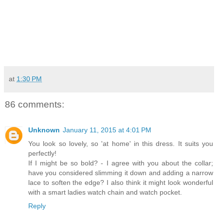
at
1:30 PM
86 comments:
Unknown
January 11, 2015 at 4:01 PM
You look so lovely, so 'at home' in this dress. It suits you
perfectly!
If I might be so bold? - I agree with you about the collar;
have you considered slimming it down and adding a narrow
lace to soften the edge? I also think it might look wonderful
with a smart ladies watch chain and watch pocket.
Reply