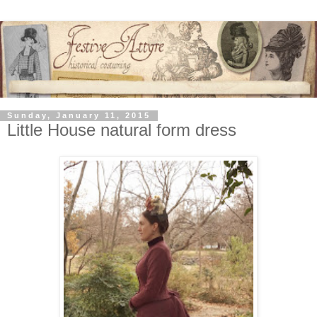
Sunday, January 11, 2015
Little House natural form dress