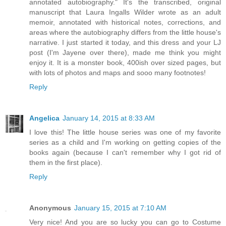
annotated autobiography." It's the transcribed, original
manuscript that Laura Ingalls Wilder wrote as an adult
memoir, annotated with historical notes, corrections, and
areas where the autobiography differs from the little house's
narrative. I just started it today, and this dress and your LJ
post (I'm Jayene over there), made me think you might
enjoy it. It is a monster book, 400ish over sized pages, but
with lots of photos and maps and sooo many footnotes!
Reply
Angelica
January 14, 2015 at 8:33 AM
I love this! The little house series was one of my favorite
series as a child and I'm working on getting copies of the
books again (because I can't remember why I got rid of
them in the first place).
Reply
Anonymous
January 15, 2015 at 7:10 AM
Very nice! And you are so lucky you can go to Costume