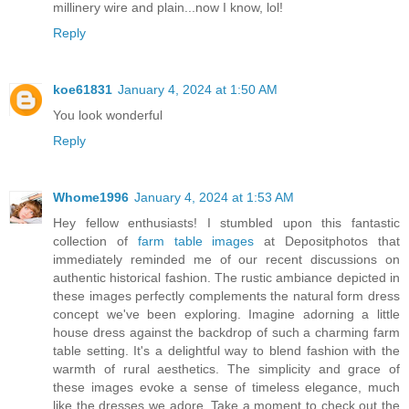
millinery wire and plain...now I know, lol!
Reply
koe61831
January 4, 2024 at 1:50 AM
You look wonderful
Reply
Whome1996
January 4, 2024 at 1:53 AM
Hey fellow enthusiasts! I stumbled upon this fantastic
collection of
farm table images
at Depositphotos that
immediately reminded me of our recent discussions on
authentic historical fashion. The rustic ambiance depicted in
these images perfectly complements the natural form dress
concept we've been exploring. Imagine adorning a little
house dress against the backdrop of such a charming farm
table setting. It's a delightful way to blend fashion with the
warmth of rural aesthetics. The simplicity and grace of
these images evoke a sense of timeless elegance, much
like the dresses we adore. Take a moment to check out the