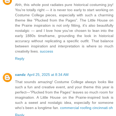
Ahh, this whole post radiates pure historical costuming joy!
You're totally right — it is never too early to start working on
Costume College pieces, especially with such a charming
theme like "Plucked from the Pages". The Little House on
the Prairie inspiration is not only fitting, it's also beautifully
nostalgic — and I love how you've chosen to lean into the
early 1880s timeframe, grounding the look in historical
accuracy without replicating a specific outfit. That balance
between inspiration and interpretation is where so much
creativity lives.
success
Reply
candz
April 25, 2025 at 8:34 AM
That sounds amazing! Costume College always looks like
such a fun and creative event, and your theme this year is
perfect—“Plucked from the Pages” leaves so much room for
imagination. A Little House on the Prairie-inspired look is
such a sweet and nostalgic idea, especially for someone
who's been a longtime fan.
commercial roofing cincinnati oh
Reply