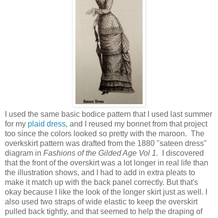
I used the same basic bodice pattern that I used last summer
for my
plaid dress
, and I reused my bonnet from that project
too since the colors looked so pretty with the maroon. The
overkskirt pattern was drafted from the 1880 "sateen dress"
diagram in
Fashions of the Gilded Age Vol 1.
I discovered
that the front of the overskirt was a lot longer in real life than
the illustration shows, and I had to add in extra pleats to
make it match up with the back panel correctly. But that's
okay because I like the look of the longer skirt just as well. I
also used two straps of wide elastic to keep the overskirt
pulled back tightly, and that seemed to help the draping of