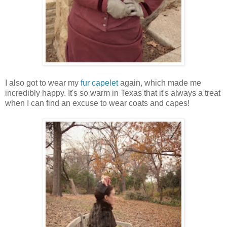
I also got to wear my
fur capelet
again, which made me
incredibly happy. It's so warm in Texas that it's always a treat
when I can find an excuse to wear coats and capes!