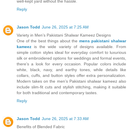
well-kept yard without the hassle.
Reply
Jason Todd
June 26, 2025 at 7:25 AM
Variety in Men’s Pakistani Shalwar Kameez Designs
One of the best things about the
mens pakistani shalwar
kameez
is the wide variety of designs available. From
simple cotton styles ideal for everyday comfort to luxurious
silk or embroidered options for weddings and formal events,
there’s a look for every occasion. Popular colors include
white, black, navy, and earthy tones, while details like
collars, cuffs, and button styles offer extra personalization.
Modern takes on the men’s Pakistani shalwar kameez also
include slim-fit cuts and stylish stitching, making it suitable
for both traditional and contemporary tastes.
Reply
Jason Todd
June 26, 2025 at 7:33 AM
Benefits of Blended Fabric