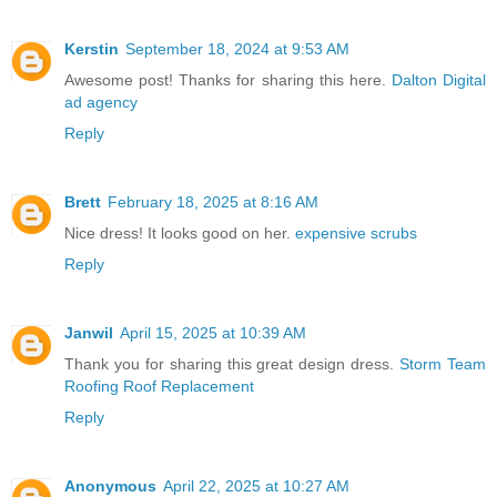
Kerstin
September 18, 2024 at 9:53 AM
Awesome post! Thanks for sharing this here.
Dalton Digital
ad agency
Reply
Brett
February 18, 2025 at 8:16 AM
Nice dress! It looks good on her.
expensive scrubs
Reply
Janwil
April 15, 2025 at 10:39 AM
Thank you for sharing this great design dress.
Storm Team
Roofing Roof Replacement
Reply
Anonymous
April 22, 2025 at 10:27 AM