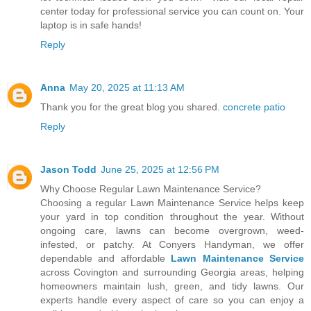
center today for professional service you can count on. Your
laptop is in safe hands!
Reply
Anna
May 20, 2025 at 11:13 AM
Thank you for the great blog you shared.
concrete patio
Reply
Jason Todd
June 25, 2025 at 12:56 PM
Why Choose Regular Lawn Maintenance Service?
Choosing a regular Lawn Maintenance Service helps keep
your yard in top condition throughout the year. Without
ongoing care, lawns can become overgrown, weed-
infested, or patchy. At Conyers Handyman, we offer
dependable and affordable
Lawn Maintenance Service
across Covington and surrounding Georgia areas, helping
homeowners maintain lush, green, and tidy lawns. Our
experts handle every aspect of care so you can enjoy a