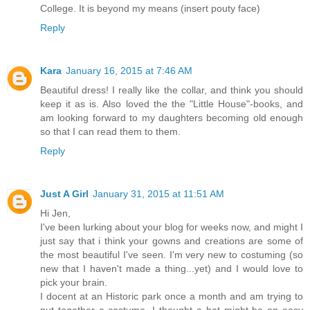
College. It is beyond my means (insert pouty face)
Reply
Kara
January 16, 2015 at 7:46 AM
Beautiful dress! I really like the collar, and think you should
keep it as is. Also loved the the "Little House"-books, and
am looking forward to my daughters becoming old enough
so that I can read them to them.
Reply
Just A Girl
January 31, 2015 at 11:51 AM
Hi Jen,
I've been lurking about your blog for weeks now, and might I
just say that i think your gowns and creations are some of
the most beautiful I've seen. I'm very new to costuming (so
new that I haven't made a thing...yet) and I would love to
pick your brain.
I docent at an Historic park once a month and am trying to