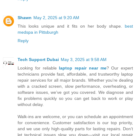
Shawn
May 2, 2025 at 9:20 AM
This looks unique and it fits on her body shape.
best
medspa in Pittsburgh
Reply
Tech Support Dubai
May 3, 2025 at 9:58 AM
Looking for reliable
laptop repair near me
? Our expert
technicians provide fast, affordable, and trustworthy laptop
repair services for all major brands. Whether you're dealing
with a cracked screen, slow performance, overheating, or
software issues, we’ve got you covered. We diagnose and
fix problems quickly so you can get back to work or play
without delay.
Walk-ins are welcome, or you can schedule an appointment
for convenience. Customer satisfaction is our top priority,
and we use only high-quality parts for lasting repairs. Don’t
let technical issues slow you down—visit our local repair