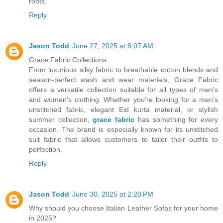
roots.
Reply
Jason Todd
June 27, 2025 at 8:07 AM
Grace Fabric Collections
From luxurious silky fabric to breathable cotton blends and
season-perfect wash and wear materials, Grace Fabric
offers a versatile collection suitable for all types of men's
and women's clothing. Whether you're looking for a men’s
unstitched fabric, elegant Eid kurta material, or stylish
summer collection,
grace fabric
has something for every
occasion. The brand is especially known for its unstitched
suit fabric that allows customers to tailor their outfits to
perfection.
Reply
Jason Todd
June 30, 2025 at 2:20 PM
Why should you choose Italian Leather Sofas for your home
in 2025?