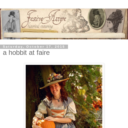
Saturday, October 17, 2015
a hobbit at faire