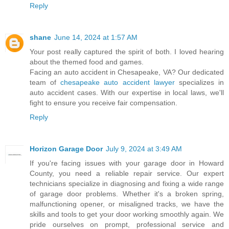
Reply
shane
June 14, 2024 at 1:57 AM
Your post really captured the spirit of both. I loved hearing
about the themed food and games.
Facing an auto accident in Chesapeake, VA? Our dedicated
team of
chesapeake auto accident lawyer
specializes in
auto accident cases. With our expertise in local laws, we'll
fight to ensure you receive fair compensation.
Reply
Horizon Garage Door
July 9, 2024 at 3:49 AM
If you're facing issues with your garage door in Howard
County, you need a reliable repair service. Our expert
technicians specialize in diagnosing and fixing a wide range
of garage door problems. Whether it's a broken spring,
malfunctioning opener, or misaligned tracks, we have the
skills and tools to get your door working smoothly again. We
pride ourselves on prompt, professional service and