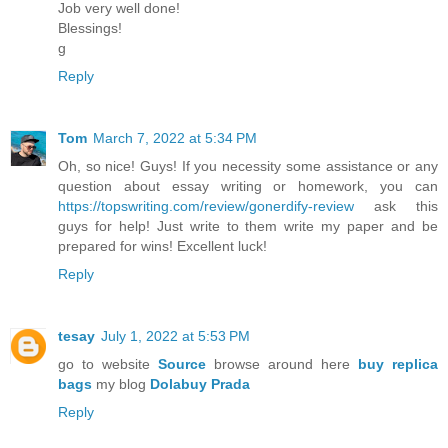
Job very well done!
Blessings!
g
Reply
Tom
March 7, 2022 at 5:34 PM
Oh, so nice! Guys! If you necessity some assistance or any
question about essay writing or homework, you can
https://topswriting.com/review/gonerdify-review
ask this
guys for help! Just write to them write my paper and be
prepared for wins! Excellent luck!
Reply
tesay
July 1, 2022 at 5:53 PM
go to website
Source
browse around here
buy replica
bags
my blog
Dolabuy Prada
Reply