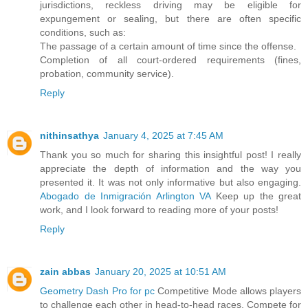
jurisdictions, reckless driving may be eligible for
expungement or sealing, but there are often specific
conditions, such as:
The passage of a certain amount of time since the offense.
Completion of all court-ordered requirements (fines,
probation, community service).
Reply
nithinsathya
January 4, 2025 at 7:45 AM
Thank you so much for sharing this insightful post! I really
appreciate the depth of information and the way you
presented it. It was not only informative but also engaging.
Abogado de Inmigración Arlington VA
Keep up the great
work, and I look forward to reading more of your posts!
Reply
zain abbas
January 20, 2025 at 10:51 AM
Geometry Dash Pro for pc
Competitive Mode allows players
to challenge each other in head-to-head races. Compete for