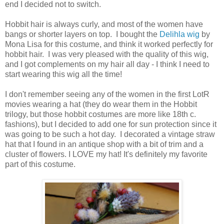
end I decided not to switch.
Hobbit hair is always curly, and most of the women have
bangs or shorter layers on top. I bought the
Delihla wig
by
Mona Lisa for this costume, and think it worked perfectly for
hobbit hair. I was very pleased with the quality of this wig,
and I got complements on my hair all day - I think I need to
start wearing this wig all the time!
I don't remember seeing any of the women in the first LotR
movies wearing a hat (they do wear them in the Hobbit
trilogy, but those hobbit costumes are more like 18th c.
fashions), but I decided to add one for sun protection since it
was going to be such a hot day. I decorated a vintage straw
hat that I found in an antique shop with a bit of trim and a
cluster of flowers. I LOVE my hat! It's definitely my favorite
part of this costume.