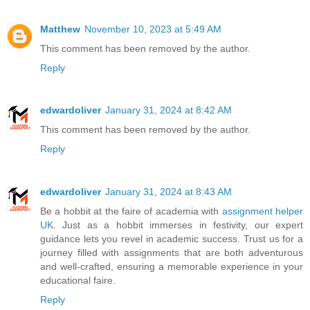
Matthew
November 10, 2023 at 5:49 AM
This comment has been removed by the author.
Reply
edwardoliver
January 31, 2024 at 8:42 AM
This comment has been removed by the author.
Reply
edwardoliver
January 31, 2024 at 8:43 AM
Be a hobbit at the faire of academia with
assignment helper
UK
. Just as a hobbit immerses in festivity, our expert
guidance lets you revel in academic success. Trust us for a
journey filled with assignments that are both adventurous
and well-crafted, ensuring a memorable experience in your
educational faire.
Reply