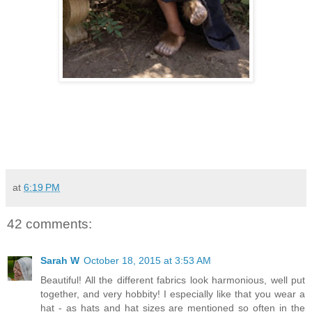
at
6:19 PM
42 comments:
Sarah W
October 18, 2015 at 3:53 AM
Beautiful! All the different fabrics look harmonious, well put
together, and very hobbity! I especially like that you wear a
hat - as hats and hat sizes are mentioned so often in the