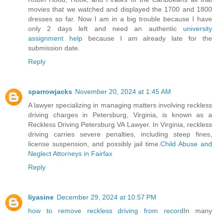
movies that we watched and displayed the 1700 and 1800
dresses so far. Now I am in a big trouble because I have
only 2 days left and need an authentic
university
assignment help
because I am already late for the
submission date.
Reply
sparrowjacks
November 20, 2024 at 1:45 AM
A lawyer specializing in managing matters involving reckless
driving charges in Petersburg, Virginia, is known as a
Reckless Driving Petersburg VA Lawyer. In Virginia, reckless
driving carries severe penalties, including steep fines,
license suspension, and possibly jail time.
Child Abuse and
Neglect Attorneys in Fairfax
Reply
liyasine
December 29, 2024 at 10:57 PM
how to remove reckless driving from record
In many