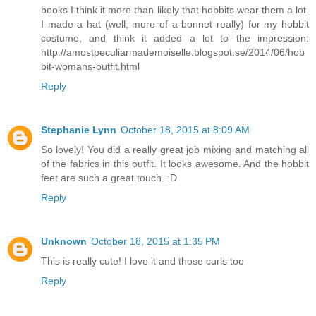
books I think it more than likely that hobbits wear them a lot.
I made a hat (well, more of a bonnet really) for my hobbit
costume, and think it added a lot to the impression:
http://amostpeculiarmademoiselle.blogspot.se/2014/06/hob
bit-womans-outfit.html
Reply
Stephanie Lynn
October 18, 2015 at 8:09 AM
So lovely! You did a really great job mixing and matching all
of the fabrics in this outfit. It looks awesome. And the hobbit
feet are such a great touch. :D
Reply
Unknown
October 18, 2015 at 1:35 PM
This is really cute! I love it and those curls too
Reply