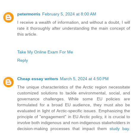
petermorris
February 5, 2024 at 8:00 AM
I receive a wealth of information, and without a doubt, I will
rate it thoroughly after understanding the main concept of
this article.
Take My Online Exam For Me
Reply
Cheap essay writers
March 5, 2024 at 4:50 PM
The unique characteristics of the Arctic region necessitate
customized solutions to tackle environmental, social, and
governance challenges. While some EU policies are
formulated for a broad EU audience, they must also be
evaluated in light of Arctic-specific issues. Emphasizing the
principle of "engagement" in EU Arctic policy, it is crucial to
involve both indigenous and non-indigenous stakeholders in
decision-making processes that impact them
study bay
.