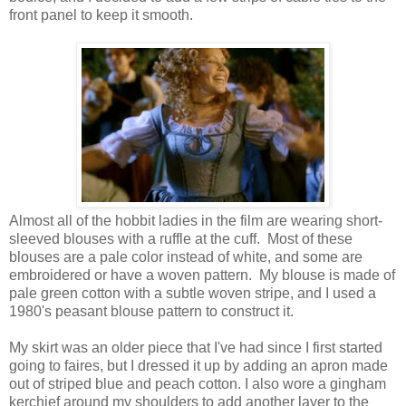
front panel to keep it smooth.
Almost all of the hobbit ladies in the film are wearing short-
sleeved blouses with a ruffle at the cuff. Most of these
blouses are a pale color instead of white, and some are
embroidered or have a woven pattern. My blouse is made of
pale green cotton with a subtle woven stripe, and I used a
1980's peasant blouse pattern to construct it.
My skirt was an older piece that I've had since I first started
going to faires, but I dressed it up by adding an apron made
out of striped blue and peach cotton. I also wore a gingham
kerchief around my shoulders to add another layer to the