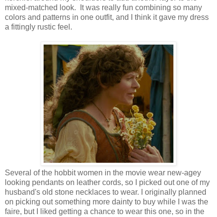
mixed-matched look. It was really fun combining so many
colors and patterns in one outfit, and I think it gave my dress
a fittingly rustic feel.
Several of the hobbit women in the movie wear new-agey
looking pendants on leather cords, so I picked out one of my
husband's old stone necklaces to wear. I originally planned
on picking out something more dainty to buy while I was the
faire, but I liked getting a chance to wear this one, so in the