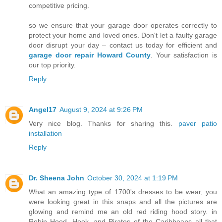
competitive pricing.
so we ensure that your garage door operates correctly to
protect your home and loved ones. Don't let a faulty garage
door disrupt your day – contact us today for efficient and
garage door repair Howard County
. Your satisfaction is
our top priority.
Reply
Angel17
August 9, 2024 at 9:26 PM
Very nice blog. Thanks for sharing this.
paver patio
installation
Reply
Dr. Sheena John
October 30, 2024 at 1:19 PM
What an amazing type of 1700's dresses to be wear, you
were looking great in this snaps and all the pictures are
glowing and remind me an old red riding hood story. in
Robin Hood, Hook, and Pirates of the Caribbeans all that