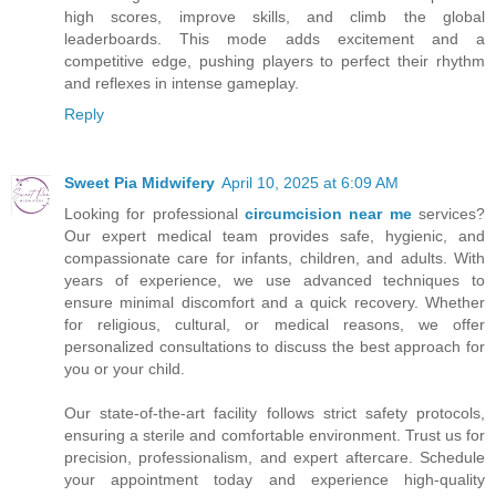
high scores, improve skills, and climb the global
leaderboards. This mode adds excitement and a
competitive edge, pushing players to perfect their rhythm
and reflexes in intense gameplay.
Reply
Sweet Pia Midwifery
April 10, 2025 at 6:09 AM
Looking for professional
circumcision near me
services?
Our expert medical team provides safe, hygienic, and
compassionate care for infants, children, and adults. With
years of experience, we use advanced techniques to
ensure minimal discomfort and a quick recovery. Whether
for religious, cultural, or medical reasons, we offer
personalized consultations to discuss the best approach for
you or your child.
Our state-of-the-art facility follows strict safety protocols,
ensuring a sterile and comfortable environment. Trust us for
precision, professionalism, and expert aftercare. Schedule
your appointment today and experience high-quality