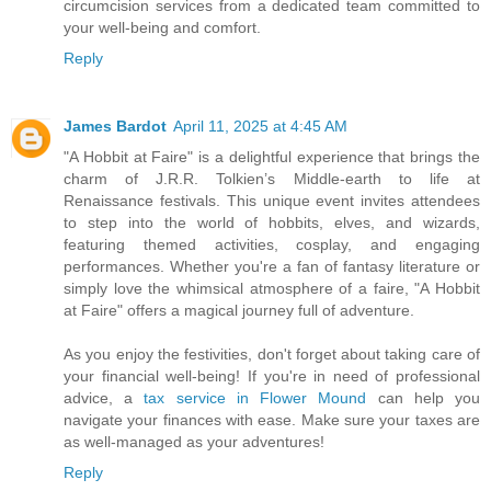
circumcision services from a dedicated team committed to
your well-being and comfort.
Reply
James Bardot
April 11, 2025 at 4:45 AM
"A Hobbit at Faire" is a delightful experience that brings the
charm of J.R.R. Tolkien’s Middle-earth to life at
Renaissance festivals. This unique event invites attendees
to step into the world of hobbits, elves, and wizards,
featuring themed activities, cosplay, and engaging
performances. Whether you're a fan of fantasy literature or
simply love the whimsical atmosphere of a faire, "A Hobbit
at Faire" offers a magical journey full of adventure.
As you enjoy the festivities, don't forget about taking care of
your financial well-being! If you're in need of professional
advice, a
tax service in Flower Mound
can help you
navigate your finances with ease. Make sure your taxes are
as well-managed as your adventures!
Reply