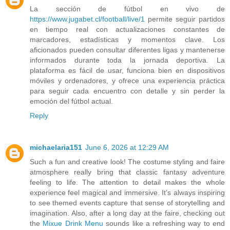
La sección de fútbol en vivo de
https://www.jugabet.cl/football/live/1
permite seguir partidos
en tiempo real con actualizaciones constantes de
marcadores, estadísticas y momentos clave. Los
aficionados pueden consultar diferentes ligas y mantenerse
informados durante toda la jornada deportiva. La
plataforma es fácil de usar, funciona bien en dispositivos
móviles y ordenadores, y ofrece una experiencia práctica
para seguir cada encuentro con detalle y sin perder la
emoción del fútbol actual.
Reply
michaelaria151
June 6, 2026 at 12:29 AM
Such a fun and creative look! The costume styling and faire
atmosphere really bring that classic fantasy adventure
feeling to life. The attention to detail makes the whole
experience feel magical and immersive. It’s always inspiring
to see themed events capture that sense of storytelling and
imagination. Also, after a long day at the faire, checking out
the
Mixue Drink Menu
sounds like a refreshing way to end