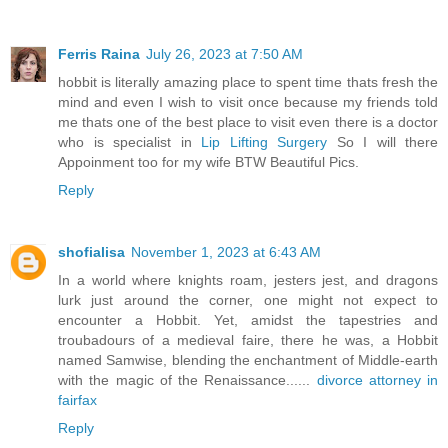
Ferris Raina
July 26, 2023 at 7:50 AM
hobbit is literally amazing place to spent time thats fresh the
mind and even I wish to visit once because my friends told
me thats one of the best place to visit even there is a doctor
who is specialist in
Lip Lifting Surgery
So I will there
Appoinment too for my wife BTW Beautiful Pics.
Reply
shofialisa
November 1, 2023 at 6:43 AM
In a world where knights roam, jesters jest, and dragons
lurk just around the corner, one might not expect to
encounter a Hobbit. Yet, amidst the tapestries and
troubadours of a medieval faire, there he was, a Hobbit
named Samwise, blending the enchantment of Middle-earth
with the magic of the Renaissance......
divorce attorney in
fairfax
Reply