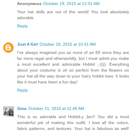
Anonymous
October 19, 2015 at 12:01 AM
Your hat skills are out of this world! You look absolutely
adorable.
Reply
Just A Girl
October 19, 2015 at 10:41 AM
I've always imagined you as more of an Elf since they are
far more regal and otherworldly, but I must admit you make
a most excellent and admirable Hobbit ;-)))). Everything
about your costume is oh so perfect from the flowers on
your hat all the way down to your hairy hobbit toes. It looks
like it must have been a fun day!
Reply
Gina
October 21, 2015 at 11:46 AM
This is so adorable and Hobbit-y Jen!! You did a most
wonderful job of making this outfit. I love all the colors,
fabric patterns, and textures. Your hat is fabulous as well!