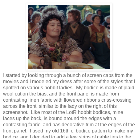
I started by looking through a bunch of screen caps from the
movies and I modeled my dress after some of the styles that I
spotted on various hobbit ladies. My bodice is made of plaid
wool cut on the bias, and the front panel is made from
contrasting linen fabric with flowered ribbons criss-crossing
across the front, similar to the lady on the right of this
screenshot. Like most of the LotR hobbit bodices, mine
laces up the back, is bound around the edges with a
contrasting fabric, and has decorative trim at the edges of the
front panel. I used my old 16th c. bodice pattern to make my
bodice, and I decided to add a few strips of cable ties to the