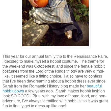
This year for our annual family trip to the Renaissance Faire,
I decided to make myself a hobbit costume. The theme for
the weekend was Octoberfest, and since the female hobbit
costumes from the Lord of the Rings trilogy are very dirndl-
like, it seemed like a fitting choice. I also have to confess
that I've been daydreaming about a hobbit dress ever since
Sarah from the Romantic History blog made her
beautiful
hobbit gown
a few years ago. Sarah makes hobbit fashion
look SO GOOD! Plus, with my love of home, food, and non-
adventure, I've always identified with hobbits, so it was great
fun to finally get to dress up like one!