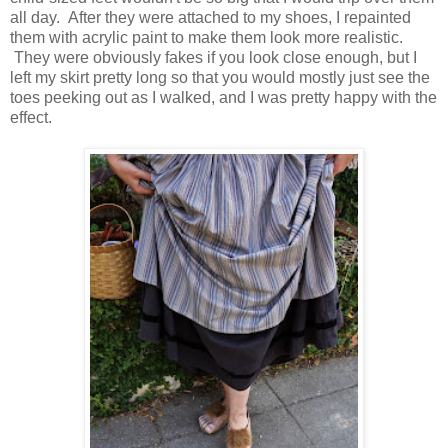
all day. After they were attached to my shoes, I repainted
them with acrylic paint to make them look more realistic.
They were obviously fakes if you look close enough, but I
left my skirt pretty long so that you would mostly just see the
toes peeking out as I walked, and I was pretty happy with the
effect.