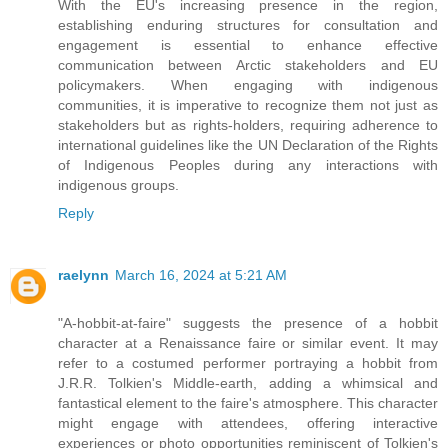
With the EU's increasing presence in the region,
establishing enduring structures for consultation and
engagement is essential to enhance effective
communication between Arctic stakeholders and EU
policymakers. When engaging with indigenous
communities, it is imperative to recognize them not just as
stakeholders but as rights-holders, requiring adherence to
international guidelines like the UN Declaration of the Rights
of Indigenous Peoples during any interactions with
indigenous groups.
Reply
raelynn
March 16, 2024 at 5:21 AM
"A-hobbit-at-faire" suggests the presence of a hobbit
character at a Renaissance faire or similar event. It may
refer to a costumed performer portraying a hobbit from
J.R.R. Tolkien's Middle-earth, adding a whimsical and
fantastical element to the faire's atmosphere. This character
might engage with attendees, offering interactive
experiences or photo opportunities reminiscent of Tolkien's