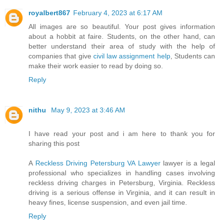
royalbert867
February 4, 2023 at 6:17 AM
All images are so beautiful. Your post gives information
about a hobbit at faire. Students, on the other hand, can
better understand their area of study with the help of
companies that give
civil law assignment help
, Students can
make their work easier to read by doing so.
Reply
nithu
May 9, 2023 at 3:46 AM
I have read your post and i am here to thank you for
sharing this post
A
Reckless Driving Petersburg VA Lawyer
lawyer is a legal
professional who specializes in handling cases involving
reckless driving charges in Petersburg, Virginia. Reckless
driving is a serious offense in Virginia, and it can result in
heavy fines, license suspension, and even jail time.
Reply