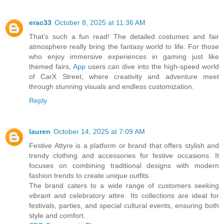
erac33
October 8, 2025 at 11:36 AM
That’s such a fun read! The detailed costumes and fair
atmosphere really bring the fantasy world to life. For those
who enjoy immersive experiences in gaming just like
themed fairs,
App
users can dive into the high-speed world
of CarX Street, where creativity and adventure meet
through stunning visuals and endless customization.
Reply
lauren
October 14, 2025 at 7:09 AM
Festive Attyre is a platform or brand that offers stylish and
trendy clothing and accessories for festive occasions. It
focuses on combining traditional designs with modern
fashion trends to create unique outfits.
The brand caters to a wide range of customers seeking
vibrant and celebratory attire. Its collections are ideal for
festivals, parties, and special cultural events, ensuring both
style and comfort.