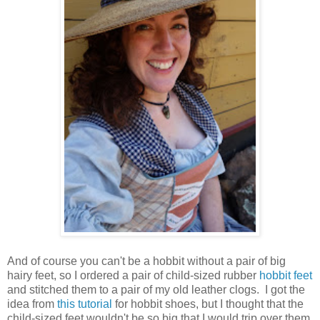
And of course you can't be a hobbit without a pair of big
hairy feet, so I ordered a pair of child-sized rubber
hobbit feet
and stitched them to a pair of my old leather clogs. I got the
idea from
this tutorial
for hobbit shoes, but I thought that the
child-sized feet wouldn't be so big that I would trip over them