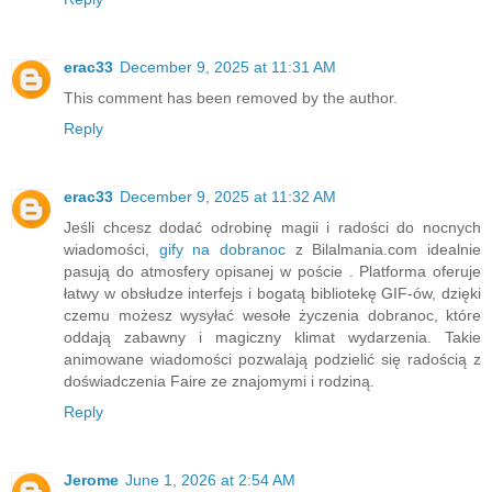
erac33
December 9, 2025 at 11:31 AM
This comment has been removed by the author.
Reply
erac33
December 9, 2025 at 11:32 AM
Jeśli chcesz dodać odrobinę magii i radości do nocnych
wiadomości,
gify na dobranoc
z Bilalmania.com idealnie
pasują do atmosfery opisanej w poście . Platforma oferuje
łatwy w obsłudze interfejs i bogatą bibliotekę GIF-ów, dzięki
czemu możesz wysyłać wesołe życzenia dobranoc, które
oddają zabawny i magiczny klimat wydarzenia. Takie
animowane wiadomości pozwalają podzielić się radością z
doświadczenia Faire ze znajomymi i rodziną.
Reply
Jerome
June 1, 2026 at 2:54 AM