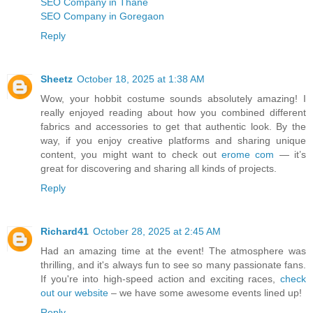
SEO Company in Thane
SEO Company in Goregaon
Reply
Sheetz
October 18, 2025 at 1:38 AM
Wow, your hobbit costume sounds absolutely amazing! I
really enjoyed reading about how you combined different
fabrics and accessories to get that authentic look. By the
way, if you enjoy creative platforms and sharing unique
content, you might want to check out
erome com
— it’s
great for discovering and sharing all kinds of projects.
Reply
Richard41
October 28, 2025 at 2:45 AM
Had an amazing time at the event! The atmosphere was
thrilling, and it's always fun to see so many passionate fans.
If you're into high-speed action and exciting races,
check
out our website
– we have some awesome events lined up!
Reply