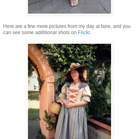
Here are a few more pictures from my day at faire, and you
can see some additional shots on
Flickr
.