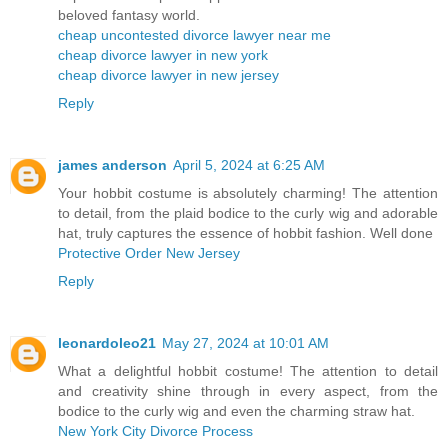
beloved fantasy world.
cheap uncontested divorce lawyer near me
cheap divorce lawyer in new york
cheap divorce lawyer in new jersey
Reply
james anderson
April 5, 2024 at 6:25 AM
Your hobbit costume is absolutely charming! The attention
to detail, from the plaid bodice to the curly wig and adorable
hat, truly captures the essence of hobbit fashion. Well done
Protective Order New Jersey
Reply
leonardoleo21
May 27, 2024 at 10:01 AM
What a delightful hobbit costume! The attention to detail
and creativity shine through in every aspect, from the
bodice to the curly wig and even the charming straw hat.
New York City Divorce Process