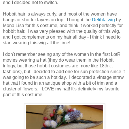
end I decided not to switch.
Hobbit hair is always curly, and most of the women have
bangs or shorter layers on top. I bought the
Delihla wig
by
Mona Lisa for this costume, and think it worked perfectly for
hobbit hair. I was very pleased with the quality of this wig,
and I got complements on my hair all day - I think I need to
start wearing this wig all the time!
I don't remember seeing any of the women in the first LotR
movies wearing a hat (they do wear them in the Hobbit
trilogy, but those hobbit costumes are more like 18th c.
fashions), but I decided to add one for sun protection since it
was going to be such a hot day. I decorated a vintage straw
hat that I found in an antique shop with a bit of trim and a
cluster of flowers. I LOVE my hat! It's definitely my favorite
part of this costume.