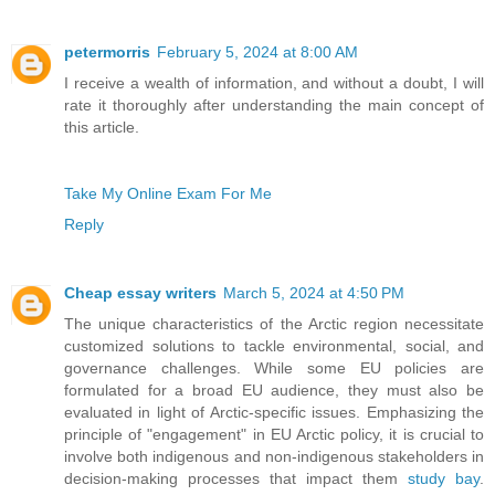
petermorris
February 5, 2024 at 8:00 AM
I receive a wealth of information, and without a doubt, I will
rate it thoroughly after understanding the main concept of
this article.
Take My Online Exam For Me
Reply
Cheap essay writers
March 5, 2024 at 4:50 PM
The unique characteristics of the Arctic region necessitate
customized solutions to tackle environmental, social, and
governance challenges. While some EU policies are
formulated for a broad EU audience, they must also be
evaluated in light of Arctic-specific issues. Emphasizing the
principle of "engagement" in EU Arctic policy, it is crucial to
involve both indigenous and non-indigenous stakeholders in
decision-making processes that impact them
study bay
.