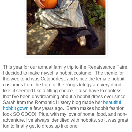
This year for our annual family trip to the Renaissance Faire,
I decided to make myself a hobbit costume. The theme for
the weekend was Octoberfest, and since the female hobbit
costumes from the Lord of the Rings trilogy are very dirndl-
like, it seemed like a fitting choice. I also have to confess
that I've been daydreaming about a hobbit dress ever since
Sarah from the Romantic History blog made her
beautiful
hobbit gown
a few years ago. Sarah makes hobbit fashion
look SO GOOD! Plus, with my love of home, food, and non-
adventure, I've always identified with hobbits, so it was great
fun to finally get to dress up like one!