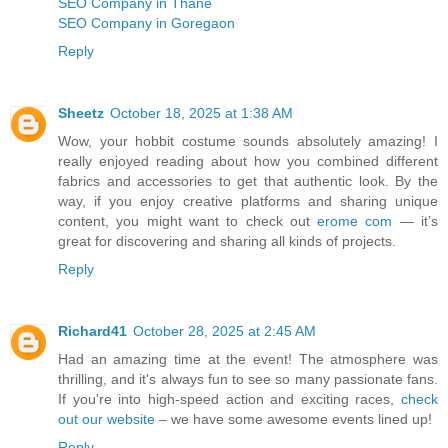
SEO Company in Thane
SEO Company in Goregaon
Reply
Sheetz
October 18, 2025 at 1:38 AM
Wow, your hobbit costume sounds absolutely amazing! I
really enjoyed reading about how you combined different
fabrics and accessories to get that authentic look. By the
way, if you enjoy creative platforms and sharing unique
content, you might want to check out
erome com
— it’s
great for discovering and sharing all kinds of projects.
Reply
Richard41
October 28, 2025 at 2:45 AM
Had an amazing time at the event! The atmosphere was
thrilling, and it's always fun to see so many passionate fans.
If you're into high-speed action and exciting races,
check
out our website
– we have some awesome events lined up!
Reply