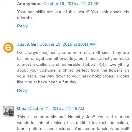
Anonymous
October 19, 2015 at 12:01 AM
Your hat skills are out of this world! You look absolutely
adorable.
Reply
Just A Girl
October 19, 2015 at 10:41 AM
I've always imagined you as more of an Elf since they are
far more regal and otherworldly, but I must admit you make
a most excellent and admirable Hobbit ;-)))). Everything
about your costume is oh so perfect from the flowers on
your hat all the way down to your hairy hobbit toes. It looks
like it must have been a fun day!
Reply
Gina
October 21, 2015 at 11:46 AM
This is so adorable and Hobbit-y Jen!! You did a most
wonderful job of making this outfit. I love all the colors,
fabric patterns, and textures. Your hat is fabulous as well!