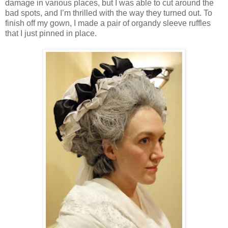
damage in various places, but I was able to cut around the
bad spots, and I’m thrilled with the way they turned out. To
finish off my gown, I made a pair of organdy sleeve ruffles
that I just pinned in place.