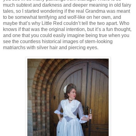
much subtext and darkness and deeper meaning in old fairy
tales, so I started wondering if the real Grandma was meant
to be somewhat terrifying and wolf-like on her own, and
maybe that’s why Little Red couldn’t tell the two apart. Who
knows if that was the original intention, but it’s a fun thought,
and one that you could easily imagine being true when you
see the countless historical images of stern-looking
matriarchs with silver hair and piercing eyes.