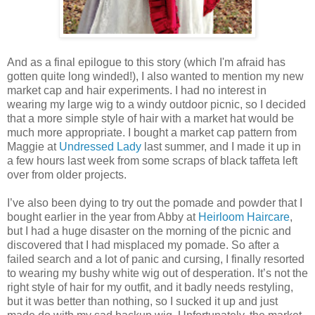
And as a final epilogue to this story (which I'm afraid has
gotten quite long winded!), I also wanted to mention my new
market cap and hair experiments. I had no interest in
wearing my large wig to a windy outdoor picnic, so I decided
that a more simple style of hair with a market hat would be
much more appropriate. I bought a market cap pattern from
Maggie at
Undressed Lady
last summer, and I made it up in
a few hours last week from some scraps of black taffeta left
over from older projects.
I’ve also been dying to try out the pomade and powder that I
bought earlier in the year from Abby at
Heirloom Haircare
,
but I had a huge disaster on the morning of the picnic and
discovered that I had misplaced my pomade. So after a
failed search and a lot of panic and cursing, I finally resorted
to wearing my bushy white wig out of desperation. It’s not the
right style of hair for my outfit, and it badly needs restyling,
but it was better than nothing, so I sucked it up and just