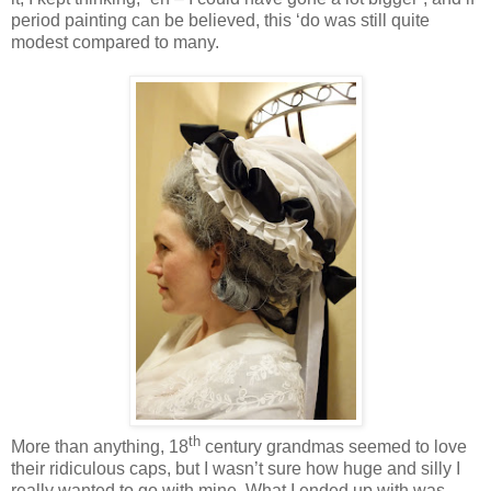
period painting can be believed, this ‘do was still quite
modest compared to many.
th
More than anything, 18
century grandmas seemed to love
their ridiculous caps, but I wasn’t sure how huge and silly I
really wanted to go with mine. What I ended up with was