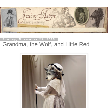
Sunday, November 29, 2015
Grandma, the Wolf, and Little Red