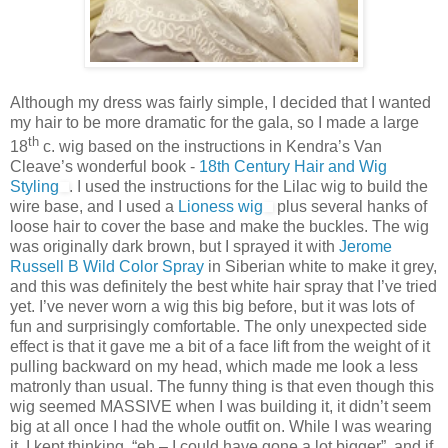
Although my dress was fairly simple, I decided that I wanted
my hair to be more dramatic for the gala, so I made a large
th
18
c. wig based on the instructions in Kendra’s Van
Cleave’s wonderful book -
18th Century Hair and Wig
Styling
. I used the instructions for the Lilac wig to build the
wire base, and I used a
Lioness wig
plus several hanks of
loose hair to cover the base and make the buckles. The wig
was originally dark brown, but I sprayed it with
Jerome
Russell B Wild Color Spray
in Siberian white to make it grey,
and this was definitely the best white hair spray that I’ve tried
yet. I’ve never worn a wig this big before, but it was lots of
fun and surprisingly comfortable. The only unexpected side
effect is that it gave me a bit of a face lift from the weight of it
pulling backward on my head, which made me look a less
matronly than usual. The funny thing is that even though this
wig seemed MASSIVE when I was building it, it didn’t seem
big at all once I had the whole outfit on. While I was wearing
it, I kept thinking, “eh – I could have gone a lot bigger”, and if