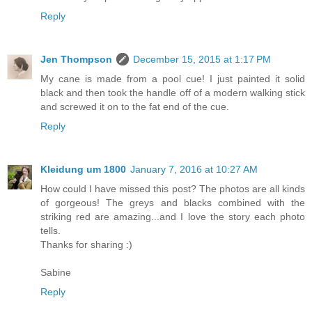
Reply
Jen Thompson
December 15, 2015 at 1:17 PM
My cane is made from a pool cue! I just painted it solid
black and then took the handle off of a modern walking stick
and screwed it on to the fat end of the cue.
Reply
Kleidung um 1800
January 7, 2016 at 10:27 AM
How could I have missed this post? The photos are all kinds
of gorgeous! The greys and blacks combined with the
striking red are amazing...and I love the story each photo
tells.
Thanks for sharing :)
Sabine
Reply