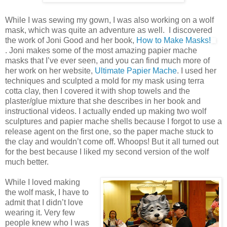
While I was sewing my gown, I was also working on a wolf
mask, which was quite an adventure as well. I discovered
the work of Joni Good and her book,
How to Make Masks!
. Joni makes some of the most amazing papier mache
masks that I’ve ever seen, and you can find much more of
her work on her website,
Ultimate Papier Mache
. I used her
techniques and sculpted a mold for my mask using terra
cotta clay, then I covered it with shop towels and the
plaster/glue mixture that she describes in her book and
instructional videos. I actually ended up making two wolf
sculptures and papier mache shells because I forgot to use a
release agent on the first one, so the paper mache stuck to
the clay and wouldn’t come off. Whoops! But it all turned out
for the best because I liked my second version of the wolf
much better.
While I loved making
the wolf mask, I have to
admit that I didn’t love
wearing it. Very few
people knew who I was