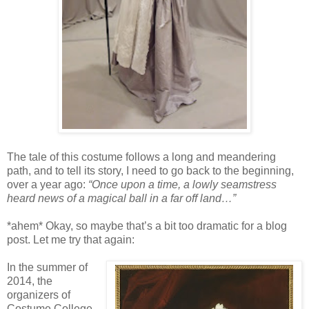
The tale of this costume follows a long and meandering
path, and to tell its story, I need to go back to the beginning,
over a year ago:
“Once upon a time, a lowly seamstress
heard news of a magical ball in a far off land…”
*ahem* Okay, so maybe that’s a bit too dramatic for a blog
post. Let me try that again:
In the summer of
2014, the
organizers of
Costume College