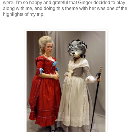
were. I’m so happy and grateful that Ginger decided to play
along with me, and doing this theme with her was one of the
highlights of my trip.