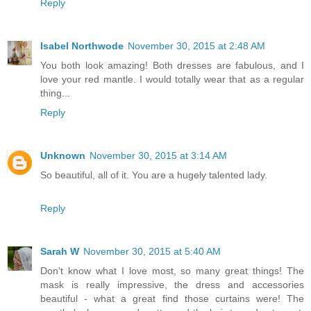
Reply
Isabel Northwode
November 30, 2015 at 2:48 AM
You both look amazing! Both dresses are fabulous, and I
love your red mantle. I would totally wear that as a regular
thing...
Reply
Unknown
November 30, 2015 at 3:14 AM
So beautiful, all of it. You are a hugely talented lady.
Reply
Sarah W
November 30, 2015 at 5:40 AM
Don't know what I love most, so many great things! The
mask is really impressive, the dress and accessories
beautiful - what a great find those curtains were! The