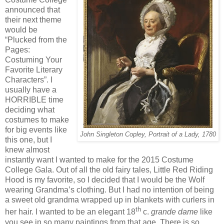
announced that
their next theme
would be
“Plucked from the
Pages:
Costuming Your
Favorite Literary
Characters”. I
usually have a
HORRIBLE time
deciding what
costumes to make
for big events like
John Singleton Copley, Portrait of a Lady, 1780
this one, but I
knew almost
instantly want I wanted to make for the 2015 Costume
College Gala. Out of all the old fairy tales, Little Red Riding
Hood is my favorite, so I decided that I would be the Wolf
wearing Grandma’s clothing. But I had no intention of being
a sweet old grandma wrapped up in blankets with curlers in
th
her hair. I wanted to be an elegant 18
c.
grande dame
like
you see in so many paintings from that age. There is so