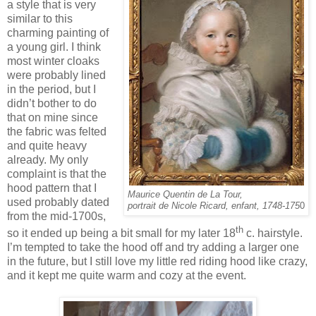
a style that is very
similar to this
charming painting of
a young girl. I think
most winter cloaks
were probably lined
in the period, but I
didn’t bother to do
that on mine since
the fabric was felted
and quite heavy
already. My only
complaint is that the
hood pattern that I
Maurice Quentin de La Tour,
used probably dated
portrait de Nicole Ricard, enfant, 1748-175
0
from the mid-1700s,
th
so it ended up being a bit small for my later 18
c. hairstyle.
I’m tempted to take the hood off and try adding a larger one
in the future, but I still love my little red riding hood like crazy,
and it kept me quite warm and cozy at the event.