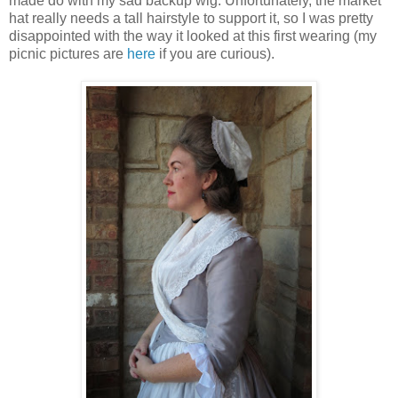
made do with my sad backup wig. Unfortunately, the market
hat really needs a tall hairstyle to support it, so I was pretty
disappointed with the way it looked at this first wearing (my
picnic pictures are
here
if you are curious).