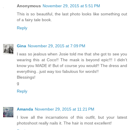
Anonymous
November 29, 2015 at 5:51 PM
This is so beautiful, the last photo looks like something out
of a fairy tale book.
Reply
Gina
November 29, 2015 at 7:09 PM
I was so jealous when Josie told me that she got to see you
wearing this at Coco!! The mask is beyond epic!!! I didn't
know you MADE it! But of course you would!! The dress and
everything...just way too fabulous for words!!
Blessings!
g
Reply
Amanda
November 29, 2015 at 11:21 PM
I love all the incarnations of this outfit, but your latest
photoshoot really nails it. The hair is most excellent!