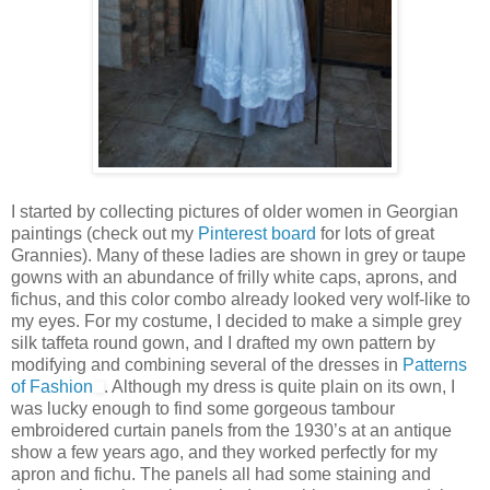
I started by collecting pictures of older women in Georgian
paintings (check out my
Pinterest board
for lots of great
Grannies). Many of these ladies are shown in grey or taupe
gowns with an abundance of frilly white caps, aprons, and
fichus, and this color combo already looked very wolf-like to
my eyes. For my costume, I decided to make a simple grey
silk taffeta round gown, and I drafted my own pattern by
modifying and combining several of the dresses in
Patterns
of Fashion
. Although my dress is quite plain on its own, I
was lucky enough to find some gorgeous tambour
embroidered curtain panels from the 1930’s at an antique
show a few years ago, and they worked perfectly for my
apron and fichu. The panels all had some staining and