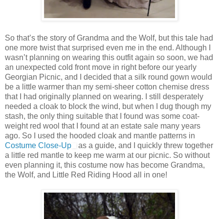
So that’s the story of Grandma and the Wolf, but this tale had
one more twist that surprised even me in the end. Although I
wasn’t planning on wearing this outfit again so soon, we had
an unexpected cold front move in right before our yearly
Georgian Picnic, and I decided that a silk round gown would
be a little warmer than my semi-sheer cotton chemise dress
that I had originally planned on wearing. I still desperately
needed a cloak to block the wind, but when I dug though my
stash, the only thing suitable that I found was some coat-
weight red wool that I found at an estate sale many years
ago. So I used the hooded cloak and mantle patterns in
Costume Close-Up
as a guide, and I quickly threw together
a little red mantle to keep me warm at our picnic. So without
even planning it, this costume now has become Grandma,
the Wolf, and Little Red Riding Hood all in one!