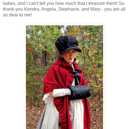
ladies, and I can't tell you how much that I treasure them! So
thank-you Kendra, Angela, Stephanie, and Mary - you are all
so dear to me!