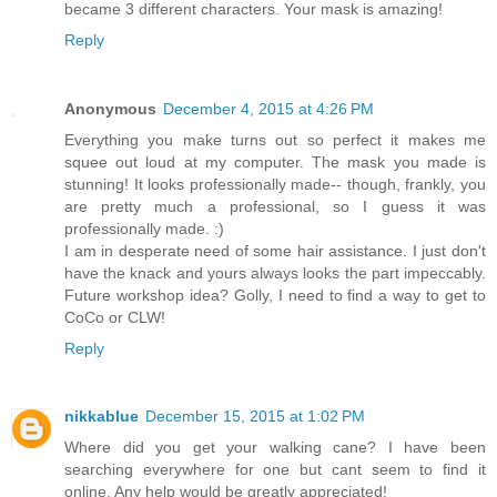
became 3 different characters. Your mask is amazing!
Reply
Anonymous
December 4, 2015 at 4:26 PM
Everything you make turns out so perfect it makes me
squee out loud at my computer. The mask you made is
stunning! It looks professionally made-- though, frankly, you
are pretty much a professional, so I guess it was
professionally made. :)
I am in desperate need of some hair assistance. I just don't
have the knack and yours always looks the part impeccably.
Future workshop idea? Golly, I need to find a way to get to
CoCo or CLW!
Reply
nikkablue
December 15, 2015 at 1:02 PM
Where did you get your walking cane? I have been
searching everywhere for one but cant seem to find it
online. Any help would be greatly appreciated!