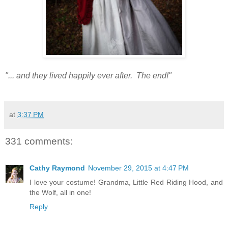
"... and they lived happily ever after. The end!"
at
3:37 PM
331 comments:
Cathy Raymond
November 29, 2015 at 4:47 PM
I love your costume! Grandma, Little Red Riding Hood, and
the Wolf, all in one!
Reply