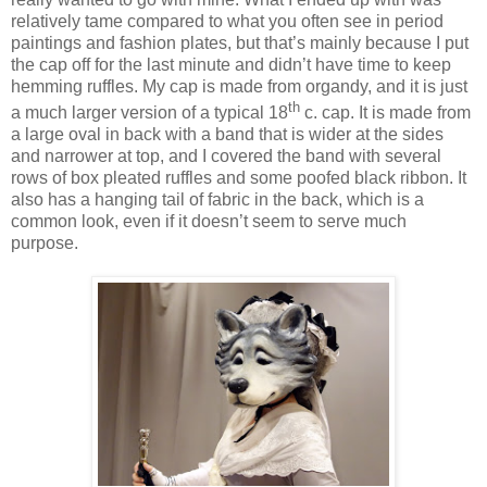
relatively tame compared to what you often see in period
paintings and fashion plates, but that’s mainly because I put
the cap off for the last minute and didn’t have time to keep
hemming ruffles. My cap is made from organdy, and it is just
th
a much larger version of a typical 18
c. cap. It is made from
a large oval in back with a band that is wider at the sides
and narrower at top, and I covered the band with several
rows of box pleated ruffles and some poofed black ribbon. It
also has a hanging tail of fabric in the back, which is a
common look, even if it doesn’t seem to serve much
purpose.