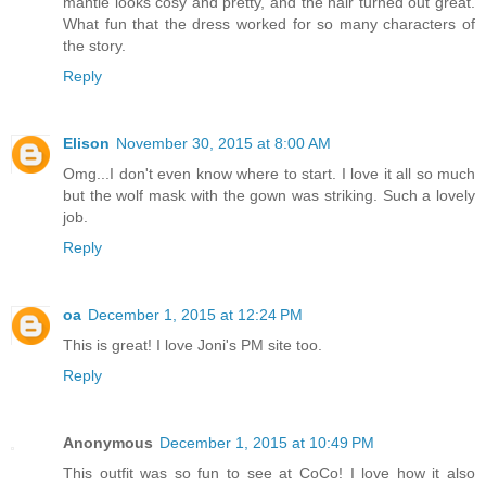
mantle looks cosy and pretty, and the hair turned out great.
What fun that the dress worked for so many characters of
the story.
Reply
Elison
November 30, 2015 at 8:00 AM
Omg...I don't even know where to start. I love it all so much
but the wolf mask with the gown was striking. Such a lovely
job.
Reply
oa
December 1, 2015 at 12:24 PM
This is great! I love Joni's PM site too.
Reply
Anonymous
December 1, 2015 at 10:49 PM
This outfit was so fun to see at CoCo! I love how it also