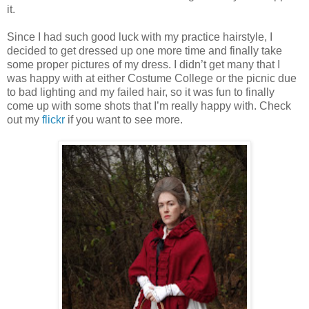
it.
Since I had such good luck with my practice hairstyle, I
decided to get dressed up one more time and finally take
some proper pictures of my dress. I didn’t get many that I
was happy with at either Costume College or the picnic due
to bad lighting and my failed hair, so it was fun to finally
come up with some shots that I’m really happy with. Check
out my
flickr
if you want to see more.