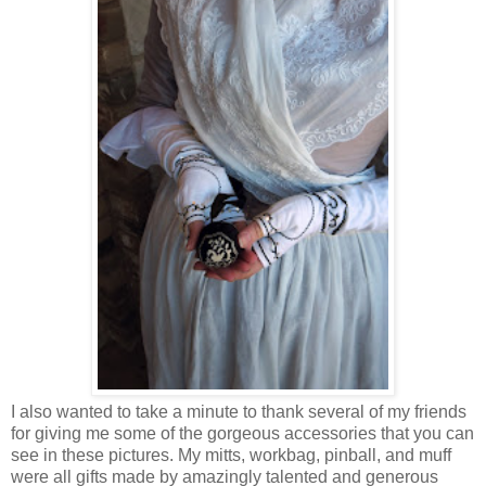
I also wanted to take a minute to thank several of my friends
for giving me some of the gorgeous accessories that you can
see in these pictures. My mitts, workbag, pinball, and muff
were all gifts made by amazingly talented and generous