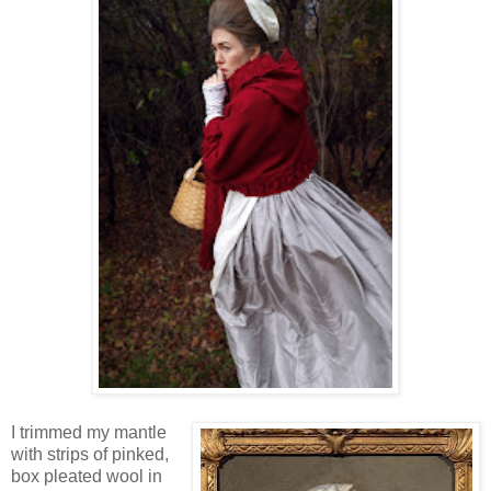
I trimmed my mantle
with strips of pinked,
box pleated wool in