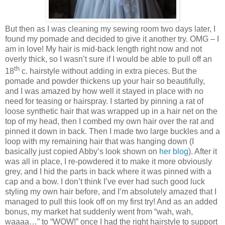
But then as I was cleaning my sewing room two days later, I
found my pomade and decided to give it another try. OMG – I
am in love! My hair is mid-back length right now and not
overly thick, so I wasn’t sure if I would be able to pull off an
th
18
c. hairstyle without adding in extra pieces. But the
pomade and powder thickens up your hair so beautifully,
and I was amazed by how well it stayed in place with no
need for teasing or hairspray. I started by pinning a rat of
loose synthetic hair that was wrapped up in a hair net on the
top of my head, then I combed my own hair over the rat and
pinned it down in back. Then I made two large buckles and a
loop with my remaining hair that was hanging down (I
basically just copied Abby’s look shown on
her blog
). After it
was all in place, I re-powdered it to make it more obviously
grey, and I hid the parts in back where it was pinned with a
cap and a bow. I don’t think I’ve ever had such good luck
styling my own hair before, and I’m absolutely amazed that I
managed to pull this look off on my first try! And as an added
bonus, my market hat suddenly went from “wah, wah,
waaaa…” to “WOW!” once I had the right hairstyle to support