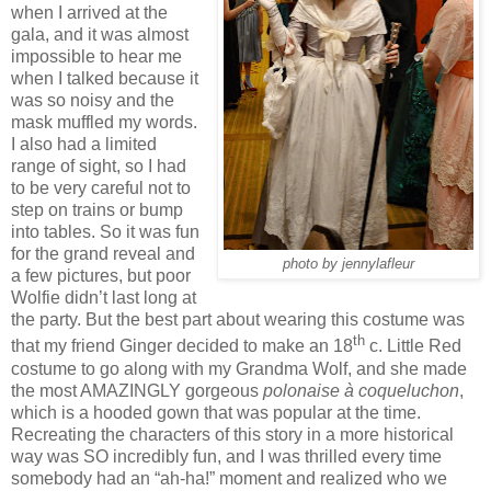
when I arrived at the
gala, and it was almost
impossible to hear me
when I talked because it
was so noisy and the
mask muffled my words.
I also had a limited
range of sight, so I had
to be very careful not to
step on trains or bump
into tables. So it was fun
for the grand reveal and
photo by jennylafleur
a few pictures, but poor
Wolfie didn’t last long at
the party. But the best part about wearing this costume was
th
that my friend Ginger decided to make an 18
c. Little Red
costume to go along with my Grandma Wolf, and she made
the most AMAZINGLY gorgeous
polonaise à coqueluchon
,
which is a hooded gown that was popular at the time.
Recreating the characters of this story in a more historical
way was SO incredibly fun, and I was thrilled every time
somebody had an “ah-ha!” moment and realized who we