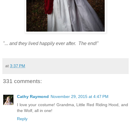
"... and they lived happily ever after. The end!"
at
3:37 PM
331 comments:
Cathy Raymond
November 29, 2015 at 4:47 PM
I love your costume! Grandma, Little Red Riding Hood, and
the Wolf, all in one!
Reply