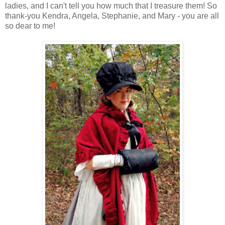
ladies, and I can't tell you how much that I treasure them! So
thank-you Kendra, Angela, Stephanie, and Mary - you are all
so dear to me!