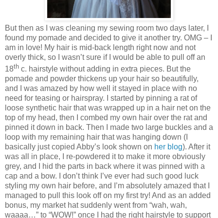
But then as I was cleaning my sewing room two days later, I
found my pomade and decided to give it another try. OMG – I
am in love! My hair is mid-back length right now and not
overly thick, so I wasn’t sure if I would be able to pull off an
th
18
c. hairstyle without adding in extra pieces. But the
pomade and powder thickens up your hair so beautifully,
and I was amazed by how well it stayed in place with no
need for teasing or hairspray. I started by pinning a rat of
loose synthetic hair that was wrapped up in a hair net on the
top of my head, then I combed my own hair over the rat and
pinned it down in back. Then I made two large buckles and a
loop with my remaining hair that was hanging down (I
basically just copied Abby’s look shown on
her blog
). After it
was all in place, I re-powdered it to make it more obviously
grey, and I hid the parts in back where it was pinned with a
cap and a bow. I don’t think I’ve ever had such good luck
styling my own hair before, and I’m absolutely amazed that I
managed to pull this look off on my first try! And as an added
bonus, my market hat suddenly went from “wah, wah,
waaaa…” to “WOW!” once I had the right hairstyle to support