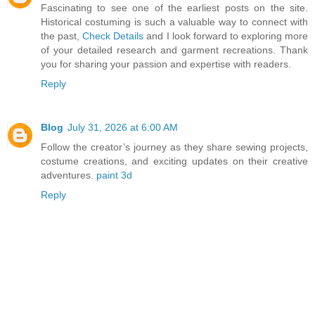
Fascinating to see one of the earliest posts on the site.
Historical costuming is such a valuable way to connect with
the past,
Check Details
and I look forward to exploring more
of your detailed research and garment recreations. Thank
you for sharing your passion and expertise with readers.
Reply
Blog
July 31, 2026 at 6:00 AM
Follow the creator’s journey as they share sewing projects,
costume creations, and exciting updates on their creative
adventures.
paint 3d
Reply