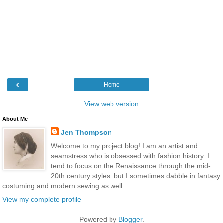
‹
Home
View web version
About Me
Jen Thompson
Welcome to my project blog! I am an artist and
seamstress who is obsessed with fashion history. I
tend to focus on the Renaissance through the mid-
20th century styles, but I sometimes dabble in fantasy
costuming and modern sewing as well.
View my complete profile
Powered by
Blogger
.