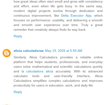
how great ideas often start small and grow with consistency
and effort, even when life gets busy. In the same way,
modern digital projects evolve through dedication and
continuous improvement, like
Delta Executor App
, which
focuses on performance, usability, and delivering a smooth
and smooth user experience over time. Truly a great
reminder that creativity always finds its way back.
Reply
alicia calculadoraa
May 19, 2026 at 5:55 AM
Similarly, Alicia Calculadora provides a reliable online
platform that helps students, professionals, and everyday
users solve mathematical and scientific calculations quickly
and
la calculadora alicia
accurately. With its advanced
calculator tools and user-friendly interface, Alicia
Calculadora simplifies complex calculations and improves
productivity for users in education, work, and daily life.
Reply