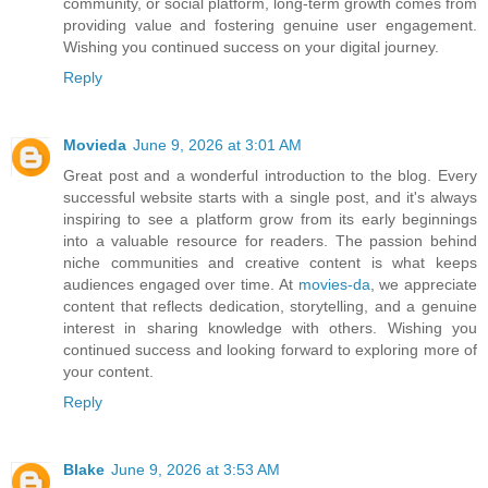
community, or social platform, long-term growth comes from
providing value and fostering genuine user engagement.
Wishing you continued success on your digital journey.
Reply
Movieda
June 9, 2026 at 3:01 AM
Great post and a wonderful introduction to the blog. Every
successful website starts with a single post, and it's always
inspiring to see a platform grow from its early beginnings
into a valuable resource for readers. The passion behind
niche communities and creative content is what keeps
audiences engaged over time. At
movies-da
, we appreciate
content that reflects dedication, storytelling, and a genuine
interest in sharing knowledge with others. Wishing you
continued success and looking forward to exploring more of
your content.
Reply
Blake
June 9, 2026 at 3:53 AM