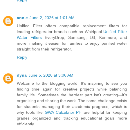
annie
June 2, 2026 at 1:01 AM
Unified Filter offers compatible replacement filters for
leading refrigerator brands such as Whirlpool
Unified Filter
Water Filters
EveryDrop, Samsung, LG, Kenmore, and
more, making it easier for families to enjoy purified water
straight from their refrigerator.
Reply
dyna
June 5, 2026 at 3:06 AM
Welcome to the blogging world! It's inspiring to see you
finding time again for creative projects while balancing
family life. Sometimes the hardest part isn't creating—it's
organizing and sharing the work. The same challenge exists
for students managing their academic progress, which is
why tools like
GWA Calculator PH
are helpful for keeping
grades organized and tracking educational goals more
efficiently.