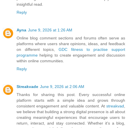
insightful read.
Reply
Ayna
June 9, 2026 at 1:26 AM
Online blog comment sections and forums often serve as
platforms where users share opinions, ideas, and feedback
on different topics,
GDC fitness to practise support
programme
helping to create engagement and discussion
within online communities.
Reply
Streakvade
June 9, 2026 at 2:06 AM
Thanks for sharing this post. Every successful online
platform starts with a simple idea and grows through
consistent engagement and valuable content. At
streakvad
,
we believe that building a strong digital presence is all about
creating meaningful experiences that encourage users to
return, interact, and stay connected. Whether it's a blog,