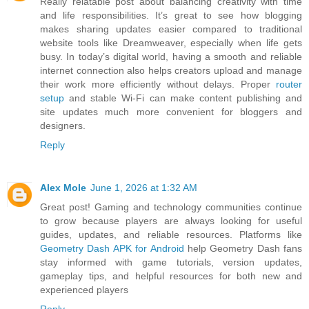
Really relatable post about balancing creativity with time
and life responsibilities. It’s great to see how blogging
makes sharing updates easier compared to traditional
website tools like Dreamweaver, especially when life gets
busy. In today’s digital world, having a smooth and reliable
internet connection also helps creators upload and manage
their work more efficiently without delays. Proper
router
setup
and stable Wi-Fi can make content publishing and
site updates much more convenient for bloggers and
designers.
Reply
Alex Mole
June 1, 2026 at 1:32 AM
Great post! Gaming and technology communities continue
to grow because players are always looking for useful
guides, updates, and reliable resources. Platforms like
Geometry Dash APK for Android
help Geometry Dash fans
stay informed with game tutorials, version updates,
gameplay tips, and helpful resources for both new and
experienced players
Reply