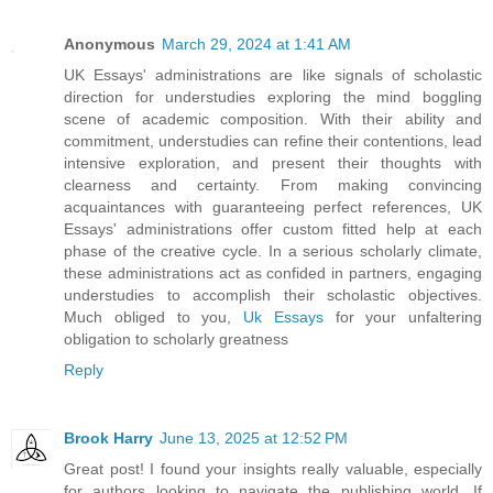
Anonymous
March 29, 2024 at 1:41 AM
UK Essays' administrations are like signals of scholastic
direction for understudies exploring the mind boggling
scene of academic composition. With their ability and
commitment, understudies can refine their contentions, lead
intensive exploration, and present their thoughts with
clearness and certainty. From making convincing
acquaintances with guaranteeing perfect references, UK
Essays' administrations offer custom fitted help at each
phase of the creative cycle. In a serious scholarly climate,
these administrations act as confided in partners, engaging
understudies to accomplish their scholastic objectives.
Much obliged to you,
Uk Essays
for your unfaltering
obligation to scholarly greatness
Reply
Brook Harry
June 13, 2025 at 12:52 PM
Great post! I found your insights really valuable, especially
for authors looking to navigate the publishing world. If