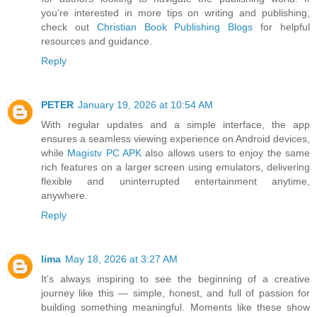
you’re interested in more tips on writing and publishing,
check out
Christian Book Publishing Blogs
for helpful
resources and guidance.
Reply
PETER
January 19, 2026 at 10:54 AM
With regular updates and a simple interface, the app
ensures a seamless viewing experience on Android devices,
while
Magistv PC APK
also allows users to enjoy the same
rich features on a larger screen using emulators, delivering
flexible and uninterrupted entertainment anytime,
anywhere.
Reply
lima
May 18, 2026 at 3:27 AM
It’s always inspiring to see the beginning of a creative
journey like this — simple, honest, and full of passion for
building something meaningful. Moments like these show