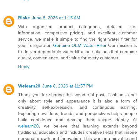
Blake
June 8, 2026 at 1:15 AM
With organized product categories, detailed filter
information, competitive pricing, and excellent customer
service, we make it simple to find the right water filter for
your refrigerator.
Genuine OEM Water Filter
Our mission is
to deliver dependable water filtration solutions that combine
quality, convenience, and value for every customer.
Reply
Welearn20
June 8, 2026 at 11:57 PM
Thank you for sharing this wonderful post. Fashion is not
only about style and appearance it is also a form of
creativity, self-expression, and continuous learning.
Exploring new ideas, trends, and perspectives helps people
build confidence and develop their unique identity. At
welearn20
, we believe that learning extends beyond
traditional education and includes creative fields that inspire
personal growth and innovation. This was an enjoyable and