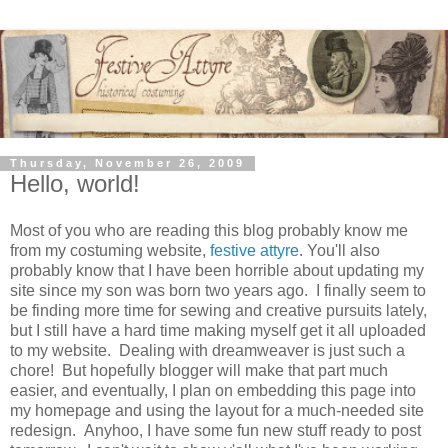
Thursday, November 26, 2009
Hello, world!
Most of you who are reading this blog probably know me
from my costuming website,
festive attyre
. You'll also
probably know that I have been horrible about updating my
site since my son was born two years ago. I finally seem to
be finding more time for sewing and creative pursuits lately,
but I still have a hard time making myself get it all uploaded
to my website. Dealing with dreamweaver is just such a
chore! But hopefully blogger will make that part much
easier, and eventually, I plan on embedding this page into
my homepage and using the layout for a much-needed site
redesign. Anyhoo, I have some fun new stuff ready to post