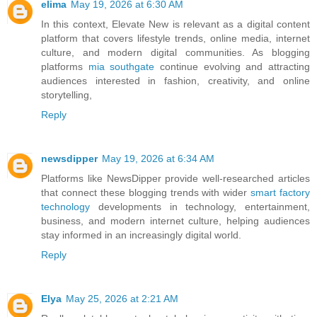
elima
May 19, 2026 at 6:30 AM
In this context, Elevate New is relevant as a digital content
platform that covers lifestyle trends, online media, internet
culture, and modern digital communities. As blogging
platforms
mia southgate
continue evolving and attracting
audiences interested in fashion, creativity, and online
storytelling,
Reply
newsdipper
May 19, 2026 at 6:34 AM
Platforms like NewsDipper provide well-researched articles
that connect these blogging trends with wider
smart factory
technology
developments in technology, entertainment,
business, and modern internet culture, helping audiences
stay informed in an increasingly digital world.
Reply
Elya
May 25, 2026 at 2:21 AM