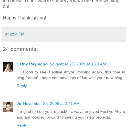
tomorrow. I can't wait to show y'all what I've been working
on!
Happy Thanksgiving!
at
2:54 PM
24 comments:
Cathy Raymond
November 27, 2009 at 1:10 AM
Hi! Good to see "Festive Attyre" moving again, this time in
blog format! I hope you have lots of fun with your new blog.
Reply
Jo
November 28, 2009 at 2:41 PM
I'm glad to see you're back! I always enjoyed Festive Attyre
and am looking forward to seeing your new projects.
Reply