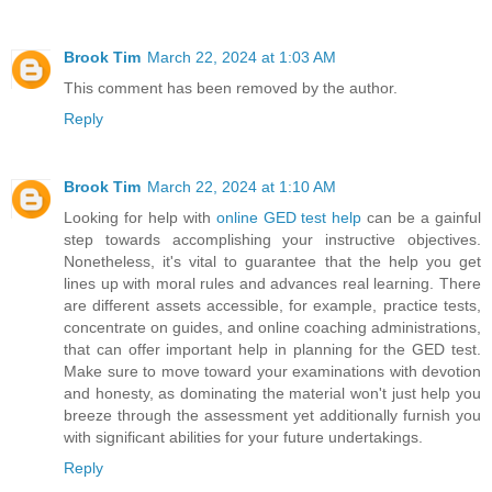
Brook Tim
March 22, 2024 at 1:03 AM
This comment has been removed by the author.
Reply
Brook Tim
March 22, 2024 at 1:10 AM
Looking for help with
online GED test help
can be a gainful
step towards accomplishing your instructive objectives.
Nonetheless, it's vital to guarantee that the help you get
lines up with moral rules and advances real learning. There
are different assets accessible, for example, practice tests,
concentrate on guides, and online coaching administrations,
that can offer important help in planning for the GED test.
Make sure to move toward your examinations with devotion
and honesty, as dominating the material won't just help you
breeze through the assessment yet additionally furnish you
with significant abilities for your future undertakings.
Reply