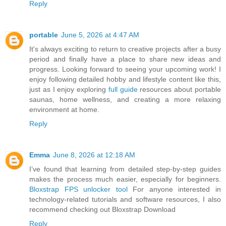
Reply
portable
June 5, 2026 at 4:47 AM
It's always exciting to return to creative projects after a busy
period and finally have a place to share new ideas and
progress. Looking forward to seeing your upcoming work! I
enjoy following detailed hobby and lifestyle content like this,
just as I enjoy exploring
full guide
resources about portable
saunas, home wellness, and creating a more relaxing
environment at home.
Reply
Emma
June 8, 2026 at 12:18 AM
I’ve found that learning from detailed step-by-step guides
makes the process much easier, especially for beginners.
Bloxstrap FPS unlocker tool
For anyone interested in
technology-related tutorials and software resources, I also
recommend checking out Bloxstrap Download
Reply