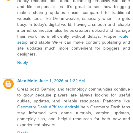
Really relatable post about balancing creativity with time
and life responsibilities. It’s great to see how blogging
makes sharing updates easier compared to traditional
website tools like Dreamweaver, especially when life gets
busy. In today’s digital world, having a smooth and reliable
internet connection also helps creators upload and manage
their work more efficiently without delays. Proper
router
setup
and stable Wi-Fi can make content publishing and
site updates much more convenient for bloggers and
designers.
Reply
Alex Mole
June 1, 2026 at 1:32 AM
Great post! Gaming and technology communities continue
to grow because players are always looking for useful
guides, updates, and reliable resources. Platforms like
Geometry Dash APK for Android
help Geometry Dash fans
stay informed with game tutorials, version updates,
gameplay tips, and helpful resources for both new and
experienced players
Reply