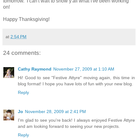
tomorrow. I can't wait to show y'all what I've been working
on!
Happy Thanksgiving!
at
2:54 PM
24 comments:
Cathy Raymond
November 27, 2009 at 1:10 AM
Hi! Good to see "Festive Attyre" moving again, this time in
blog format! I hope you have lots of fun with your new blog.
Reply
Jo
November 28, 2009 at 2:41 PM
I'm glad to see you're back! I always enjoyed Festive Attyre
and am looking forward to seeing your new projects.
Reply