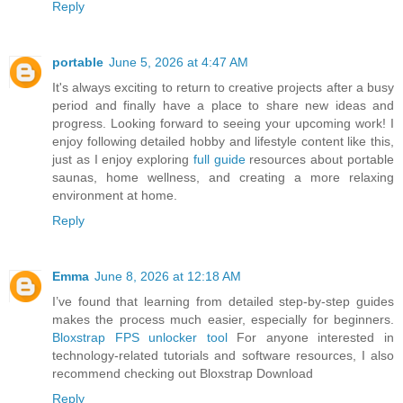
Reply
portable
June 5, 2026 at 4:47 AM
It's always exciting to return to creative projects after a busy
period and finally have a place to share new ideas and
progress. Looking forward to seeing your upcoming work! I
enjoy following detailed hobby and lifestyle content like this,
just as I enjoy exploring
full guide
resources about portable
saunas, home wellness, and creating a more relaxing
environment at home.
Reply
Emma
June 8, 2026 at 12:18 AM
I’ve found that learning from detailed step-by-step guides
makes the process much easier, especially for beginners.
Bloxstrap FPS unlocker tool
For anyone interested in
technology-related tutorials and software resources, I also
recommend checking out Bloxstrap Download
Reply