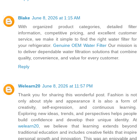
Blake
June 8, 2026 at 1:15 AM
With organized product categories, detailed filter
information, competitive pricing, and excellent customer
service, we make it simple to find the right water filter for
your refrigerator.
Genuine OEM Water Filter
Our mission is
to deliver dependable water filtration solutions that combine
quality, convenience, and value for every customer.
Reply
Welearn20
June 8, 2026 at 11:57 PM
Thank you for sharing this wonderful post. Fashion is not
only about style and appearance it is also a form of
creativity, self-expression, and continuous learning.
Exploring new ideas, trends, and perspectives helps people
build confidence and develop their unique identity. At
welearn20
, we believe that learning extends beyond
traditional education and includes creative fields that inspire
personal growth and innovation. This was an enjoyable and