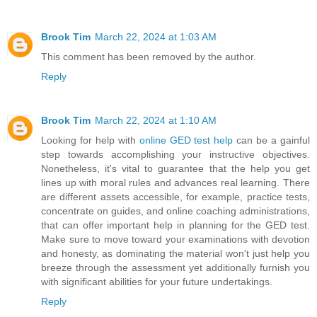
Brook Tim
March 22, 2024 at 1:03 AM
This comment has been removed by the author.
Reply
Brook Tim
March 22, 2024 at 1:10 AM
Looking for help with
online GED test help
can be a gainful
step towards accomplishing your instructive objectives.
Nonetheless, it's vital to guarantee that the help you get
lines up with moral rules and advances real learning. There
are different assets accessible, for example, practice tests,
concentrate on guides, and online coaching administrations,
that can offer important help in planning for the GED test.
Make sure to move toward your examinations with devotion
and honesty, as dominating the material won't just help you
breeze through the assessment yet additionally furnish you
with significant abilities for your future undertakings.
Reply