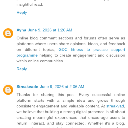
insightful read.
Reply
Ayna
June 9, 2026 at 1:26 AM
Online blog comment sections and forums often serve as
platforms where users share opinions, ideas, and feedback
on different topics,
GDC fitness to practise support
programme
helping to create engagement and discussion
within online communities.
Reply
Streakvade
June 9, 2026 at 2:06 AM
Thanks for sharing this post. Every successful online
platform starts with a simple idea and grows through
consistent engagement and valuable content. At
streakvad
,
we believe that building a strong digital presence is all about
creating meaningful experiences that encourage users to
return, interact, and stay connected. Whether it's a blog,