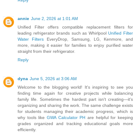
annie
June 2, 2026 at 1:01 AM
Unified Filter offers compatible replacement filters for
leading refrigerator brands such as Whirlpool
Unified Filter
Water Filters
EveryDrop, Samsung, LG, Kenmore, and
more, making it easier for families to enjoy purified water
straight from their refrigerator.
Reply
dyna
June 5, 2026 at 3:06 AM
Welcome to the blogging world! It's inspiring to see you
finding time again for creative projects while balancing
family life. Sometimes the hardest part isn't creating—it's
organizing and sharing the work. The same challenge exists
for students managing their academic progress, which is
why tools like
GWA Calculator PH
are helpful for keeping
grades organized and tracking educational goals more
efficiently.