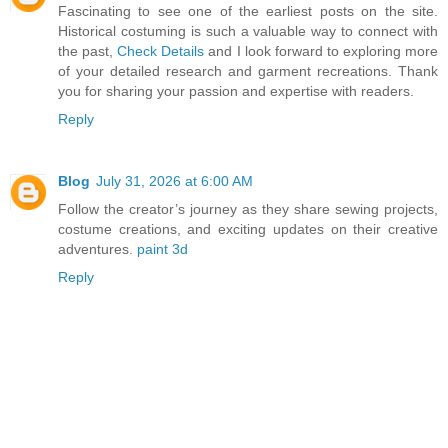
Fascinating to see one of the earliest posts on the site.
Historical costuming is such a valuable way to connect with
the past,
Check Details
and I look forward to exploring more
of your detailed research and garment recreations. Thank
you for sharing your passion and expertise with readers.
Reply
Blog
July 31, 2026 at 6:00 AM
Follow the creator’s journey as they share sewing projects,
costume creations, and exciting updates on their creative
adventures.
paint 3d
Reply