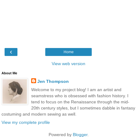
‹
Home
View web version
About Me
Jen Thompson
Welcome to my project blog! I am an artist and
seamstress who is obsessed with fashion history. I
tend to focus on the Renaissance through the mid-
20th century styles, but I sometimes dabble in fantasy
costuming and modern sewing as well.
View my complete profile
Powered by
Blogger
.