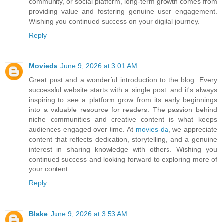
community, or social platform, long-term growth comes from
providing value and fostering genuine user engagement.
Wishing you continued success on your digital journey.
Reply
Movieda
June 9, 2026 at 3:01 AM
Great post and a wonderful introduction to the blog. Every
successful website starts with a single post, and it's always
inspiring to see a platform grow from its early beginnings
into a valuable resource for readers. The passion behind
niche communities and creative content is what keeps
audiences engaged over time. At
movies-da
, we appreciate
content that reflects dedication, storytelling, and a genuine
interest in sharing knowledge with others. Wishing you
continued success and looking forward to exploring more of
your content.
Reply
Blake
June 9, 2026 at 3:53 AM