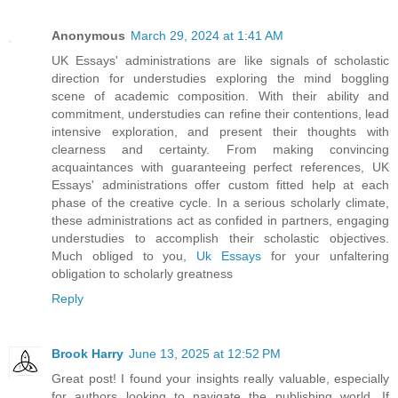
Anonymous
March 29, 2024 at 1:41 AM
UK Essays' administrations are like signals of scholastic
direction for understudies exploring the mind boggling
scene of academic composition. With their ability and
commitment, understudies can refine their contentions, lead
intensive exploration, and present their thoughts with
clearness and certainty. From making convincing
acquaintances with guaranteeing perfect references, UK
Essays' administrations offer custom fitted help at each
phase of the creative cycle. In a serious scholarly climate,
these administrations act as confided in partners, engaging
understudies to accomplish their scholastic objectives.
Much obliged to you,
Uk Essays
for your unfaltering
obligation to scholarly greatness
Reply
Brook Harry
June 13, 2025 at 12:52 PM
Great post! I found your insights really valuable, especially
for authors looking to navigate the publishing world. If