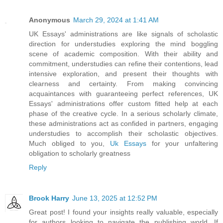
Anonymous
March 29, 2024 at 1:41 AM
UK Essays' administrations are like signals of scholastic
direction for understudies exploring the mind boggling
scene of academic composition. With their ability and
commitment, understudies can refine their contentions, lead
intensive exploration, and present their thoughts with
clearness and certainty. From making convincing
acquaintances with guaranteeing perfect references, UK
Essays' administrations offer custom fitted help at each
phase of the creative cycle. In a serious scholarly climate,
these administrations act as confided in partners, engaging
understudies to accomplish their scholastic objectives.
Much obliged to you,
Uk Essays
for your unfaltering
obligation to scholarly greatness
Reply
Brook Harry
June 13, 2025 at 12:52 PM
Great post! I found your insights really valuable, especially
for authors looking to navigate the publishing world. If