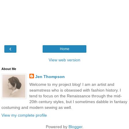
‹
Home
View web version
About Me
Jen Thompson
Welcome to my project blog! I am an artist and
seamstress who is obsessed with fashion history. I
tend to focus on the Renaissance through the mid-
20th century styles, but I sometimes dabble in fantasy
costuming and modern sewing as well.
View my complete profile
Powered by
Blogger
.