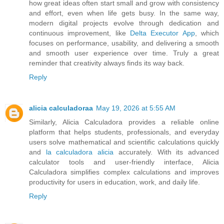
how great ideas often start small and grow with consistency
and effort, even when life gets busy. In the same way,
modern digital projects evolve through dedication and
continuous improvement, like
Delta Executor App
, which
focuses on performance, usability, and delivering a smooth
and smooth user experience over time. Truly a great
reminder that creativity always finds its way back.
Reply
alicia calculadoraa
May 19, 2026 at 5:55 AM
Similarly, Alicia Calculadora provides a reliable online
platform that helps students, professionals, and everyday
users solve mathematical and scientific calculations quickly
and
la calculadora alicia
accurately. With its advanced
calculator tools and user-friendly interface, Alicia
Calculadora simplifies complex calculations and improves
productivity for users in education, work, and daily life.
Reply