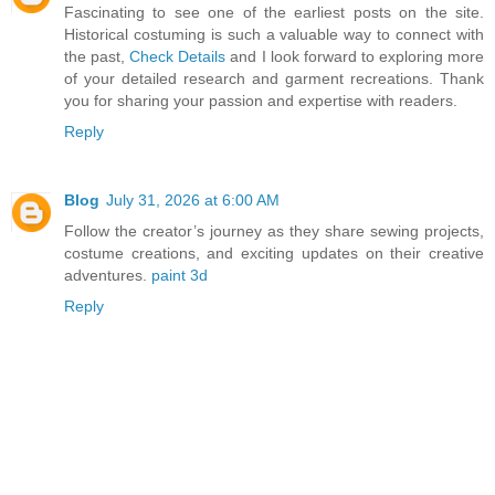
Fascinating to see one of the earliest posts on the site.
Historical costuming is such a valuable way to connect with
the past,
Check Details
and I look forward to exploring more
of your detailed research and garment recreations. Thank
you for sharing your passion and expertise with readers.
Reply
Blog
July 31, 2026 at 6:00 AM
Follow the creator’s journey as they share sewing projects,
costume creations, and exciting updates on their creative
adventures.
paint 3d
Reply