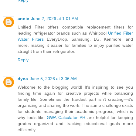
annie
June 2, 2026 at 1:01 AM
Unified Filter offers compatible replacement filters for
leading refrigerator brands such as Whirlpool
Unified Filter
Water Filters
EveryDrop, Samsung, LG, Kenmore, and
more, making it easier for families to enjoy purified water
straight from their refrigerator.
Reply
dyna
June 5, 2026 at 3:06 AM
Welcome to the blogging world! It's inspiring to see you
finding time again for creative projects while balancing
family life. Sometimes the hardest part isn't creating—it's
organizing and sharing the work. The same challenge exists
for students managing their academic progress, which is
why tools like
GWA Calculator PH
are helpful for keeping
grades organized and tracking educational goals more
efficiently.