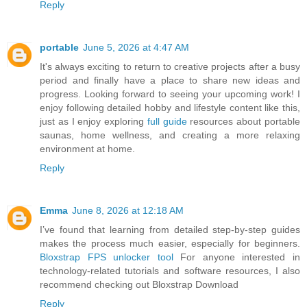
Reply
portable
June 5, 2026 at 4:47 AM
It's always exciting to return to creative projects after a busy
period and finally have a place to share new ideas and
progress. Looking forward to seeing your upcoming work! I
enjoy following detailed hobby and lifestyle content like this,
just as I enjoy exploring
full guide
resources about portable
saunas, home wellness, and creating a more relaxing
environment at home.
Reply
Emma
June 8, 2026 at 12:18 AM
I’ve found that learning from detailed step-by-step guides
makes the process much easier, especially for beginners.
Bloxstrap FPS unlocker tool
For anyone interested in
technology-related tutorials and software resources, I also
recommend checking out Bloxstrap Download
Reply