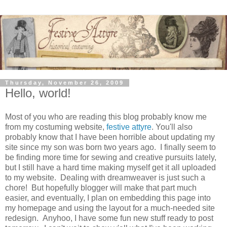
Thursday, November 26, 2009
Hello, world!
Most of you who are reading this blog probably know me
from my costuming website,
festive attyre
. You'll also
probably know that I have been horrible about updating my
site since my son was born two years ago. I finally seem to
be finding more time for sewing and creative pursuits lately,
but I still have a hard time making myself get it all uploaded
to my website. Dealing with dreamweaver is just such a
chore! But hopefully blogger will make that part much
easier, and eventually, I plan on embedding this page into
my homepage and using the layout for a much-needed site
redesign. Anyhoo, I have some fun new stuff ready to post