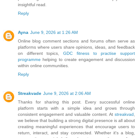
insightful read.
Reply
Ayna
June 9, 2026 at 1:26 AM
Online blog comment sections and forums often serve as
platforms where users share opinions, ideas, and feedback
on different topics,
GDC fitness to practise support
programme
helping to create engagement and discussion
within online communities.
Reply
Streakvade
June 9, 2026 at 2:06 AM
Thanks for sharing this post. Every successful online
platform starts with a simple idea and grows through
consistent engagement and valuable content. At
streakvad
,
we believe that building a strong digital presence is all about
creating meaningful experiences that encourage users to
return, interact, and stay connected. Whether it's a blog,