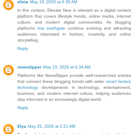
elima
May 19, 2026 at 6:30 AM
In this context, Elevate New is relevant as a digital content
platform that covers lifestyle trends, online media, internet
culture, and modern digital communities. As blogging
platforms
mia southgate
continue evolving and attracting
audiences interested in fashion, creativity, and online
storytelling,
Reply
newsdipper
May 19, 2026 at 6:34 AM
Platforms like NewsDipper provide well-researched articles
that connect these blogging trends with wider
smart factory
technology
developments in technology, entertainment,
business, and modern internet culture, helping audiences
stay informed in an increasingly digital world.
Reply
Elya
May 25, 2026 at 2:21 AM