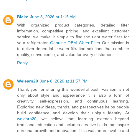
Blake
June 8, 2026 at 1:15 AM
With organized product categories, detailed filter
information, competitive pricing, and excellent customer
service, we make it simple to find the right water filter for
your refrigerator.
Genuine OEM Water Filter
Our mission is
to deliver dependable water filtration solutions that combine
quality, convenience, and value for every customer.
Reply
Welearn20
June 8, 2026 at 11:57 PM
Thank you for sharing this wonderful post. Fashion is not
only about style and appearance it is also a form of
creativity, self-expression, and continuous learning.
Exploring new ideas, trends, and perspectives helps people
build confidence and develop their unique identity. At
welearn20
, we believe that learning extends beyond
traditional education and includes creative fields that inspire
personal growth and innovation. This was an enjoyable and