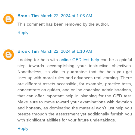
Brook Tim
March 22, 2024 at 1:03 AM
This comment has been removed by the author.
Reply
Brook Tim
March 22, 2024 at 1:10 AM
Looking for help with
online GED test help
can be a gainful
step towards accomplishing your instructive objectives.
Nonetheless, it's vital to guarantee that the help you get
lines up with moral rules and advances real learning. There
are different assets accessible, for example, practice tests,
concentrate on guides, and online coaching administrations,
that can offer important help in planning for the GED test.
Make sure to move toward your examinations with devotion
and honesty, as dominating the material won't just help you
breeze through the assessment yet additionally furnish you
with significant abilities for your future undertakings.
Reply