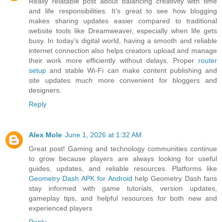
Really relatable post about balancing creativity with time
and life responsibilities. It’s great to see how blogging
makes sharing updates easier compared to traditional
website tools like Dreamweaver, especially when life gets
busy. In today’s digital world, having a smooth and reliable
internet connection also helps creators upload and manage
their work more efficiently without delays. Proper
router
setup
and stable Wi-Fi can make content publishing and
site updates much more convenient for bloggers and
designers.
Reply
Alex Mole
June 1, 2026 at 1:32 AM
Great post! Gaming and technology communities continue
to grow because players are always looking for useful
guides, updates, and reliable resources. Platforms like
Geometry Dash APK for Android
help Geometry Dash fans
stay informed with game tutorials, version updates,
gameplay tips, and helpful resources for both new and
experienced players
Reply