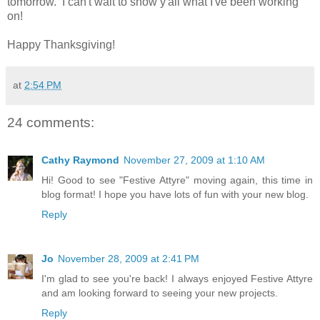
tomorrow. I can't wait to show y'all what I've been working
on!
Happy Thanksgiving!
at
2:54 PM
24 comments:
Cathy Raymond
November 27, 2009 at 1:10 AM
Hi! Good to see "Festive Attyre" moving again, this time in
blog format! I hope you have lots of fun with your new blog.
Reply
Jo
November 28, 2009 at 2:41 PM
I'm glad to see you're back! I always enjoyed Festive Attyre
and am looking forward to seeing your new projects.
Reply