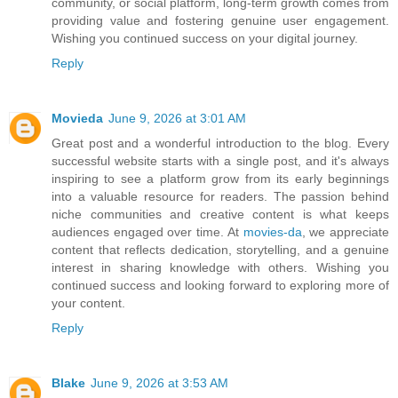
community, or social platform, long-term growth comes from
providing value and fostering genuine user engagement.
Wishing you continued success on your digital journey.
Reply
Movieda
June 9, 2026 at 3:01 AM
Great post and a wonderful introduction to the blog. Every
successful website starts with a single post, and it's always
inspiring to see a platform grow from its early beginnings
into a valuable resource for readers. The passion behind
niche communities and creative content is what keeps
audiences engaged over time. At
movies-da
, we appreciate
content that reflects dedication, storytelling, and a genuine
interest in sharing knowledge with others. Wishing you
continued success and looking forward to exploring more of
your content.
Reply
Blake
June 9, 2026 at 3:53 AM