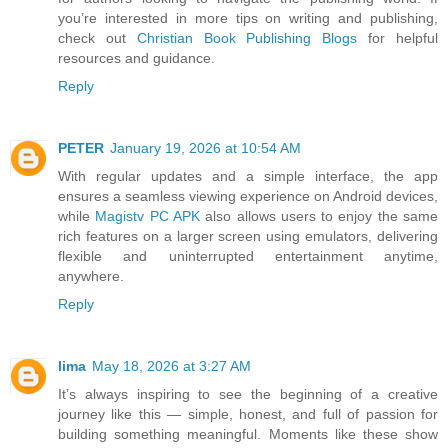
you’re interested in more tips on writing and publishing,
check out
Christian Book Publishing Blogs
for helpful
resources and guidance.
Reply
PETER
January 19, 2026 at 10:54 AM
With regular updates and a simple interface, the app
ensures a seamless viewing experience on Android devices,
while
Magistv PC APK
also allows users to enjoy the same
rich features on a larger screen using emulators, delivering
flexible and uninterrupted entertainment anytime,
anywhere.
Reply
lima
May 18, 2026 at 3:27 AM
It’s always inspiring to see the beginning of a creative
journey like this — simple, honest, and full of passion for
building something meaningful. Moments like these show