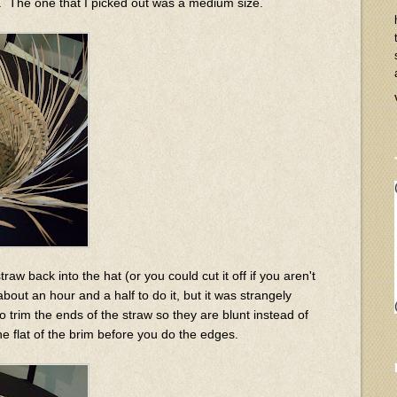
ll. The one that I picked out was a medium size.
traw back into the hat (or you could cut it off if you aren't
about an hour and a half to do it, but it was strangely
o trim the ends of the straw so they are blunt instead of
he flat of the brim before you do the edges.