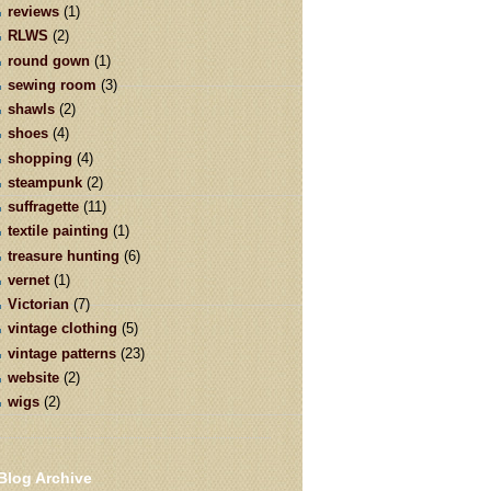
reviews
(1)
RLWS
(2)
round gown
(1)
sewing room
(3)
shawls
(2)
shoes
(4)
shopping
(4)
steampunk
(2)
suffragette
(11)
textile painting
(1)
treasure hunting
(6)
vernet
(1)
Victorian
(7)
vintage clothing
(5)
vintage patterns
(23)
website
(2)
wigs
(2)
Blog Archive