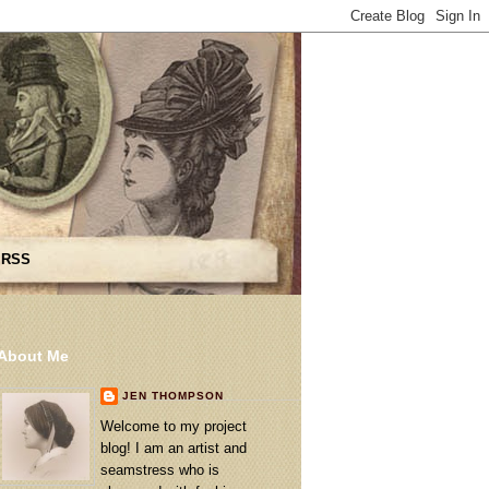
 RSS
About Me
JEN THOMPSON
Welcome to my project
blog! I am an artist and
seamstress who is