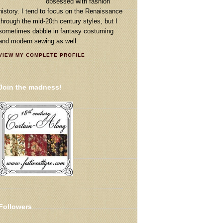
obsessed with fashion
history. I tend to focus on the Renaissance
through the mid-20th century styles, but I
sometimes dabble in fantasy costuming
and modern sewing as well.
VIEW MY COMPLETE PROFILE
Join the madness!
Followers