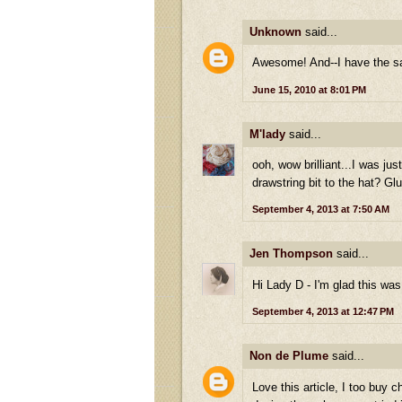
Unknown
said...
Awesome! And--I have the sam
June 15, 2010 at 8:01 PM
M'lady
said...
ooh, wow brilliant...I was ju
drawstring bit to the hat? Gl
September 4, 2013 at 7:50 AM
Jen Thompson
said...
Hi Lady D - I'm glad this was
September 4, 2013 at 12:47 PM
Non de Plume
said...
Love this article, I too buy 