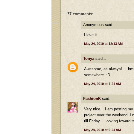
37 comments:
Anonymous said...
I love it.
May 24, 2010 at 12:13 AM
Tonya
said...
Awesome, as always! ... hmmm
somewhere. :D
May 24, 2010 at 7:24 AM
FashionK
said...
Very nice... I am posting m
project over the weekend. I 
till Friday... Looking foward 
May 24, 2010 at 9:24 AM