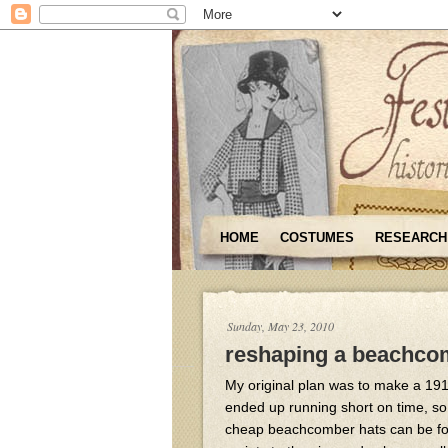
HOME
COSTUMES
RESEARCH
Sunday, May 23, 2010
reshaping a beachco
My original plan was to make a 1910
ended up running short on time, so
cheap beachcomber hats can be foun