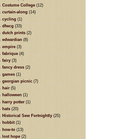
Costume College
(12)
curtain-along
(14)
cycling
(1)
dfwcg
(33)
dutch prints
(2)
edwardian
(8)
empire
(3)
fabrique
(4)
fairy
(3)
fancy dress
(2)
games
(1)
georgian picnic
(7)
hair
(5)
halloween
(1)
harry potter
(1)
hats
(20)
Historical Sew Fortnightly
(25)
hobbit
(1)
how-to
(13)
lost hope
(2)