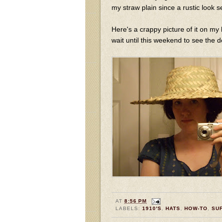
my straw plain since a rustic look
Here's a crappy picture of it on my 
wait until this weekend to see the 
AT
8:56 PM
LABELS:
1910'S
,
HATS
,
HOW-TO
,
SU