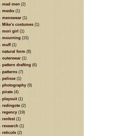
mad men
(2)
masks
(1)
menswear
(1)
Mike's costumes
(1)
mori girl
(1)
mourning
(15)
muff
(1)
natural form
(8)
outerwear
(1)
pattern drafting
(6)
patterns
(7)
pelisse
(1)
photography
(9)
pirate
(4)
playsuit
(1)
redingote
(2)
regency
(19)
renfest
(1)
research
(1)
reticule
(2)