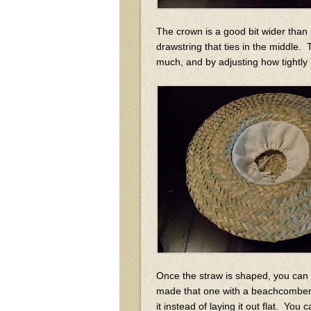
The crown is a good bit wider than 
drawstring that ties in the middle. 
much, and by adjusting how tightly 
Once the straw is shaped, you can co
made that one with a beachcomber 
it instead of laying it out flat. You