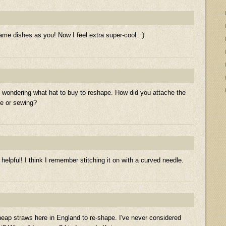
e dishes as you! Now I feel extra super-cool. :)
st wondering what hat to buy to reshape. How did you attache the
ue or sewing?
 helpful! I think I remember stitching it on with a curved needle.
cheap straws here in England to re-shape. I've never considered