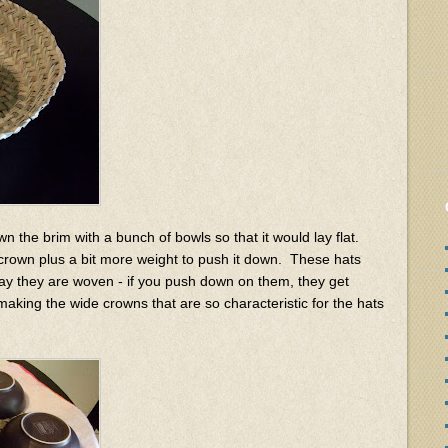
 the brim with a bunch of bowls so that it would lay flat.
crown plus a bit more weight to push it down. These hats
way they are woven - if you push down on them, they get
making the wide crowns that are so characteristic for the hats