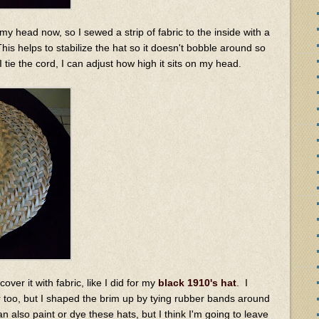
my head now, so I sewed a strip of fabric to the inside with a
This helps to stabilize the hat so it doesn't bobble around so
I tie the cord, I can adjust how high it sits on my head.
ver it with fabric, like I did for my
black 1910's hat
. I
too, but I shaped the brim up by tying rubber bands around
 can also paint or dye these hats, but I think I'm going to leave