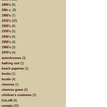
1890's
(5)
18th c.
(9)
1900's
(7)
1910's
(20)
1920's
(6)
1930's
(5)
1940's
(6)
1950's
(4)
1960's
(3)
1970's
(4)
autochromes
(3)
bathing suit
(1)
beach pajamas
(1)
books
(1)
bustle
(4)
chemise
(1)
chemise gown
(6)
children's costumes
(3)
CoLoW
(4)
corsets
(10)