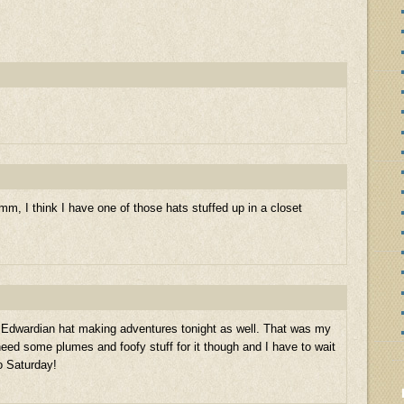
, I think I have one of those hats stuffed up in a closet
y Edwardian hat making adventures tonight as well. That was my
need some plumes and foofy stuff for it though and I have to wait
to Saturday!