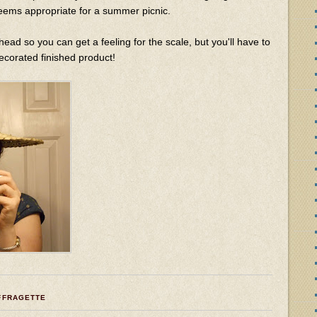
 seems appropriate for a summer picnic.
head so you can get a feeling for the scale, but you'll have to
decorated finished product!
FFRAGETTE