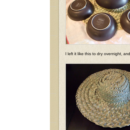
I left it like this to dry overnight