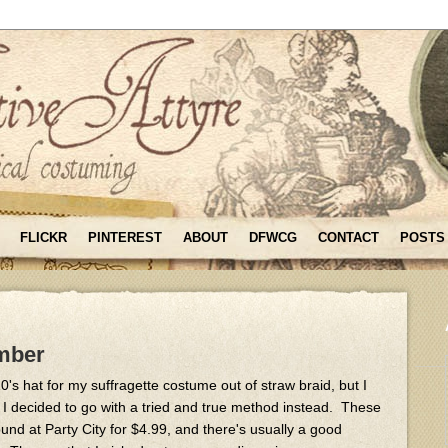
FLICKR
PINTEREST
ABOUT
DFWCG
CONTACT
POSTS
mber
's hat for my suffragette costume out of straw braid, but I
 I decided to go with a tried and true method instead. These
d at Party City for $4.99, and there's usually a good