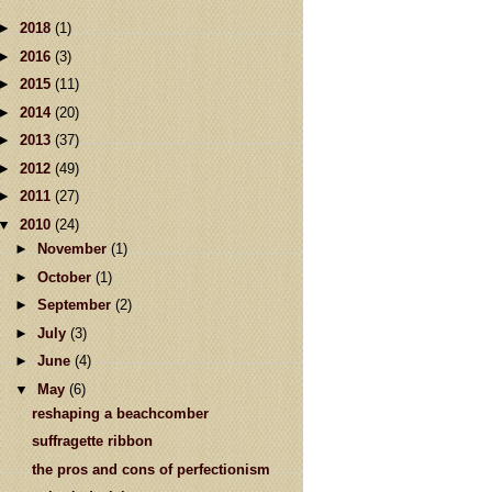
►
2018
(1)
►
2016
(3)
►
2015
(11)
►
2014
(20)
►
2013
(37)
►
2012
(49)
►
2011
(27)
▼
2010
(24)
►
November
(1)
►
October
(1)
►
September
(2)
►
July
(3)
►
June
(4)
▼
May
(6)
reshaping a beachcomber
suffragette ribbon
the pros and cons of perfectionism