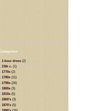
Categories
1-hour dress
(2)
15th c.
(1)
1770s
(2)
1780s
(11)
1790s
(26)
1800s
(3)
1810s
(5)
1860's
(3)
1870's
(5)
1880's
(16)