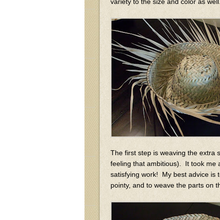
variety to the size and color as we
The first step is weaving the extra s
feeling that ambitious). It took me 
satisfying work! My best advice is t
pointy, and to weave the parts on t