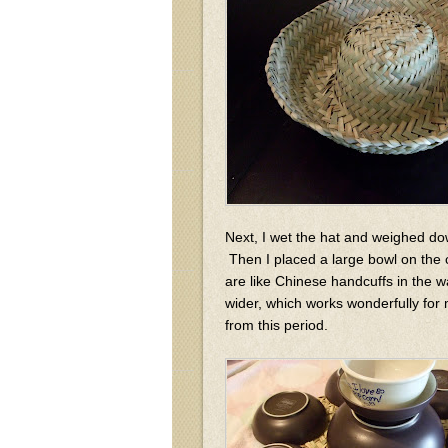
Next, I wet the hat and weighed down
Then I placed a large bowl on the 
are like Chinese handcuffs in the 
wider, which works wonderfully for 
from this period.