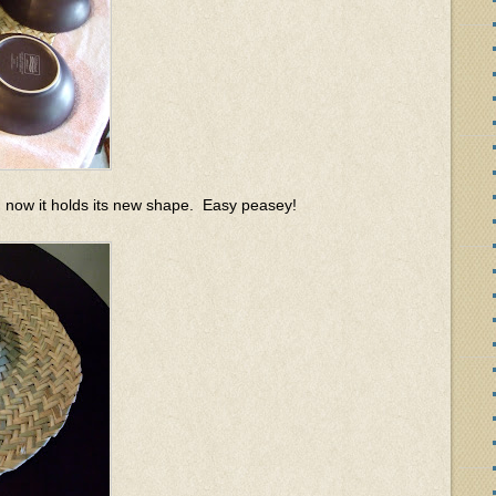
, and now it holds its new shape. Easy peasey!