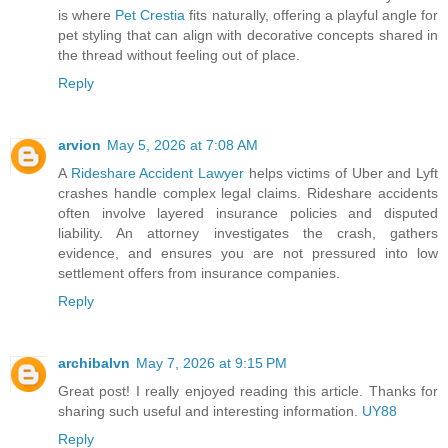
is where
Pet Crestia
fits naturally, offering a playful angle for
pet styling that can align with decorative concepts shared in
the thread without feeling out of place.
Reply
arvion
May 5, 2026 at 7:08 AM
A
Rideshare Accident Lawyer
helps victims of Uber and Lyft
crashes handle complex legal claims. Rideshare accidents
often involve layered insurance policies and disputed
liability. An attorney investigates the crash, gathers
evidence, and ensures you are not pressured into low
settlement offers from insurance companies.
Reply
archibalvn
May 7, 2026 at 9:15 PM
Great post! I really enjoyed reading this article. Thanks for
sharing such useful and interesting information.
UY88
Reply