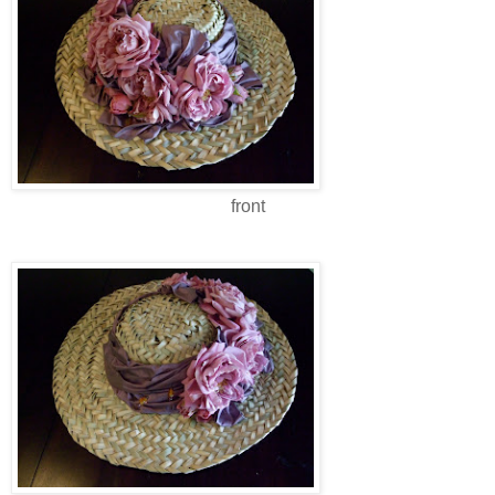
front