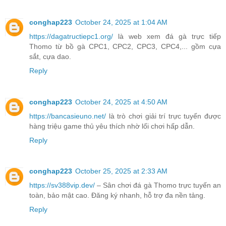
conghap223
October 24, 2025 at 1:04 AM
https://dagatructiepc1.org/
là web xem đá gà trực tiếp
Thomo từ bồ gà CPC1, CPC2, CPC3, CPC4,... gồm cựa
sắt, cựa dao.
Reply
conghap223
October 24, 2025 at 4:50 AM
https://bancasieuno.net/
là trò chơi giải trí trực tuyến được
hàng triệu game thủ yêu thích nhờ lối chơi hấp dẫn.
Reply
conghap223
October 25, 2025 at 2:33 AM
https://sv388vip.dev/
– Sân chơi đá gà Thomo trực tuyến an
toàn, bảo mật cao. Đăng ký nhanh, hỗ trợ đa nền tảng.
Reply