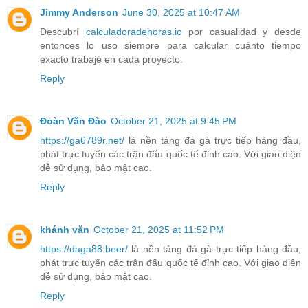
Jimmy Anderson
June 30, 2025 at 10:47 AM
Descubrí
calculadoradehoras.io
por casualidad y desde
entonces lo uso siempre para calcular cuánto tiempo
exacto trabajé en cada proyecto.
Reply
Đoàn Văn Đào
October 21, 2025 at 9:45 PM
https://ga6789r.net/
là nền tảng đá gà trực tiếp hàng đầu,
phát trực tuyến các trận đấu quốc tế đỉnh cao. Với giao diện
dễ sử dụng, bảo mật cao.
Reply
khánh văn
October 21, 2025 at 11:52 PM
https://daga88.beer/
là nền tảng đá gà trực tiếp hàng đầu,
phát trực tuyến các trận đấu quốc tế đỉnh cao. Với giao diện
dễ sử dụng, bảo mật cao.
Reply