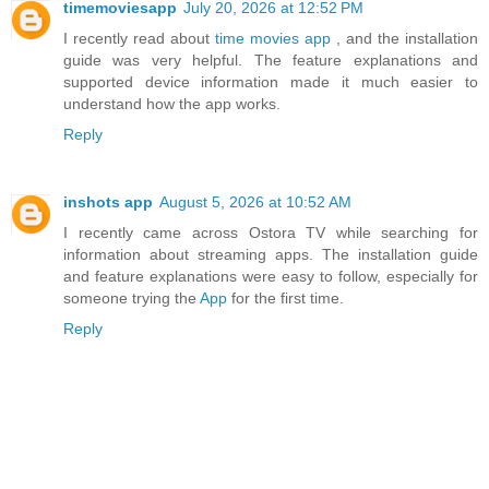
timemoviesapp
July 20, 2026 at 12:52 PM
I recently read about
time movies app
, and the installation
guide was very helpful. The feature explanations and
supported device information made it much easier to
understand how the app works.
Reply
inshots app
August 5, 2026 at 10:52 AM
I recently came across Ostora TV while searching for
information about streaming apps. The installation guide
and feature explanations were easy to follow, especially for
someone trying the
App
for the first time.
Reply