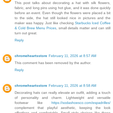
This post talks about decorating a hat with silk flowers,
fabric, and long pins using hot glue, and it was done quickly
before an event. Even though the flowers were placed a bit
to the side, the hat still looked nice in pictures and the
maker was happy. Just like checking
Starbucks Iced Coffee
& Cold Brew Menu Prices
, small details matter and can still
turn out great.
Reply
chromeheartsstore
February 11, 2026 at 8:57 AM
This comment has been removed by the author.
Reply
chromeheartsstore
February 11, 2026 at 8:58 AM
Decorating hats can really elevate an outfit, adding a touch
of personality and charm. Lightweight and versatile
footwear like
https://sodashoesco.com/espadrilles/
complement that playful aesthetic, keeping the look
effortless and comfortable. Small style choices like these