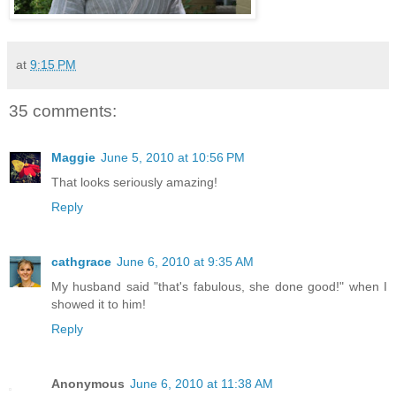
at
9:15 PM
35 comments:
Maggie
June 5, 2010 at 10:56 PM
That looks seriously amazing!
Reply
cathgrace
June 6, 2010 at 9:35 AM
My husband said "that's fabulous, she done good!" when I
showed it to him!
Reply
Anonymous
June 6, 2010 at 11:38 AM