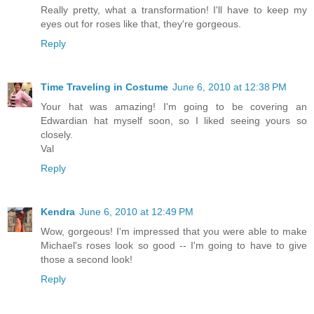
Really pretty, what a transformation! I'll have to keep my
eyes out for roses like that, they're gorgeous.
Reply
Time Traveling in Costume
June 6, 2010 at 12:38 PM
Your hat was amazing! I'm going to be covering an
Edwardian hat myself soon, so I liked seeing yours so
closely.
Val
Reply
Kendra
June 6, 2010 at 12:49 PM
Wow, gorgeous! I'm impressed that you were able to make
Michael's roses look so good -- I'm going to have to give
those a second look!
Reply