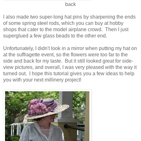
back
I also made two super-long hat pins by sharpening the ends
of some spring steel rods, which you can buy at hobby
shops that cater to the model airplane crowd. Then I just
superglued a few glass beads to the other end.
Unfortunately, I didn't look in a mirror when putting my hat on
at the suffragette event, so the flowers were too far to the
side and back for my taste. But it still looked great for side-
view pictures, and overall, I was very pleased with the way it
turned out. I hope this tutorial gives you a few ideas to help
you with your next millinery project!