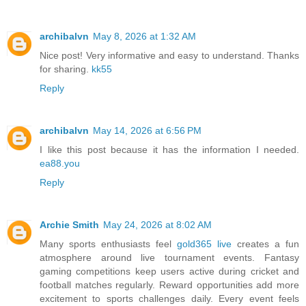
archibalvn
May 8, 2026 at 1:32 AM
Nice post! Very informative and easy to understand. Thanks
for sharing.
kk55
Reply
archibalvn
May 14, 2026 at 6:56 PM
I like this post because it has the information I needed.
ea88.you
Reply
Archie Smith
May 24, 2026 at 8:02 AM
Many sports enthusiasts feel
gold365 live
creates a fun
atmosphere around live tournament events. Fantasy
gaming competitions keep users active during cricket and
football matches regularly. Reward opportunities add more
excitement to sports challenges daily. Every event feels