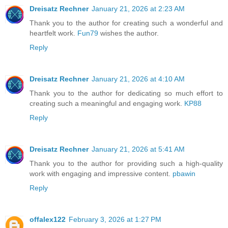
Dreisatz Rechner
January 21, 2026 at 2:23 AM
Thank you to the author for creating such a wonderful and
heartfelt work.
Fun79
wishes the author.
Reply
Dreisatz Rechner
January 21, 2026 at 4:10 AM
Thank you to the author for dedicating so much effort to
creating such a meaningful and engaging work.
KP88
Reply
Dreisatz Rechner
January 21, 2026 at 5:41 AM
Thank you to the author for providing such a high-quality
work with engaging and impressive content.
pbawin
Reply
offalex122
February 3, 2026 at 1:27 PM