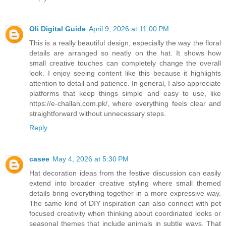
Oli Digital Guide
April 9, 2026 at 11:00 PM
This is a really beautiful design, especially the way the floral
details are arranged so neatly on the hat. It shows how
small creative touches can completely change the overall
look. I enjoy seeing content like this because it highlights
attention to detail and patience. In general, I also appreciate
platforms that keep things simple and easy to use, like
https://e-challan.com.pk/, where everything feels clear and
straightforward without unnecessary steps.
Reply
casee
May 4, 2026 at 5:30 PM
Hat decoration ideas from the festive discussion can easily
extend into broader creative styling where small themed
details bring everything together in a more expressive way.
The same kind of DIY inspiration can also connect with pet
focused creativity when thinking about coordinated looks or
seasonal themes that include animals in subtle ways. That