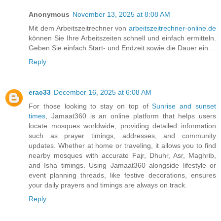
Anonymous
November 13, 2025 at 8:08 AM
Mit dem Arbeitszeitrechner von
arbeitszeitrechner-online.de
können Sie Ihre Arbeitszeiten schnell und einfach ermitteln.
Geben Sie einfach Start- und Endzeit sowie die Dauer ein...
Reply
erac33
December 16, 2025 at 6:08 AM
For those looking to stay on top of
Sunrise and sunset
times
, Jamaat360 is an online platform that helps users
locate mosques worldwide, providing detailed information
such as prayer timings, addresses, and community
updates. Whether at home or traveling, it allows you to find
nearby mosques with accurate Fajr, Dhuhr, Asr, Maghrib,
and Isha timings. Using Jamaat360 alongside lifestyle or
event planning threads, like festive decorations, ensures
your daily prayers and timings are always on track.
Reply