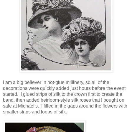
I am a big believer in hot-glue millinery, so all of the
decorations were quickly added just hours before the event
started. I glued strips of silk to the crown first to create the
band, then added heirloom-style silk roses that I bought on
sale at Michael's. I filled in the gaps around the flowers with
smaller strips and loops of silk.