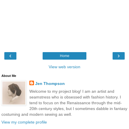
‹
›
Home
View web version
About Me
Jen Thompson
Welcome to my project blog! I am an artist and
seamstress who is obsessed with fashion history. I
tend to focus on the Renaissance through the mid-
20th century styles, but I sometimes dabble in fantasy
costuming and modern sewing as well.
View my complete profile