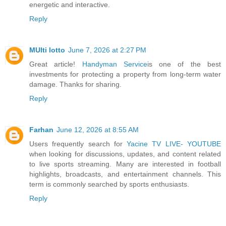
energetic and interactive.
Reply
MUlti lotto
June 7, 2026 at 2:27 PM
Great article!
Handyman Service
is one of the best
investments for protecting a property from long-term water
damage. Thanks for sharing.
Reply
Farhan
June 12, 2026 at 8:55 AM
Users frequently search for
Yacine TV LIVE- YOUTUBE
when looking for discussions, updates, and content related
to live sports streaming. Many are interested in football
highlights, broadcasts, and entertainment channels. This
term is commonly searched by sports enthusiasts.
Reply