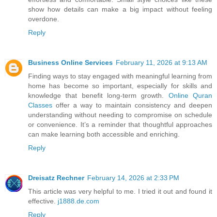
show how details can make a big impact without feeling
overdone.
Reply
Business Online Services
February 11, 2026 at 9:13 AM
Finding ways to stay engaged with meaningful learning from
home has become so important, especially for skills and
knowledge that benefit long-term growth.
Online Quran
Classes
offer a way to maintain consistency and deepen
understanding without needing to compromise on schedule
or convenience. It’s a reminder that thoughtful approaches
can make learning both accessible and enriching.
Reply
Dreisatz Rechner
February 14, 2026 at 2:33 PM
This article was very helpful to me. I tried it out and found it
effective.
j1888.de.com
Reply