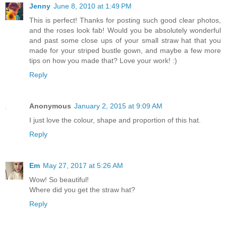
Jenny
June 8, 2010 at 1:49 PM
This is perfect! Thanks for posting such good clear photos,
and the roses look fab! Would you be absolutely wonderful
and past some close ups of your small straw hat that you
made for your striped bustle gown, and maybe a few more
tips on how you made that? Love your work! :)
Reply
Anonymous
January 2, 2015 at 9:09 AM
I just love the colour, shape and proportion of this hat.
Reply
Em
May 27, 2017 at 5:26 AM
Wow! So beautiful!
Where did you get the straw hat?
Reply