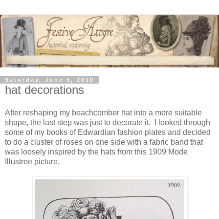
Saturday, June 5, 2010
hat decorations
After reshaping my beachcomber hat into a more suitable
shape, the last step was just to decorate it. I looked through
some of my books of Edwardian fashion plates and decided
to do a cluster of roses on one side with a fabric band that
was loosely inspired by the hats from this 1909 Mode
Illustree picture.