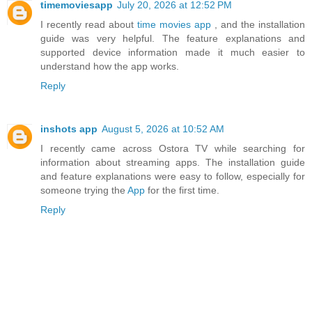
timemoviesapp
July 20, 2026 at 12:52 PM
I recently read about
time movies app
, and the installation
guide was very helpful. The feature explanations and
supported device information made it much easier to
understand how the app works.
Reply
inshots app
August 5, 2026 at 10:52 AM
I recently came across Ostora TV while searching for
information about streaming apps. The installation guide
and feature explanations were easy to follow, especially for
someone trying the
App
for the first time.
Reply