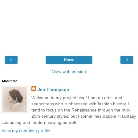
‹
›
Home
View web version
About Me
Jen Thompson
Welcome to my project blog! I am an artist and
seamstress who is obsessed with fashion history. I
tend to focus on the Renaissance through the mid-
20th century styles, but I sometimes dabble in fantasy
costuming and modern sewing as well.
View my complete profile