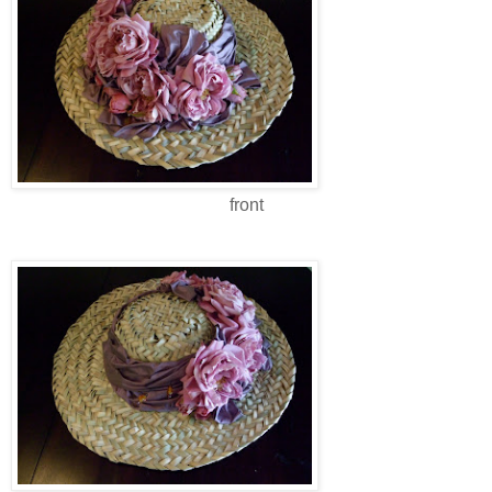
front