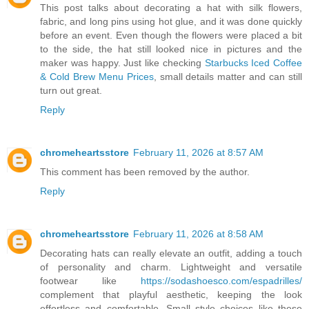
This post talks about decorating a hat with silk flowers,
fabric, and long pins using hot glue, and it was done quickly
before an event. Even though the flowers were placed a bit
to the side, the hat still looked nice in pictures and the
maker was happy. Just like checking
Starbucks Iced Coffee
& Cold Brew Menu Prices
, small details matter and can still
turn out great.
Reply
chromeheartsstore
February 11, 2026 at 8:57 AM
This comment has been removed by the author.
Reply
chromeheartsstore
February 11, 2026 at 8:58 AM
Decorating hats can really elevate an outfit, adding a touch
of personality and charm. Lightweight and versatile
footwear like
https://sodashoesco.com/espadrilles/
complement that playful aesthetic, keeping the look
effortless and comfortable. Small style choices like these