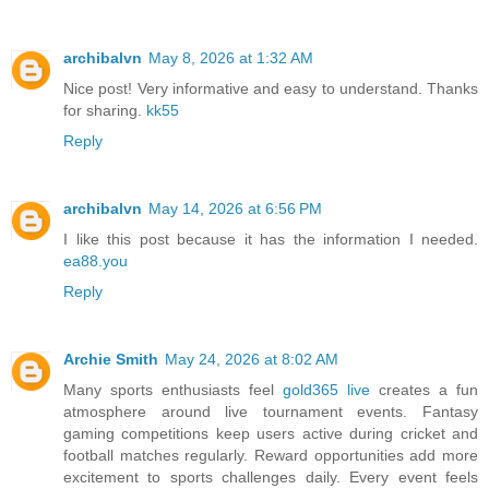
archibalvn
May 8, 2026 at 1:32 AM
Nice post! Very informative and easy to understand. Thanks
for sharing.
kk55
Reply
archibalvn
May 14, 2026 at 6:56 PM
I like this post because it has the information I needed.
ea88.you
Reply
Archie Smith
May 24, 2026 at 8:02 AM
Many sports enthusiasts feel
gold365 live
creates a fun
atmosphere around live tournament events. Fantasy
gaming competitions keep users active during cricket and
football matches regularly. Reward opportunities add more
excitement to sports challenges daily. Every event feels