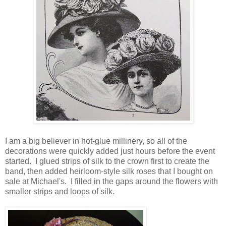
I am a big believer in hot-glue millinery, so all of the
decorations were quickly added just hours before the event
started. I glued strips of silk to the crown first to create the
band, then added heirloom-style silk roses that I bought on
sale at Michael's. I filled in the gaps around the flowers with
smaller strips and loops of silk.