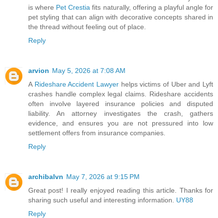
is where
Pet Crestia
fits naturally, offering a playful angle for
pet styling that can align with decorative concepts shared in
the thread without feeling out of place.
Reply
arvion
May 5, 2026 at 7:08 AM
A
Rideshare Accident Lawyer
helps victims of Uber and Lyft
crashes handle complex legal claims. Rideshare accidents
often involve layered insurance policies and disputed
liability. An attorney investigates the crash, gathers
evidence, and ensures you are not pressured into low
settlement offers from insurance companies.
Reply
archibalvn
May 7, 2026 at 9:15 PM
Great post! I really enjoyed reading this article. Thanks for
sharing such useful and interesting information.
UY88
Reply