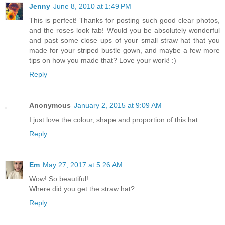
Jenny
June 8, 2010 at 1:49 PM
This is perfect! Thanks for posting such good clear photos,
and the roses look fab! Would you be absolutely wonderful
and past some close ups of your small straw hat that you
made for your striped bustle gown, and maybe a few more
tips on how you made that? Love your work! :)
Reply
Anonymous
January 2, 2015 at 9:09 AM
I just love the colour, shape and proportion of this hat.
Reply
Em
May 27, 2017 at 5:26 AM
Wow! So beautiful!
Where did you get the straw hat?
Reply