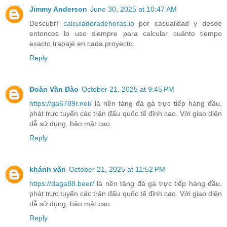
Jimmy Anderson
June 30, 2025 at 10:47 AM
Descubrí
calculadoradehoras.io
por casualidad y desde
entonces lo uso siempre para calcular cuánto tiempo
exacto trabajé en cada proyecto.
Reply
Đoàn Văn Đào
October 21, 2025 at 9:45 PM
https://ga6789r.net/
là nền tảng đá gà trực tiếp hàng đầu,
phát trực tuyến các trận đấu quốc tế đỉnh cao. Với giao diện
dễ sử dụng, bảo mật cao.
Reply
khánh văn
October 21, 2025 at 11:52 PM
https://daga88.beer/
là nền tảng đá gà trực tiếp hàng đầu,
phát trực tuyến các trận đấu quốc tế đỉnh cao. Với giao diện
dễ sử dụng, bảo mật cao.
Reply