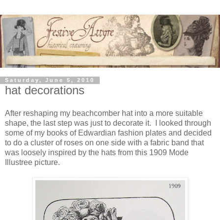
Saturday, June 5, 2010
hat decorations
After reshaping my beachcomber hat into a more suitable
shape, the last step was just to decorate it. I looked through
some of my books of Edwardian fashion plates and decided
to do a cluster of roses on one side with a fabric band that
was loosely inspired by the hats from this 1909 Mode
Illustree picture.