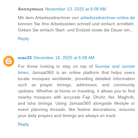
Anonymous
November 13, 2025 at 8:08 AM
Mit dem Arbeitszeitrechner von
arbeitszeitrechner-online.de
können Sie Ihre Arbeitszeiten schnell und einfach ermitteln.
Geben Sie einfach Start- und Endzeit sowie die Dauer ein...
Reply
erac33
December 16, 2025 at 6:08 AM
For those looking to stay on top of
Sunrise and sunset
times
, Jamaat360 is an online platform that helps users
locate mosques worldwide, providing detailed information
such as prayer timings, addresses, and community
updates. Whether at home or traveling, it allows you to find
nearby mosques with accurate Fajr, Dhuhr, Asr, Maghrib,
and Isha timings. Using Jamaat360 alongside lifestyle or
event planning threads, like festive decorations, ensures
your daily prayers and timings are always on track.
Reply