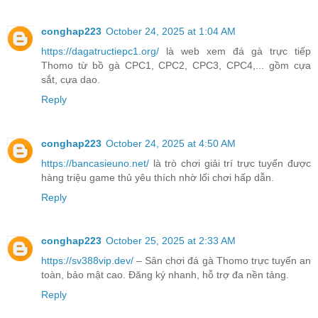
conghap223
October 24, 2025 at 1:04 AM
https://dagatructiepc1.org/
là web xem đá gà trực tiếp
Thomo từ bồ gà CPC1, CPC2, CPC3, CPC4,... gồm cựa
sắt, cựa dao.
Reply
conghap223
October 24, 2025 at 4:50 AM
https://bancasieuno.net/
là trò chơi giải trí trực tuyến được
hàng triệu game thủ yêu thích nhờ lối chơi hấp dẫn.
Reply
conghap223
October 25, 2025 at 2:33 AM
https://sv388vip.dev/
– Sân chơi đá gà Thomo trực tuyến an
toàn, bảo mật cao. Đăng ký nhanh, hỗ trợ đa nền tảng.
Reply