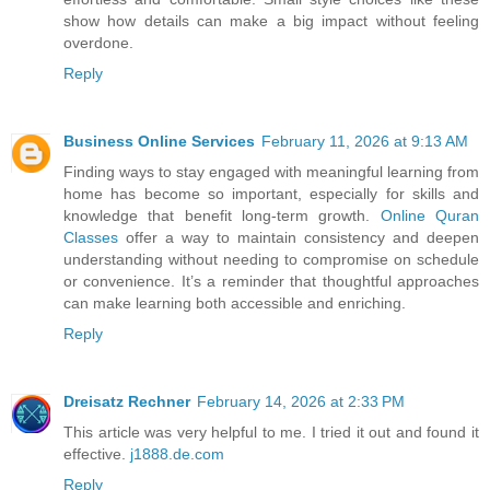
show how details can make a big impact without feeling
overdone.
Reply
Business Online Services
February 11, 2026 at 9:13 AM
Finding ways to stay engaged with meaningful learning from
home has become so important, especially for skills and
knowledge that benefit long-term growth.
Online Quran
Classes
offer a way to maintain consistency and deepen
understanding without needing to compromise on schedule
or convenience. It’s a reminder that thoughtful approaches
can make learning both accessible and enriching.
Reply
Dreisatz Rechner
February 14, 2026 at 2:33 PM
This article was very helpful to me. I tried it out and found it
effective.
j1888.de.com
Reply