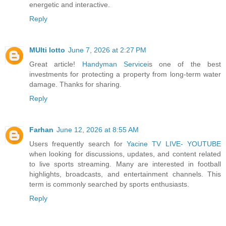
energetic and interactive.
Reply
MUlti lotto
June 7, 2026 at 2:27 PM
Great article!
Handyman Service
is one of the best
investments for protecting a property from long-term water
damage. Thanks for sharing.
Reply
Farhan
June 12, 2026 at 8:55 AM
Users frequently search for
Yacine TV LIVE- YOUTUBE
when looking for discussions, updates, and content related
to live sports streaming. Many are interested in football
highlights, broadcasts, and entertainment channels. This
term is commonly searched by sports enthusiasts.
Reply