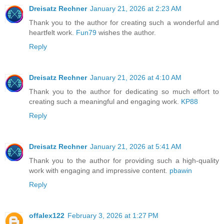
Dreisatz Rechner
January 21, 2026 at 2:23 AM
Thank you to the author for creating such a wonderful and
heartfelt work.
Fun79
wishes the author.
Reply
Dreisatz Rechner
January 21, 2026 at 4:10 AM
Thank you to the author for dedicating so much effort to
creating such a meaningful and engaging work.
KP88
Reply
Dreisatz Rechner
January 21, 2026 at 5:41 AM
Thank you to the author for providing such a high-quality
work with engaging and impressive content.
pbawin
Reply
offalex122
February 3, 2026 at 1:27 PM