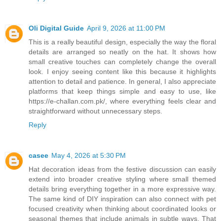
Oli Digital Guide
April 9, 2026 at 11:00 PM
This is a really beautiful design, especially the way the floral
details are arranged so neatly on the hat. It shows how
small creative touches can completely change the overall
look. I enjoy seeing content like this because it highlights
attention to detail and patience. In general, I also appreciate
platforms that keep things simple and easy to use, like
https://e-challan.com.pk/, where everything feels clear and
straightforward without unnecessary steps.
Reply
casee
May 4, 2026 at 5:30 PM
Hat decoration ideas from the festive discussion can easily
extend into broader creative styling where small themed
details bring everything together in a more expressive way.
The same kind of DIY inspiration can also connect with pet
focused creativity when thinking about coordinated looks or
seasonal themes that include animals in subtle ways. That