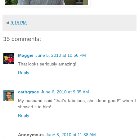
at
9:15 PM
35 comments:
Maggie
June 5, 2010 at 10:56 PM
That looks seriously amazing!
Reply
cathgrace
June 6, 2010 at 9:35 AM
My husband said "that's fabulous, she done good!" when I
showed it to him!
Reply
Anonymous
June 6, 2010 at 11:38 AM