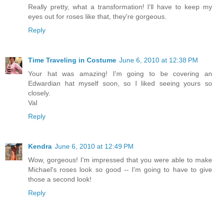
Really pretty, what a transformation! I'll have to keep my
eyes out for roses like that, they're gorgeous.
Reply
Time Traveling in Costume
June 6, 2010 at 12:38 PM
Your hat was amazing! I'm going to be covering an
Edwardian hat myself soon, so I liked seeing yours so
closely.
Val
Reply
Kendra
June 6, 2010 at 12:49 PM
Wow, gorgeous! I'm impressed that you were able to make
Michael's roses look so good -- I'm going to have to give
those a second look!
Reply