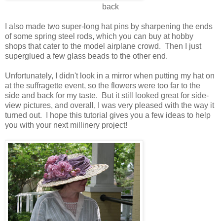
back
I also made two super-long hat pins by sharpening the ends
of some spring steel rods, which you can buy at hobby
shops that cater to the model airplane crowd. Then I just
superglued a few glass beads to the other end.
Unfortunately, I didn't look in a mirror when putting my hat on
at the suffragette event, so the flowers were too far to the
side and back for my taste. But it still looked great for side-
view pictures, and overall, I was very pleased with the way it
turned out. I hope this tutorial gives you a few ideas to help
you with your next millinery project!