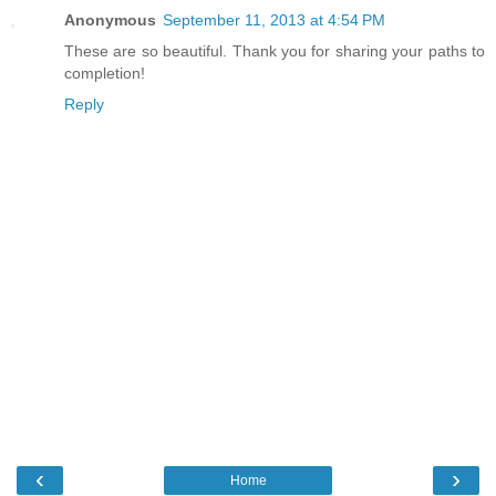
Anonymous
September 11, 2013 at 4:54 PM
These are so beautiful. Thank you for sharing your paths to
completion!
Reply
‹
›
Home