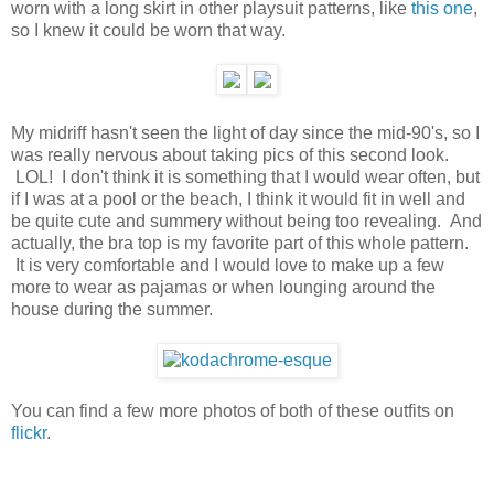
worn with a long skirt in other playsuit patterns, like
this one
,
so I knew it could be worn that way.
My midriff hasn't seen the light of day since the mid-90's, so I
was really nervous about taking pics of this second look.
LOL! I don't think it is something that I would wear often, but
if I was at a pool or the beach, I think it would fit in well and
be quite cute and summery without being too revealing. And
actually, the bra top is my favorite part of this whole pattern.
It is very comfortable and I would love to make up a few
more to wear as pajamas or when lounging around the
house during the summer.
You can find a few more photos of both of these outfits on
flickr
.