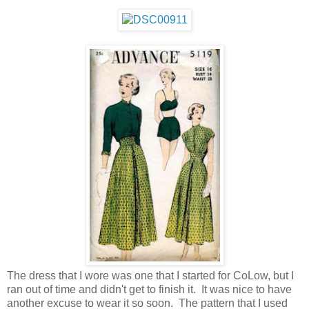
The dress that I wore was one that I started for CoLow, but I
ran out of time and didn't get to finish it. It was nice to have
another excuse to wear it so soon. The pattern that I used