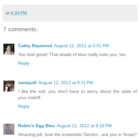
at
4:34 PM
7 comments:
Cathy Raymond
August 12, 2012 at 5:51 PM
You look great! That shade of blue really suits you, too.
Reply
saraquill
August 12, 2012 at 8:11 PM
I like the suit, you don't have to worry about the state of
your midriff.
Reply
Robin's Egg Bleu
August 12, 2012 at 8:16 PM
Amazing job, love the ensemble! Denton...are you in Texas?