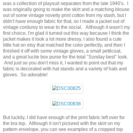
was a collection of playsuit separates from the late 1940's. I
was originally going to make the skirt and a matching blouse
out of some vintage novelty print cotton from my stash, but I
didn't have enough fabric for that, so I made a jacket out of
vintage corduroy to wear to the social. Although it wasn't my
first choice, I'm glad it turned out this way because I think the
jacket makes it look a lot more dressy. I also found a cute
little hat on etsy that matched the color perfectly, and then I
finished it off with some vintage gloves, a small petticoat,
and a great lucite box purse for the total "Sunday best" look.
And just so you don't miss it, I wanted to point out that my
fabric is decorated with hat stands and a variety of hats and
gloves. So adorable!
But luckily, I did have enough of the print fabric left over for
the bra top. Although it isn't pictured with the skirt on my
pattern envelope, you can see examples of a cropped top