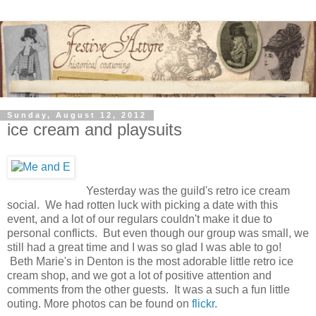
Sunday, August 12, 2012
ice cream and playsuits
Yesterday was the guild's retro ice cream
social. We had rotten luck with picking a date with this
event, and a lot of our regulars couldn't make it due to
personal conflicts. But even though our group was small, we
still had a great time and I was so glad I was able to go!
Beth Marie's in Denton is the most adorable little retro ice
cream shop, and we got a lot of positive attention and
comments from the other guests. It was a such a fun little
outing. More photos can be found on
flickr
.