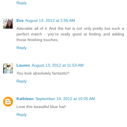
Reply
Eva
August 13, 2012 at 2:06 AM
Adorable all of it. And the hat is not only pretty but such a
perfect match - you're really good at finding and adding
those finishing touches.
Reply
Lauren
August 13, 2012 at 11:53 AM
You look absolutely fantastic!!
Reply
Kathleen
September 14, 2012 at 10:05 AM
Love this beautiful blue hat!
Reply