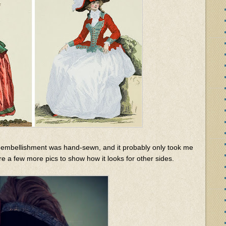
the embellishment was hand-sewn, and it probably only took me
re a few more pics to show how it looks for other sides.