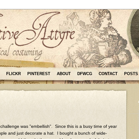
FLICKR
PINTEREST
ABOUT
DFWCG
CONTACT
POSTS
y challenge was "embellish". Since this is a busy time of year
mple and just decorate a hat. I bought a bunch of wide-