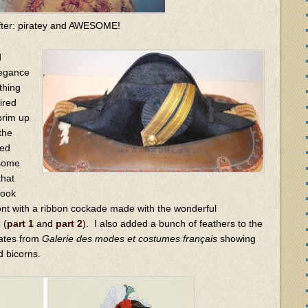
fter: piratey and AWESOME!
d
legance
thing
ired
brim up
the
ded
 some
that
look
ront with a ribbon cockade made with the wonderful
s
(
part 1
and
part 2
). I also added a bunch of feathers to the
lates from
Galerie des modes et costumes français
showing
 bicorns.