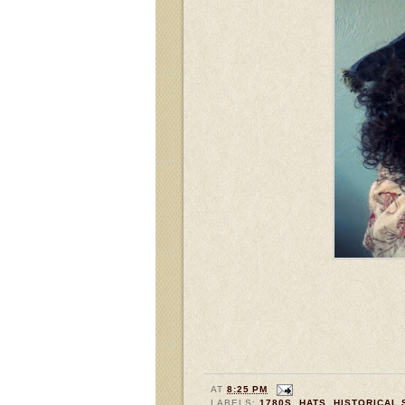
AT
8:25 PM
LABELS:
1780S
,
HATS
,
HISTORICAL