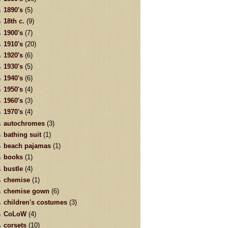
1890's
(5)
18th c.
(9)
1900's
(7)
1910's
(20)
1920's
(6)
1930's
(5)
1940's
(6)
1950's
(4)
1960's
(3)
1970's
(4)
autochromes
(3)
bathing suit
(1)
beach pajamas
(1)
books
(1)
bustle
(4)
chemise
(1)
chemise gown
(6)
children's costumes
(3)
CoLoW
(4)
corsets
(10)