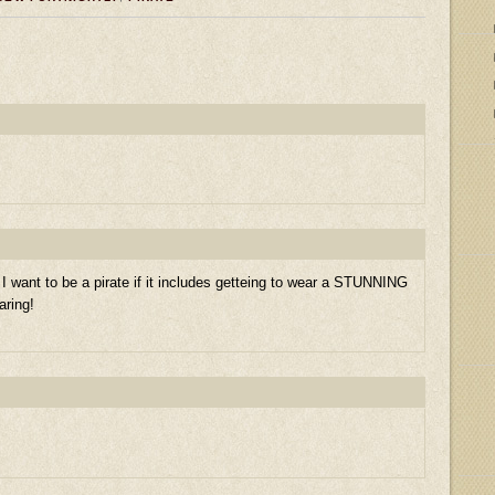
 want to be a pirate if it includes getteing to wear a STUNNING
aring!