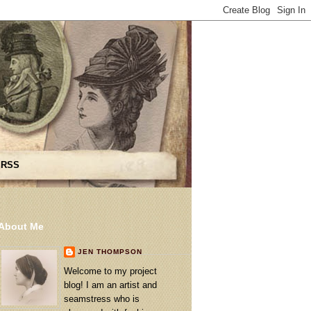
 RSS
About Me
JEN THOMPSON
Welcome to my project
blog! I am an artist and
seamstress who is