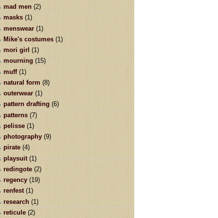
mad men
(2)
masks
(1)
menswear
(1)
Mike's costumes
(1)
mori girl
(1)
mourning
(15)
muff
(1)
natural form
(8)
outerwear
(1)
pattern drafting
(6)
patterns
(7)
pelisse
(1)
photography
(9)
pirate
(4)
playsuit
(1)
redingote
(2)
regency
(19)
renfest
(1)
research
(1)
reticule
(2)