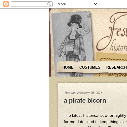
HOME
COSTUMES
RESEARCH
Tuesday, February 26, 2013
a pirate bicorn
The latest Historical sew fortnightl
for me, I decided to keep things si