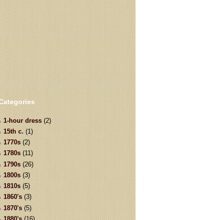
Categories
1-hour dress
(2)
15th c.
(1)
1770s
(2)
1780s
(11)
1790s
(26)
1800s
(3)
1810s
(5)
1860's
(3)
1870's
(5)
1880's
(16)