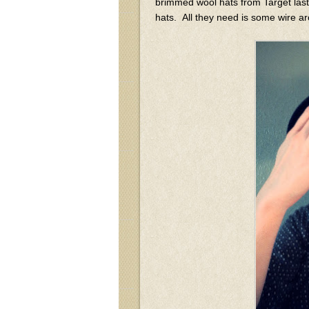
brimmed wool hats from Target last
hats. All they need is some wire ar