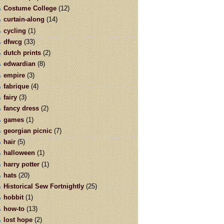
Costume College
(12)
curtain-along
(14)
cycling
(1)
dfwcg
(33)
dutch prints
(2)
edwardian
(8)
empire
(3)
fabrique
(4)
fairy
(3)
fancy dress
(2)
games
(1)
georgian picnic
(7)
hair
(5)
halloween
(1)
harry potter
(1)
hats
(20)
Historical Sew Fortnightly
(25)
hobbit
(1)
how-to
(13)
lost hope
(2)