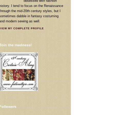
obsessed with fashion
history. I tend to focus on the Renaissance
through the mid-20th century styles, but I
sometimes dabble in fantasy costuming
and modern sewing as well.
VIEW MY COMPLETE PROFILE
Join the madness!
Followers