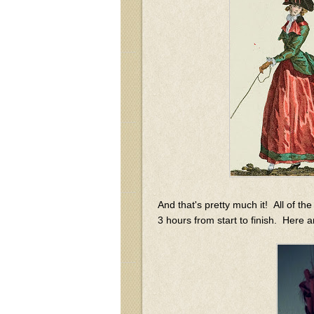
And that's pretty much it! All of 
3 hours from start to finish. Here a