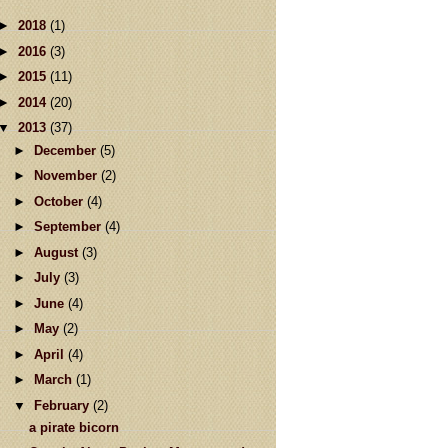
►
2018
(1)
►
2016
(3)
►
2015
(11)
►
2014
(20)
▼
2013
(37)
►
December
(5)
►
November
(2)
►
October
(4)
►
September
(4)
►
August
(3)
►
July
(3)
►
June
(4)
►
May
(2)
►
April
(4)
►
March
(1)
▼
February
(2)
a pirate bicorn