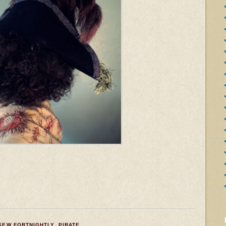
 SEW FORTNIGHTLY
,
PIRATE