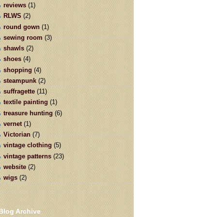
reviews
(1)
RLWS
(2)
round gown
(1)
sewing room
(3)
shawls
(2)
shoes
(4)
shopping
(4)
steampunk
(2)
suffragette
(11)
textile painting
(1)
treasure hunting
(6)
vernet
(1)
Victorian
(7)
vintage clothing
(5)
vintage patterns
(23)
website
(2)
wigs
(2)
Blog Archive