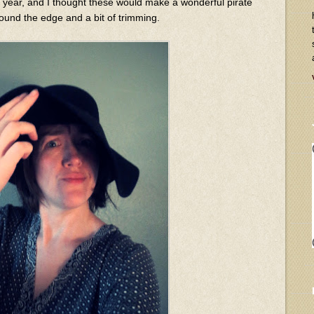
 year, and I thought these would make a wonderful pirate
ound the edge and a bit of trimming.