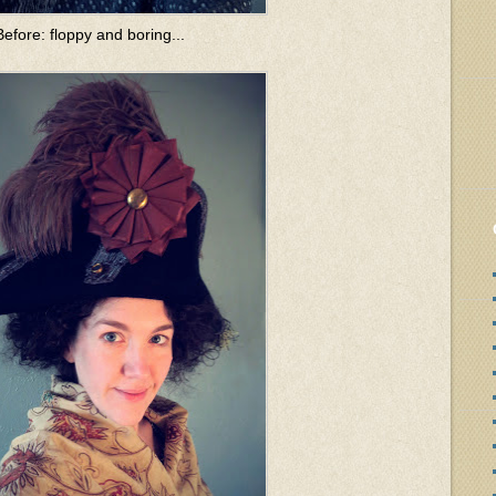
Before: floppy and boring...