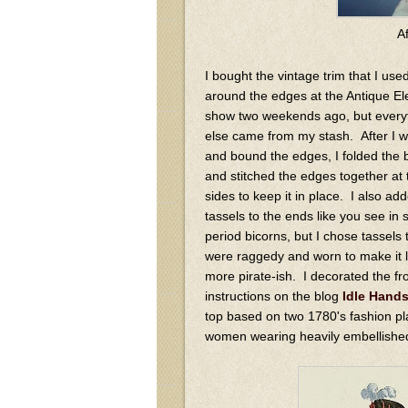
A
I bought the vintage trim that I use
around the edges at the Antique E
show two weekends ago, but every
else came from my stash. After I w
and bound the edges, I folded the 
and stitched the edges together at 
sides to keep it in place. I also ad
tassels to the ends like you see in
period bicorns, but I chose tassels 
were raggedy and worn to make it 
more pirate-ish. I decorated the f
instructions on the blog
Idle Hand
top based on two 1780's fashion p
women wearing heavily embellished