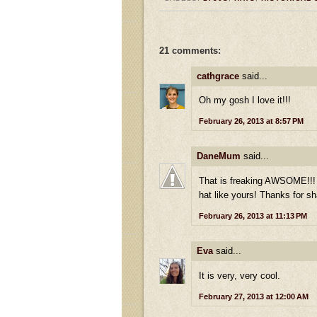
21 comments:
cathgrace
said...
Oh my gosh I love it!!!
February 26, 2013 at 8:57 PM
DaneMum
said...
That is freaking AWSOME!!! I
hat like yours! Thanks for sh
February 26, 2013 at 11:13 PM
Eva
said...
It is very, very cool.
February 27, 2013 at 12:00 AM