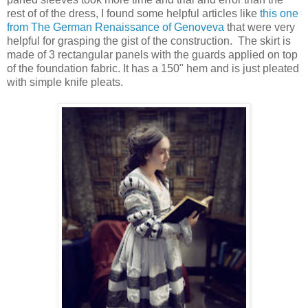
rest of of the dress, I found some helpful articles like
this one
from The German Renaissance of Genoveva
that were very
helpful for grasping the gist of the construction. The skirt is
made of 3 rectangular panels with the guards applied on top
of the foundation fabric. It has a 150" hem and is just pleated
with simple knife pleats.