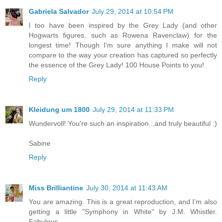
Gabriela Salvador
July 29, 2014 at 10:54 PM
I too have been inspired by the Grey Lady (and other
Hogwarts figures, such as Rowena Ravenclaw) for the
longest time! Though I'm sure anything I make will not
compare to the way your creation has captured so perfectly
the essence of the Grey Lady! 100 House Points to you!
Reply
Kleidung um 1800
July 29, 2014 at 11:33 PM
Wundervoll! You're such an inspiration...and truly beautiful :)
Sabine
Reply
Miss Brilliantine
July 30, 2014 at 11:43 AM
You are amazing. This is a great reproduction, and I'm also
getting a little "Symphony in White" by J.M. Whistler.
Fabulous.