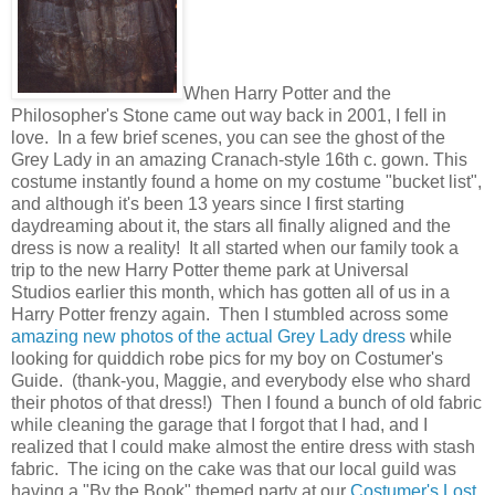
When Harry Potter and the
Philosopher's Stone came out way back in 2001, I fell in
love. In a few brief scenes, you can see the ghost of the
Grey Lady in an amazing Cranach-style 16th c. gown. This
costume instantly found a home on my costume "bucket list",
and although it's been 13 years since I first starting
daydreaming about it, the stars all finally aligned and the
dress is now a reality! It all started when our family took a
trip to the new Harry Potter theme park at Universal
Studios earlier this month, which has gotten all of us in a
Harry Potter frenzy again. Then I stumbled across some
amazing new photos of the actual Grey Lady dress
while
looking for quiddich robe pics for my boy on Costumer's
Guide. (thank-you, Maggie, and everybody else who shard
their photos of that dress!) Then I found a bunch of old fabric
while cleaning the garage that I forgot that I had, and I
realized that I could make almost the entire dress with stash
fabric. The icing on the cake was that our local guild was
having a "By the Book" themed party at our
Costumer's Lost