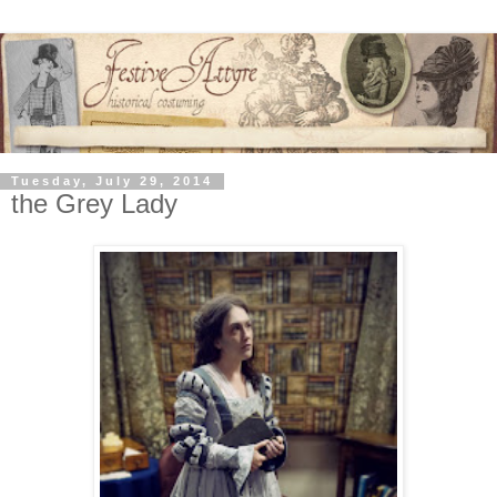
Tuesday, July 29, 2014
the Grey Lady