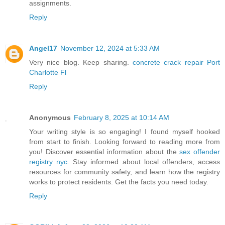
assignments.
Reply
Angel17
November 12, 2024 at 5:33 AM
Very nice blog. Keep sharing.
concrete crack repair Port
Charlotte Fl
Reply
Anonymous
February 8, 2025 at 10:14 AM
Your writing style is so engaging! I found myself hooked
from start to finish. Looking forward to reading more from
you! Discover essential information about the
sex offender
registry nyc
. Stay informed about local offenders, access
resources for community safety, and learn how the registry
works to protect residents. Get the facts you need today.
Reply