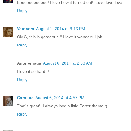
Eeeeeeeeeeeee! I love how it turned out!! Love love love!
Reply
Verdaera
August 1, 2014 at 9:13 PM
OMG, this is gorgeous!!! I love it wonderful job!
Reply
Anonymous
August 6, 2014 at 2:53 AM
I love it so hard!!!
Reply
Caroline
August 6, 2014 at 4:57 PM
That's great!! I always love a little Potter theme :)
Reply