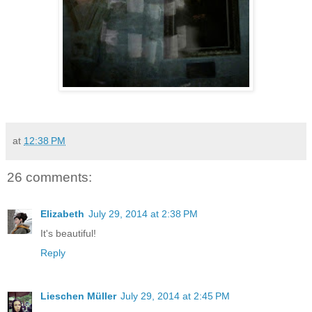
at
12:38 PM
26 comments:
Elizabeth
July 29, 2014 at 2:38 PM
It's beautiful!
Reply
Lieschen Müller
July 29, 2014 at 2:45 PM