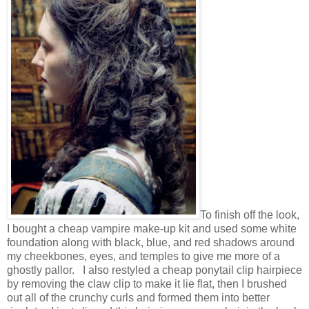
To finish off the look,
I bought a cheap vampire make-up kit and used some white
foundation along with black, blue, and red shadows around
my cheekbones, eyes, and temples to give me more of a
ghostly pallor. I also restyled a cheap ponytail clip hairpiece
by removing the claw clip to make it lie flat, then I brushed
out all of the crunchy curls and formed them into better