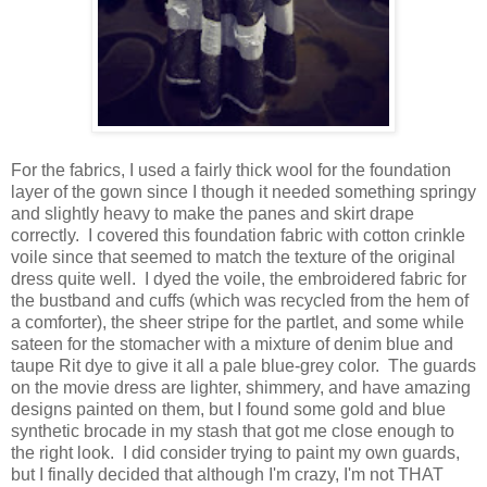
For the fabrics, I used a fairly thick wool for the foundation
layer of the gown since I though it needed something springy
and slightly heavy to make the panes and skirt drape
correctly. I covered this foundation fabric with cotton crinkle
voile since that seemed to match the texture of the original
dress quite well. I dyed the voile, the embroidered fabric for
the bustband and cuffs (which was recycled from the hem of
a comforter), the sheer stripe for the partlet, and some while
sateen for the stomacher with a mixture of denim blue and
taupe Rit dye to give it all a pale blue-grey color. The guards
on the movie dress are lighter, shimmery, and have amazing
designs painted on them, but I found some gold and blue
synthetic brocade in my stash that got me close enough to
the right look. I did consider trying to paint my own guards,
but I finally decided that although I'm crazy, I'm not THAT