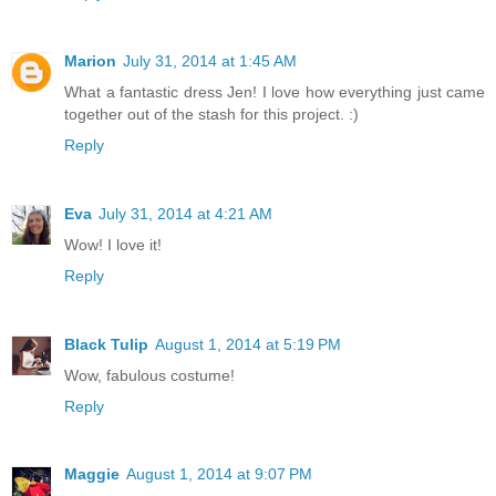
Marion
July 31, 2014 at 1:45 AM
What a fantastic dress Jen! I love how everything just came
together out of the stash for this project. :)
Reply
Eva
July 31, 2014 at 4:21 AM
Wow! I love it!
Reply
Black Tulip
August 1, 2014 at 5:19 PM
Wow, fabulous costume!
Reply
Maggie
August 1, 2014 at 9:07 PM