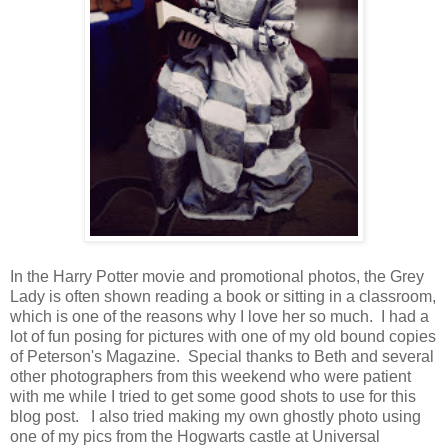
In the Harry Potter movie and promotional photos, the Grey
Lady is often shown reading a book or sitting in a classroom,
which is one of the reasons why I love her so much. I had a
lot of fun posing for pictures with one of my old bound copies
of Peterson's Magazine. Special thanks to Beth and several
other photographers from this weekend who were patient
with me while I tried to get some good shots to use for this
blog post. I also tried making my own ghostly photo using
one of my pics from the Hogwarts castle at Universal