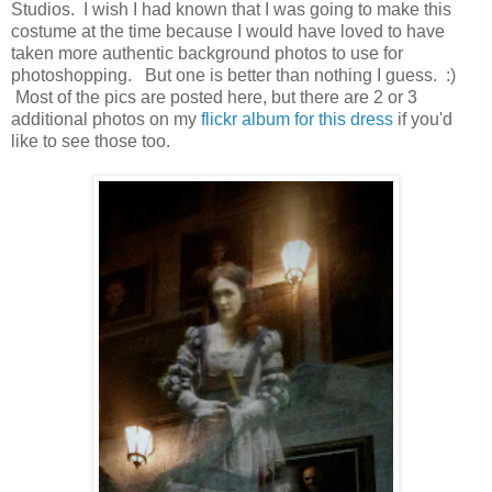
Studios. I wish I had known that I was going to make this
costume at the time because I would have loved to have
taken more authentic background photos to use for
photoshopping. But one is better than nothing I guess. :)
Most of the pics are posted here, but there are 2 or 3
additional photos on my
flickr album for this dress
if you'd
like to see those too.