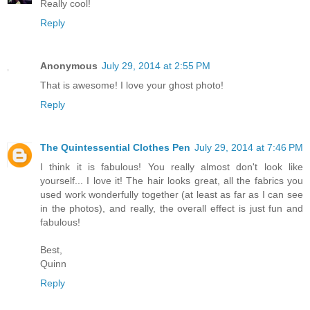
Really cool!
Reply
Anonymous
July 29, 2014 at 2:55 PM
That is awesome! I love your ghost photo!
Reply
The Quintessential Clothes Pen
July 29, 2014 at 7:46 PM
I think it is fabulous! You really almost don't look like
yourself... I love it! The hair looks great, all the fabrics you
used work wonderfully together (at least as far as I can see
in the photos), and really, the overall effect is just fun and
fabulous!
Best,
Quinn
Reply