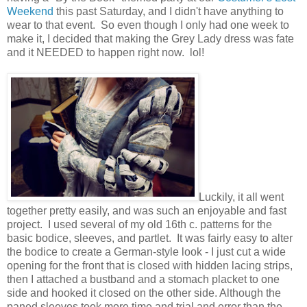
Weekend
this past Saturday, and I didn't have anything to
wear to that event. So even though I only had one week to
make it, I decided that making the Grey Lady dress was fate
and it NEEDED to happen right now. lol!
Luckily, it all went
together pretty easily, and was such an enjoyable and fast
project. I used several of my old 16th c. patterns for the
basic bodice, sleeves, and partlet. It was fairly easy to alter
the bodice to create a German-style look - I just cut a wide
opening for the front that is closed with hidden lacing strips,
then I attached a bustband and a stomach placket to one
side and hooked it closed on the other side. Although the
paned sleeves took more time and trial and error than the