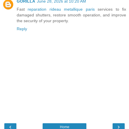
GORILLA
June 28, 2026 at 10:20 AM
Fast
reparation rideau metallique paris
services to fix
damaged shutters, restore smooth operation, and improve
the security of your property.
Reply
‹
›
Home