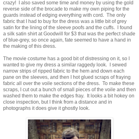
crazy! I also saved some time and money by using the gold
reverse side of the brocade to make my own piping for the
guards instead of edging everything with cord. The only
fabric that I had to buy for the dress was a little bit of grey
satin for the lining of the sleeve poofs and the cuffs. I found
a silk satin shirt at Goodwill for $3 that was the perfect shade
of blue-grey, so once again, fate seemed to have a hand in
the making of this dress.
The movie costume has a good bit of distressing on it, so I
wanted to give my dress a similar raggedy look. I sewed
narrow strips of ripped fabric to the hem and down each
pane on the sleeves, and then I hot glued scraps of fraying
fabric all over the voile sections of the dress. To make these
scraps, I cut out a bunch of small pieces of the voile and then
washed them to make the edges fray. It looks a bit hokey on
close inspection, but I think from a distance and in
photographs it does give it ghostly look.