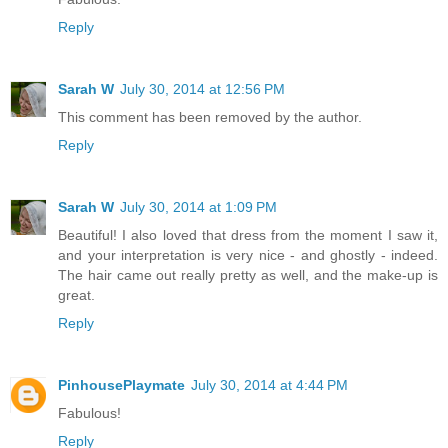
Reply
Sarah W
July 30, 2014 at 12:56 PM
This comment has been removed by the author.
Reply
Sarah W
July 30, 2014 at 1:09 PM
Beautiful! I also loved that dress from the moment I saw it,
and your interpretation is very nice - and ghostly - indeed.
The hair came out really pretty as well, and the make-up is
great.
Reply
PinhousePlaymate
July 30, 2014 at 4:44 PM
Fabulous!
Reply