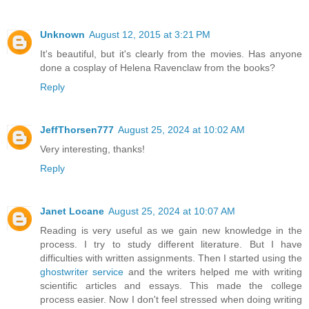
Unknown
August 12, 2015 at 3:21 PM
It's beautiful, but it's clearly from the movies. Has anyone
done a cosplay of Helena Ravenclaw from the books?
Reply
JeffThorsen777
August 25, 2024 at 10:02 AM
Very interesting, thanks!
Reply
Janet Locane
August 25, 2024 at 10:07 AM
Reading is very useful as we gain new knowledge in the
process. I try to study different literature. But I have
difficulties with written assignments. Then I started using the
ghostwriter service
and the writers helped me with writing
scientific articles and essays. This made the college
process easier. Now I don't feel stressed when doing writing