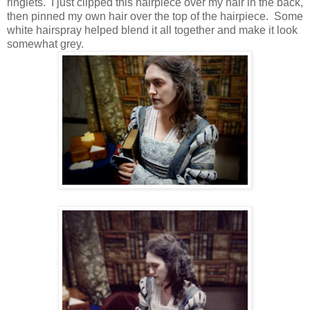
ringlets. I just clipped this hairpiece over my hair in the back,
then pinned my own hair over the top of the hairpiece. Some
white hairspray helped blend it all together and make it look
somewhat grey.