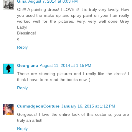
Gina
August 7, 2014 at 8:03 PM
Oh!!! A painting dress! I LOVE it! It is truly very lovely. How
you used the make up and spray paint on your hair really
worked well for the pictures. Very, very well done Grey
Lady!
Blessings!
g
Reply
Georgiana
August 11, 2014 at 1:15 PM
These are stunning pictures and I really like the dress! I
think I have to re-read the books now :)
Reply
CurmudgeonCouture
January 16, 2015 at 1:12 PM
Gorgeous! I love the entire look of this costume, you are
truly an artist!
Reply