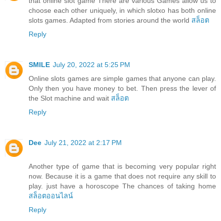
that online slot game There are various Games allow us to
choose each other uniquely, in which slotxo has both online
slots games. Adapted from stories around the world
สล็อต
Reply
SMILE
July 20, 2022 at 5:25 PM
Online slots games are simple games that anyone can play.
Only then you have money to bet. Then press the lever of
the Slot machine and wait
สล็อต
Reply
Dee
July 21, 2022 at 2:17 PM
Another type of game that is becoming very popular right
now. Because it is a game that does not require any skill to
play. just have a horoscope The chances of taking home
สล็อตออนไลน์
Reply