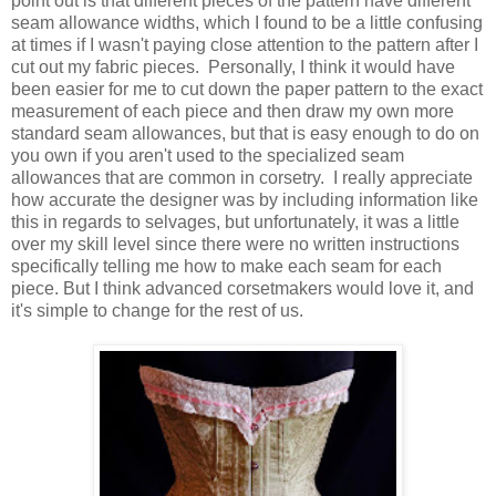
point out is that different pieces of the pattern have different
seam allowance widths, which I found to be a little confusing
at times if I wasn't paying close attention to the pattern after I
cut out my fabric pieces. Personally, I think it would have
been easier for me to cut down the paper pattern to the exact
measurement of each piece and then draw my own more
standard seam allowances, but that is easy enough to do on
you own if you aren't used to the specialized seam
allowances that are common in corsetry. I really appreciate
how accurate the designer was by including information like
this in regards to selvages, but unfortunately, it was a little
over my skill level since there were no written instructions
specifically telling me how to make each seam for each
piece. But I think advanced corsetmakers would love it, and
it's simple to change for the rest of us.