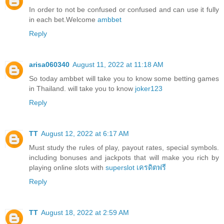
In order to not be confused or confused and can use it fully
in each bet.Welcome
ambbet
Reply
arisa060340
August 11, 2022 at 11:18 AM
So today ambbet will take you to know some betting games
in Thailand. will take you to know
joker123
Reply
TT
August 12, 2022 at 6:17 AM
Must study the rules of play, payout rates, special symbols.
including bonuses and jackpots that will make you rich by
playing online slots with
superslot เครดิตฟรี
Reply
TT
August 18, 2022 at 2:59 AM