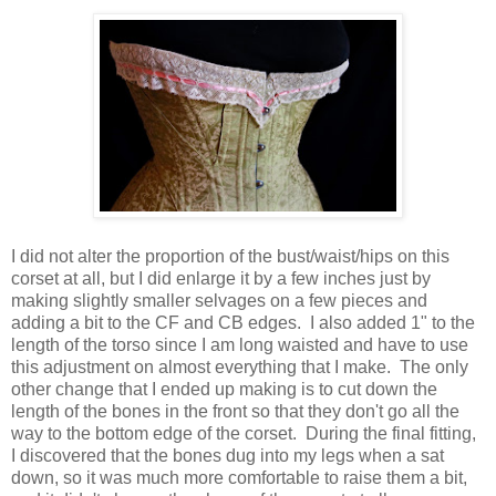
I did not alter the proportion of the bust/waist/hips on this
corset at all, but I did enlarge it by a few inches just by
making slightly smaller selvages on a few pieces and
adding a bit to the CF and CB edges. I also added 1" to the
length of the torso since I am long waisted and have to use
this adjustment on almost everything that I make. The only
other change that I ended up making is to cut down the
length of the bones in the front so that they don't go all the
way to the bottom edge of the corset. During the final fitting,
I discovered that the bones dug into my legs when a sat
down, so it was much more comfortable to raise them a bit,