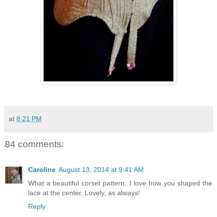
at
8:21 PM
84 comments:
Caroline
August 13, 2014 at 9:41 AM
What a beautiful corset pattern. I love how you shaped the
lace at the center. Lovely, as always!
Reply