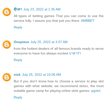
ตุ๊กตา
July 23, 2022 at 1:35 AM
All types of betting games That you can come to use the
service fully. I assure you that just you there.
AMBBET
Reply
Onepiece
July 25, 2022 at 3:07 AM
from the hottest dealers of all famous brands ready to serve
everyone to have fun always excited
บาคาร่า
Reply
nick
July 25, 2022 at 10:06 AM
But if you don't know how to choose a service to play slot
games with what website, we recommend slotxo, the most
suitable game camp for playing online slots games.
pgslot
Reply