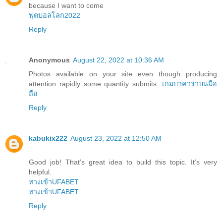
because I want to come
ฟุตบอลโลก2022
Reply
Anonymous
August 22, 2022 at 10:36 AM
Photos available on your site even though producing
attention rapidly some quantity submits.
เกมบาคาร่าบนมือ
ถือ
Reply
kabukix222
August 23, 2022 at 12:50 AM
Good job! That’s great idea to build this topic. It’s very
helpful.
ทางเข้าUFABET
ทางเข้าUFABET
Reply