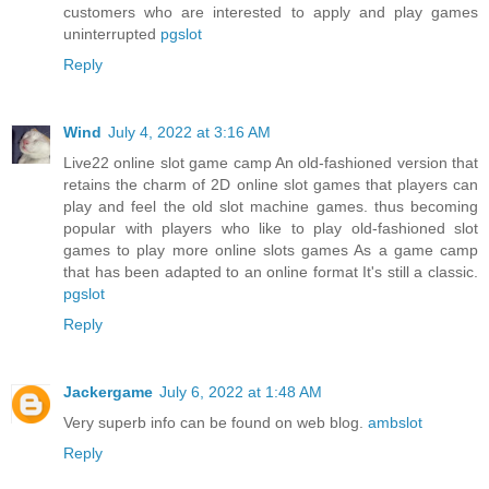
customers who are interested to apply and play games
uninterrupted
pgslot
Reply
Wind
July 4, 2022 at 3:16 AM
Live22 online slot game camp An old-fashioned version that
retains the charm of 2D online slot games that players can
play and feel the old slot machine games. thus becoming
popular with players who like to play old-fashioned slot
games to play more online slots games As a game camp
that has been adapted to an online format It's still a classic.
pgslot
Reply
Jackergame
July 6, 2022 at 1:48 AM
Very superb info can be found on web blog.
ambslot
Reply