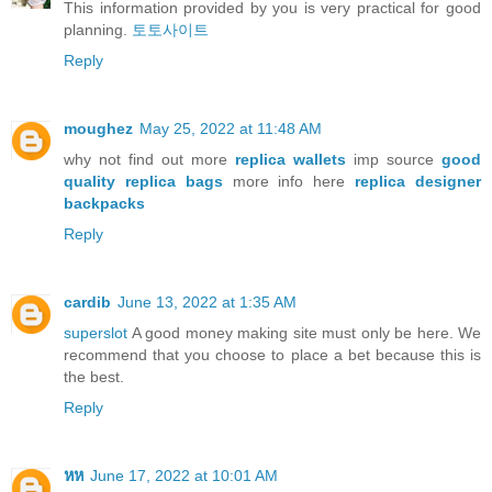
This information provided by you is very practical for good
planning.
토토사이트
Reply
moughez
May 25, 2022 at 11:48 AM
why not find out more
replica wallets
imp source
good
quality replica bags
more info here
replica designer
backpacks
Reply
cardib
June 13, 2022 at 1:35 AM
superslot
A good money making site must only be here. We
recommend that you choose to place a bet because this is
the best.
Reply
หห
June 17, 2022 at 10:01 AM