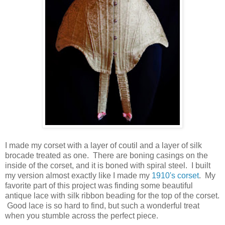
I made my corset with a layer of coutil and a layer of silk
brocade treated as one. There are boning casings on the
inside of the corset, and it is boned with spiral steel. I built
my version almost exactly like I made my
1910's corset
. My
favorite part of this project was finding some beautiful
antique lace with silk ribbon beading for the top of the corset.
Good lace is so hard to find, but such a wonderful treat
when you stumble across the perfect piece.