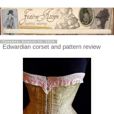
Tuesday, August 12, 2014
Edwardian corset and pattern review