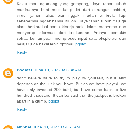
Kalau mau ngomong yang gampang, daya tahan tubuh
manfaatnya buat melindungi diri dari serangan bakteri,
virus, jamur, alias biar nggak mudah ambruk. Tapi
sebenernya nggak hanya itu loh. Daya tahan tubuh itu juga
akan berkorelasi sama kinerja otak dalam menerima dan
menyerap informasi dari lingkungan. Artinya, semakin
sehat, kemampuan memproses input saat eksplorasi dan
belajar juga bakal lebih optimal.
pgslot
Reply
Boomza
June 19, 2022 at 6:38 AM
don't believe have to try to play by yourself, but It also
depends on the luck you have. But as we have played, we
have only invested 200 baht, but have come back to five
hundred thousand. It can be said that the jackpot is broken
apart in a clump.
pgslot
Reply
ambbet
June 30, 2022 at 4:51 AM