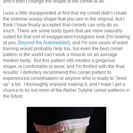
and it didn't change the shape of the corset at all.
I was a little disappointed at first that my corset didn't create
the extreme waspy shape that you see in the original, but I
think I have finally accepted that corsets can only do so
much. There are some body types that are more naturally
suited for that sort of exaggerated hourglass look (I'm looking
at you,
Beyond the Automobile
!), and I'm sure years of waist
training would probably help too, but even the best corset
pattern in the world can't work a miracle on an average
modern body. But this pattern still creates a gorgeous
shape, is comfortable to wear, and I'm thrilled with the final
results! I definitely recommend this corset pattern to
experienced corsetmakers or anyone who is ready to "level
up" a bit. I thoroughly enjoyed making it, and I hope I get a
chance to try out more of the Atelier Sylphe corset patterns in
the future.