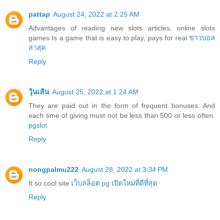
pattap
August 24, 2022 at 2:25 AM
Advantages of reading new slots articles, online slots
games Is a game that is easy to play, pays for real
ข่าวบอล
ล่าสุด
Reply
วุ้นเส้น
August 25, 2022 at 1:24 AM
They are paid out in the form of frequent bonuses. And
each time of giving must not be less than 500 or less often.
pgslot
Reply
nongpalmu222
August 28, 2022 at 3:34 PM
It so cool site
เว็บสล็อต pg เปิดใหม่ที่ดีที่สุด
Reply