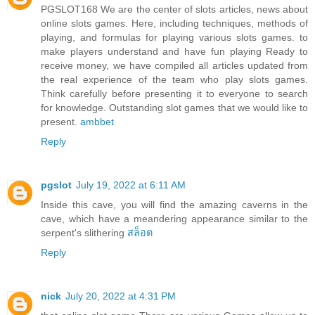
PGSLOT168 We are the center of slots articles, news about
online slots games. Here, including techniques, methods of
playing, and formulas for playing various slots games. to
make players understand and have fun playing Ready to
receive money, we have compiled all articles updated from
the real experience of the team who play slots games.
Think carefully before presenting it to everyone to search
for knowledge. Outstanding slot games that we would like to
present.
ambbet
Reply
pgslot
July 19, 2022 at 6:11 AM
Inside this cave, you will find the amazing caverns in the
cave, which have a meandering appearance similar to the
serpent's slithering
สล็อต
Reply
nick
July 20, 2022 at 4:31 PM