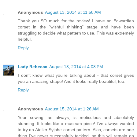
Anonymous
August 13, 2014 at 11:58 AM
Thank you SO much for the review! I have an Edwardian
corset in the "wishful thinking" stage and have been
struggling to decide what pattern to use. This was extremely
helpful.
Reply
Lady Rebecca
August 13, 2014 at 4:08 PM
I don't know what you're talking about - that corset gives
you an amazing shape! And it looks really beautiful, too.
Reply
Anonymous
August 15, 2014 at 1:26 AM
Your sewing, as always, is meticulous and absolutely
stunning. It looks like a museum piece! I've always wanted
to try an Atelier Sylphe corset pattern. Alas, corsets are one
thing I've never successfully tackled, so this will remain on