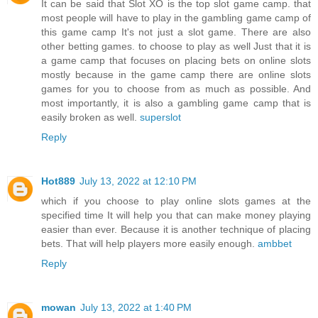
It can be said that Slot XO is the top slot game camp. that
most people will have to play in the gambling game camp of
this game camp It's not just a slot game. There are also
other betting games. to choose to play as well Just that it is
a game camp that focuses on placing bets on online slots
mostly because in the game camp there are online slots
games for you to choose from as much as possible. And
most importantly, it is also a gambling game camp that is
easily broken as well.
superslot
Reply
Hot889
July 13, 2022 at 12:10 PM
which if you choose to play online slots games at the
specified time It will help you that can make money playing
easier than ever. Because it is another technique of placing
bets. That will help players more easily enough.
ambbet
Reply
mowan
July 13, 2022 at 1:40 PM