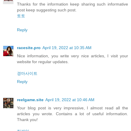
Thanks for the information keep sharing such informative
post keep suggesting such post.
토토
Reply
racesite.pro
April 19, 2022 at 10:35 AM
Nice information, you write very nice articles, I visit your
website for regular updates.
경마사이트
Reply
reelgame.site
April 19, 2022 at 10:46 AM
Your blog post is very impressive, I almost read all the
articles you wrote. Contains a lot of useful information.
Thank you!