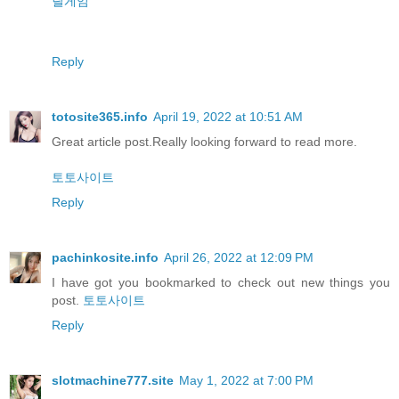
릴게임
Reply
totosite365.info
April 19, 2022 at 10:51 AM
Great article post.Really looking forward to read more.
토토사이트
Reply
pachinkosite.info
April 26, 2022 at 12:09 PM
I have got you bookmarked to check out new things you
post.
토토사이트
Reply
slotmachine777.site
May 1, 2022 at 7:00 PM