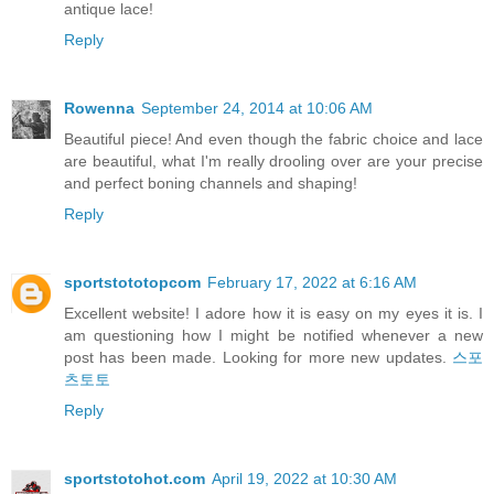
antique lace!
Reply
Rowenna
September 24, 2014 at 10:06 AM
Beautiful piece! And even though the fabric choice and lace
are beautiful, what I'm really drooling over are your precise
and perfect boning channels and shaping!
Reply
sportstototopcom
February 17, 2022 at 6:16 AM
Excellent website! I adore how it is easy on my eyes it is. I
am questioning how I might be notified whenever a new
post has been made. Looking for more new updates.
스포
츠토토
Reply
sportstotohot.com
April 19, 2022 at 10:30 AM