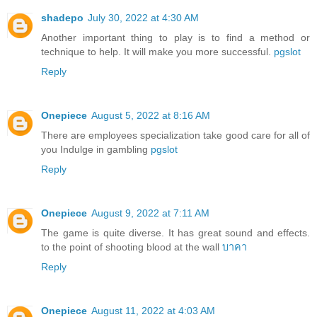
shadepo
July 30, 2022 at 4:30 AM
Another important thing to play is to find a method or
technique to help. It will make you more successful.
pgslot
Reply
Onepiece
August 5, 2022 at 8:16 AM
There are employees specialization take good care for all of
you Indulge in gambling
pgslot
Reply
Onepiece
August 9, 2022 at 7:11 AM
The game is quite diverse. It has great sound and effects.
to the point of shooting blood at the wall
บาคา
Reply
Onepiece
August 11, 2022 at 4:03 AM