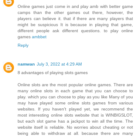
Online games just come in and play amb with better game
camps than the other games out there, however, the
players can believe it. that if there are many players that
might be suspicious It is because in playing that game,
different people ask different questions. to play online
games
ambbet
Reply
namwan
July 3, 2022 at 4:29 AM
8 advantages of playing slots games
Online slots are the most popular online games. There are
many online slots in each game that you can choose to
play. which you can choose to play as you like Many of you
may have played some online slots games from various
websites. If you haven't played yet, we recommend the
most interesting online slots website that is WINBIGSLOT,
but each slot game has a jackpot to win all the time. The
website itself is reliable. No worries about cheating or not
being able to withdraw at all. because there are many