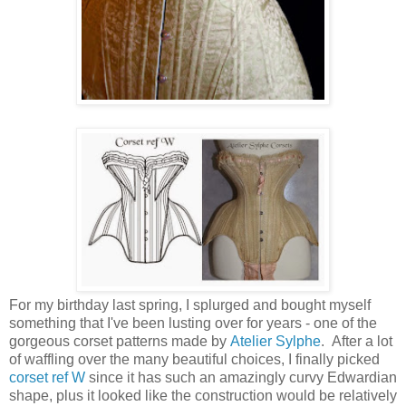
For my birthday last spring, I splurged and bought myself
something that I've been lusting over for years - one of the
gorgeous corset patterns made by
Atelier Sylphe
. After a lot
of waffling over the many beautiful choices, I finally picked
corset ref W
since it has such an amazingly curvy Edwardian
shape, plus it looked like the construction would be relatively