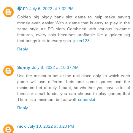
ตุ๊กตา
July 6, 2022 at 7:32 PM
Golden pig piggy bank slot game to help make saving
money even easier With a game that is easy to play in the
same style as PG slots Combined with various in-game
features, every spin becomes profitable like a golden pig
that brings luck to every spin.
joker123
Reply
Sunny
July 8, 2022 at 10:37 AM
Use the minimum bet at the unit place only. In which each
game will use different bets and some games use the
minimum bet of only 1 baht, so whether you have a lot of
funds or small funds, you can choose to play games that
There is a minimum bet as well.
superslot
Reply
nick
July 10, 2022 at 3:20 PM