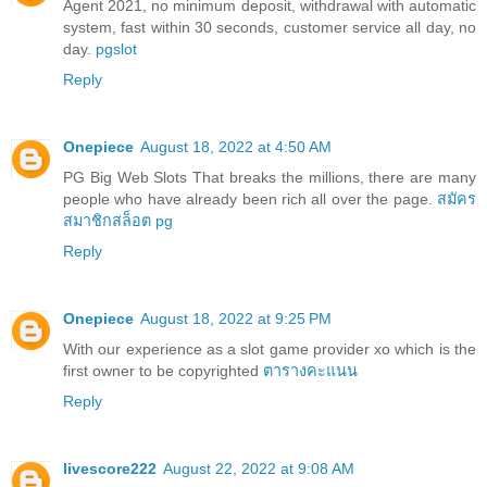
Agent 2021, no minimum deposit, withdrawal with automatic
system, fast within 30 seconds, customer service all day, no
day.
pgslot
Reply
Onepiece
August 18, 2022 at 4:50 AM
PG Big Web Slots That breaks the millions, there are many
people who have already been rich all over the page.
สมัคร
สมาชิกสล็อต pg
Reply
Onepiece
August 18, 2022 at 9:25 PM
With our experience as a slot game provider xo which is the
first owner to be copyrighted
ตารางคะแนน
Reply
livescore222
August 22, 2022 at 9:08 AM