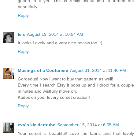
gotten to it yet. This is really useful info. It turned out
beautifully!
Reply
Isis
August 19, 2014 at 10:54 AM
It looks Lovely and a very nice review too. :)
Reply
Musings of a Couturiere
August 31, 2014 at 11:40 PM
Gorgeous! Now I want to buy that pattern as well!
Every time I search Etsy it pops up and I drool for a couple
minutes and wistfully move on.
Kudos on your lovery corset creation!
Reply
eva´s kleidertruhe
September 15, 2014 at 6:05 AM
Your corset is beautiful! Love the fabric and that lovely