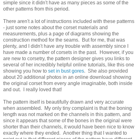
simple since it didn't have as many pieces as some of the
other patterns from this period.
There aren't a lot of instructions included with these patterns
- just some notes about the corset materials and
measurements, plus a page of diagrams showing the
construction method for the seams. But for me, that was
plenty, and I didn't have any trouble with assembly since I
have made a number of corsets in the past. However, if you
are new to corsetry, the pattern designer gives you links to
several of her incredibly helpful online tutorials, like this one
showing you how to
set in bust gores
. She also provided
about 20 additional photos in an online download showing
the original corset from every angle imaginable, both inside
and out. I really loved that!
The pattern itself is beautifully drawn and very accurate
when assembled. My only tiny complaint is that the boning
length was not marked on the channels in this pattern, and
since it appears that some of the bones in the original were
shorter than their channels, it would have been nice to know
exactly where they ended. Another thing that I wanted to