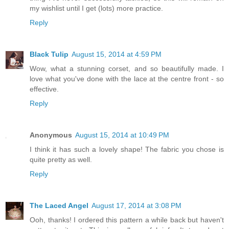
my wishlist until I get (lots) more practice.
Reply
Black Tulip
August 15, 2014 at 4:59 PM
Wow, what a stunning corset, and so beautifully made. I
love what you've done with the lace at the centre front - so
effective.
Reply
Anonymous
August 15, 2014 at 10:49 PM
I think it has such a lovely shape! The fabric you chose is
quite pretty as well.
Reply
The Laced Angel
August 17, 2014 at 3:08 PM
Ooh, thanks! I ordered this pattern a while back but haven't